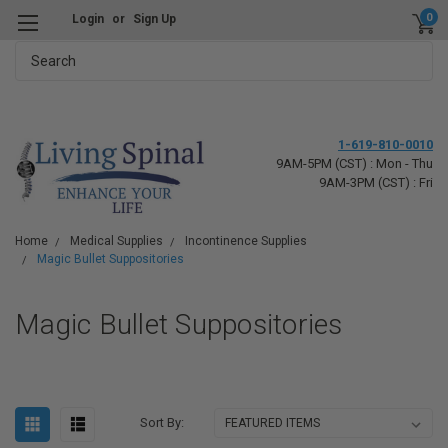
0
Login
or
Sign Up
Search
1-619-810-0010
9AM-5PM (CST) : Mon - Thu
9AM-3PM (CST) : Fri
Home
Medical Supplies
Incontinence Supplies
Magic Bullet Suppositories
Magic Bullet Suppositories
Sort By: