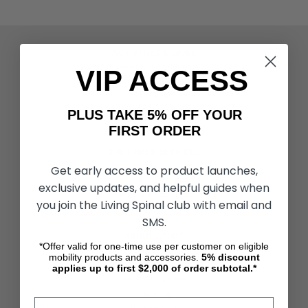
ACTIVITIES & MORE
Living Spinal Videos
VIP ACCESS
Innovation & Research
Deal of the Month
Wheelchair Sports
PLUS TAKE 5% OFF YOUR
FIRST ORDER
CUSTOMER SERVICES
Contact Us
Get early access to product launches,
Shipping & Returns
exclusive updates, and helpful guides when
Partners & Resources
you join the Living Spinal club with email and
SMS.
ABOUT STORE
*Offer valid for one-time use per customer on eligible
About Us
mobility products and accessories.
5%
discount
Find a Seated Segway Dealer
applies up to first $2,000 of order subtotal.*
Become a Dealer
Our Blog