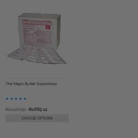
The Magic Bullet Suppository
₨1,120.91
₨869.14
CHOOSE OPTIONS