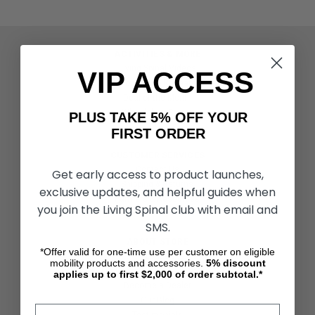
ACTIVITIES & MORE
Living Spinal Videos
VIP ACCESS
Innovation & Research
Deal of the Month
Wheelchair Sports
PLUS TAKE 5% OFF YOUR
FIRST ORDER
CUSTOMER SERVICES
Contact Us
Get early access to product launches,
Shipping & Returns
exclusive updates, and helpful guides when
Partners & Resources
you join the Living Spinal club with email and
SMS.
ABOUT STORE
*Offer valid for one-time use per customer on eligible
About Us
mobility products and accessories.
5%
discount
Find a Seated Segway Dealer
applies up to first $2,000 of order subtotal.*
Become a Dealer
Our Blog