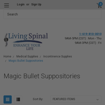
0
Login
or
Sign Up
Search
1-619-810-0010
9AM-5PM (CST) : Mon - Thu
9AM-3PM (CST) : Fri
Home
Medical Supplies
Incontinence Supplies
Magic Bullet Suppositories
Magic Bullet Suppositories
Sort By: