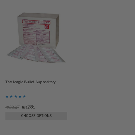
The Magic Bullet Suppository
₪22.97
₪17.81
CHOOSE OPTIONS