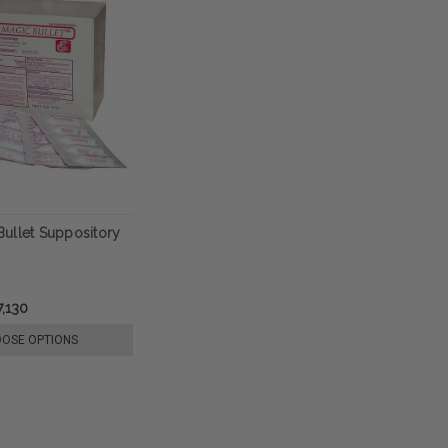
ullet Suppository
,130
OSE OPTIONS