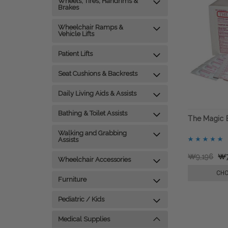
Wheels, Tires, Handrims &
Brakes
Wheelchair Ramps &
Vehicle Lifts
Patient Lifts
Seat Cushions & Backrests
Daily Living Aids & Assists
Bathing & Toilet Assists
The Magic B
Walking and Grabbing
Assists
₩9,196
₩7
Wheelchair Accessories
CHO
Furniture
Pediatric / Kids
Medical Supplies