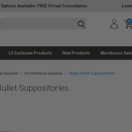
 Options Available
|
FREE Virtual Consultation
Lowe
0
LS Exclusive Products
New Products
Warehouse Sale
l Supplies
Incontinence Supplies
Magic Bullet Suppositories
ullet Suppositories