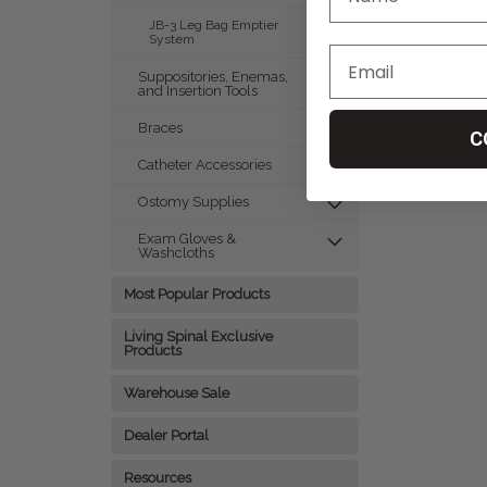
JB-3 Leg Bag Emptier
System
Suppositories, Enemas,
and Insertion Tools
Braces
C
Catheter Accessories
Ostomy Supplies
Exam Gloves &
Washcloths
Most Popular Products
Living Spinal Exclusive
Products
Warehouse Sale
Dealer Portal
Resources