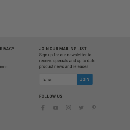
PRIVACY
JOIN OUR MAILING LIST
Sign up for our newsletter to
receive specials and up to date
product news and releases.
ions
Email
Address
FOLLOW US