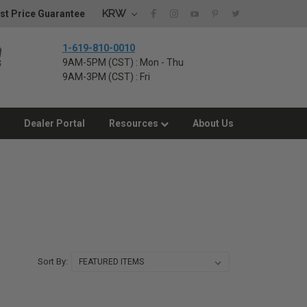
KRW
st Price Guarantee
1-619-810-0010
9AM-5PM (CST) : Mon - Thu
9AM-3PM (CST) : Fri
Dealer Portal
Resources
About Us
Sort By: