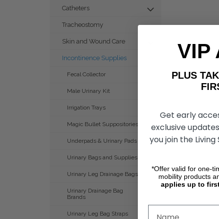
Catheters
Tracheostomy
Skin and Wound Care
VIP
Incontinence Supplies
PLUS T
Fecal Collector
FIRST 
Male Urinary Kit
Irrigation Trays
Get early acce
Magic Bullet Suppositories
exclusive updates
you join the Living
Underpads & Urinary Pads
Urinary Bags and Supplies
*Offer valid for one-t
Urinary Leg Drainage Bags
mobility products a
applies up to firs
Urinary Drainage Bag
Brands
Urinary Leg Bag Straps