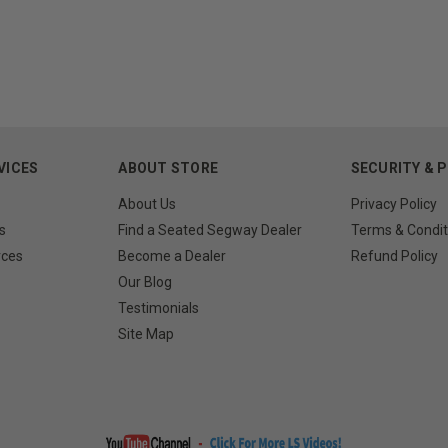
VICES
ABOUT STORE
SECURITY & 
About Us
Privacy Policy
s
Find a Seated Segway Dealer
Terms & Condit
rces
Become a Dealer
Refund Policy
Our Blog
Testimonials
Site Map