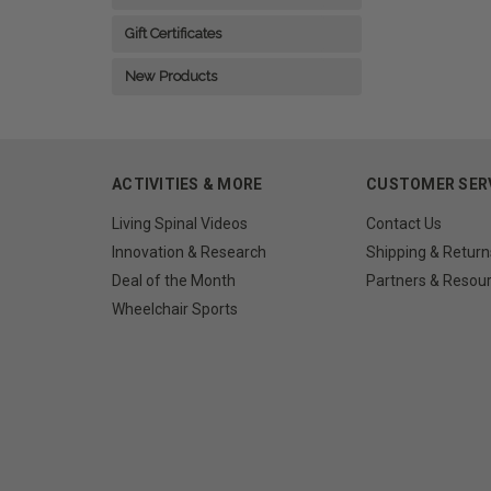
Gift Certificates
New Products
ACTIVITIES & MORE
CUSTOMER SER
Living Spinal Videos
Contact Us
Innovation & Research
Shipping & Return
Deal of the Month
Partners & Resou
Wheelchair Sports