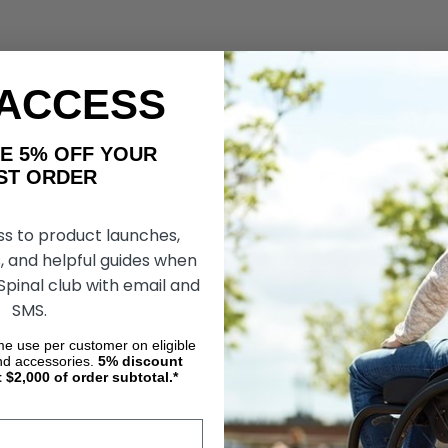
 ACCESS
AKE 5% OFF YOUR
ORDER
ss to product launches,
, and helpful guides when
 Spinal club with email and
SMS.
ime use per customer on eligible
nd accessories.
5%
discount
t $2,000 of order subtotal.*