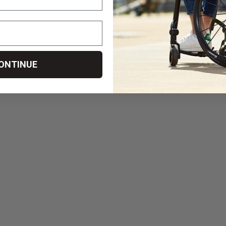
ONTINUE