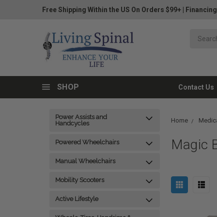
Free Shipping Within the US On Orders $99+
|
Financing
SHOP
Contact Us
Power Assists and
Home
Medica
Handcycles
Magic B
Powered Wheelchairs
Manual Wheelchairs
Mobility Scooters
Active Lifestyle