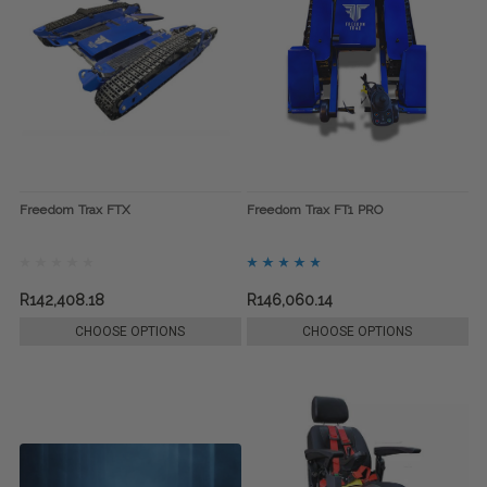
Freedom Trax FTX
Freedom Trax FT1 PRO
R142,408.18
R146,060.14
CHOOSE OPTIONS
CHOOSE OPTIONS