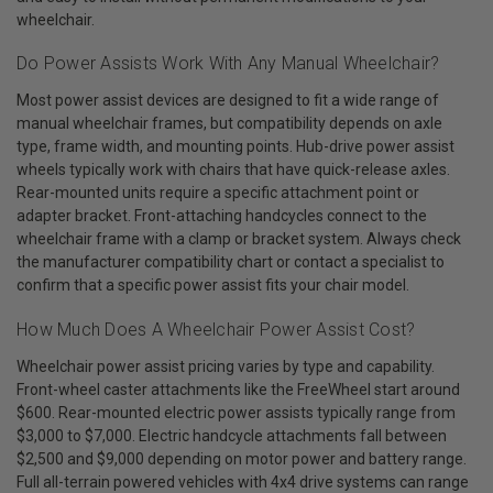
wheelchair.
Do Power Assists Work With Any Manual Wheelchair?
Most power assist devices are designed to fit a wide range of
manual wheelchair frames, but compatibility depends on axle
type, frame width, and mounting points. Hub-drive power assist
wheels typically work with chairs that have quick-release axles.
Rear-mounted units require a specific attachment point or
adapter bracket. Front-attaching handcycles connect to the
wheelchair frame with a clamp or bracket system. Always check
the manufacturer compatibility chart or contact a specialist to
confirm that a specific power assist fits your chair model.
How Much Does A Wheelchair Power Assist Cost?
Wheelchair power assist pricing varies by type and capability.
Front-wheel caster attachments like the FreeWheel start around
$600. Rear-mounted electric power assists typically range from
$3,000 to $7,000. Electric handcycle attachments fall between
$2,500 and $9,000 depending on motor power and battery range.
Full all-terrain powered vehicles with 4x4 drive systems can range