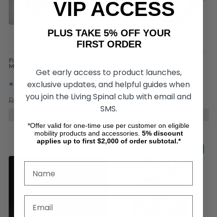
VIP ACCESS
PLUS TAKE 5% OFF YOUR
FIRST ORDER
Firefly 2.5 "BK Edition", by Rio
FreeWheel Wheelchair
Mobility
Attachment, by Living Spinal
Get early access to product launches,
exclusive updates, and helpful guides when
you join the Living Spinal club with email and
R63,909.12
R48,370.21
R16,415.56
R10,937.62
SMS.
CHOOSE OPTIONS
CHOOSE OPTIONS
*Offer valid for one-time use per customer on eligible
mobility products and accessories.
5%
discount
applies up to first $2,000 of order subtotal.*
SALE