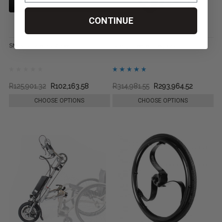
CONTINUE
SMOOV One, by Alber
Going+ Seated Segway
R125,901.32
R102,163.58
R314,981.55
R293,964.52
CHOOSE OPTIONS
CHOOSE OPTIONS