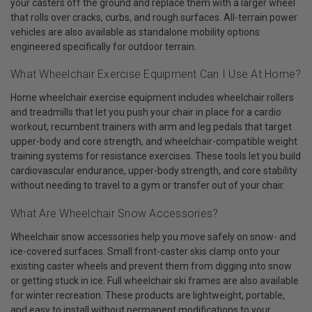
your casters off the ground and replace them with a larger wheel
that rolls over cracks, curbs, and rough surfaces. All-terrain power
vehicles are also available as standalone mobility options
engineered specifically for outdoor terrain.
What Wheelchair Exercise Equipment Can I Use At Home?
Home wheelchair exercise equipment includes wheelchair rollers
and treadmills that let you push your chair in place for a cardio
workout, recumbent trainers with arm and leg pedals that target
upper-body and core strength, and wheelchair-compatible weight
training systems for resistance exercises. These tools let you build
cardiovascular endurance, upper-body strength, and core stability
without needing to travel to a gym or transfer out of your chair.
What Are Wheelchair Snow Accessories?
Wheelchair snow accessories help you move safely on snow- and
ice-covered surfaces. Small front-caster skis clamp onto your
existing caster wheels and prevent them from digging into snow
or getting stuck in ice. Full wheelchair ski frames are also available
for winter recreation. These products are lightweight, portable,
and easy to install without permanent modifications to your