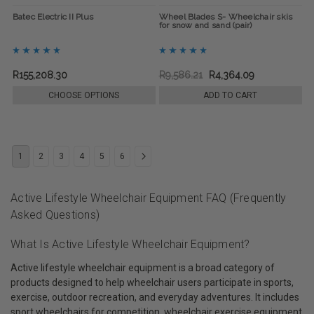
Batec Electric II Plus
Wheel Blades S- Wheelchair skis
for snow and sand (pair)
R155,208.30
R9,586.21
R4,364.09
CHOOSE OPTIONS
ADD TO CART
1
2
3
4
5
6
Active Lifestyle Wheelchair Equipment FAQ (Frequently
Asked Questions)
What Is Active Lifestyle Wheelchair Equipment?
Active lifestyle wheelchair equipment is a broad category of
products designed to help wheelchair users participate in sports,
exercise, outdoor recreation, and everyday adventures. It includes
sport wheelchairs for competition, wheelchair exercise equipment