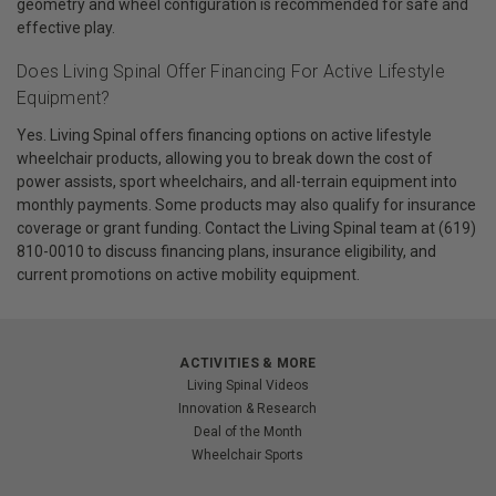
geometry and wheel configuration is recommended for safe and
effective play.
Does Living Spinal Offer Financing For Active Lifestyle
Equipment?
Yes. Living Spinal offers financing options on active lifestyle
wheelchair products, allowing you to break down the cost of
power assists, sport wheelchairs, and all-terrain equipment into
monthly payments. Some products may also qualify for insurance
coverage or grant funding. Contact the Living Spinal team at (619)
810-0010 to discuss financing plans, insurance eligibility, and
current promotions on active mobility equipment.
ACTIVITIES & MORE
Living Spinal Videos
Innovation & Research
Deal of the Month
Wheelchair Sports