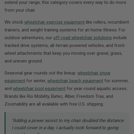
extend your range, this category covers every way to do more
from your chair.
We stock
wheelchair exercise equipment
like rollers, recumbent
trainers, and weight training systems for at-home fitness. For
outdoor adventures, our
off-road wheelchair solutions
include
tracked drive systems, all-terrain powered vehicles, and front-
wheel attachments that keep you moving over gravel, grass,
and uneven ground.
Seasonal gear rounds out the lineup:
wheelchair snow
equipment
for winter,
wheelchair beach equipment
for summer,
and
wheelchair pool equipment
for year-round aquatic access.
Brands like Rio Mobility, Batec, Alber, Freedom Trax, and
Zoomability are all available with free U.S. shipping.
“Adding a power assist to my chair doubled the distance
I could cover in a day. I actually look forward to going