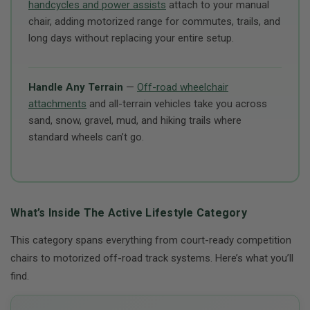
handcycles and power assists
attach to your manual
chair, adding motorized range for commutes, trails, and
long days without replacing your entire setup.
Handle Any Terrain
—
Off-road wheelchair
attachments
and all-terrain vehicles take you across
sand, snow, gravel, mud, and hiking trails where
standard wheels can’t go.
What’s Inside The Active Lifestyle Category
This category spans everything from court-ready competition
chairs to motorized off-road track systems. Here’s what you’ll
find.