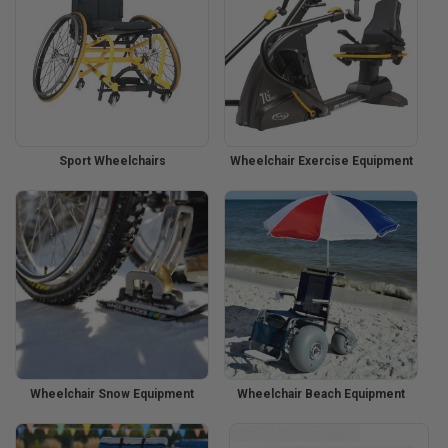
Sport Wheelchairs
Wheelchair Exercise Equipment
Wheelchair Snow Equipment
Wheelchair Beach Equipment