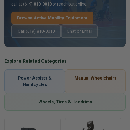
call at
(619) 810-0010
or reach out online.
Browse Active Mobility Equipment
Call (619) 810-0010
Chat or Email
Explore Related Categories
Power Assists &
Manual Wheelchairs
Handcycles
Wheels, Tires & Handrims