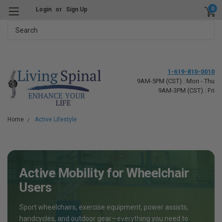
0
Login
or
Sign Up
Search
1-619-810-0010
9AM-5PM (CST) : Mon - Thu
9AM-3PM (CST) : Fri
Home
Active Lifestyle
Active Mobility for Wheelchair
Users
Sport wheelchairs, exercise equipment, power assists,
handcycles, and outdoor gear—everything you need to