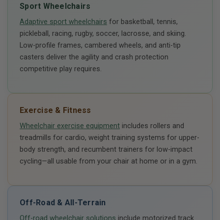
Sport Wheelchairs
Adaptive sport wheelchairs
for basketball, tennis,
pickleball, racing, rugby, soccer, lacrosse, and skiing.
Low-profile frames, cambered wheels, and anti-tip
casters deliver the agility and crash protection
competitive play requires.
Exercise & Fitness
Wheelchair exercise equipment
includes rollers and
treadmills for cardio, weight training systems for upper-
body strength, and recumbent trainers for low-impact
cycling—all usable from your chair at home or in a gym.
Off-Road & All-Terrain
Off-road wheelchair solutions
include motorized track