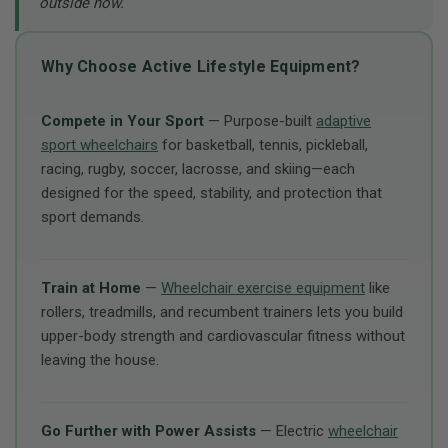
outside now.”
Why Choose Active Lifestyle Equipment?
Compete in Your Sport
— Purpose-built
adaptive
sport wheelchairs
for basketball, tennis, pickleball,
racing, rugby, soccer, lacrosse, and skiing—each
designed for the speed, stability, and protection that
sport demands.
Train at Home
—
Wheelchair exercise equipment
like
rollers, treadmills, and recumbent trainers lets you build
upper-body strength and cardiovascular fitness without
leaving the house.
Go Further with Power Assists
— Electric
wheelchair