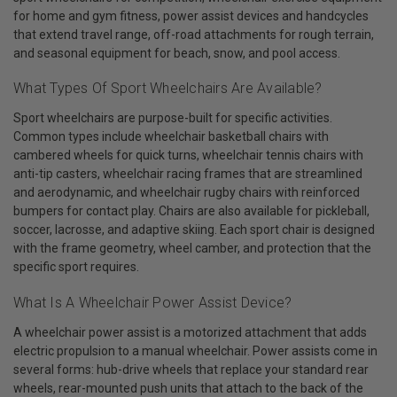
for home and gym fitness, power assist devices and handcycles
that extend travel range, off-road attachments for rough terrain,
and seasonal equipment for beach, snow, and pool access.
What Types Of Sport Wheelchairs Are Available?
Sport wheelchairs are purpose-built for specific activities.
Common types include wheelchair basketball chairs with
cambered wheels for quick turns, wheelchair tennis chairs with
anti-tip casters, wheelchair racing frames that are streamlined
and aerodynamic, and wheelchair rugby chairs with reinforced
bumpers for contact play. Chairs are also available for pickleball,
soccer, lacrosse, and adaptive skiing. Each sport chair is designed
with the frame geometry, wheel camber, and protection that the
specific sport requires.
What Is A Wheelchair Power Assist Device?
A wheelchair power assist is a motorized attachment that adds
electric propulsion to a manual wheelchair. Power assists come in
several forms: hub-drive wheels that replace your standard rear
wheels, rear-mounted push units that attach to the back of the