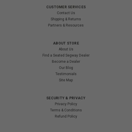
CUSTOMER SERVICES
Contact Us
Shipping & Returns
Partners & Resources
ABOUT STORE
About Us
Find a Seated Segway Dealer
Become a Dealer
Our Blog
Testimonials
Site Map
SECURITY & PRIVACY
Privacy Policy
Terms & Conditions
Refund Policy