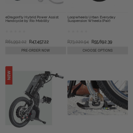
eDragonfly Hybrid Power Assist
Loopwheels Urban Everyday
Handcycle by Rio Mobility
Suspension Wheels (Pair)
R61,992.02
R47,457.22
R73,020.94
R55,692.39
PRE-ORDER NOW
CHOOSE OPTIONS