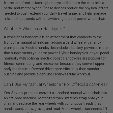
frame, and front-attaching handcycles that turn the chair into a
pedal-and-motor hybrid. These devices reduce the physical effort
needed to push, extend your daily travel range, and help manage
hills and headwinds without switching to a full power wheelchair.
What Is A Wheelchair Handcycle?
A wheelchair handcycle is an attachment that connects to the
front of a manual wheelchair, adding a third wheel with hand-
crank pedals. Electric handcycles include a battery-powered motor
that supplements your arm power. Hybrid handcycles let you pedal
manually with optional electric boost. Handcycles are popular for
fitness, commuting, and recreation because they convert upper-
body motion into forward drive more efficiently than standard
pushing and provide a genuine cardiovascular workout.
Can I Use My Manual Wheelchair For Off-Road Activities?
Yes. Several products convert a standard manual wheelchair into
an off-road machine. Motorized track systems strap onto your
chair and replace the rear wheels with continuous treads that
handle sand, snow, gravel, and mud. Front-wheel attachments lift