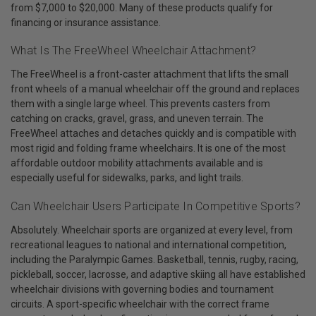
from $7,000 to $20,000. Many of these products qualify for
financing or insurance assistance.
What Is The FreeWheel Wheelchair Attachment?
The FreeWheel is a front-caster attachment that lifts the small
front wheels of a manual wheelchair off the ground and replaces
them with a single large wheel. This prevents casters from
catching on cracks, gravel, grass, and uneven terrain. The
FreeWheel attaches and detaches quickly and is compatible with
most rigid and folding frame wheelchairs. It is one of the most
affordable outdoor mobility attachments available and is
especially useful for sidewalks, parks, and light trails.
Can Wheelchair Users Participate In Competitive Sports?
Absolutely. Wheelchair sports are organized at every level, from
recreational leagues to national and international competition,
including the Paralympic Games. Basketball, tennis, rugby, racing,
pickleball, soccer, lacrosse, and adaptive skiing all have established
wheelchair divisions with governing bodies and tournament
circuits. A sport-specific wheelchair with the correct frame