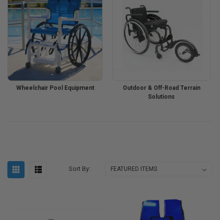
Wheelchair Pool Equipment
Outdoor & Off-Road Terrain
Solutions
Sort By: