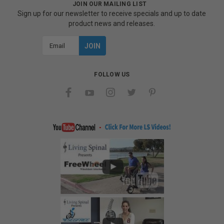
JOIN OUR MAILING LIST
Sign up for our newsletter to receive specials and up to date
product news and releases.
Email
Address
FOLLOW US