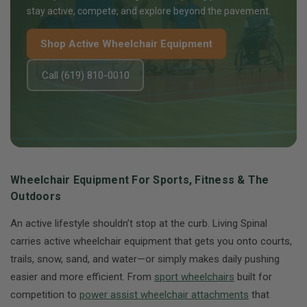
stay active, compete, and explore beyond the pavement.
Shop Active Wheelchair Equipment
Call (619) 810-0010
Wheelchair Equipment For Sports, Fitness & The
Outdoors
An active lifestyle shouldn’t stop at the curb. Living Spinal
carries active wheelchair equipment that gets you onto courts,
trails, snow, sand, and water—or simply makes daily pushing
easier and more efficient. From
sport wheelchairs
built for
competition to
power assist wheelchair attachments
that