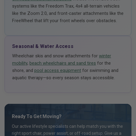
systems like the Freedom Trax, 4x4 all-terrain vehicles
like the Zoom 2.0, and front-caster attachments like the
FreeWheel that lift your front wheels over obstacles.
Seasonal & Water Access
Wheelchair skis and snow attachments for
winter
mobility
,
beach wheelchairs and sand tires
for the
shore, and
pool access equipment
for swimming and
aquatic therapy—so every season stays accessible.
Ready To Get Moving?
Our active lifestyle specialists can help match you with the
right sport chair, power assist, or off-road setup. Give us a