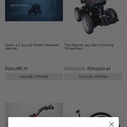
Zoom 2.0 4x4 All-Terrain Powered
The Bighorn 4x4 Stair Climbing
Vehicle
Wheelchair
R301,286.70
R365,177.74
R304,920.40
CHOOSE OPTIONS
CHOOSE OPTIONS