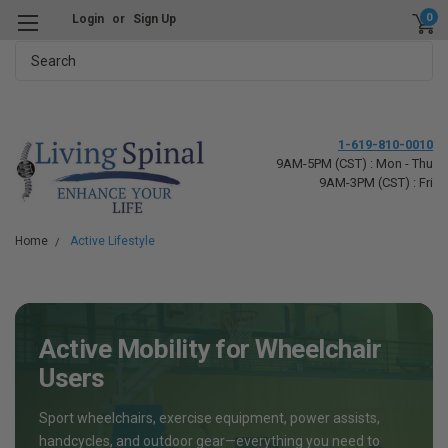
0
Login
or
Sign Up
Search
1-619-810-0010
9AM-5PM (CST) : Mon - Thu
9AM-3PM (CST) : Fri
Home
Active Lifestyle
Active Mobility for Wheelchair
Users
Sport wheelchairs, exercise equipment, power assists,
handcycles, and outdoor gear—everything you need to