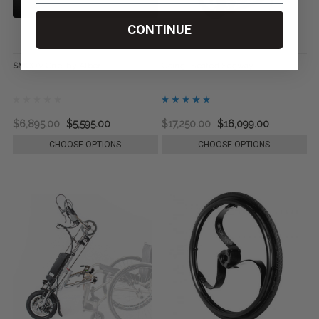
CONTINUE
SMOOV One, by Alber
Going+ Seated Segway
$6,895.00
$5,595.00
$17,250.00
$16,099.00
CHOOSE OPTIONS
CHOOSE OPTIONS