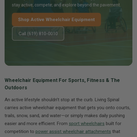
stay active, compete, and explore beyond the pavement.
Shop Active Wheelchair Equipment
Call (619) 810-0010
Wheelchair Equipment For Sports, Fitness & The
Outdoors
An active lifestyle shouldn’t stop at the curb. Living Spinal
carries active wheelchair equipment that gets you onto courts,
trails, snow, sand, and water—or simply makes daily pushing
easier and more efficient. From
sport wheelchairs
built for
competition to
power assist wheelchair attachments
that