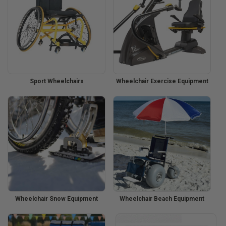
Sport Wheelchairs
Wheelchair Exercise Equipment
Wheelchair Snow Equipment
Wheelchair Beach Equipment