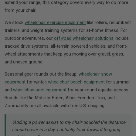
extend your range, this category covers every way to do more
from your chair.
We stock
wheelchair exercise equipment
like rollers, recumbent
trainers, and weight training systems for at-home fitness. For
outdoor adventures, our
off-road wheelchair solutions
include
tracked drive systems, all-terrain powered vehicles, and front-
wheel attachments that keep you moving over gravel, grass,
and uneven ground.
Seasonal gear rounds out the lineup:
wheelchair snow
equipment
for winter,
wheelchair beach equipment
for summer,
and
wheelchair pool equipment
for year-round aquatic access.
Brands like Rio Mobility, Batec, Alber, Freedom Trax, and
Zoomability are all available with free U.S. shipping.
“Adding a power assist to my chair doubled the distance
I could cover in a day. I actually look forward to going