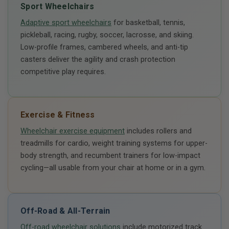
Sport Wheelchairs
Adaptive sport wheelchairs
for basketball, tennis,
pickleball, racing, rugby, soccer, lacrosse, and skiing.
Low-profile frames, cambered wheels, and anti-tip
casters deliver the agility and crash protection
competitive play requires.
Exercise & Fitness
Wheelchair exercise equipment
includes rollers and
treadmills for cardio, weight training systems for upper-
body strength, and recumbent trainers for low-impact
cycling—all usable from your chair at home or in a gym.
Off-Road & All-Terrain
Off-road wheelchair solutions
include motorized track