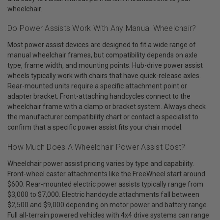
wheelchair.
Do Power Assists Work With Any Manual Wheelchair?
Most power assist devices are designed to fit a wide range of
manual wheelchair frames, but compatibility depends on axle
type, frame width, and mounting points. Hub-drive power assist
wheels typically work with chairs that have quick-release axles.
Rear-mounted units require a specific attachment point or
adapter bracket. Front-attaching handcycles connect to the
wheelchair frame with a clamp or bracket system. Always check
the manufacturer compatibility chart or contact a specialist to
confirm that a specific power assist fits your chair model.
How Much Does A Wheelchair Power Assist Cost?
Wheelchair power assist pricing varies by type and capability.
Front-wheel caster attachments like the FreeWheel start around
$600. Rear-mounted electric power assists typically range from
$3,000 to $7,000. Electric handcycle attachments fall between
$2,500 and $9,000 depending on motor power and battery range.
Full all-terrain powered vehicles with 4x4 drive systems can range