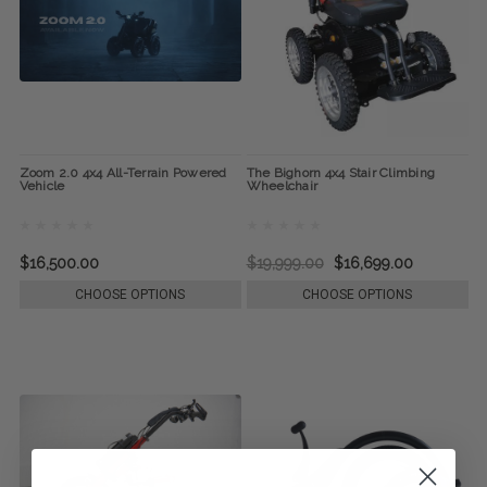
Zoom 2.0 4x4 All-Terrain Powered
The Bighorn 4x4 Stair Climbing
Vehicle
Wheelchair
$16,500.00
$19,999.00
$16,699.00
CHOOSE OPTIONS
CHOOSE OPTIONS