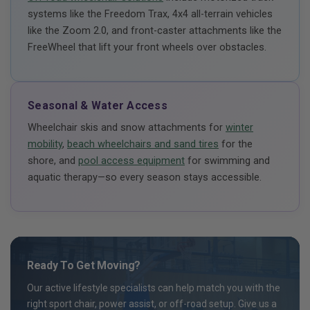
systems like the Freedom Trax, 4x4 all-terrain vehicles
like the Zoom 2.0, and front-caster attachments like the
FreeWheel that lift your front wheels over obstacles.
Seasonal & Water Access
Wheelchair skis and snow attachments for
winter
mobility
,
beach wheelchairs and sand tires
for the
shore, and
pool access equipment
for swimming and
aquatic therapy—so every season stays accessible.
Ready To Get Moving?
Our active lifestyle specialists can help match you with the
right sport chair, power assist, or off-road setup. Give us a