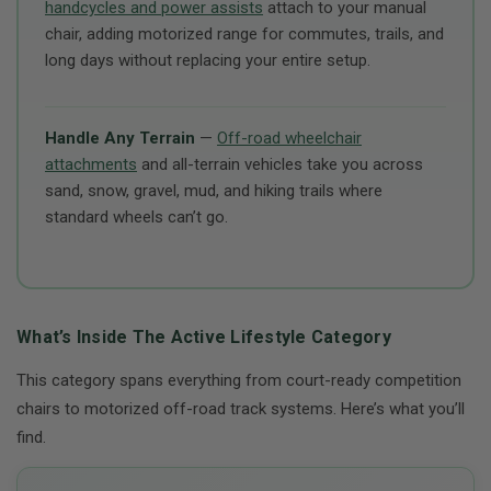
handcycles and power assists
attach to your manual
chair, adding motorized range for commutes, trails, and
long days without replacing your entire setup.
Handle Any Terrain
—
Off-road wheelchair
attachments
and all-terrain vehicles take you across
sand, snow, gravel, mud, and hiking trails where
standard wheels can’t go.
What’s Inside The Active Lifestyle Category
This category spans everything from court-ready competition
chairs to motorized off-road track systems. Here’s what you’ll
find.