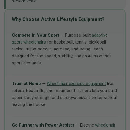
outside now.”
Why Choose Active Lifestyle Equipment?
Compete in Your Sport
— Purpose-built
adaptive
sport wheelchairs
for basketball, tennis, pickleball,
racing, rugby, soccer, lacrosse, and skiing—each
designed for the speed, stability, and protection that
sport demands.
Train at Home
—
Wheelchair exercise equipment
like
rollers, treadmills, and recumbent trainers lets you build
upper-body strength and cardiovascular fitness without
leaving the house.
Go Further with Power Assists
— Electric
wheelchair