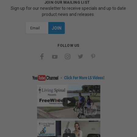
JOIN OUR MAILING LIST
Sign up for our newsletter to receive specials and up to date
product news and releases.
Email
Address
FOLLOW US