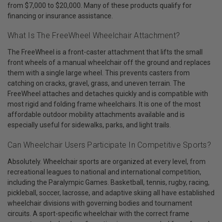
from $7,000 to $20,000. Many of these products qualify for
financing or insurance assistance.
What Is The FreeWheel Wheelchair Attachment?
The FreeWheel is a front-caster attachment that lifts the small
front wheels of a manual wheelchair off the ground and replaces
them with a single large wheel. This prevents casters from
catching on cracks, gravel, grass, and uneven terrain. The
FreeWheel attaches and detaches quickly and is compatible with
most rigid and folding frame wheelchairs. It is one of the most
affordable outdoor mobility attachments available and is
especially useful for sidewalks, parks, and light trails.
Can Wheelchair Users Participate In Competitive Sports?
Absolutely. Wheelchair sports are organized at every level, from
recreational leagues to national and international competition,
including the Paralympic Games. Basketball, tennis, rugby, racing,
pickleball, soccer, lacrosse, and adaptive skiing all have established
wheelchair divisions with governing bodies and tournament
circuits. A sport-specific wheelchair with the correct frame