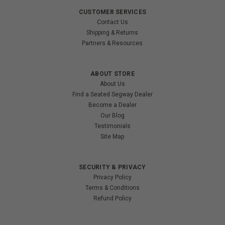
CUSTOMER SERVICES
Contact Us
Shipping & Returns
Partners & Resources
ABOUT STORE
About Us
Find a Seated Segway Dealer
Become a Dealer
Our Blog
Testimonials
Site Map
SECURITY & PRIVACY
Privacy Policy
Terms & Conditions
Refund Policy