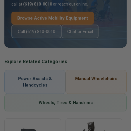
call at
(619) 810-0010
or reach out online.
Browse Active Mobility Equipment
Call (619) 810-0010
Chat or Email
Explore Related Categories
Power Assists &
Manual Wheelchairs
Handcycles
Wheels, Tires & Handrims