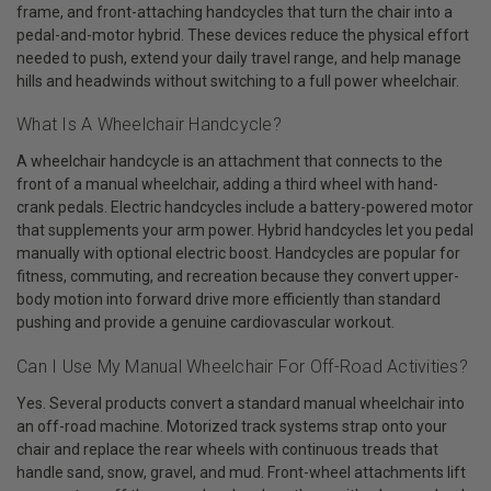
frame, and front-attaching handcycles that turn the chair into a
pedal-and-motor hybrid. These devices reduce the physical effort
needed to push, extend your daily travel range, and help manage
hills and headwinds without switching to a full power wheelchair.
What Is A Wheelchair Handcycle?
A wheelchair handcycle is an attachment that connects to the
front of a manual wheelchair, adding a third wheel with hand-
crank pedals. Electric handcycles include a battery-powered motor
that supplements your arm power. Hybrid handcycles let you pedal
manually with optional electric boost. Handcycles are popular for
fitness, commuting, and recreation because they convert upper-
body motion into forward drive more efficiently than standard
pushing and provide a genuine cardiovascular workout.
Can I Use My Manual Wheelchair For Off-Road Activities?
Yes. Several products convert a standard manual wheelchair into
an off-road machine. Motorized track systems strap onto your
chair and replace the rear wheels with continuous treads that
handle sand, snow, gravel, and mud. Front-wheel attachments lift