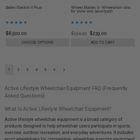
Batec Electric II Plus
Wheel Blades S- Wheelchair skis
for snow and sand (pair)
$8,500.00
$524.99
$239.00
CHOOSE OPTIONS
ADD TO CART
1
2
3
4
5
6
Active Lifestyle Wheelchair Equipment FAQ (Frequently
Asked Questions)
What Is Active Lifestyle Wheelchair Equipment?
Active lifestyle wheelchair equipment is a broad category of
products designed to help wheelchair users participate in sports,
exercise, outdoor recreation, and everyday adventures. It includes
sport wheelchairs for competition, wheelchair exercise equipment