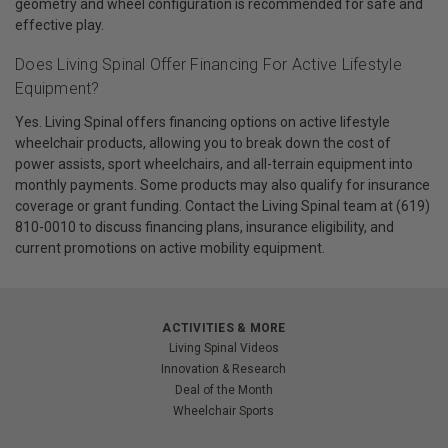
geometry and wheel configuration is recommended for safe and
effective play.
Does Living Spinal Offer Financing For Active Lifestyle
Equipment?
Yes. Living Spinal offers financing options on active lifestyle
wheelchair products, allowing you to break down the cost of
power assists, sport wheelchairs, and all-terrain equipment into
monthly payments. Some products may also qualify for insurance
coverage or grant funding. Contact the Living Spinal team at (619)
810-0010 to discuss financing plans, insurance eligibility, and
current promotions on active mobility equipment.
ACTIVITIES & MORE
Living Spinal Videos
Innovation & Research
Deal of the Month
Wheelchair Sports