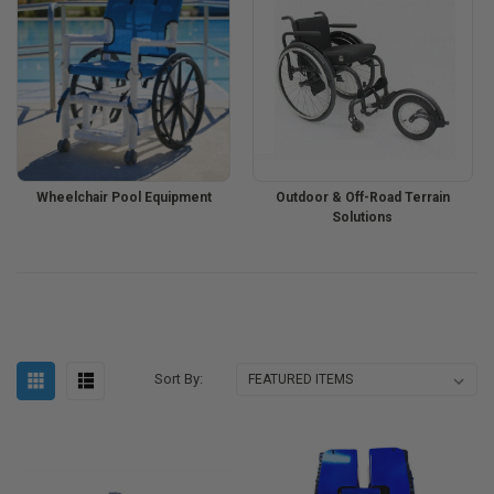
Wheelchair Pool Equipment
Outdoor & Off-Road Terrain
Solutions
Sort By: