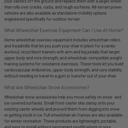
your casters off the ground and replace them with a larger wheel
that rolls over cracks, curbs, and rough surfaces. All-terrain power
vehicles are also available as standalone mobility options
engineered specifically for outdoor terrain.
What Wheelchair Exercise Equipment Can I Use At Home?
Home wheelchair exercise equipment includes wheelchair rollers
and treadmills that let you push your chair in place for a cardio
workout, recumbent trainers with arm and leg pedals that target
upper-body and core strength, and wheelchair-compatible weight
training systems for resistance exercises. These tools let you build
cardiovascular endurance, upper-body strength, and core stability
without needing to travel to a gym or transfer out of your chair.
What Are Wheelchair Snow Accessories?
Wheelchair snow accessories help you move safely on snow- and
ice-covered surfaces. Small front-caster skis clamp onto your
existing caster wheels and prevent them from digging into snow
or getting stuck in ice. Full wheelchair ski frames are also available
for winter recreation. These products are lightweight, portable,
and easy to install without permanent modifications to your