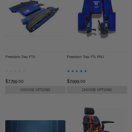
Freedom Trax FTX
Freedom Trax FT1 PRO
$7,799.00
$7,999.00
CHOOSE OPTIONS
CHOOSE OPTIONS