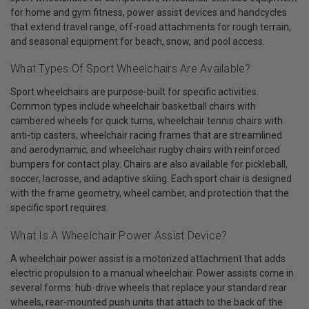
for home and gym fitness, power assist devices and handcycles
that extend travel range, off-road attachments for rough terrain,
and seasonal equipment for beach, snow, and pool access.
What Types Of Sport Wheelchairs Are Available?
Sport wheelchairs are purpose-built for specific activities.
Common types include wheelchair basketball chairs with
cambered wheels for quick turns, wheelchair tennis chairs with
anti-tip casters, wheelchair racing frames that are streamlined
and aerodynamic, and wheelchair rugby chairs with reinforced
bumpers for contact play. Chairs are also available for pickleball,
soccer, lacrosse, and adaptive skiing. Each sport chair is designed
with the frame geometry, wheel camber, and protection that the
specific sport requires.
What Is A Wheelchair Power Assist Device?
A wheelchair power assist is a motorized attachment that adds
electric propulsion to a manual wheelchair. Power assists come in
several forms: hub-drive wheels that replace your standard rear
wheels, rear-mounted push units that attach to the back of the