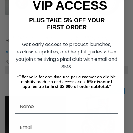
VIP ACCESS
PLUS TAKE 5% OFF YOUR
FIRST ORDER
Firefly 2.5 "BK Edition", by Rio
FreeWheel Wheelchair
Mobility
Attachment, by Living Spinal
Get early access to product launches,
exclusive updates, and helpful guides when
you join the Living Spinal club with email and
$3,499.99
$2,649.00
$899.00
$599.00
SMS.
CHOOSE OPTIONS
CHOOSE OPTIONS
*Offer valid for one-time use per customer on eligible
mobility products and accessories.
5%
discount
applies up to first $2,000 of order subtotal.*
SALE