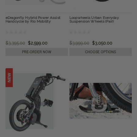
eDragonfly Hybrid Power Assist
Loopwheels Urban Everyday
Handcycle by Rio Mobility
Suspension Wheels (Pair)
$3,395.00
$2,599.00
$3,999.00
$3,050.00
PRE-ORDER NOW
CHOOSE OPTIONS