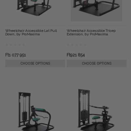
Wheelchair Accessible Lat Pull
Wheelchair Accessible Tricep
Down, by ProMaxima
Extension, by ProMaxima
Ft1 077 951
Ft921 854
CHOOSE OPTIONS
CHOOSE OPTIONS