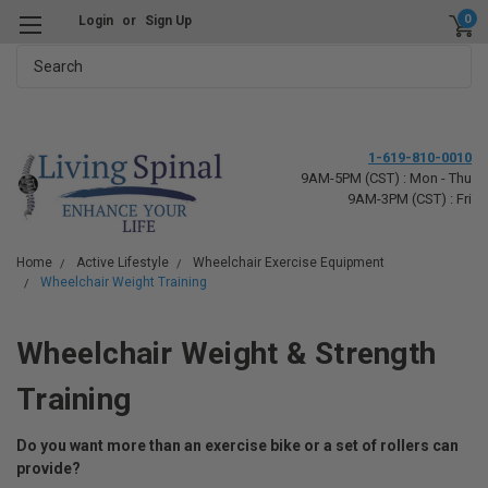
0
Login
or
Sign Up
Search
1-619-810-0010
9AM-5PM (CST) : Mon - Thu
9AM-3PM (CST) : Fri
Home
Active Lifestyle
Wheelchair Exercise Equipment
Wheelchair Weight Training
Wheelchair Weight & Strength
Training
Do you want more than an exercise bike or a set of rollers can
provide?