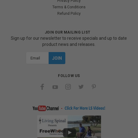
Privacy Policy
Terms & Conditions
Refund Policy
JOIN OUR MAILING LIST
Sign up for our newsletter to receive specials and up to date
product news and releases.
Email
Address
FOLLOW US