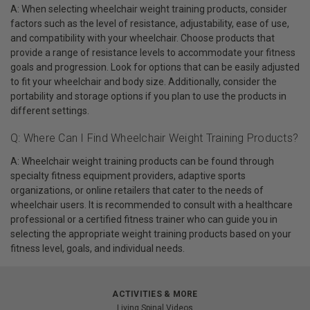
A: When selecting wheelchair weight training products, consider
factors such as the level of resistance, adjustability, ease of use,
and compatibility with your wheelchair. Choose products that
provide a range of resistance levels to accommodate your fitness
goals and progression. Look for options that can be easily adjusted
to fit your wheelchair and body size. Additionally, consider the
portability and storage options if you plan to use the products in
different settings.
Q: Where Can I Find Wheelchair Weight Training Products?
A: Wheelchair weight training products can be found through
specialty fitness equipment providers, adaptive sports
organizations, or online retailers that cater to the needs of
wheelchair users. It is recommended to consult with a healthcare
professional or a certified fitness trainer who can guide you in
selecting the appropriate weight training products based on your
fitness level, goals, and individual needs.
ACTIVITIES & MORE
Living Spinal Videos