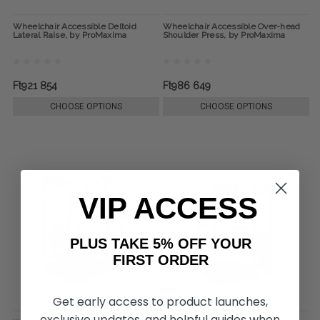
Wheelchair Accessible Deltoid
Wheelchair Accessible Over-head
Lateral Raise, by ProMaxima
Shoulder Press, by ProMaxima
Ft921 854
Ft986 649
CHOOSE OPTIONS
CHOOSE OPTIONS
VIP ACCESS
PLUS TAKE 5% OFF YOUR
FIRST ORDER
Get early access to product launches,
exclusive updates, and helpful guides when