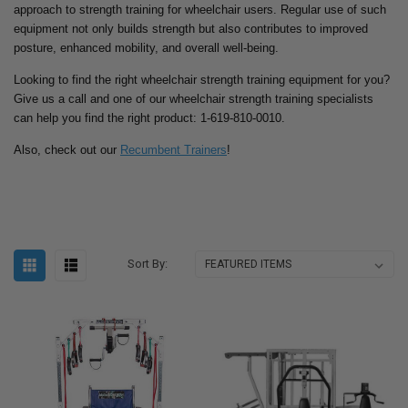
approach to strength training for wheelchair users. Regular use of such
equipment not only builds strength but also contributes to improved
posture, enhanced mobility, and overall well-being.
Looking to find the right wheelchair strength training equipment for you?
Give us a call and one of our wheelchair strength training specialists
can help you find the right product: 1-619-810-0010.
Also, check out our
Recumbent Trainers
!
Sort By: