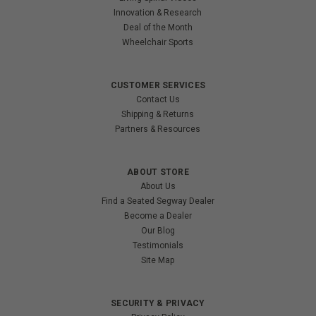
Innovation & Research
Deal of the Month
Wheelchair Sports
CUSTOMER SERVICES
Contact Us
Shipping & Returns
Partners & Resources
ABOUT STORE
About Us
Find a Seated Segway Dealer
Become a Dealer
Our Blog
Testimonials
Site Map
SECURITY & PRIVACY