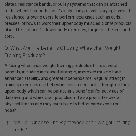
plates, resistance bands, or pulley systems that can be attached
to the wheelchair or the user's body. They provide varying levels of
resistance, allowing users to perform exercises such as curls,
presses, or rows to work their upper body muscles. Some products
also offer options for lower body exercises, targeting the legs and
core.
Q: What Are The Benefits Of Using Wheelchair Weight
Training Products?
A: Using wheelchair weight training products offers several
benefits, including increased strength, improved muscle tone,
enhanced stability, and greater independence. Regular strength
training exercises can help wheelchair users build strength in their
upper body, which can be particularly beneficial for activities of
daily living and wheelchair propulsion. It also promotes overall
physical fitness and may contribute to better cardiovascular
health.
Q: How Do I Choose The Right Wheelchair Weight Training
Products?