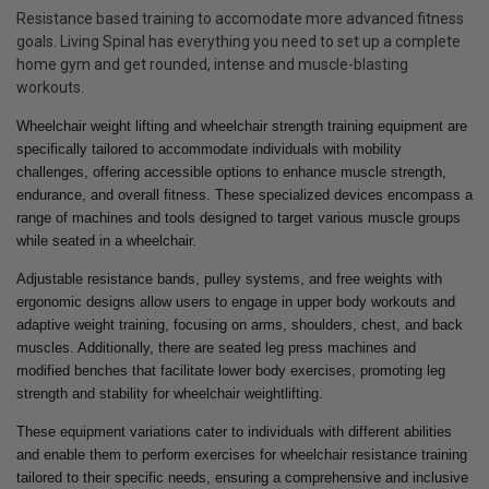
Resistance based training to accomodate more advanced fitness
goals. Living Spinal has everything you need to set up a complete
home gym and get rounded, intense and muscle-blasting
workouts.
Wheelchair weight lifting and wheelchair strength training equipment are
specifically tailored to accommodate individuals with mobility
challenges, offering accessible options to enhance muscle strength,
endurance, and overall fitness. These specialized devices encompass a
range of machines and tools designed to target various muscle groups
while seated in a wheelchair.
Adjustable resistance bands, pulley systems, and free weights with
ergonomic designs allow users to engage in upper body workouts and
adaptive weight training, focusing on arms, shoulders, chest, and back
muscles. Additionally, there are seated leg press machines and
modified benches that facilitate lower body exercises, promoting leg
strength and stability for wheelchair weightlifting.
These equipment variations cater to individuals with different abilities
and enable them to perform exercises for wheelchair resistance training
tailored to their specific needs, ensuring a comprehensive and inclusive