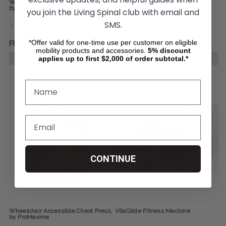
Wheelchair Accessible Seated Row,
Wheelchair Accessible Pectoral
by ProMaxima
Contractor, by ProMaxima
you join the Living Spinal club with email and
SMS.
*Offer valid for one-time use per customer on eligible
Ft1 077 951
Ft986 649
mobility products and accessories.
5%
discount
applies up to first $2,000 of order subtotal.*
CHOOSE OPTIONS
CHOOSE OPTIONS
CONTINUE
Wheelchair Accessible Chest Press,
VitaGlide Fitness Machine
by ProMaxima