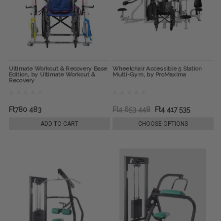
Ultimate Workout & Recovery Base
Wheelchair Accessible 5 Station
Edition, by Ultimate Workout &
Multi-Gym, by ProMaxima
Recovery
Ft780 483
Ft4 653 448
Ft4 417 535
ADD TO CART
CHOOSE OPTIONS