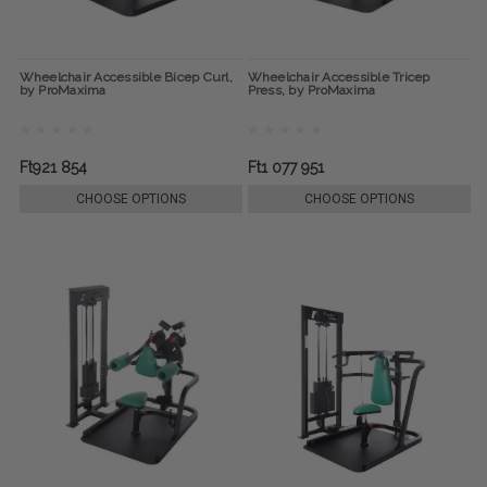
Wheelchair Accessible Bicep Curl,
Wheelchair Accessible Tricep
by ProMaxima
Press, by ProMaxima
Ft921 854
Ft1 077 951
CHOOSE OPTIONS
CHOOSE OPTIONS