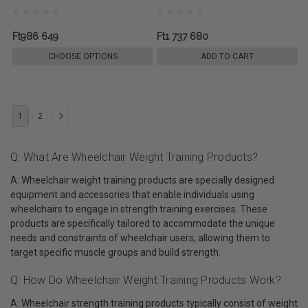
Ft986 649
Ft1 737 680
CHOOSE OPTIONS
ADD TO CART
1
2
Q: What Are Wheelchair Weight Training Products?
A: Wheelchair weight training products are specially designed
equipment and accessories that enable individuals using
wheelchairs to engage in strength training exercises. These
products are specifically tailored to accommodate the unique
needs and constraints of wheelchair users, allowing them to
target specific muscle groups and build strength.
Q: How Do Wheelchair Weight Training Products Work?
A: Wheelchair strength training products typically consist of weight