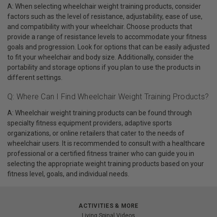
A: When selecting wheelchair weight training products, consider
factors such as the level of resistance, adjustability, ease of use,
and compatibility with your wheelchair. Choose products that
provide a range of resistance levels to accommodate your fitness
goals and progression. Look for options that can be easily adjusted
to fit your wheelchair and body size. Additionally, consider the
portability and storage options if you plan to use the products in
different settings.
Q: Where Can I Find Wheelchair Weight Training Products?
A: Wheelchair weight training products can be found through
specialty fitness equipment providers, adaptive sports
organizations, or online retailers that cater to the needs of
wheelchair users. It is recommended to consult with a healthcare
professional or a certified fitness trainer who can guide you in
selecting the appropriate weight training products based on your
fitness level, goals, and individual needs.
ACTIVITIES & MORE
Living Spinal Videos