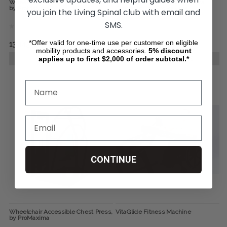
Wheelchair Accessible Seated Row,
Wheelchair Accessible Pectoral
by ProMaxima
Contractor, by ProMaxima
you join the Living Spinal club with email and
SMS.
*Offer valid for one-time use per customer on eligible
13,443.55
12,304.89
mobility products and accessories.
5%
discount
applies up to first $2,000 of order subtotal.*
CHOOSE OPTIONS
CHOOSE OPTIONS
CONTINUE
Wheelchair Accessible Chest Press,
VitaGlide Fitness Machine
by ProMaxima