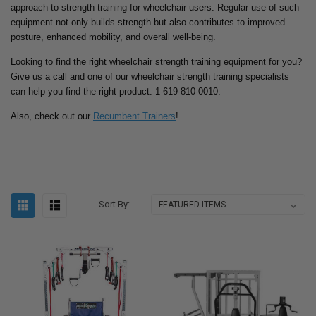
approach to strength training for wheelchair users. Regular use of such
equipment not only builds strength but also contributes to improved
posture, enhanced mobility, and overall well-being.
Looking to find the right wheelchair strength training equipment for you?
Give us a call and one of our wheelchair strength training specialists
can help you find the right product: 1-619-810-0010.
Also, check out our
Recumbent Trainers
!
Sort By: