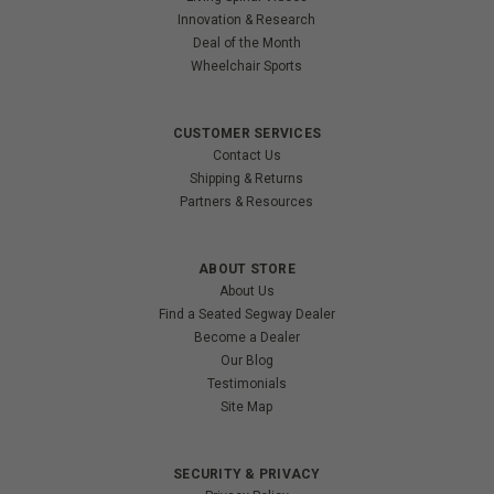
Innovation & Research
Deal of the Month
Wheelchair Sports
CUSTOMER SERVICES
Contact Us
Shipping & Returns
Partners & Resources
ABOUT STORE
About Us
Find a Seated Segway Dealer
Become a Dealer
Our Blog
Testimonials
Site Map
SECURITY & PRIVACY