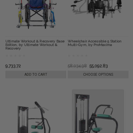
Ultimate Workout & Recovery Base
Wheelchair Accessible 5 Station
Edition, by Ultimate Workout &
Multi-Gym, by ProMaxima
Recovery
9,733.72
58,034.98
55,092.83
ADD TO CART
CHOOSE OPTIONS