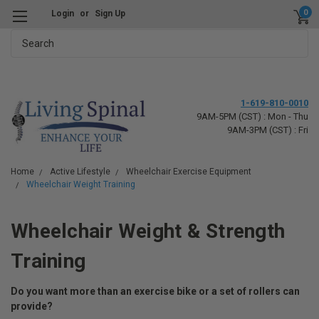
0
Login
or
Sign Up
Search
1-619-810-0010
9AM-5PM (CST) : Mon - Thu
9AM-3PM (CST) : Fri
Home
Active Lifestyle
Wheelchair Exercise Equipment
Wheelchair Weight Training
Wheelchair Weight & Strength
Training
Do you want more than an exercise bike or a set of rollers can
provide?