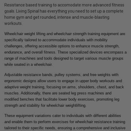
Resistance based training to accomodate more advanced fitness
goals. Living Spinal has everything you need to set up a complete
home gym and get rounded, intense and muscle-blasting
workouts.
Wheelchair weight lifting and wheelchair strength training equipment are
specifically tailored to accommodate individuals with mobility
challenges, offering accessible options to enhance muscle strength,
endurance, and overall fitness. These specialized devices encompass a
range of machines and tools designed to target various muscle groups
while seated in a wheelchair.
Adjustable resistance bands, pulley systems, and free weights with
ergonomic designs allow users to engage in upper body workouts and
adaptive weight training, focusing on arms, shoulders, chest, and back
muscles. Additionally, there are seated leg press machines and
modified benches that facilitate lower body exercises, promoting leg
strength and stability for wheelchair weightlifting.
These equipment variations cater to individuals with different abilities
and enable them to perform exercises for wheelchair resistance training
tailored to their specific needs, ensuring a comprehensive and inclusive