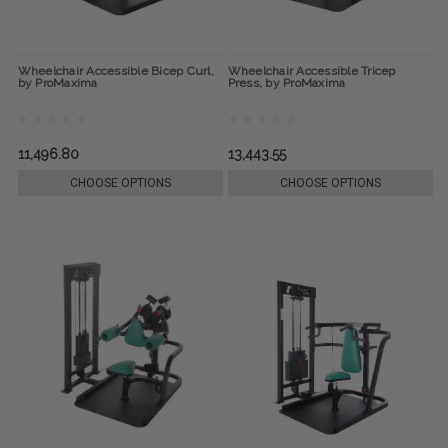
Wheelchair Accessible Bicep Curl,
Wheelchair Accessible Tricep
by ProMaxima
Press, by ProMaxima
11,496.80
13,443.55
CHOOSE OPTIONS
CHOOSE OPTIONS