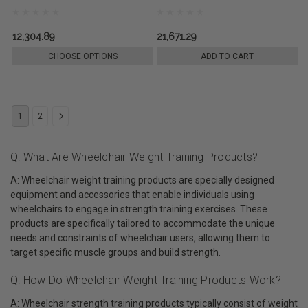
12,304.89
21,671.29
CHOOSE OPTIONS
ADD TO CART
1
2
Q: What Are Wheelchair Weight Training Products?
A: Wheelchair weight training products are specially designed
equipment and accessories that enable individuals using
wheelchairs to engage in strength training exercises. These
products are specifically tailored to accommodate the unique
needs and constraints of wheelchair users, allowing them to
target specific muscle groups and build strength.
Q: How Do Wheelchair Weight Training Products Work?
A: Wheelchair strength training products typically consist of weight