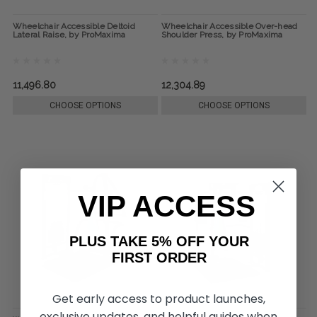
Wheelchair Accessible Deltoid
Wheelchair Accessible Over-head
Lateral Raise, by ProMaxima
Shoulder Press, by ProMaxima
11,496.80
12,304.89
CHOOSE OPTIONS
CHOOSE OPTIONS
VIP ACCESS
PLUS TAKE 5% OFF YOUR
FIRST ORDER
Get early access to product launches,
exclusive updates, and helpful guides when