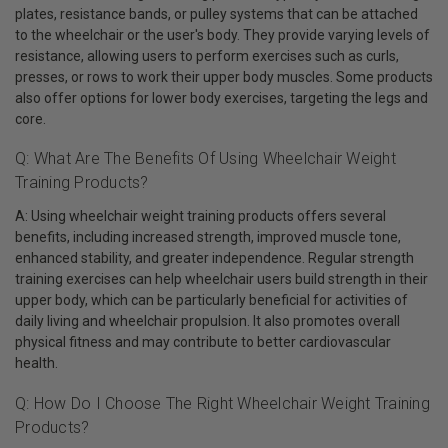
plates, resistance bands, or pulley systems that can be attached
to the wheelchair or the user's body. They provide varying levels of
resistance, allowing users to perform exercises such as curls,
presses, or rows to work their upper body muscles. Some products
also offer options for lower body exercises, targeting the legs and
core.
Q: What Are The Benefits Of Using Wheelchair Weight
Training Products?
A: Using wheelchair weight training products offers several
benefits, including increased strength, improved muscle tone,
enhanced stability, and greater independence. Regular strength
training exercises can help wheelchair users build strength in their
upper body, which can be particularly beneficial for activities of
daily living and wheelchair propulsion. It also promotes overall
physical fitness and may contribute to better cardiovascular
health.
Q: How Do I Choose The Right Wheelchair Weight Training
Products?