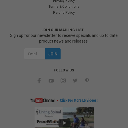
Privacy Policy
Terms & Conditions
Refund Policy
JOIN OUR MAILING LIST
Sign up for our newsletter to receive specials and up to date
product news and releases.
Email
Address
FOLLOW US