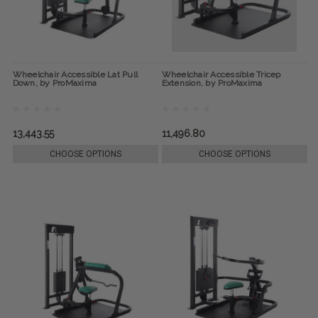
Wheelchair Accessible Lat Pull
Wheelchair Accessible Tricep
Down, by ProMaxima
Extension, by ProMaxima
13,443.55
11,496.80
CHOOSE OPTIONS
CHOOSE OPTIONS