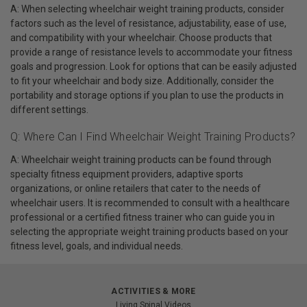
A: When selecting wheelchair weight training products, consider
factors such as the level of resistance, adjustability, ease of use,
and compatibility with your wheelchair. Choose products that
provide a range of resistance levels to accommodate your fitness
goals and progression. Look for options that can be easily adjusted
to fit your wheelchair and body size. Additionally, consider the
portability and storage options if you plan to use the products in
different settings.
Q: Where Can I Find Wheelchair Weight Training Products?
A: Wheelchair weight training products can be found through
specialty fitness equipment providers, adaptive sports
organizations, or online retailers that cater to the needs of
wheelchair users. It is recommended to consult with a healthcare
professional or a certified fitness trainer who can guide you in
selecting the appropriate weight training products based on your
fitness level, goals, and individual needs.
ACTIVITIES & MORE
Living Spinal Videos