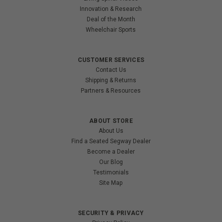
Innovation & Research
Deal of the Month
Wheelchair Sports
CUSTOMER SERVICES
Contact Us
Shipping & Returns
Partners & Resources
ABOUT STORE
About Us
Find a Seated Segway Dealer
Become a Dealer
Our Blog
Testimonials
Site Map
SECURITY & PRIVACY