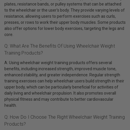
plates, resistance bands, or pulley systems that can be attached
to the wheelchair or the user's body. They provide varying levels of
resistance, allowing users to perform exercises such as curls,
presses, or rows to work their upper body muscles. Some products
also offer options for lower body exercises, targeting the legs and
core.
Q: What Are The Benefits Of Using Wheelchair Weight
Training Products?
A: Using wheelchair weight training products offers several
benefits, including increased strength, improved muscle tone,
enhanced stability, and greater independence. Regular strength
training exercises can help wheelchair users build strength in their
upper body, which can be particularly beneficial for activities of
daily living and wheelchair propulsion. It also promotes overall
physical fitness and may contribute to better cardiovascular
health.
Q: How Do I Choose The Right Wheelchair Weight Training
Products?