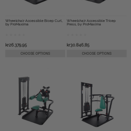
Wheelchair Accessible Bicep Curl,
Wheelchair Accessible Tricep
by ProMaxima
Press, by ProMaxima
kr26.379,95
kr30.846,85
CHOOSE OPTIONS
CHOOSE OPTIONS