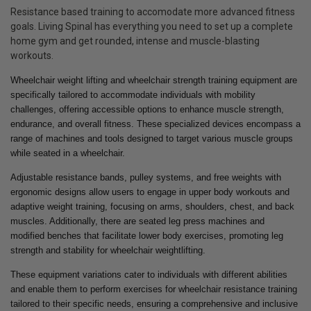
Resistance based training to accomodate more advanced fitness
goals. Living Spinal has everything you need to set up a complete
home gym and get rounded, intense and muscle-blasting
workouts.
Wheelchair weight lifting and wheelchair strength training equipment are
specifically tailored to accommodate individuals with mobility
challenges, offering accessible options to enhance muscle strength,
endurance, and overall fitness. These specialized devices encompass a
range of machines and tools designed to target various muscle groups
while seated in a wheelchair.
Adjustable resistance bands, pulley systems, and free weights with
ergonomic designs allow users to engage in upper body workouts and
adaptive weight training, focusing on arms, shoulders, chest, and back
muscles. Additionally, there are seated leg press machines and
modified benches that facilitate lower body exercises, promoting leg
strength and stability for wheelchair weightlifting.
These equipment variations cater to individuals with different abilities
and enable them to perform exercises for wheelchair resistance training
tailored to their specific needs, ensuring a comprehensive and inclusive