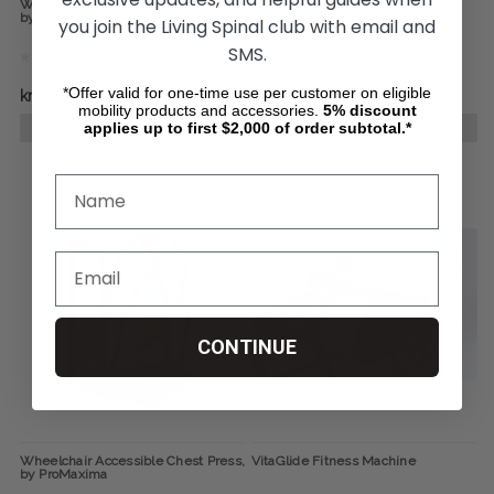
Wheelchair Accessible Seated Row,
Wheelchair Accessible Pectoral
by ProMaxima
Contractor, by ProMaxima
you join the Living Spinal club with email and
SMS.
*Offer valid for one-time use per customer on eligible
kr30.846,85
kr28.234,14
mobility products and accessories.
5%
discount
applies up to first $2,000 of order subtotal.*
CHOOSE OPTIONS
CHOOSE OPTIONS
CONTINUE
Wheelchair Accessible Chest Press,
VitaGlide Fitness Machine
by ProMaxima