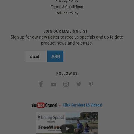
Privacy Policy
Terms & Conditions
Refund Policy
JOIN OUR MAILING LIST
Sign up for our newsletter to receive specials and up to date
product news and releases.
Email
Address
FOLLOW US