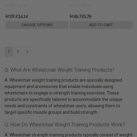
kr28.234,14
kr49.725,79
CHOOSE OPTIONS
ADD TO CART
1
2
Q: What Are Wheelchair Weight Training Products?
A: Wheelchair weight training products are specially designed
equipment and accessories that enable individuals using
wheelchairs to engage in strength training exercises. These
products are specifically tailored to accommodate the unique
needs and constraints of wheelchair users, allowing them to
target specific muscle groups and build strength.
Q: How Do Wheelchair Weight Training Products Work?
A: Wheelchair strength training products typically consist of weight