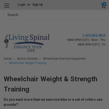
0
Login
or
Sign Up
Search
1-619-810-0010
9AM-5PM (CST) : Mon - Thu
9AM-3PM (CST) : Fri
Home
Active Lifestyle
Wheelchair Exercise Equipment
Wheelchair Weight Training
Wheelchair Weight & Strength
Training
Do you want more than an exercise bike or a set of rollers can
provide?