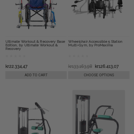
Ultimate Workout & Recovery Base
Wheelchair Accessible 5 Station
Edition, by Ultimate Workout &
Multi-Gym, by ProMaxima
Recovery
kr22.334,47
kr133.163,98
kr126.413,07
ADD TO CART
CHOOSE OPTIONS