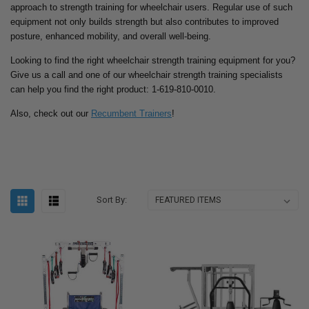
approach to strength training for wheelchair users. Regular use of such
equipment not only builds strength but also contributes to improved
posture, enhanced mobility, and overall well-being.
Looking to find the right wheelchair strength training equipment for you?
Give us a call and one of our wheelchair strength training specialists
can help you find the right product: 1-619-810-0010.
Also, check out our
Recumbent Trainers
!
Sort By: