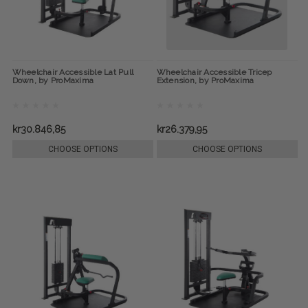
Wheelchair Accessible Lat Pull
Wheelchair Accessible Tricep
Down, by ProMaxima
Extension, by ProMaxima
kr30.846,85
kr26.379,95
CHOOSE OPTIONS
CHOOSE OPTIONS