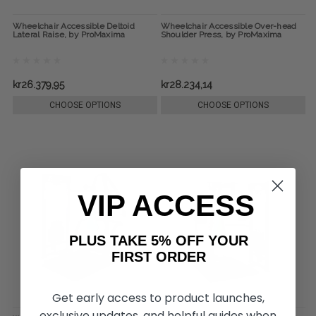
Wheelchair Accessible Deltoid
Wheelchair Accessible Over-head
Lateral Raise, by ProMaxima
Shoulder Press, by ProMaxima
kr26.379,95
kr28.234,14
CHOOSE OPTIONS
CHOOSE OPTIONS
VIP ACCESS
PLUS TAKE 5% OFF YOUR
FIRST ORDER
Get early access to product launches,
exclusive updates, and helpful guides when