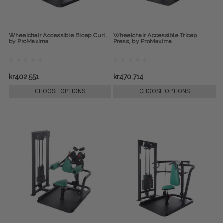
Wheelchair Accessible Bicep Curl,
Wheelchair Accessible Tricep
by ProMaxima
Press, by ProMaxima
kr402.551
kr470.714
CHOOSE OPTIONS
CHOOSE OPTIONS