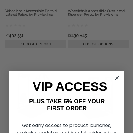
Wheelchair Accessible Deltoid
Wheelchair Accessible Over-head
Lateral Raise, by ProMaxima
Shoulder Press, by ProMaxima
kr402.551
kr430.845
CHOOSE OPTIONS
CHOOSE OPTIONS
VIP ACCESS
PLUS TAKE 5% OFF YOUR
FIRST ORDER
Get early access to product launches,
exclusive updates, and helpful guides when