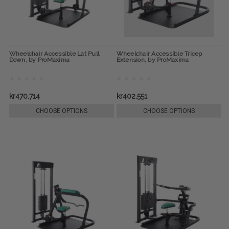
Wheelchair Accessible Lat Pull
Wheelchair Accessible Tricep
Down, by ProMaxima
Extension, by ProMaxima
kr470.714
kr402.551
CHOOSE OPTIONS
CHOOSE OPTIONS