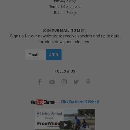
Privacy Policy
Terms & Conditions
Refund Policy
JOIN OUR MAILING LIST
Sign up for our newsletter to receive specials and up to date
product news and releases.
Email
Address
FOLLOW US