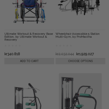
Ultimate Workout & Recovery Base
Wheelchair Accessible 5 Station
Edition, by Ultimate Workout &
Multi-Gym, by ProMaxima
Recovery
kr340.818
kr2.032.044
kr1.929.027
ADD TO CART
CHOOSE OPTIONS