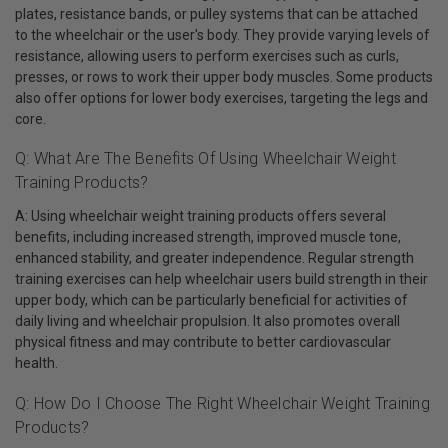
plates, resistance bands, or pulley systems that can be attached
to the wheelchair or the user's body. They provide varying levels of
resistance, allowing users to perform exercises such as curls,
presses, or rows to work their upper body muscles. Some products
also offer options for lower body exercises, targeting the legs and
core.
Q: What Are The Benefits Of Using Wheelchair Weight
Training Products?
A: Using wheelchair weight training products offers several
benefits, including increased strength, improved muscle tone,
enhanced stability, and greater independence. Regular strength
training exercises can help wheelchair users build strength in their
upper body, which can be particularly beneficial for activities of
daily living and wheelchair propulsion. It also promotes overall
physical fitness and may contribute to better cardiovascular
health.
Q: How Do I Choose The Right Wheelchair Weight Training
Products?