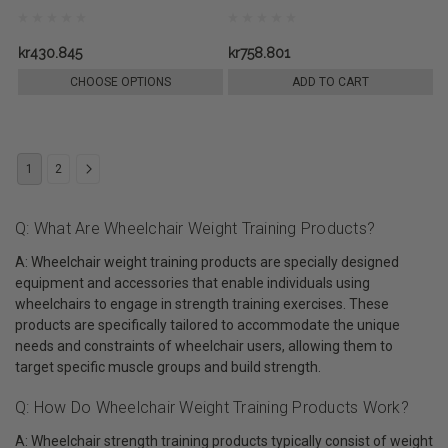
kr430.845
kr758.801
CHOOSE OPTIONS
ADD TO CART
1
2
Q: What Are Wheelchair Weight Training Products?
A: Wheelchair weight training products are specially designed
equipment and accessories that enable individuals using
wheelchairs to engage in strength training exercises. These
products are specifically tailored to accommodate the unique
needs and constraints of wheelchair users, allowing them to
target specific muscle groups and build strength.
Q: How Do Wheelchair Weight Training Products Work?
A: Wheelchair strength training products typically consist of weight