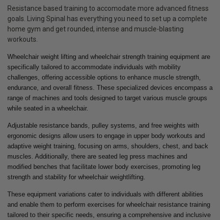
Resistance based training to accomodate more advanced fitness
goals. Living Spinal has everything you need to set up a complete
home gym and get rounded, intense and muscle-blasting
workouts.
Wheelchair weight lifting and wheelchair strength training equipment are
specifically tailored to accommodate individuals with mobility
challenges, offering accessible options to enhance muscle strength,
endurance, and overall fitness. These specialized devices encompass a
range of machines and tools designed to target various muscle groups
while seated in a wheelchair.
Adjustable resistance bands, pulley systems, and free weights with
ergonomic designs allow users to engage in upper body workouts and
adaptive weight training, focusing on arms, shoulders, chest, and back
muscles. Additionally, there are seated leg press machines and
modified benches that facilitate lower body exercises, promoting leg
strength and stability for wheelchair weightlifting.
These equipment variations cater to individuals with different abilities
and enable them to perform exercises for wheelchair resistance training
tailored to their specific needs, ensuring a comprehensive and inclusive