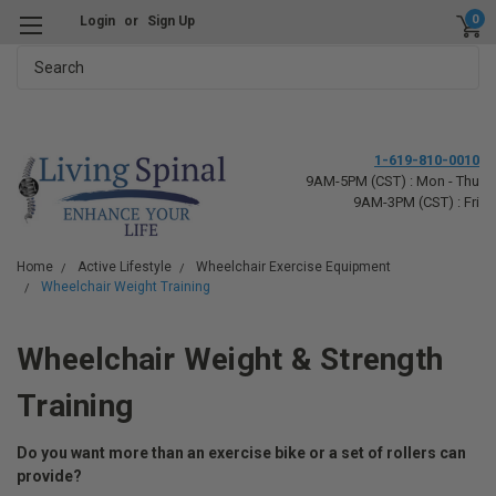
0
Login
or
Sign Up
Search
1-619-810-0010
9AM-5PM (CST) : Mon - Thu
9AM-3PM (CST) : Fri
Home
Active Lifestyle
Wheelchair Exercise Equipment
Wheelchair Weight Training
Wheelchair Weight & Strength
Training
Do you want more than an exercise bike or a set of rollers can
provide?