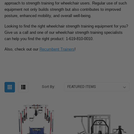
approach to strength training for wheelchair users. Regular use of such
equipment not only builds strength but also contributes to improved
posture, enhanced mobility, and overall well-being.
Looking to find the right wheelchair strength training equipment for you?
Give us a call and one of our wheelchair strength training specialists
can help you find the right product: 1-619-810-0010.
Also, check out our
Recumbent Trainers
!
Sort By: