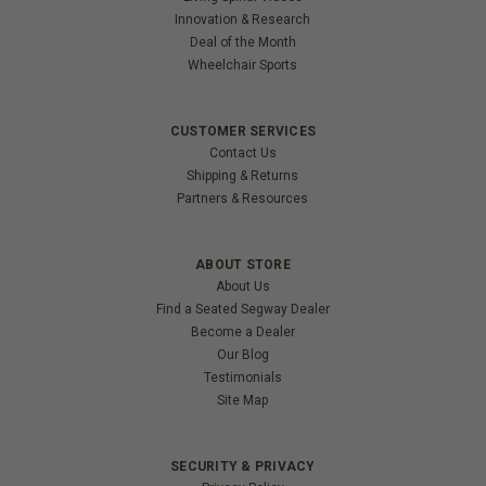
Innovation & Research
Deal of the Month
Wheelchair Sports
CUSTOMER SERVICES
Contact Us
Shipping & Returns
Partners & Resources
ABOUT STORE
About Us
Find a Seated Segway Dealer
Become a Dealer
Our Blog
Testimonials
Site Map
SECURITY & PRIVACY