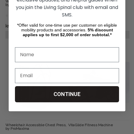
Wheelchair Accessible Seated Row,
Wheelchair Accessible Pectoral
by ProMaxima
Contractor, by ProMaxima
you join the Living Spinal club with email and
SMS.
*Offer valid for one-time use per customer on eligible
kr470.714
kr430.845
mobility products and accessories.
5%
discount
applies up to first $2,000 of order subtotal.*
CHOOSE OPTIONS
CHOOSE OPTIONS
CONTINUE
Wheelchair Accessible Chest Press,
VitaGlide Fitness Machine
by ProMaxima