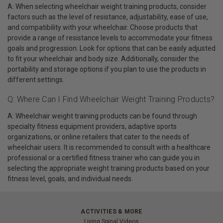
A: When selecting wheelchair weight training products, consider
factors such as the level of resistance, adjustability, ease of use,
and compatibility with your wheelchair. Choose products that
provide a range of resistance levels to accommodate your fitness
goals and progression. Look for options that can be easily adjusted
to fit your wheelchair and body size. Additionally, consider the
portability and storage options if you plan to use the products in
different settings.
Q: Where Can I Find Wheelchair Weight Training Products?
A: Wheelchair weight training products can be found through
specialty fitness equipment providers, adaptive sports
organizations, or online retailers that cater to the needs of
wheelchair users. It is recommended to consult with a healthcare
professional or a certified fitness trainer who can guide you in
selecting the appropriate weight training products based on your
fitness level, goals, and individual needs.
ACTIVITIES & MORE
Living Spinal Videos