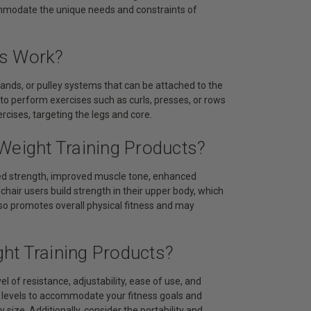
commodate the unique needs and constraints of
ts Work?
bands, or pulley systems that can be attached to the
 to perform exercises such as curls, presses, or rows
cises, targeting the legs and core.
Weight Training Products?
ased strength, improved muscle tone, enhanced
chair users build strength in their upper body, which
 also promotes overall physical fitness and may
ht Training Products?
l of resistance, adjustability, ease of use, and
e levels to accommodate your fitness goals and
 size. Additionally, consider the portability and