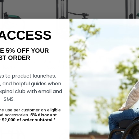
 ACCESS
AKE 5% OFF YOUR
ORDER
 Accessible Bicep
Wheelchair Accessible Tricep
Wheelchair Ac
roMaxima
Press, by ProMaxima
Lateral Raise
ss to product launches,
, and helpful guides when
₩4,814,877
₩4,117,641
 Spinal club with email and
OSE OPTIONS
CHOOSE OPTIONS
CHOOS
SMS.
ime use per customer on eligible
nd accessories.
5%
discount
t $2,000 of order subtotal.*