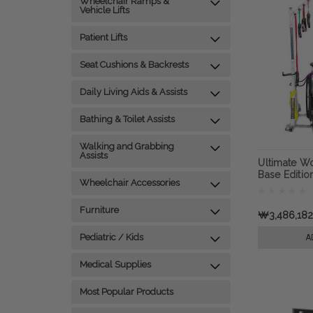
Wheelchair Ramps &
Vehicle Lifts
Patient Lifts
Seat Cushions & Backrests
Daily Living Aids & Assists
Bathing & Toilet Assists
Walking and Grabbing
Assists
Ultimate W
Base Editio
Wheelchair Accessories
Workout & 
Furniture
₩3,486,18
Pediatric / Kids
A
Medical Supplies
Most Popular Products