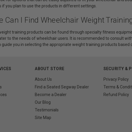
 if you plan to use the products in different settings.
e Can I Find Wheelchair Weight Trainin
eight training products can be found through specialty fitness equipmen
cater to the needs of wheelchair users. It is recommended to consult with
 guide you in selecting the appropriate weight training products based on
VICES
ABOUT STORE
SECURITY & 
About Us
Privacy Policy
s
Find a Seated Segway Dealer
Terms & Condit
rces
Become a Dealer
Refund Policy
Our Blog
Testimonials
Site Map