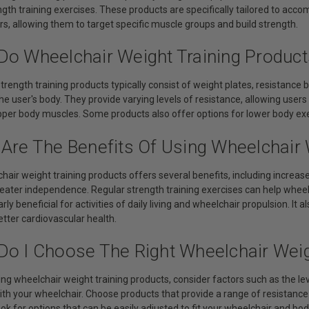
ngth training exercises. These products are specifically tailored to ac
s, allowing them to target specific muscle groups and build strength.
Do Wheelchair Weight Training Produc
trength training products typically consist of weight plates, resistance 
he user's body. They provide varying levels of resistance, allowing users
pper body muscles. Some products also offer options for lower body exer
 Are The Benefits Of Using Wheelchair 
chair weight training products offers several benefits, including incre
greater independence. Regular strength training exercises can help wheel
arly beneficial for activities of daily living and wheelchair propulsion. It
etter cardiovascular health.
Do I Choose The Right Wheelchair Weig
ng wheelchair weight training products, consider factors such as the leve
with your wheelchair. Choose products that provide a range of resistanc
ok for options that can be easily adjusted to fit your wheelchair and body