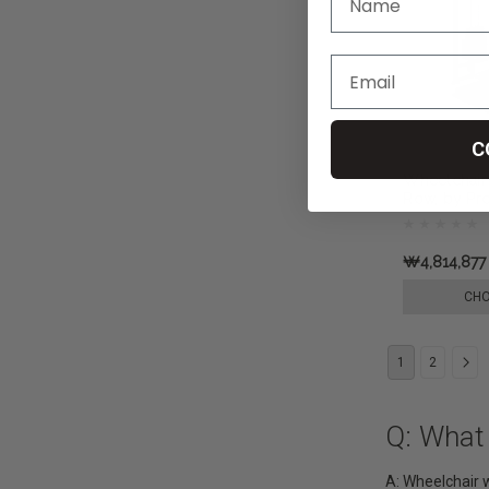
C
Wheelchair
Row, by Pr
₩4,814,877
CHO
1
2
Q: What
A: Wheelchair w