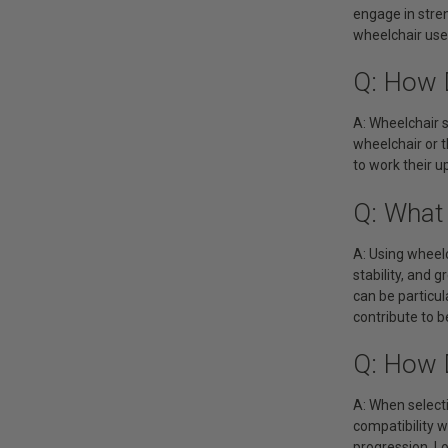
engage in stre
wheelchair user
Q: How 
A: Wheelchair s
wheelchair or t
to work their u
Q: What
A: Using wheel
stability, and 
can be particul
contribute to b
Q: How 
A: When selecti
compatibility 
progression. Lo