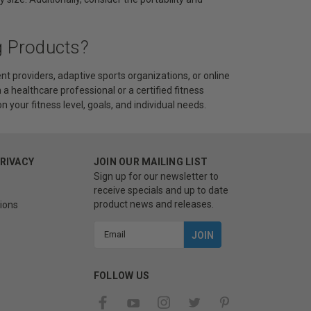
g Products?
t providers, adaptive sports organizations, or online
 a healthcare professional or a certified fitness
 your fitness level, goals, and individual needs.
PRIVACY
JOIN OUR MAILING LIST
Sign up for our newsletter to
receive specials and up to date
product news and releases.
ions
Email
Address
FOLLOW US