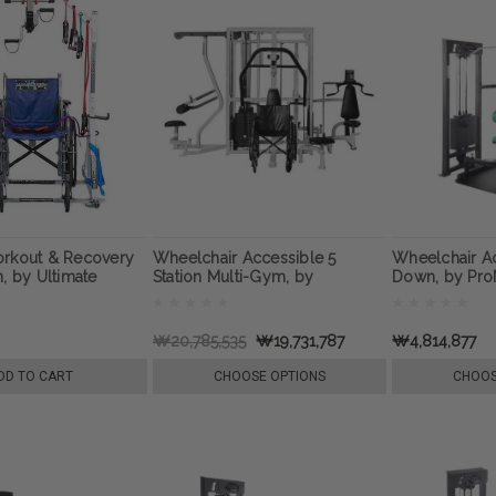
orkout & Recovery
Wheelchair Accessible 5
Wheelchair Ac
n, by Ultimate
Station Multi-Gym, by
Down, by Pr
Recovery
ProMaxima
2
₩20,785,535
₩19,731,787
₩4,814,877
DD TO CART
CHOOSE OPTIONS
CHOOS