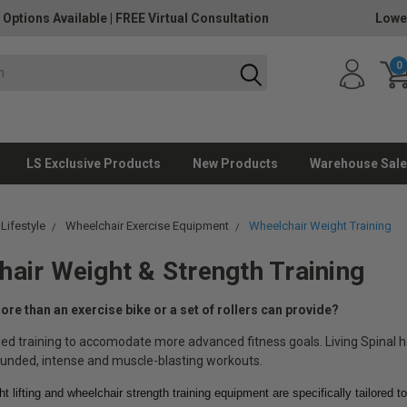
 Options Available
|
FREE Virtual Consultation
Lowe
0
LS Exclusive Products
New Products
Warehouse Sale
 Lifestyle
Wheelchair Exercise Equipment
Wheelchair Weight Training
air Weight & Strength Training
re than an exercise bike or a set of rollers can provide?
ed training to accomodate more advanced fitness goals. Living Spinal 
unded, intense and muscle-blasting workouts.
t lifting and wheelchair strength training equipment are specifically tailored 