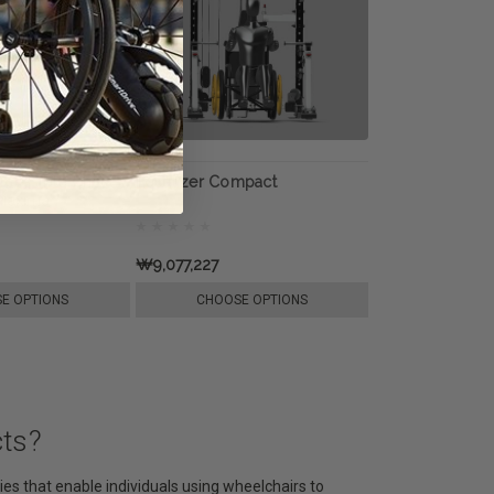
ccessible Chest
Equalizer Compact
oMaxima
₩9,077,227
E OPTIONS
CHOOSE OPTIONS
cts?
es that enable individuals using wheelchairs to