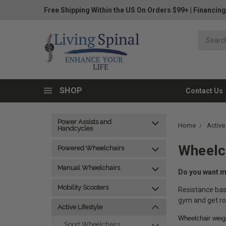
Free Shipping Within the US On Orders $99+
|
Financing
SHOP
Contact Us
Power Assists and
Home
Active
Handcycles
Wheelch
Powered Wheelchairs
Manual Wheelchairs
Do you want mo
Mobility Scooters
Resistance bas
gym and get ro
Active Lifestyle
Wheelchair weigh
Sport Wheelchairs