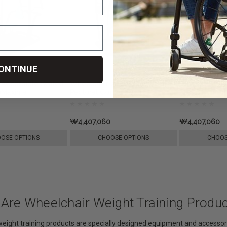
ONTINUE
 Accessible Seated
Wheelchair Accessible
Wheelchair A
oMaxima
Pectoral Contractor, by
Press, by Pr
ProMaxima
₩4,407,060
₩4,407,060
OSE OPTIONS
CHOOSE OPTIONS
CHOOS
 Are Wheelchair Weight Training Produ
eight training products are specially designed equipment and accessori