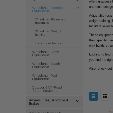
offering access
and tools design
Wheelchair Exercise
Equipment
Adjustable resi
Wheelchair Rollers and
weight training,
Treadmills
facilitate lower 
Wheelchair Weight
Training
These equipment 
their specific n
Recumbent Trainers
only builds stre
Wheelchair Snow
Looking to find 
Equipment
you find the rig
Wheelchair Beach
Equipment
Also, check out
Wheelchair Pool
Equipment
Outdoor & Off-Road
Terrain Solutions
Wheels, Tires, Handrims &
Brakes