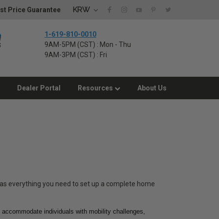
KRW
st Price Guarantee
1-619-810-0010
9AM-5PM (CST) : Mon - Thu
9AM-3PM (CST) : Fri
Dealer Portal
Resources
About Us
has everything you need to set up a complete home
to accommodate individuals with mobility challenges,