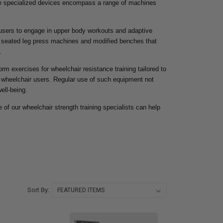
ese specialized devices encompass a range of machines
 users to engage in upper body workouts and adaptive
re seated leg press machines and modified benches that
.
orm exercises for wheelchair resistance training tailored to
r wheelchair users. Regular use of such equipment not
ell-being.
 of our wheelchair strength training specialists can help
Sort By: