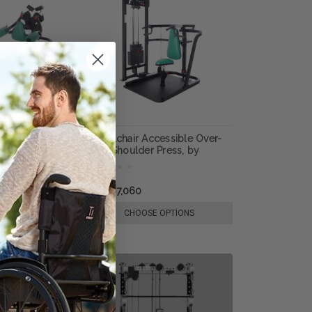
cessible Deltoid
Wheelchair Accessible Over-
, by ProMaxima
head Shoulder Press, by
ProMaxima
₩4,407,060
E OPTIONS
CHOOSE OPTIONS