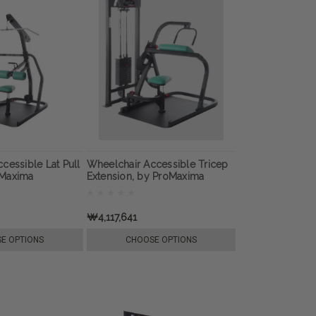
cessible Lat Pull
Wheelchair Accessible Tricep
oMaxima
Extension, by ProMaxima
₩4,117,641
E OPTIONS
CHOOSE OPTIONS