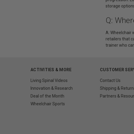
storage options
Q: Wher
A: Wheelchair w
retailers that 
trainer who can
ACTIVITIES & MORE
CUSTOMER SER
Living Spinal Videos
Contact Us
Innovation & Research
Shipping & Return
Deal of the Month
Partners & Resou
Wheelchair Sports