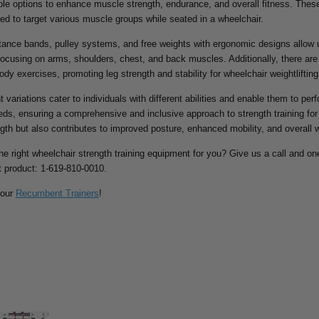
ible options to enhance muscle strength, endurance, and overall fitness. Th
ed to target various muscle groups while seated in a wheelchair.
stance bands, pulley systems, and free weights with ergonomic designs allow
 focusing on arms, shoulders, chest, and back muscles. Additionally, there a
body exercises, promoting leg strength and stability for wheelchair weightlifting
variations cater to individuals with different abilities and enable them to perf
eeds, ensuring a comprehensive and inclusive approach to strength training fo
ngth but also contributes to improved posture, enhanced mobility, and overall w
the right wheelchair strength training equipment for you? Give us a call and one
ht product: 1-619-810-0010.
 our
Recumbent Trainers
!