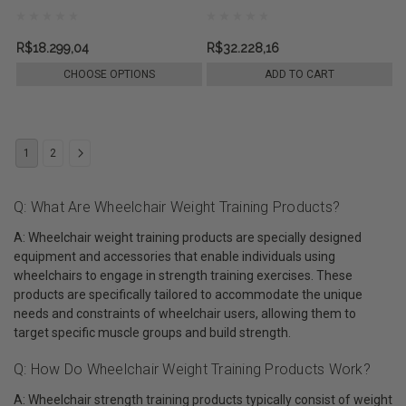
R$18.299,04
R$32.228,16
CHOOSE OPTIONS
ADD TO CART
1
2
Q: What Are Wheelchair Weight Training Products?
A: Wheelchair weight training products are specially designed
equipment and accessories that enable individuals using
wheelchairs to engage in strength training exercises. These
products are specifically tailored to accommodate the unique
needs and constraints of wheelchair users, allowing them to
target specific muscle groups and build strength.
Q: How Do Wheelchair Weight Training Products Work?
A: Wheelchair strength training products typically consist of weight