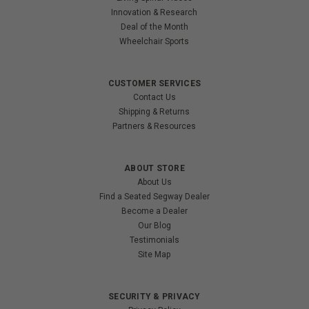
Innovation & Research
Deal of the Month
Wheelchair Sports
CUSTOMER SERVICES
Contact Us
Shipping & Returns
Partners & Resources
ABOUT STORE
About Us
Find a Seated Segway Dealer
Become a Dealer
Our Blog
Testimonials
Site Map
SECURITY & PRIVACY