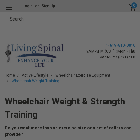
0
Login
or
Sign Up
Search
1-619-810-0010
9AM-5PM (CST) : Mon - Thu
9AM-3PM (CST) : Fri
Home
Active Lifestyle
Wheelchair Exercise Equipment
Wheelchair Weight Training
Wheelchair Weight & Strength
Training
Do you want more than an exercise bike or a set of rollers can
provide?