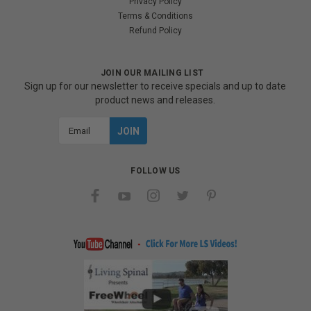
Privacy Policy
Terms & Conditions
Refund Policy
JOIN OUR MAILING LIST
Sign up for our newsletter to receive specials and up to date
product news and releases.
Email
Address
FOLLOW US