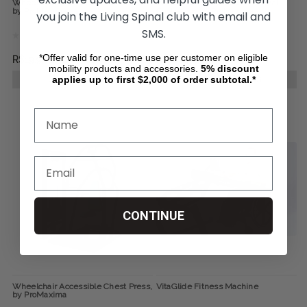
Wheelchair Accessible Seated Row,
Wheelchair Accessible Pectoral
by ProMaxima
Contractor, by ProMaxima
you join the Living Spinal club with email and
SMS.
*Offer valid for one-time use per customer on eligible
R$19.992,38
R$18.299,04
mobility products and accessories.
5%
discount
applies up to first $2,000 of order subtotal.*
CHOOSE OPTIONS
CHOOSE OPTIONS
CONTINUE
Wheelchair Accessible Chest Press,
VitaGlide Fitness Machine
by ProMaxima