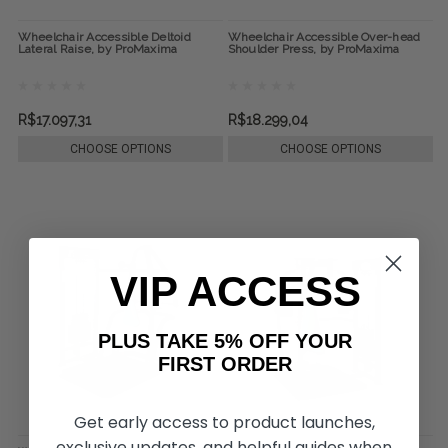
Wheelchair Accessible Deltoid
Wheelchair Accessible Over-head
Lateral Raise, by ProMaxima
Shoulder Press, by ProMaxima
R$17.097,31
R$18.299,04
CHOOSE OPTIONS
CHOOSE OPTIONS
VIP ACCESS
PLUS TAKE 5% OFF YOUR
FIRST ORDER
Get early access to product launches,
exclusive updates, and helpful guides when