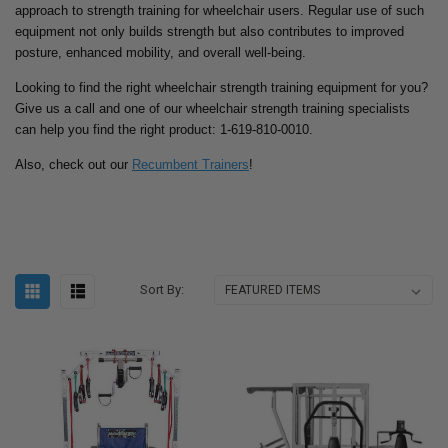
approach to strength training for wheelchair users. Regular use of such
equipment not only builds strength but also contributes to improved
posture, enhanced mobility, and overall well-being.
Looking to find the right wheelchair strength training equipment for you?
Give us a call and one of our wheelchair strength training specialists
can help you find the right product: 1-619-810-0010.
Also, check out our
Recumbent Trainers
!
Sort By: