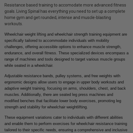
Resistance based training to accomodate more advanced fitness
goals. Living Spinal has everything you need to set up a complete
home gym and get rounded, intense and muscle-blasting
workouts.
Wheelchair weight lifting and wheelchair strength training equipment are
specifically tailored to accommodate individuals with mobility
challenges, offering accessible options to enhance muscle strength,
endurance, and overall fitness. These specialized devices encompass a
range of machines and tools designed to target various muscle groups
while seated in a wheelchair.
Adjustable resistance bands, pulley systems, and free weights with
ergonomic designs allow users to engage in upper body workouts and
adaptive weight training, focusing on arms, shoulders, chest, and back
muscles. Additionally, there are seated leg press machines and
modified benches that facilitate lower body exercises, promoting leg
strength and stability for wheelchair weightlifting.
These equipment variations cater to individuals with different abilities
and enable them to perform exercises for wheelchair resistance training
tailored to their specific needs, ensuring a comprehensive and inclusive