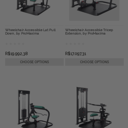
Wheelchair Accessible Lat Pull
Wheelchair Accessible Tricep
Down, by ProMaxima
Extension, by ProMaxima
R$19.992,38
R$17.097,31
CHOOSE OPTIONS
CHOOSE OPTIONS