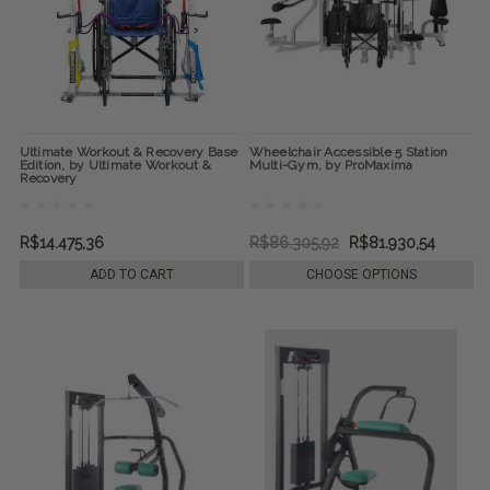
Ultimate Workout & Recovery Base
Wheelchair Accessible 5 Station
Edition, by Ultimate Workout &
Multi-Gym, by ProMaxima
Recovery
R$14.475,36
R$86.305,92
R$81.930,54
ADD TO CART
CHOOSE OPTIONS