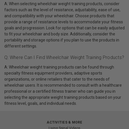
A: When selecting wheelchair weight training products, consider
factors such as the level of resistance, adjustability, ease of use,
and compatibility with your wheelchair. Choose products that
provide a range of resistance levels to accommodate your fitness
goals and progression. Look for options that can be easily adjusted
to fit your wheelchair and body size. Additionally, consider the
portability and storage options if you plan to use the products in
different settings.
Q: Where Can I Find Wheelchair Weight Training Products?
A: Wheelchair weight training products can be found through
specialty fitness equipment providers, adaptive sports
organizations, or online retailers that cater to the needs of
wheelchair users. It is recommended to consult with a healthcare
professional or a certified fitness trainer who can guide you in
selecting the appropriate weight training products based on your
fitness level, goals, and individual needs.
ACTIVITIES & MORE
Living Spinal Videos