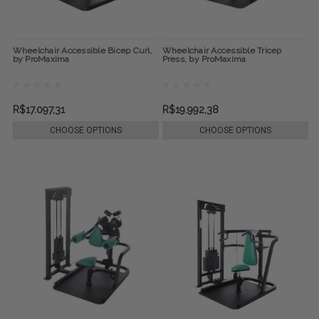
Wheelchair Accessible Bicep Curl,
Wheelchair Accessible Tricep
by ProMaxima
Press, by ProMaxima
R$17.097,31
R$19.992,38
CHOOSE OPTIONS
CHOOSE OPTIONS