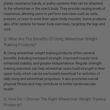
plates, resistance bands, or pulley systems that can be attached
to the wheelchair or the user's body. They provide varying levels of
resistance, allowing users to perform exercises such as curls,
presses, or rows to work their upper body muscles. Some products
also offer options for lower body exercises, targeting the legs and
core.
Q: What Are The Benefits Of Using Wheelchair Weight
Training Products?
A: Using wheelchair weight training products offers several
benefits, including increased strength, improved muscle tone,
enhanced stability, and greater independence. Regular strength
training exercises can help wheelchair users build strength in their
upper body, which can be particularly beneficial for activities of
daily living and wheelchair propulsion. It also promotes overall
physical fitness and may contribute to better cardiovascular
health.
Q: How Do I Choose The Right Wheelchair Weight Training
Products?