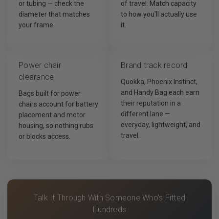
or tubing — check the
of travel. Match capacity
diameter that matches
to how you'll actually use
your frame.
it.
Power chair
Brand track record
clearance
Quokka, Phoenix Instinct,
and Handy Bag each earn
Bags built for power
their reputation in a
chairs account for battery
different lane —
placement and motor
everyday, lightweight, and
housing, so nothing rubs
travel.
or blocks access.
Talk It Through With Someone Who's Fitted
Hundreds