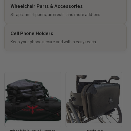
Wheelchair Parts & Accessories
Straps, anti-tippers, armrests, and more add-ons.
Cell Phone Holders
Keep your phone secure and within easy reach.