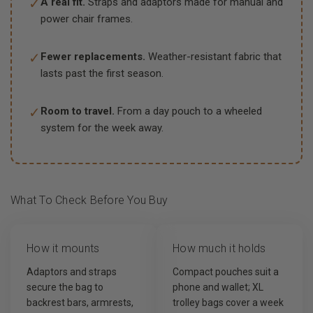
✓
A real fit.
Straps and adaptors made for manual and
power chair frames.
✓
Fewer replacements.
Weather-resistant fabric that
lasts past the first season.
✓
Room to travel.
From a day pouch to a wheeled
system for the week away.
What To Check Before You Buy
How it mounts
How much it holds
Adaptors and straps
Compact pouches suit a
secure the bag to
phone and wallet; XL
backrest bars, armrests,
trolley bags cover a week