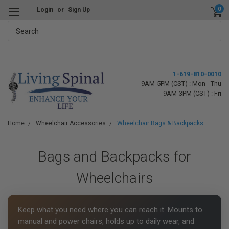
0
Login
or
Sign Up
Search
1-619-810-0010
9AM-5PM (CST) : Mon - Thu
9AM-3PM (CST) : Fri
Home
Wheelchair Accessories
Wheelchair Bags & Backpacks
Bags and Backpacks for
Wheelchairs
Keep what you need where you can reach it. Mounts to
manual and power chairs, holds up to daily wear, and