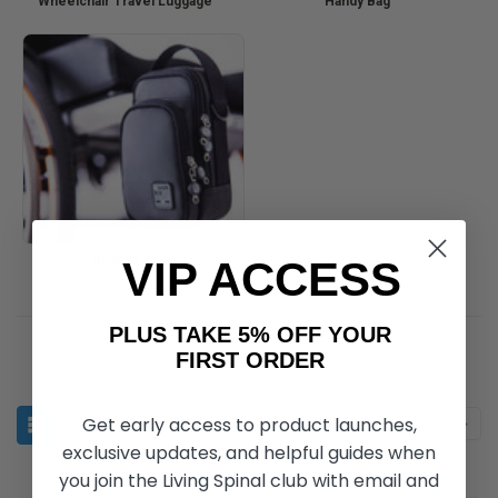
Wheelchair Travel Luggage
Handy Bag
Quokka Bags
VIP ACCESS
PLUS TAKE 5% OFF YOUR
FIRST ORDER
Get early access to product launches,
Sort By:
exclusive updates, and helpful guides when
you join the Living Spinal club with email and