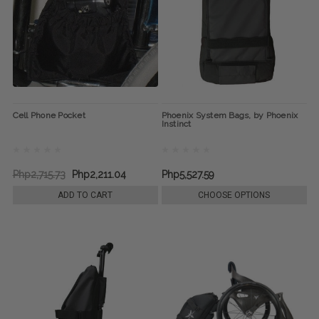
Cell Phone Pocket
Phoenix System Bags, by Phoenix
Instinct
Php2,715.73
Php2,211.04
Php5,527.59
ADD TO CART
CHOOSE OPTIONS