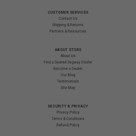
CUSTOMER SERVICES
Contact Us
Shipping & Returns
Partners & Resources
ABOUT STORE
About Us
Find a Seated Segway Dealer
Become a Dealer
Our Blog
Testimonials
Site Map
SECURITY & PRIVACY
Privacy Policy
Terms & Conditions
Refund Policy