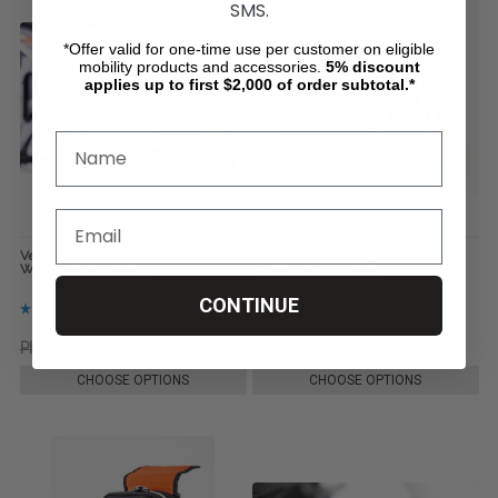
SMS.
*Offer valid for one-time use per customer on eligible
mobility products and accessories.
5%
discount
applies up to first $2,000 of order subtotal.*
Vertical - Quokka Bag for
Horizontal - Quokka Bag for
Wheelchairs ( small )
Wheelchairs ( Large)
CONTINUE
Php3,556.88
Php3,364.62
Php6,008.25
Php4,323.54
CHOOSE OPTIONS
CHOOSE OPTIONS