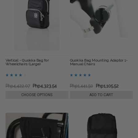
Vertical - Quokka Bag for
Quokka Bag Mounting Adaptor 1-
Wheelchairs (Large)
Manual Chairs
Php4,422.07
Php4,323.54
Php1,441.50
Php1,105.52
CHOOSE OPTIONS
ADD TO CART