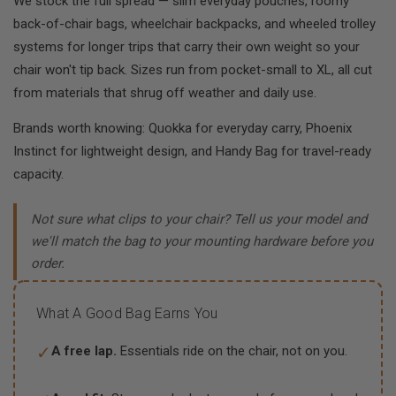
We stock the full spread — slim everyday pouches, roomy
back-of-chair bags, wheelchair backpacks, and wheeled trolley
systems for longer trips that carry their own weight so your
chair won't tip back. Sizes run from pocket-small to XL, all cut
from materials that shrug off weather and daily use.
Brands worth knowing: Quokka for everyday carry, Phoenix
Instinct for lightweight design, and Handy Bag for travel-ready
capacity.
Not sure what clips to your chair? Tell us your model and
we'll match the bag to your mounting hardware before you
order.
What A Good Bag Earns You
✓
A free lap.
Essentials ride on the chair, not on you.