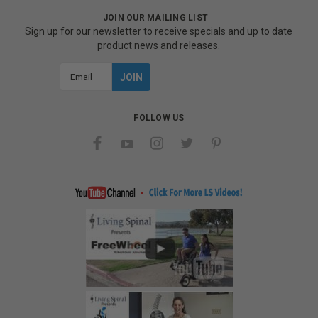
JOIN OUR MAILING LIST
Sign up for our newsletter to receive specials and up to date
product news and releases.
Email
Address
FOLLOW US