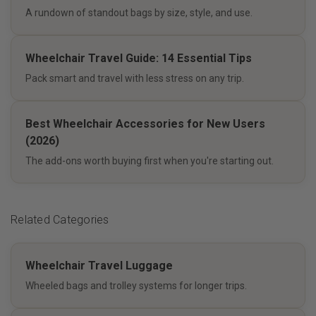
A rundown of standout bags by size, style, and use.
Wheelchair Travel Guide: 14 Essential Tips
Pack smart and travel with less stress on any trip.
Best Wheelchair Accessories for New Users
(2026)
The add-ons worth buying first when you're starting out.
Related Categories
Wheelchair Travel Luggage
Wheeled bags and trolley systems for longer trips.