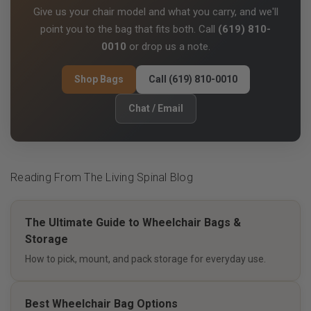
Give us your chair model and what you carry, and we'll
point you to the bag that fits both. Call
(619) 810-
0010
or drop us a note.
Shop Bags
Call (619) 810-0010
Chat / Email
Reading From The Living Spinal Blog
The Ultimate Guide to Wheelchair Bags &
Storage
How to pick, mount, and pack storage for everyday use.
Best Wheelchair Bag Options