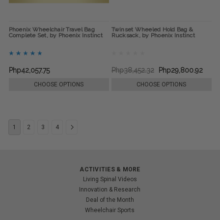
Phoenix Wheelchair Travel Bag
Twinset Wheeled Hold Bag &
Complete Set, by Phoenix Instinct
Rucksack, by Phoenix Instinct
Php42,057.75
Php38,452.32
Php29,800.92
CHOOSE OPTIONS
CHOOSE OPTIONS
1
2
3
4
ACTIVITIES & MORE
Living Spinal Videos
Innovation & Research
Deal of the Month
Wheelchair Sports