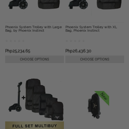
Phoenix System Trolley with Large
Phoenix System Trolley with XL
Bag, by Phoenix Instinct
Bag, Phoenix Instinct
Php25,234.65
Php26,436.30
CHOOSE OPTIONS
CHOOSE OPTIONS