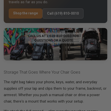
travels as far as you do.
Shop the range
Call (619) 810-0010
Storage That Goes Where Your Chair Goes
The right bag takes your phone, keys, water, and everyday
supplies off your lap and clips them to your frame, backrest, or
armrest. Whether you push a manual chair or drive a power
chair, there's a mount that works with your setup.