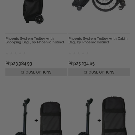
Phoenix System Trolley with
Phoenix System Trolley with Cabin
Shopping Bag , by Phoenix Instinct
Bag, by Phoenix Instinct
Php23,984.93
Php25,234.65
CHOOSE OPTIONS
CHOOSE OPTIONS