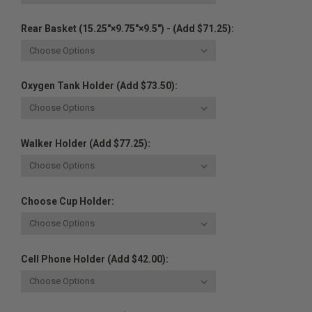
Rear Basket (15.25"×9.75"×9.5") - (Add $71.25):
Oxygen Tank Holder (Add $73.50):
Walker Holder (Add $77.25):
Choose Cup Holder:
Cell Phone Holder (Add $42.00):