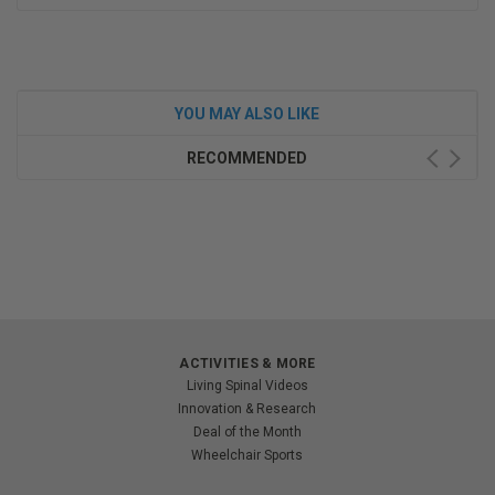
YOU MAY ALSO LIKE
RECOMMENDED
ACTIVITIES & MORE
Living Spinal Videos
Innovation & Research
Deal of the Month
Wheelchair Sports