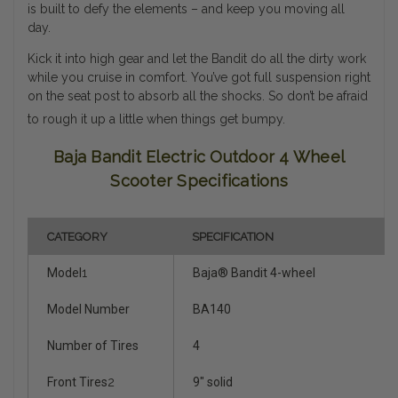
is built to defy the elements – and keep you moving all
day.
Kick it into high gear and let the Bandit do all the dirty work
while you cruise in comfort. You’ve got full suspension right
on the seat post to absorb all the shocks. So don’t be afraid
to rough it up a little when things get bumpy.
Baja Bandit Electric Outdoor 4 Wheel
Scooter Specifications
CATEGORY
SPECIFICATION
Model
1
Baja® Bandit 4-wheel
Model Number
BA140
Number of Tires
4
Front Tires
2
9" solid