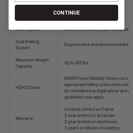
Battery Charger
4-amp, off-board charger
CONTINUE
Suspension
Full suspension
Drive System
Rear-wheel drive, sealed transaxle, 
Dual Braking
Regenerative and electromechanica
System
Maximum Weight
Up to 400 lbs.
Capacity
K0899 Power Mobility Device not co
appropriate billing codes when subm
HCPCS Code
be considered as legal advice and n
guidelines may apply.
Lifetime Limited on Frame
2-year limited on drivetrain
Warranty
2-year limited on electronics
3-years on lithium-ion battery