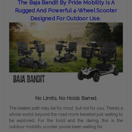
The Baja Bandit By Pride Mobility Is A
Rugged And Powerful 4-Wheel Scooter
Designed For Outdoor Use.
No Limits. No Holds Barred.
The beaten path may be for most, but not for you. There’s a
whole world beyond the road more traveled just waiting to
be explored. For the bold and the daring, this is the
outdoor mobility scooter you’ve been waiting for.