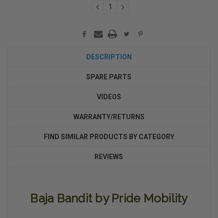
DECREASE
INCREASE
QUANTITY:
QUANTITY:
DESCRIPTION
SPARE PARTS
VIDEOS
WARRANTY/RETURNS
FIND SIMILAR PRODUCTS BY CATEGORY
REVIEWS
Baja Bandit by Pride Mobility