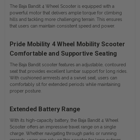
The Baja Bandit 4 Wheel Scooter is equipped with a
powerful motor that delivers ample torque for climbing
hills and tackling more challenging terrain. This ensures
that users can maintain consistent speed and power.
Pride Mobility 4 Wheel Mobility Scooter
Comfortable and Supportive Seating
The Baja Bandit scooter features an adjustable, contoured
seat that provides excellent lumbar support for long rides.
With cushioned armrests and a swivel seat, users can
comfortably sit for extended periods while maintaining
proper posture.
Extended Battery Range
With its high-capacity battery, the Baja Bandit 4 Wheel
Scooter offers an impressive travel range on a single
charge. Whether navigating through parks or running
errands, users can rely on this scooter for long outings