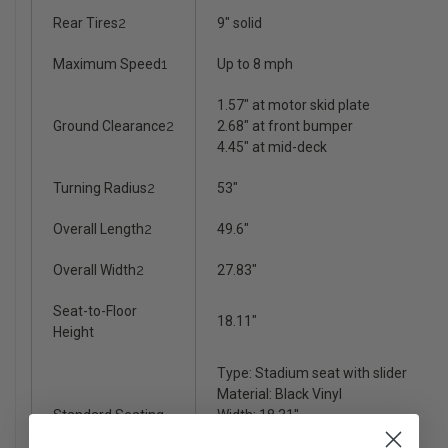
Rear Tires
2
9" solid
Maximum Speed
1
Up to 8 mph
1.57" at motor skid plate
Ground Clearance
2
2.68" at front bumper
4.45" at mid-deck
Turning Radius
2
53"
Overall Length
2
49.6"
Overall Width
2
27.83"
Seat-to-Floor
18.11"
Height
Type: Stadium seat with slider
Material: Black Vinyl
Standard Seating
Width: 18.31"
Depth: 17.32"