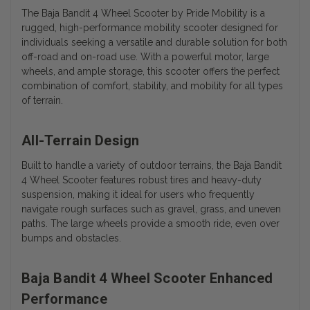
The Baja Bandit 4 Wheel Scooter by Pride Mobility is a
rugged, high-performance mobility scooter designed for
individuals seeking a versatile and durable solution for both
off-road and on-road use. With a powerful motor, large
wheels, and ample storage, this scooter offers the perfect
combination of comfort, stability, and mobility for all types
of terrain.
All-Terrain Design
Built to handle a variety of outdoor terrains, the Baja Bandit
4 Wheel Scooter features robust tires and heavy-duty
suspension, making it ideal for users who frequently
navigate rough surfaces such as gravel, grass, and uneven
paths. The large wheels provide a smooth ride, even over
bumps and obstacles.
Baja Bandit 4 Wheel Scooter Enhanced
Performance