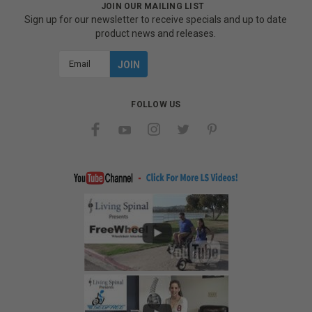
JOIN OUR MAILING LIST
Sign up for our newsletter to receive specials and up to date
product news and releases.
Email
Address
FOLLOW US