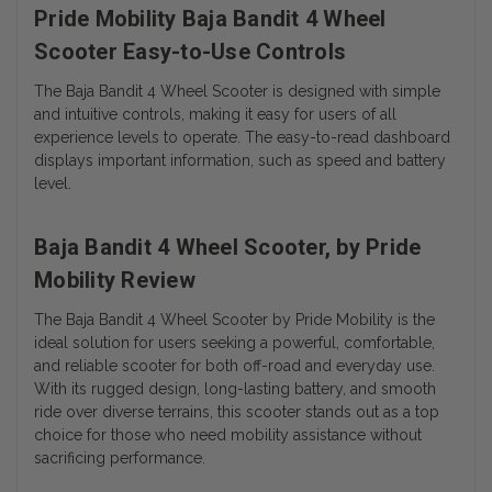
Pride Mobility Baja Bandit 4 Wheel
Scooter Easy-to-Use Controls
The Baja Bandit 4 Wheel Scooter is designed with simple
and intuitive controls, making it easy for users of all
experience levels to operate. The easy-to-read dashboard
displays important information, such as speed and battery
level.
Baja Bandit 4 Wheel Scooter, by Pride
Mobility Review
The Baja Bandit 4 Wheel Scooter by Pride Mobility is the
ideal solution for users seeking a powerful, comfortable,
and reliable scooter for both off-road and everyday use.
With its rugged design, long-lasting battery, and smooth
ride over diverse terrains, this scooter stands out as a top
choice for those who need mobility assistance without
sacrificing performance.