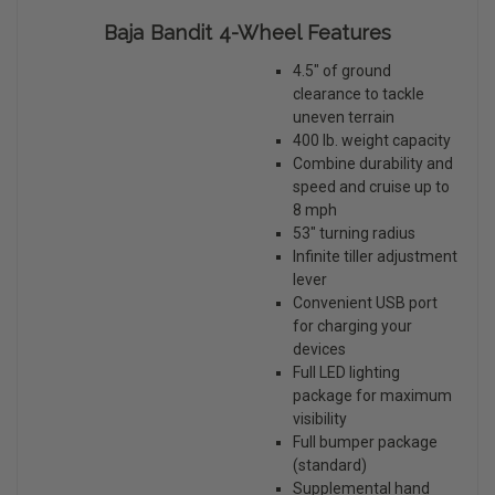
Baja Bandit 4-Wheel Features
4.5" of ground
clearance to tackle
uneven terrain
400 lb. weight capacity
Combine durability and
speed and cruise up to
8 mph
53" turning radius
Infinite tiller adjustment
lever
Convenient USB port
for charging your
devices
Full LED lighting
package for maximum
visibility
Full bumper package
(standard)
Supplemental hand