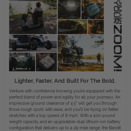
Lighter, Faster, And Built For The Bold.
Venture with confidence knowing you’re equipped with the
perfect blend of power and agility for all your journeys. An
impressive ground clearance of 4.5” will get you through
those rough spots with ease, and you’ll be flying on flatter
stretches with a top speed of 8 mph. With a 400-pound
weight capacity and an upgradable dual lithium-ion battery
configuration that delivers up to a 29-mile range, the Bandit