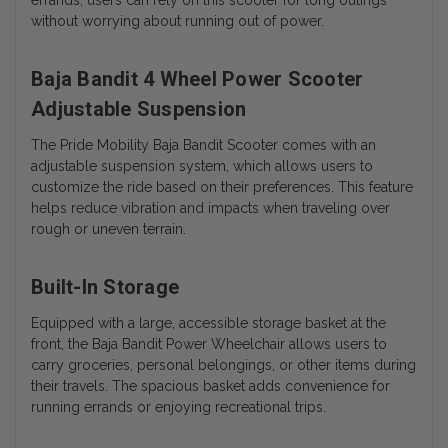
without worrying about running out of power.
Baja Bandit 4 Wheel Power Scooter
Adjustable Suspension
The Pride Mobility Baja Bandit Scooter comes with an
adjustable suspension system, which allows users to
customize the ride based on their preferences. This feature
helps reduce vibration and impacts when traveling over
rough or uneven terrain.
Built-In Storage
Equipped with a large, accessible storage basket at the
front, the Baja Bandit Power Wheelchair allows users to
carry groceries, personal belongings, or other items during
their travels. The spacious basket adds convenience for
running errands or enjoying recreational trips.