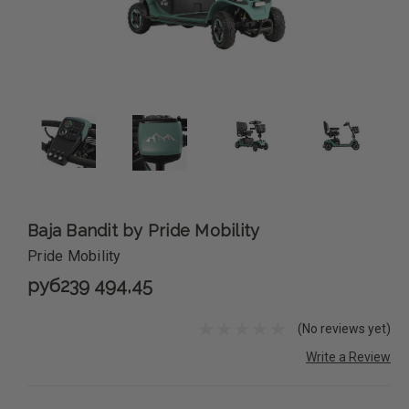
Baja Bandit by Pride Mobility
Pride Mobility
руб239 494,45
(No reviews yet)
Write a Review