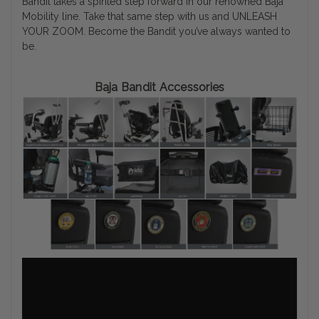
Bandit takes a spirited step forward in our renowned Baja
Mobility line. Take that same step with us and UNLEASH
YOUR ZOOM. Become the Bandit you’ve always wanted to
be.
Baja Bandit Accessories