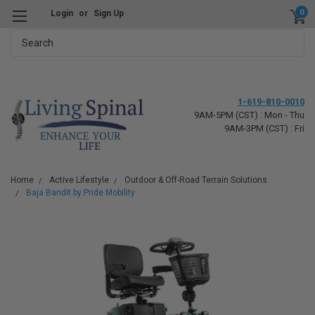
0
Login
or
Sign Up
Search
1-619-810-0010
9AM-5PM (CST) : Mon - Thu
9AM-3PM (CST) : Fri
Home
Active Lifestyle
Outdoor & Off-Road Terrain Solutions
Baja Bandit by Pride Mobility