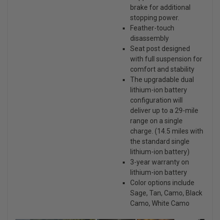
brake for additional
stopping power.
Feather-touch
disassembly
Seat post designed
with full suspension for
comfort and stability
The upgradable dual
lithium-ion battery
configuration will
deliver up to a 29-mile
range on a single
charge. (14.5 miles with
the standard single
lithium-ion battery)
3-year warranty on
lithium-ion battery
Color options include
Sage, Tan, Camo, Black
Camo, White Camo