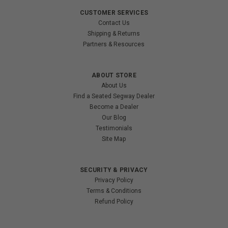
CUSTOMER SERVICES
Contact Us
Shipping & Returns
Partners & Resources
ABOUT STORE
About Us
Find a Seated Segway Dealer
Become a Dealer
Our Blog
Testimonials
Site Map
SECURITY & PRIVACY
Privacy Policy
Terms & Conditions
Refund Policy