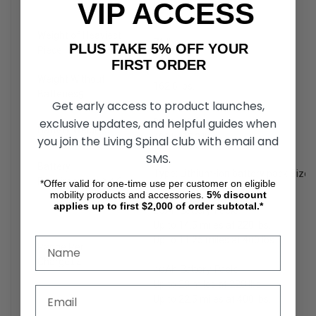
VIP ACCESS
Weight: 34.8 lbs.
Weight of Heaviest
71 lbs.
PLUS TAKE 5% OFF YOUR
Piece
FIRST ORDER
Weight Without
162.6 lbs.
Batteries
5
Get early access to product launches,
exclusive updates, and helpful guides when
20Ah: 20.8 lbs.
Battery Weight
6
40Ah: 35.2 lbs.
you join the Living Spinal club with email and
SMS.
Battery
Type: Lithium-ion battery pack Size
Requirements
3,4,6
*Offer valid for one-time use per customer on eligible
mobility products and accessories.
5%
discount
applies up to first $2,000 of order subtotal.*
20Ah Battery Pack:
Up to 14.5 miles at 220 lbs.
Up to 11.25 miles at 400 lbs.
Range Per
Charge
1,4
40Ah Battery Pack:
Up to 29 miles at 220 lbs.
Up to 22.5 miles at 400 lbs.