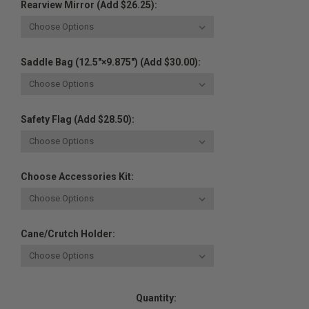
Rearview Mirror (Add $26.25):
Saddle Bag (12.5"×9.875") (Add $30.00):
Safety Flag (Add $28.50):
Choose Accessories Kit:
Cane/Crutch Holder:
Current
Quantity:
Stock: