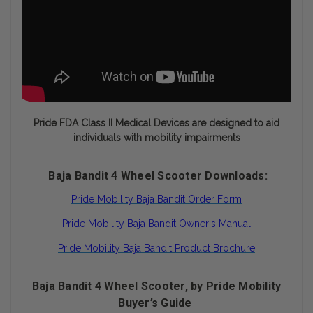
Pride FDA Class II Medical Devices are designed to aid
individuals with mobility impairments
Baja Bandit 4 Wheel Scooter Downloads:
Pride Mobility Baja Bandit Order Form
Pride Mobility Baja Bandit Owner's Manual
Pride Mobility Baja Bandit Product Brochure
Baja Bandit 4 Wheel Scooter, by Pride Mobility
Buyer’s Guide