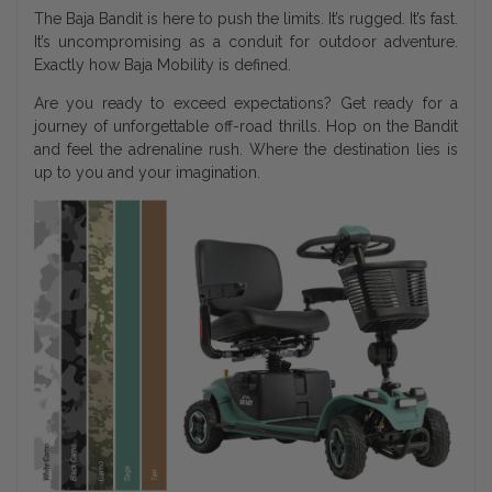
The Baja Bandit is here to push the limits. It’s rugged. It’s fast.
It’s uncompromising as a conduit for outdoor adventure.
Exactly how Baja Mobility is defined.
Are you ready to exceed expectations? Get ready for a
journey of unforgettable off-road thrills. Hop on the Bandit
and feel the adrenaline rush. Where the destination lies is
up to you and your imagination.