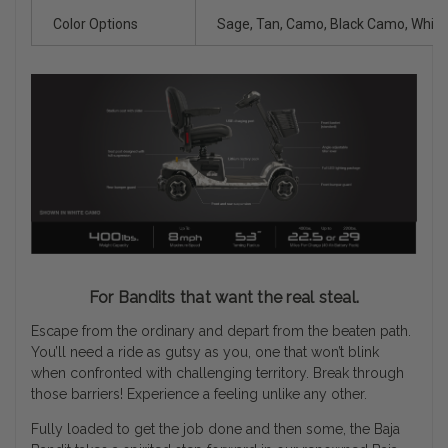
Color Options
Sage, Tan, Camo, Black Camo, Whit
For Bandits that want the real steal.
Escape from the ordinary and depart from the beaten path.
You’ll need a ride as gutsy as you, one that won’t blink
when confronted with challenging territory. Break through
those barriers! Experience a feeling unlike any other.
Fully loaded to get the job done and then some, the Baja