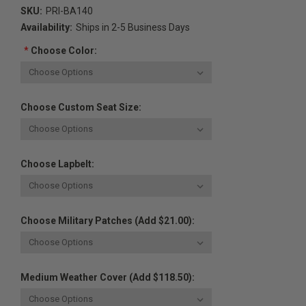
SKU:
PRI-BA140
Availability:
Ships in 2-5 Business Days
*
Choose Color:
Choose Custom Seat Size:
Choose Lapbelt:
Choose Military Patches (Add $21.00):
Medium Weather Cover (Add $118.50):