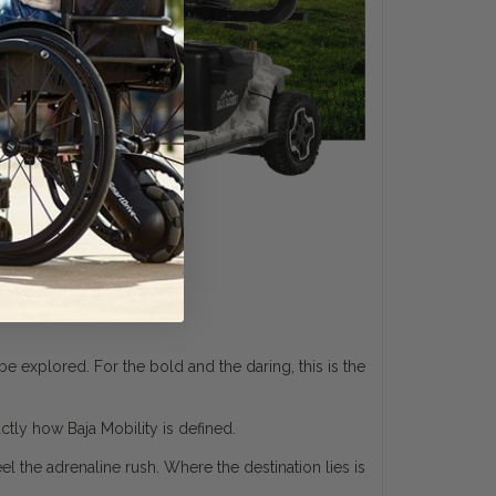
 explored. For the bold and the daring, this is the
actly how Baja Mobility is defined.
l the adrenaline rush. Where the destination lies is