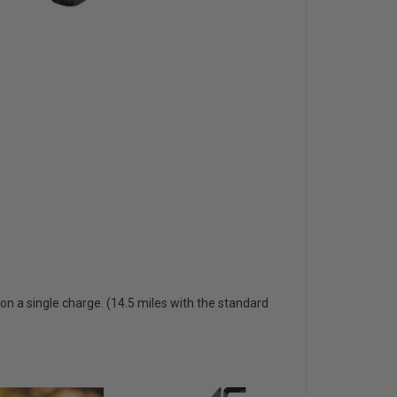
 on a single charge. (14.5 miles with the standard