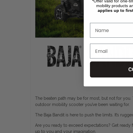
*Offer valid for one-t
mobility products a
applies up to firs
C
The beaten path may be for most, but not for you. 
outdoor mobility scooter you’ve been waiting for.
The Baja Bandit is here to push the limits. It’s rugg
Are you ready to exceed expectations? Get ready for
up to you and your imagination.