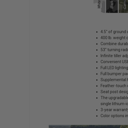
4.5" of ground 
400 lb. weight 
Combine durabi
53" turning rad
Infinite tiller 
Convenient USB
Full LED lighti
Full bumper pa
Supplemental h
Feather-touch
Seat post desig
The upgradable 
single lithium-i
3-year warranty
Color options 