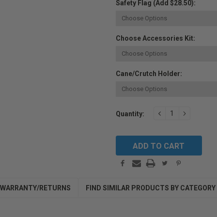
Safety Flag (Add $28.50):
Choose Accessories Kit:
Cane/Crutch Holder:
Current
DECREASE
INCREAS
Quantity:
QUANTITY:
QUANTIT
Stock:
WARRANTY/RETURNS
FIND SIMILAR PRODUCTS BY CATEGORY