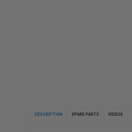
DESCRIPTION
SPARE PARTS
VIDEOS