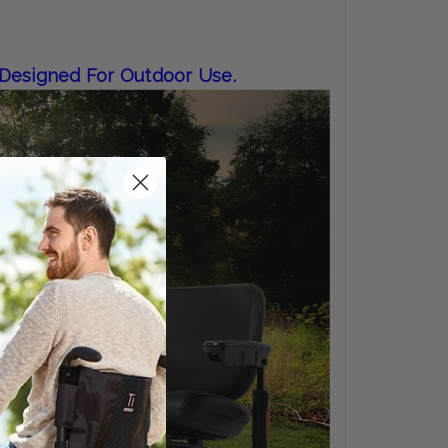
 Designed For Outdoor Use.