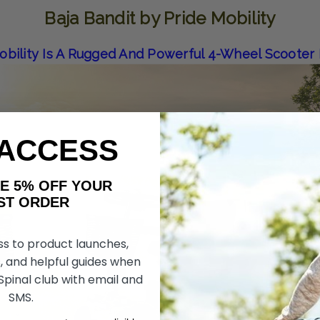
Baja Bandit by Pride Mobility
Mobility Is A Rugged And Powerful 4-Wheel Scooter
 ACCESS
AKE 5% OFF YOUR
ORDER
ss to product launches,
, and helpful guides when
 Spinal club with email and
SMS.