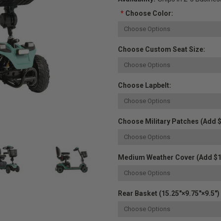
*
Choose Color:
Choose Custom Seat Size:
Choose Lapbelt:
Choose Military Patches (Add $
Medium Weather Cover (Add $1
Rear Basket (15.25"×9.75"×9.5") 