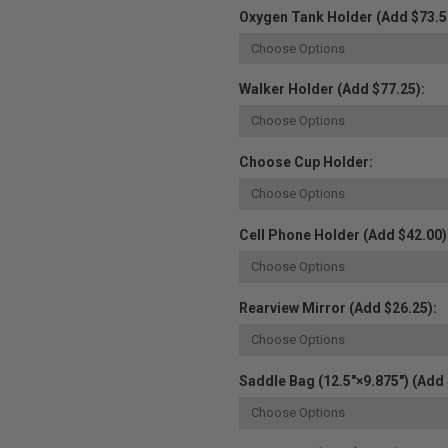
Oxygen Tank Holder (Add $73.5
Walker Holder (Add $77.25):
Choose Cup Holder:
Cell Phone Holder (Add $42.00)
Rearview Mirror (Add $26.25):
Saddle Bag (12.5"×9.875") (Add 