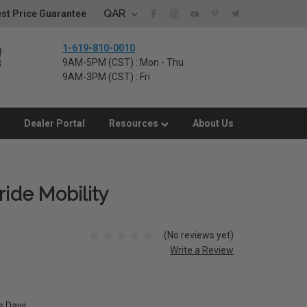
QAR
st Price Guarantee
1-619-810-0010
9AM-5PM (CST) : Mon - Thu
9AM-3PM (CST) : Fri
Dealer Portal
Resources
About Us
ride Mobility
(No reviews yet)
Write a Review
ss Days