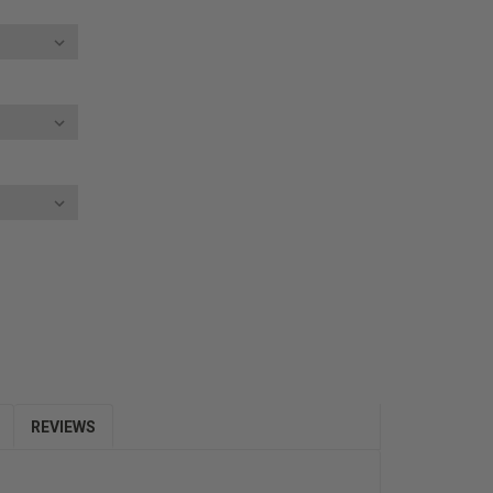
E
Y:
REVIEWS