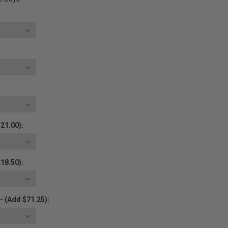
21.00):
18.50):
- (Add $71.25):