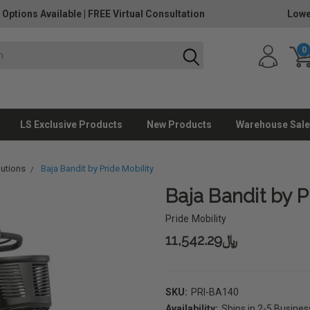
 Options Available
|
FREE Virtual Consultation
Lowe
0
LS Exclusive Products
New Products
Warehouse Sale
lutions
Baja Bandit by Pride Mobility
Baja Bandit by P
Pride Mobility
﷼11,542.29
SKU:
PRI-BA140
Availability:
Ships in 2-5 Busine