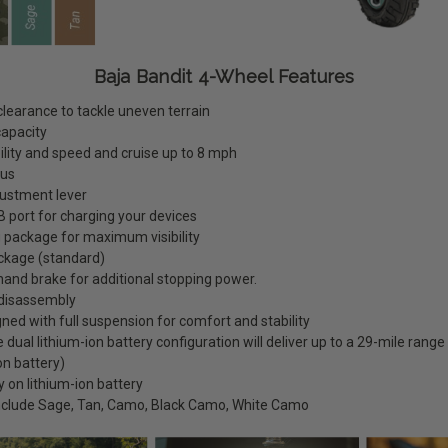
Baja Bandit 4-Wheel Features
clearance to tackle uneven terrain
capacity
lity and speed and cruise up to 8 mph
ius
adjustment lever
 port for charging your devices
ng package for maximum visibility
ckage (standard)
and brake for additional stopping power.
 disassembly
ned with full suspension for comfort and stability
dual lithium-ion battery configuration will deliver up to a 29-mile range
on battery)
 on lithium-ion battery
include Sage, Tan, Camo, Black Camo, White Camo