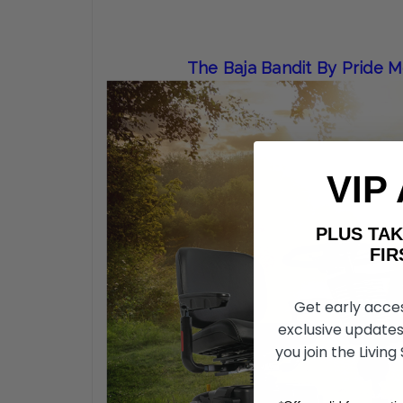
The Baja Bandit By Pride 
VIP
PLUS T
FIRST 
Get early acce
exclusive updates
you join the Living