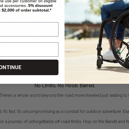
ime use per customer on eligible
nd accessories.
5%
discount
t $2,000 of order subtotal.*
ONTINUE
No Limits. No Holds Barred.
There’s a whole world beyond the road more traveled just waiting to be
ed. It’s fast. It’s uncompromising as a conduit for outdoor adventure. Ex
 a journey of unforgettable off-road thrills. Hop on the Bandit and fee