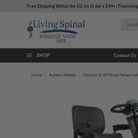
Free Shipping Within the US On Orders $99+
|
Financing
SHOP
Contact Us
Home
Active Lifestyle
Outdoor & Off-Road Terrain So