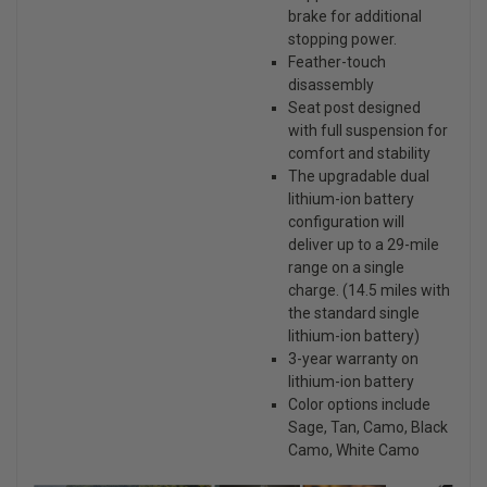
brake for additional
stopping power.
Feather-touch
disassembly
Seat post designed
with full suspension for
comfort and stability
The upgradable dual
lithium-ion battery
configuration will
deliver up to a 29-mile
range on a single
charge. (14.5 miles with
the standard single
lithium-ion battery)
3-year warranty on
lithium-ion battery
Color options include
Sage, Tan, Camo, Black
Camo, White Camo