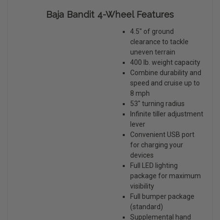
Baja Bandit 4-Wheel Features
4.5" of ground
clearance to tackle
uneven terrain
400 lb. weight capacity
Combine durability and
speed and cruise up to
8 mph
53" turning radius
Infinite tiller adjustment
lever
Convenient USB port
for charging your
devices
Full LED lighting
package for maximum
visibility
Full bumper package
(standard)
Supplemental hand