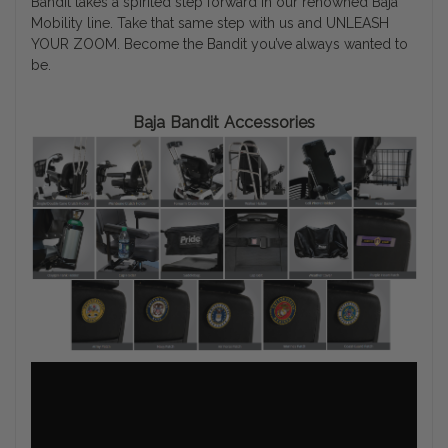
Bandit takes a spirited step forward in our renowned Baja
Mobility line. Take that same step with us and UNLEASH
YOUR ZOOM. Become the Bandit you’ve always wanted to
be.
Baja Bandit Accessories