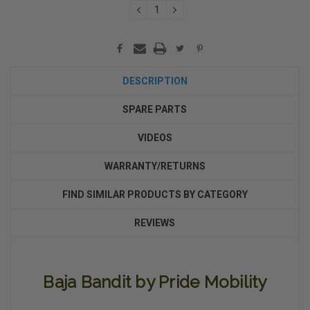
DECREASE
INCREASE
QUANTITY:
QUANTITY:
DESCRIPTION
SPARE PARTS
VIDEOS
WARRANTY/RETURNS
FIND SIMILAR PRODUCTS BY CATEGORY
REVIEWS
Baja Bandit by Pride Mobility