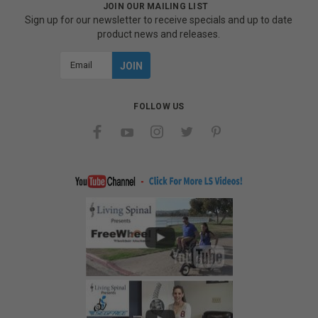
JOIN OUR MAILING LIST
Sign up for our newsletter to receive specials and up to date
product news and releases.
Email
Address
FOLLOW US