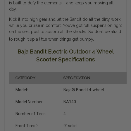
is built to defy the elements – and keep you moving all
day.
Kick it into high gear and let the Bandit do all the dirty work
while you cruise in comfort. You’ve got full suspension right
on the seat post to absorb all the shocks. So don’t be afraid
to rough it up a little when things get bumpy.
Baja Bandit Electric Outdoor 4 Wheel
Scooter Specifications
CATEGORY
SPECIFICATION
Model
1
Baja® Bandit 4-wheel
Model Number
BA140
Number of Tires
4
Front Tires
2
9" solid