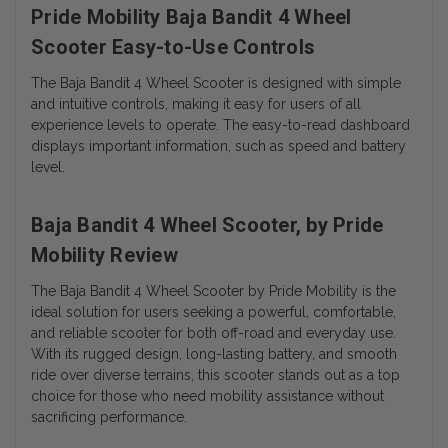
Pride Mobility Baja Bandit 4 Wheel
Scooter Easy-to-Use Controls
The Baja Bandit 4 Wheel Scooter is designed with simple
and intuitive controls, making it easy for users of all
experience levels to operate. The easy-to-read dashboard
displays important information, such as speed and battery
level.
Baja Bandit 4 Wheel Scooter, by Pride
Mobility Review
The Baja Bandit 4 Wheel Scooter by Pride Mobility is the
ideal solution for users seeking a powerful, comfortable,
and reliable scooter for both off-road and everyday use.
With its rugged design, long-lasting battery, and smooth
ride over diverse terrains, this scooter stands out as a top
choice for those who need mobility assistance without
sacrificing performance.