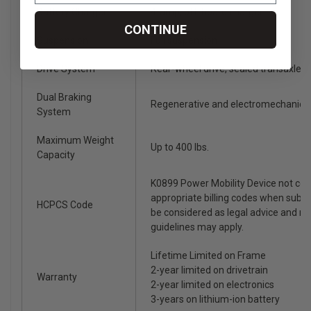
Battery Charger
4-amp, off-board charger
CONTINUE
Suspension
Full suspension
Drive System
Rear-wheel drive, sealed transaxle, 
Dual Braking
Regenerative and electromechanica
System
Maximum Weight
Up to 400 lbs.
Capacity
K0899 Power Mobility Device not co
appropriate billing codes when subm
HCPCS Code
be considered as legal advice and n
guidelines may apply.
Lifetime Limited on Frame
2-year limited on drivetrain
Warranty
2-year limited on electronics
3-years on lithium-ion battery