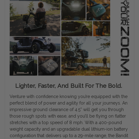
Lighter, Faster, And Built For The Bold.
Venture with confidence knowing you’re equipped with the
perfect blend of power and agility for all your journeys. An
impressive ground clearance of 4.5” will get you through
those rough spots with ease, and you’ll be flying on flatter
stretches with a top speed of 8 mph. With a 400-pound
weight capacity and an upgradable dual lithium-ion battery
configuration that delivers up to a 29-mile range, the Bandit