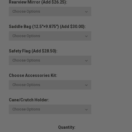
Rearview Mirror (Add $26.25):
Saddle Bag (12.5"×9.875") (Add $30.00):
Safety Flag (Add $28.50):
Choose Accessories Kit:
Cane/Crutch Holder:
Current
Quantity:
Stock: