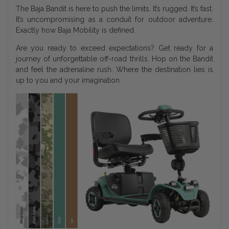
The Baja Bandit is here to push the limits. It’s rugged. It’s fast.
It’s uncompromising as a conduit for outdoor adventure.
Exactly how Baja Mobility is defined.
Are you ready to exceed expectations? Get ready for a
journey of unforgettable off-road thrills. Hop on the Bandit
and feel the adrenaline rush. Where the destination lies is
up to you and your imagination.