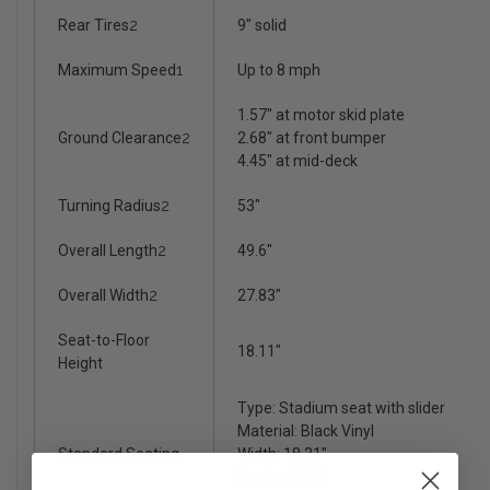
Rear Tires
2
9" solid
Maximum Speed
1
Up to 8 mph
1.57" at motor skid plate
Ground Clearance
2
2.68" at front bumper
4.45" at mid-deck
Turning Radius
2
53"
Overall Length
2
49.6"
Overall Width
2
27.83"
Seat-to-Floor
18.11"
Height
Type: Stadium seat with slider
Material: Black Vinyl
Standard Seating
Width: 18.31"
Depth: 17.32"