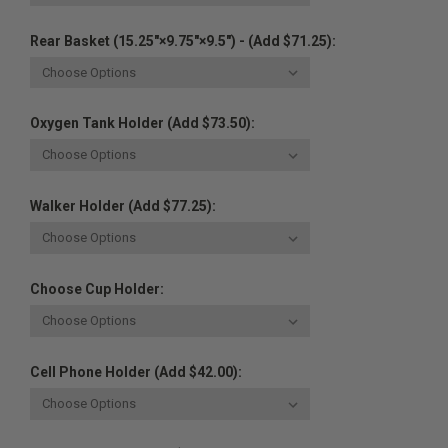
Rear Basket (15.25"×9.75"×9.5") - (Add $71.25):
Oxygen Tank Holder (Add $73.50):
Walker Holder (Add $77.25):
Choose Cup Holder:
Cell Phone Holder (Add $42.00):