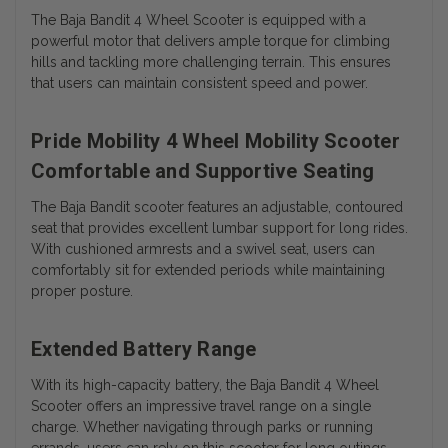
The Baja Bandit 4 Wheel Scooter is equipped with a
powerful motor that delivers ample torque for climbing
hills and tackling more challenging terrain. This ensures
that users can maintain consistent speed and power.
Pride Mobility 4 Wheel Mobility Scooter
Comfortable and Supportive Seating
The Baja Bandit scooter features an adjustable, contoured
seat that provides excellent lumbar support for long rides.
With cushioned armrests and a swivel seat, users can
comfortably sit for extended periods while maintaining
proper posture.
Extended Battery Range
With its high-capacity battery, the Baja Bandit 4 Wheel
Scooter offers an impressive travel range on a single
charge. Whether navigating through parks or running
errands, users can rely on this scooter for long outings