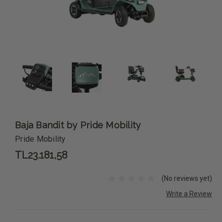
Baja Bandit by Pride Mobility
Pride Mobility
TL23.181,58
(No reviews yet)
Write a Review