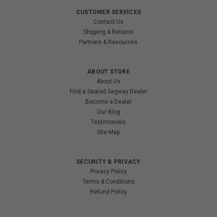
CUSTOMER SERVICES
Contact Us
Shipping & Returns
Partners & Resources
ABOUT STORE
About Us
Find a Seated Segway Dealer
Become a Dealer
Our Blog
Testimonials
Site Map
SECURITY & PRIVACY
Privacy Policy
Terms & Conditions
Refund Policy