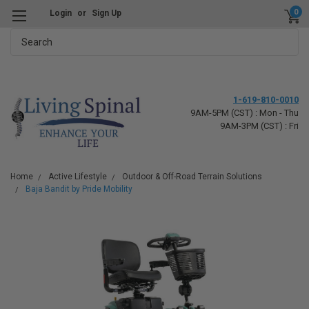
0
Login
or
Sign Up
Search
1-619-810-0010
9AM-5PM (CST) : Mon - Thu
9AM-3PM (CST) : Fri
Home
Active Lifestyle
Outdoor & Off-Road Terrain Solutions
Baja Bandit by Pride Mobility