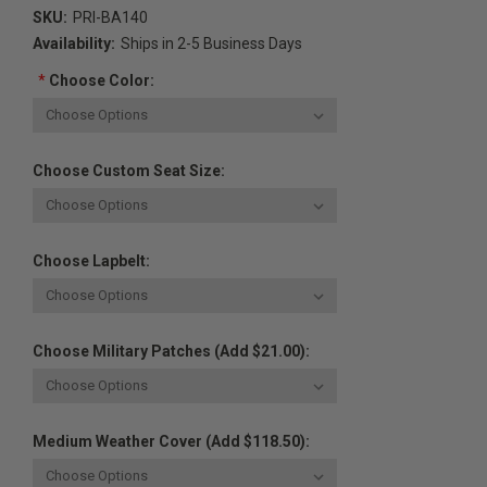
SKU:
PRI-BA140
Availability:
Ships in 2-5 Business Days
*
Choose Color:
Choose Custom Seat Size:
Choose Lapbelt:
Choose Military Patches (Add $21.00):
Medium Weather Cover (Add $118.50):