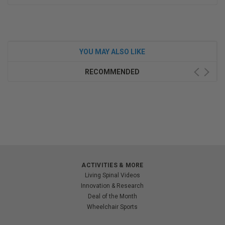
YOU MAY ALSO LIKE
RECOMMENDED
ACTIVITIES & MORE
Living Spinal Videos
Innovation & Research
Deal of the Month
Wheelchair Sports