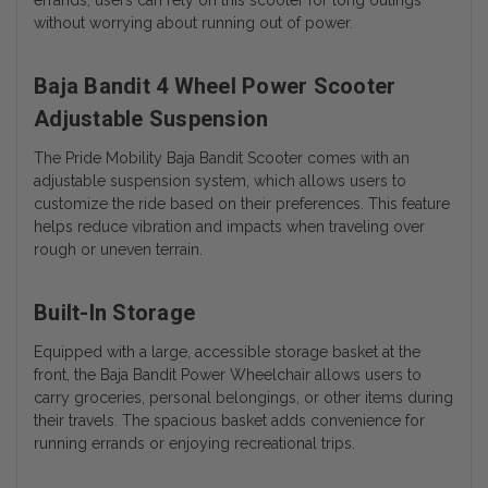
without worrying about running out of power.
Baja Bandit 4 Wheel Power Scooter
Adjustable Suspension
The Pride Mobility Baja Bandit Scooter comes with an
adjustable suspension system, which allows users to
customize the ride based on their preferences. This feature
helps reduce vibration and impacts when traveling over
rough or uneven terrain.
Built-In Storage
Equipped with a large, accessible storage basket at the
front, the Baja Bandit Power Wheelchair allows users to
carry groceries, personal belongings, or other items during
their travels. The spacious basket adds convenience for
running errands or enjoying recreational trips.