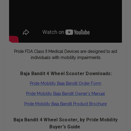
Pride FDA Class II Medical Devices are designed to aid
individuals with mobility impairments
Baja Bandit 4 Wheel Scooter Downloads:
Pride Mobility Baja Bandit Order Form
Pride Mobility Baja Bandit Owner's Manual
Pride Mobility Baja Bandit Product Brochure
Baja Bandit 4 Wheel Scooter, by Pride Mobility
Buyer’s Guide