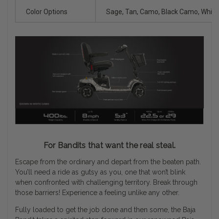
Color Options
Sage, Tan, Camo, Black Camo, Whit
For Bandits that want the real steal.
Escape from the ordinary and depart from the beaten path.
You’ll need a ride as gutsy as you, one that won’t blink
when confronted with challenging territory. Break through
those barriers! Experience a feeling unlike any other.
Fully loaded to get the job done and then some, the Baja