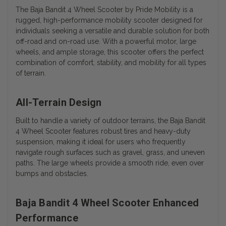
The Baja Bandit 4 Wheel Scooter by Pride Mobility is a
rugged, high-performance mobility scooter designed for
individuals seeking a versatile and durable solution for both
off-road and on-road use. With a powerful motor, large
wheels, and ample storage, this scooter offers the perfect
combination of comfort, stability, and mobility for all types
of terrain.
All-Terrain Design
Built to handle a variety of outdoor terrains, the Baja Bandit
4 Wheel Scooter features robust tires and heavy-duty
suspension, making it ideal for users who frequently
navigate rough surfaces such as gravel, grass, and uneven
paths. The large wheels provide a smooth ride, even over
bumps and obstacles.
Baja Bandit 4 Wheel Scooter Enhanced
Performance