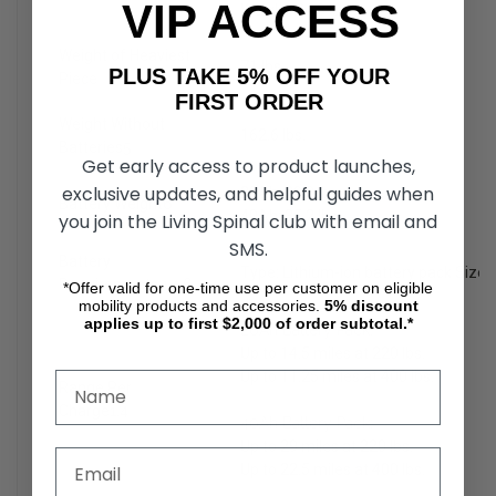
VIP ACCESS
Weight: 34.8 lbs.
Weight of Heaviest
71 lbs.
PLUS TAKE 5% OFF YOUR
Piece
FIRST ORDER
Weight Without
162.6 lbs.
Batteries
5
Get early access to product launches,
exclusive updates, and helpful guides when
20Ah: 20.8 lbs.
Battery Weight
6
40Ah: 35.2 lbs.
you join the Living Spinal club with email and
SMS.
Battery
Type: Lithium-ion battery pack Size
Requirements
3,4,6
*Offer valid for one-time use per customer on eligible
mobility products and accessories.
5%
discount
applies up to first $2,000 of order subtotal.*
20Ah Battery Pack:
Up to 14.5 miles at 220 lbs.
Up to 11.25 miles at 400 lbs.
Range Per
Charge
1,4
40Ah Battery Pack:
Up to 29 miles at 220 lbs.
Up to 22.5 miles at 400 lbs.