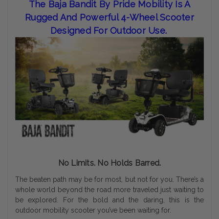
The Baja Bandit By Pride Mobility Is A
Rugged And Powerful 4-Wheel Scooter
Designed For Outdoor Use.
No Limits. No Holds Barred.
The beaten path may be for most, but not for you. There’s a
whole world beyond the road more traveled just waiting to
be explored. For the bold and the daring, this is the
outdoor mobility scooter you’ve been waiting for.