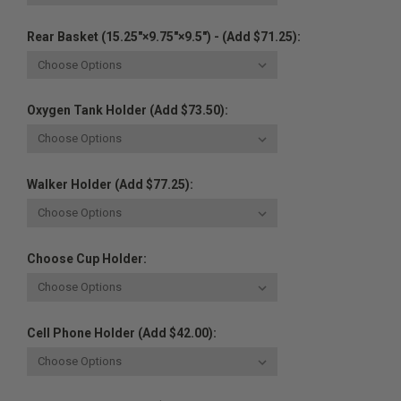
Rear Basket (15.25"×9.75"×9.5") - (Add $71.25):
Oxygen Tank Holder (Add $73.50):
Walker Holder (Add $77.25):
Choose Cup Holder:
Cell Phone Holder (Add $42.00):