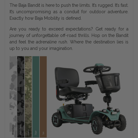
The Baja Bandit is here to push the limits. It’s rugged. It’s fast.
It’s uncompromising as a conduit for outdoor adventure.
Exactly how Baja Mobility is defined.
Are you ready to exceed expectations? Get ready for a
journey of unforgettable off-road thrills. Hop on the Bandit
and feel the adrenaline rush. Where the destination lies is
up to you and your imagination.