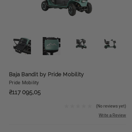
Baja Bandit by Pride Mobility
Pride Mobility
₴117 095,05
(No reviews yet)
Write a Review