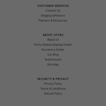
CUSTOMER SERVICES
Contact Us
Shipping & Returns
Partners & Resources
ABOUT STORE
About Us
Find a Seated Segway Dealer
Become a Dealer
Our Blog
Testimonials
Site Map
SECURITY & PRIVACY
Privacy Policy
Terms & Conditions
Refund Policy