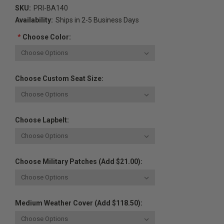
SKU:
PRI-BA140
Availability:
Ships in 2-5 Business Days
*
Choose Color:
Choose Custom Seat Size:
Choose Lapbelt:
Choose Military Patches (Add $21.00):
Medium Weather Cover (Add $118.50):