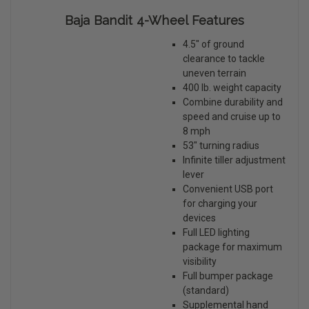
Baja Bandit 4-Wheel Features
4.5" of ground
clearance to tackle
uneven terrain
400 lb. weight capacity
Combine durability and
speed and cruise up to
8 mph
53" turning radius
Infinite tiller adjustment
lever
Convenient USB port
for charging your
devices
Full LED lighting
package for maximum
visibility
Full bumper package
(standard)
Supplemental hand