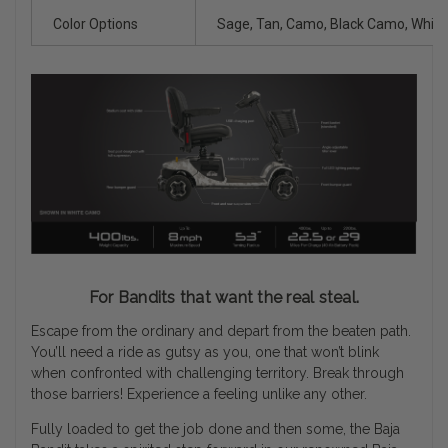
Color Options
Sage, Tan, Camo, Black Camo, Whit
For Bandits that want the real steal.
Escape from the ordinary and depart from the beaten path.
You’ll need a ride as gutsy as you, one that won’t blink
when confronted with challenging territory. Break through
those barriers! Experience a feeling unlike any other.
Fully loaded to get the job done and then some, the Baja