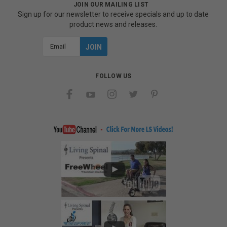
JOIN OUR MAILING LIST
Sign up for our newsletter to receive specials and up to date
product news and releases.
Email
Address
FOLLOW US