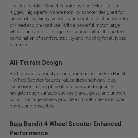
The Baja Bandit 4 Wheel Scooter by Pride Mobility is a
rugged, high-performance mobility scooter designed for
individuals seeking a versatile and durable solution for both
off-road and on-road use. With a powerful motor, large
wheels, and ample storage, this scooter offers the perfect
combination of comfort, stability, and mobility for all types
of terrain.
All-Terrain Design
Built to handle a variety of outdoor terrains, the Baja Bandit
4 Wheel Scooter features robust tires and heavy-duty
suspension, making it ideal for users who frequently
navigate rough surfaces such as gravel, grass, and uneven
paths. The large wheels provide a smooth ride, even over
bumps and obstacles.
Baja Bandit 4 Wheel Scooter Enhanced
Performance