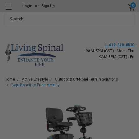
0
Login
or
Sign Up
Search
1-619-810-0010
9AM-5PM (CST) : Mon - Thu
9AM-3PM (CST) : Fri
Home
Active Lifestyle
Outdoor & Off-Road Terrain Solutions
Baja Bandit by Pride Mobility