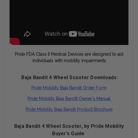
Pride FDA Class II Medical Devices are designed to aid
individuals with mobility impairments
Baja Bandit 4 Wheel Scooter Downloads:
Pride Mobility Baja Bandit Order Form
Pride Mobility Baja Bandit Owner's Manual
Pride Mobility Baja Bandit Product Brochure
Baja Bandit 4 Wheel Scooter, by Pride Mobility
Buyer’s Guide