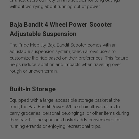
without worrying about running out of power.
Baja Bandit 4 Wheel Power Scooter
Adjustable Suspension
The Pride Mobility Baja Bandit Scooter comes with an
adjustable suspension system, which allows users to
customize the ride based on their preferences. This feature
helps reduce vibration and impacts when traveling over
rough or uneven terrain.
Built-In Storage
Equipped with a large, accessible storage basket at the
front, the Baja Bandit Power Wheelchair allows users to
carry groceries, personal belongings, or other items during
their travels. The spacious basket adds convenience for
running errands or enjoying recreational trips.