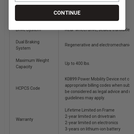
Battery Charger
4-amp, off-board charger
CONTINUE
Suspension
Full suspension
Drive System
Rear-wheel drive, sealed transaxle, 
Dual Braking
Regenerative and electromechanica
System
Maximum Weight
Up to 400 lbs.
Capacity
K0899 Power Mobility Device not co
appropriate billing codes when subm
HCPCS Code
be considered as legal advice and n
guidelines may apply.
Lifetime Limited on Frame
2-year limited on drivetrain
Warranty
2-year limited on electronics
3-years on lithium-ion battery