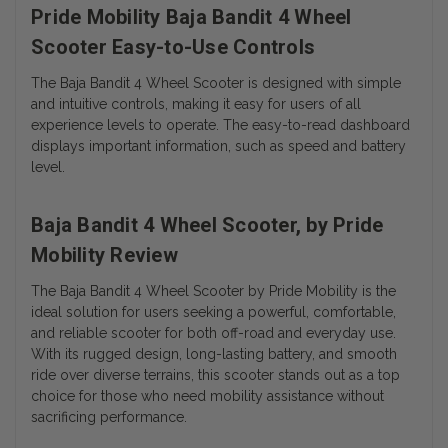
Pride Mobility Baja Bandit 4 Wheel
Scooter Easy-to-Use Controls
The Baja Bandit 4 Wheel Scooter is designed with simple
and intuitive controls, making it easy for users of all
experience levels to operate. The easy-to-read dashboard
displays important information, such as speed and battery
level.
Baja Bandit 4 Wheel Scooter, by Pride
Mobility Review
The Baja Bandit 4 Wheel Scooter by Pride Mobility is the
ideal solution for users seeking a powerful, comfortable,
and reliable scooter for both off-road and everyday use.
With its rugged design, long-lasting battery, and smooth
ride over diverse terrains, this scooter stands out as a top
choice for those who need mobility assistance without
sacrificing performance.