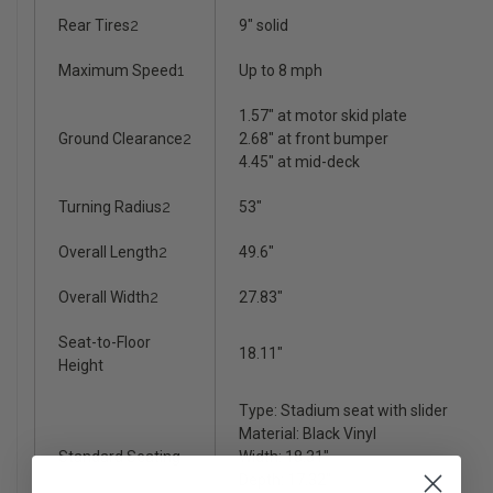
Rear Tires
2
9" solid
Maximum Speed
1
Up to 8 mph
1.57" at motor skid plate
Ground Clearance
2
2.68" at front bumper
4.45" at mid-deck
Turning Radius
2
53"
Overall Length
2
49.6"
Overall Width
2
27.83"
Seat-to-Floor
18.11"
Height
Type: Stadium seat with slider
Material: Black Vinyl
Standard Seating
Width: 18.31"
Depth: 17.32"