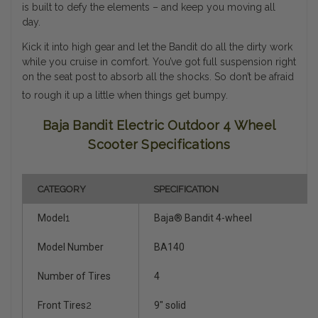
is built to defy the elements – and keep you moving all
day.
Kick it into high gear and let the Bandit do all the dirty work
while you cruise in comfort. You’ve got full suspension right
on the seat post to absorb all the shocks. So don’t be afraid
to rough it up a little when things get bumpy.
Baja Bandit Electric Outdoor 4 Wheel
Scooter Specifications
CATEGORY
SPECIFICATION
Model
1
Baja® Bandit 4-wheel
Model Number
BA140
Number of Tires
4
Front Tires
2
9" solid