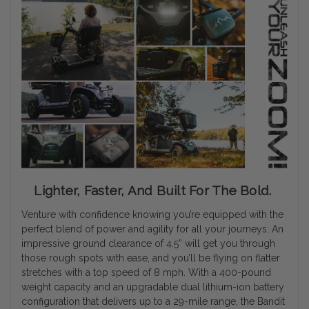
Lighter, Faster, And Built For The Bold.
Venture with confidence knowing you’re equipped with the
perfect blend of power and agility for all your journeys. An
impressive ground clearance of 4.5” will get you through
those rough spots with ease, and you’ll be flying on flatter
stretches with a top speed of 8 mph. With a 400-pound
weight capacity and an upgradable dual lithium-ion battery
configuration that delivers up to a 29-mile range, the Bandit