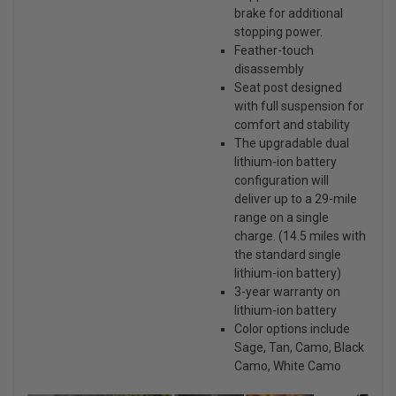
brake for additional
stopping power.
Feather-touch
disassembly
Seat post designed
with full suspension for
comfort and stability
The upgradable dual
lithium-ion battery
configuration will
deliver up to a 29-mile
range on a single
charge. (14.5 miles with
the standard single
lithium-ion battery)
3-year warranty on
lithium-ion battery
Color options include
Sage, Tan, Camo, Black
Camo, White Camo