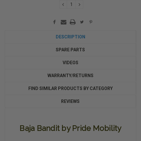
DECREASE
INCREASE
QUANTITY:
QUANTITY:
DESCRIPTION
SPARE PARTS
VIDEOS
WARRANTY/RETURNS
FIND SIMILAR PRODUCTS BY CATEGORY
REVIEWS
Baja Bandit by Pride Mobility