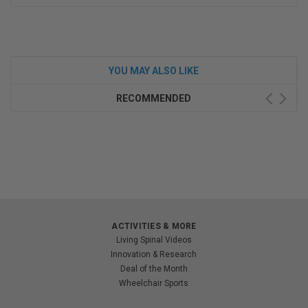
YOU MAY ALSO LIKE
RECOMMENDED
ACTIVITIES & MORE
Living Spinal Videos
Innovation & Research
Deal of the Month
Wheelchair Sports