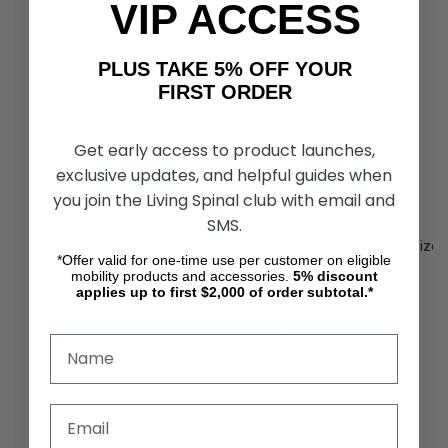
VIP ACCESS
Weight: 34.8 lbs.
Weight of Heaviest
71 lbs.
PLUS TAKE 5% OFF YOUR
Piece
FIRST ORDER
Weight Without
162.6 lbs.
Batteries
5
Get early access to product launches,
exclusive updates, and helpful guides when
20Ah: 20.8 lbs.
Battery Weight
6
40Ah: 35.2 lbs.
you join the Living Spinal club with email and
SMS.
Battery
Type: Lithium-ion battery pack Size
Requirements
3,4,6
*Offer valid for one-time use per customer on eligible
mobility products and accessories.
5%
discount
applies up to first $2,000 of order subtotal.*
20Ah Battery Pack:
Up to 14.5 miles at 220 lbs.
Up to 11.25 miles at 400 lbs.
Range Per
Charge
1,4
40Ah Battery Pack:
Up to 29 miles at 220 lbs.
Up to 22.5 miles at 400 lbs.