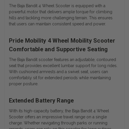
The Baja Bandit 4 Wheel Scooter is equipped with a
powerful motor that delivers ample torque for climbing
hills and tackling more challenging terrain. This ensures
that users can maintain consistent speed and power.
Pride Mobility 4 Wheel Mobility Scooter
Comfortable and Supportive Seating
The Baja Bandit scooter features an adjustable, contoured
seat that provides excellent lumbar support for long rides.
With cushioned armrests and a swivel seat, users can
comfortably sit for extended periods while maintaining
proper posture.
Extended Battery Range
With its high-capacity battery, the Baja Bandit 4 Wheel
Scooter offers an impressive travel range on a single
charge. Whether navigating through parks or running
errands, users can rely on this scooter for long outings