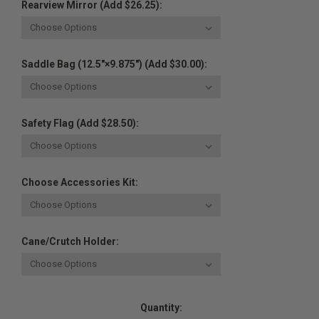
Rearview Mirror (Add $26.25):
Saddle Bag (12.5"×9.875") (Add $30.00):
Safety Flag (Add $28.50):
Choose Accessories Kit:
Cane/Crutch Holder:
Current
Quantity:
Stock: