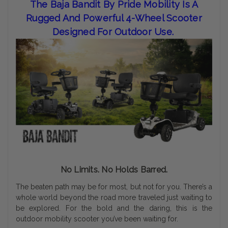
The Baja Bandit By Pride Mobility Is A
Rugged And Powerful 4-Wheel Scooter
Designed For Outdoor Use.
No Limits. No Holds Barred.
The beaten path may be for most, but not for you. There’s a
whole world beyond the road more traveled just waiting to
be explored. For the bold and the daring, this is the
outdoor mobility scooter you’ve been waiting for.