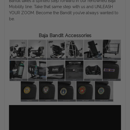
Bandit takes a spirited step forward in our renowned Baja
Mobility line. Take that same step with us and UNLEASH
YOUR ZOOM. Become the Bandit you’ve always wanted to
be.
Baja Bandit Accessories