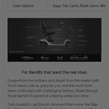
Color Options
Sage, Tan, Camo, Black Camo, Whit
For Bandits that want the real steal.
Escape from the ordinary and depart from the beaten path.
You’ll need a ride as gutsy as you, one that won’t blink
when confronted with challenging territory. Break through
those barriers! Experience a feeling unlike any other.
Fully loaded to get the job done and then some, the Baja