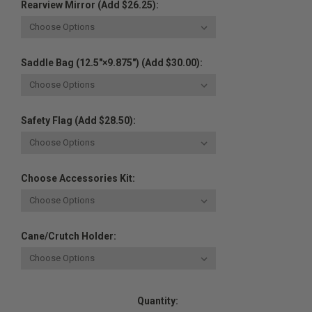
Rearview Mirror (Add $26.25):
Saddle Bag (12.5"×9.875") (Add $30.00):
Safety Flag (Add $28.50):
Choose Accessories Kit:
Cane/Crutch Holder:
Current
Quantity:
Stock: