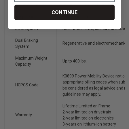
Battery Charger
4-amp, off-board charger
CONTINUE
Suspension
Full suspension
Drive System
Rear-wheel drive, sealed transaxle, 
Dual Braking
Regenerative and electromechanica
System
Maximum Weight
Up to 400 lbs.
Capacity
K0899 Power Mobility Device not co
appropriate billing codes when subm
HCPCS Code
be considered as legal advice and n
guidelines may apply.
Lifetime Limited on Frame
2-year limited on drivetrain
Warranty
2-year limited on electronics
3-years on lithium-ion battery