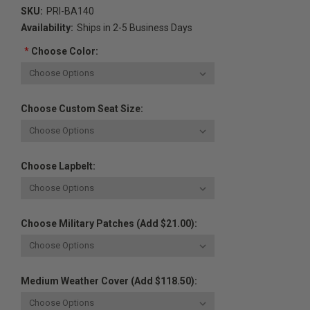
SKU:
PRI-BA140
Availability:
Ships in 2-5 Business Days
*
Choose Color:
Choose Custom Seat Size:
Choose Lapbelt:
Choose Military Patches (Add $21.00):
Medium Weather Cover (Add $118.50):