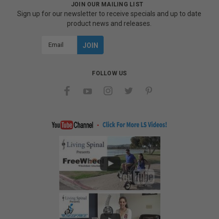
JOIN OUR MAILING LIST
Sign up for our newsletter to receive specials and up to date
product news and releases.
Email
Address
FOLLOW US