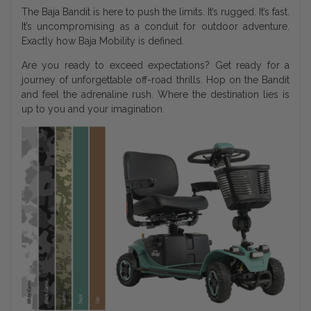
The Baja Bandit is here to push the limits. It’s rugged. It’s fast.
It’s uncompromising as a conduit for outdoor adventure.
Exactly how Baja Mobility is defined.
Are you ready to exceed expectations? Get ready for a
journey of unforgettable off-road thrills. Hop on the Bandit
and feel the adrenaline rush. Where the destination lies is
up to you and your imagination.