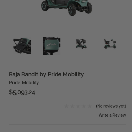
Baja Bandit by Pride Mobility
Pride Mobility
$5,093.24
(No reviews yet)
Write a Review