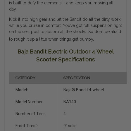
is built to defy the elements – and keep you moving all
day.
Kick it into high gear and let the Bandit do all the dirty work
while you cruise in comfort. You’ve got full suspension right
on the seat post to absorb all the shocks. So don’t be afraid
to rough it up a little when things get bumpy.
Baja Bandit Electric Outdoor 4 Wheel
Scooter Specifications
CATEGORY
SPECIFICATION
Model
1
Baja® Bandit 4-wheel
Model Number
BA140
Number of Tires
4
Front Tires
2
9" solid