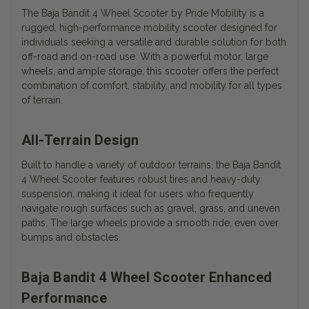
The Baja Bandit 4 Wheel Scooter by Pride Mobility is a
rugged, high-performance mobility scooter designed for
individuals seeking a versatile and durable solution for both
off-road and on-road use. With a powerful motor, large
wheels, and ample storage, this scooter offers the perfect
combination of comfort, stability, and mobility for all types
of terrain.
All-Terrain Design
Built to handle a variety of outdoor terrains, the Baja Bandit
4 Wheel Scooter features robust tires and heavy-duty
suspension, making it ideal for users who frequently
navigate rough surfaces such as gravel, grass, and uneven
paths. The large wheels provide a smooth ride, even over
bumps and obstacles.
Baja Bandit 4 Wheel Scooter Enhanced
Performance