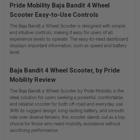
Pride Mobility Baja Bandit 4 Wheel
Scooter Easy-to-Use Controls
The Baja Bandit 4 Wheel Scooter is designed with simple
and intuitive controls, making it easy for users of all
experience levels to operate. The easy-to-read dashboard
displays important information, such as speed and battery
level.
Baja Bandit 4 Wheel Scooter, by Pride
Mobility Review
The Baja Bandit 4 Wheel Scooter by Pride Mobility is the
ideal solution for users seeking a powerful, comfortable,
and reliable scooter for both off-road and everyday use.
With its rugged design, long-lasting battery, and smooth
ride over diverse terrains, this scooter stands out as a top
choice for those who need mobility assistance without
sacrificing performance.