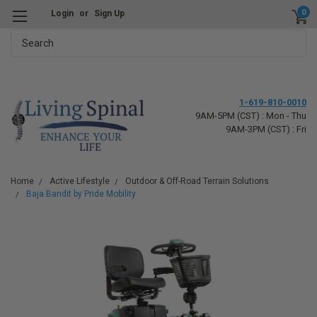
0
Login
or
Sign Up
Search
1-619-810-0010
9AM-5PM (CST) : Mon - Thu
9AM-3PM (CST) : Fri
Home
Active Lifestyle
Outdoor & Off-Road Terrain Solutions
Baja Bandit by Pride Mobility