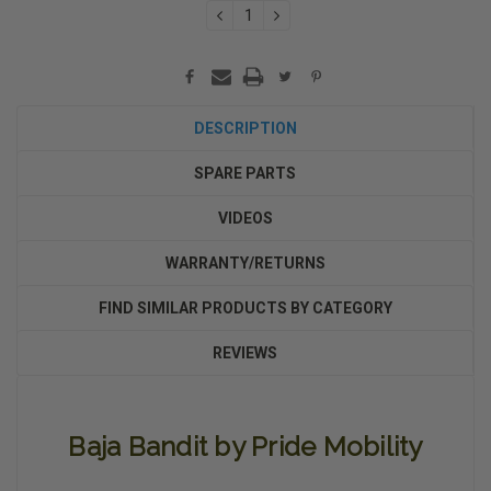
DECREASE
INCREASE
QUANTITY:
QUANTITY:
DESCRIPTION
SPARE PARTS
VIDEOS
WARRANTY/RETURNS
FIND SIMILAR PRODUCTS BY CATEGORY
REVIEWS
Baja Bandit by Pride Mobility