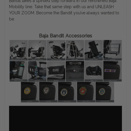
Bandit takes a spirited step forward in our renowned Baja
Mobility line. Take that same step with us and UNLEASH
YOUR ZOOM. Become the Bandit you’ve always wanted to
be.
Baja Bandit Accessories