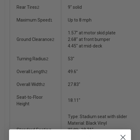
Rear Tires
2
9" solid
Maximum Speed
1
Up to 8 mph
1.57" at motor skid plate
Ground Clearance
2
2.68" at front bumper
4.45" at mid-deck
Turning Radius
2
53"
Overall Length
2
49.6"
Overall Width
2
27.83"
Seat-to-Floor
18.11"
Height
Type: Stadium seat with slider
Material: Black Vinyl
Standard Seating
Width: 18.31"
Depth: 17.32"