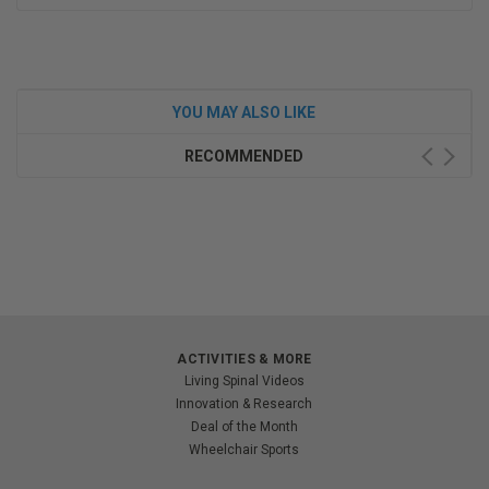
YOU MAY ALSO LIKE
RECOMMENDED
ACTIVITIES & MORE
Living Spinal Videos
Innovation & Research
Deal of the Month
Wheelchair Sports