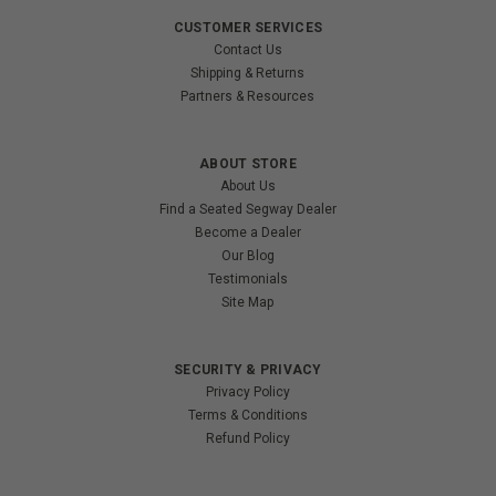
CUSTOMER SERVICES
Contact Us
Shipping & Returns
Partners & Resources
ABOUT STORE
About Us
Find a Seated Segway Dealer
Become a Dealer
Our Blog
Testimonials
Site Map
SECURITY & PRIVACY
Privacy Policy
Terms & Conditions
Refund Policy