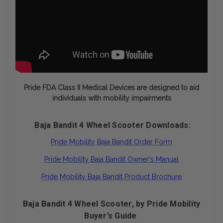
Pride FDA Class II Medical Devices are designed to aid
individuals with mobility impairments
Baja Bandit 4 Wheel Scooter Downloads:
Pride Mobility Baja Bandit Order Form
Pride Mobility Baja Bandit Owner's Manual
Pride Mobility Baja Bandit Product Brochure
Baja Bandit 4 Wheel Scooter, by Pride Mobility
Buyer’s Guide