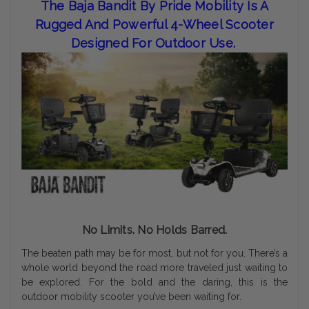
The Baja Bandit By Pride Mobility Is A
Rugged And Powerful 4-Wheel Scooter
Designed For Outdoor Use.
No Limits. No Holds Barred.
The beaten path may be for most, but not for you. There’s a
whole world beyond the road more traveled just waiting to
be explored. For the bold and the daring, this is the
outdoor mobility scooter you’ve been waiting for.