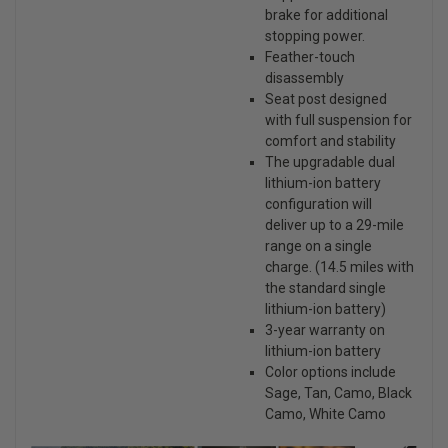
brake for additional
stopping power.
Feather-touch
disassembly
Seat post designed
with full suspension for
comfort and stability
The upgradable dual
lithium-ion battery
configuration will
deliver up to a 29-mile
range on a single
charge. (14.5 miles with
the standard single
lithium-ion battery)
3-year warranty on
lithium-ion battery
Color options include
Sage, Tan, Camo, Black
Camo, White Camo