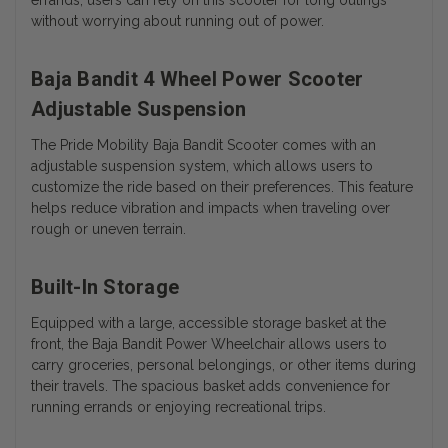
without worrying about running out of power.
Baja Bandit 4 Wheel Power Scooter
Adjustable Suspension
The Pride Mobility Baja Bandit Scooter comes with an
adjustable suspension system, which allows users to
customize the ride based on their preferences. This feature
helps reduce vibration and impacts when traveling over
rough or uneven terrain.
Built-In Storage
Equipped with a large, accessible storage basket at the
front, the Baja Bandit Power Wheelchair allows users to
carry groceries, personal belongings, or other items during
their travels. The spacious basket adds convenience for
running errands or enjoying recreational trips.