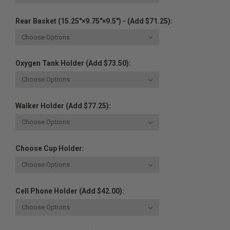
Rear Basket (15.25"×9.75"×9.5") - (Add $71.25):
Oxygen Tank Holder (Add $73.50):
Walker Holder (Add $77.25):
Choose Cup Holder:
Cell Phone Holder (Add $42.00):