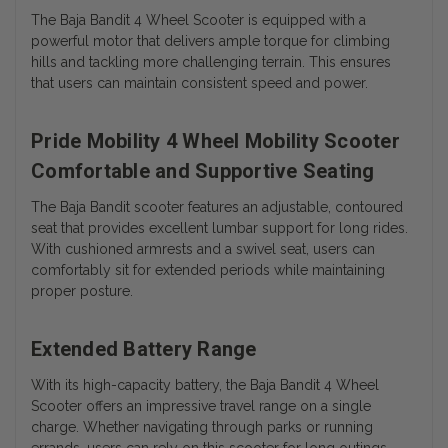
The Baja Bandit 4 Wheel Scooter is equipped with a
powerful motor that delivers ample torque for climbing
hills and tackling more challenging terrain. This ensures
that users can maintain consistent speed and power.
Pride Mobility 4 Wheel Mobility Scooter
Comfortable and Supportive Seating
The Baja Bandit scooter features an adjustable, contoured
seat that provides excellent lumbar support for long rides.
With cushioned armrests and a swivel seat, users can
comfortably sit for extended periods while maintaining
proper posture.
Extended Battery Range
With its high-capacity battery, the Baja Bandit 4 Wheel
Scooter offers an impressive travel range on a single
charge. Whether navigating through parks or running
errands, users can rely on this scooter for long outings