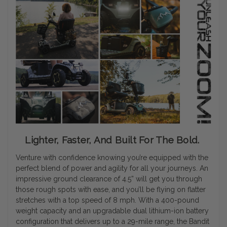
Lighter, Faster, And Built For The Bold.
Venture with confidence knowing you’re equipped with the
perfect blend of power and agility for all your journeys. An
impressive ground clearance of 4.5” will get you through
those rough spots with ease, and you’ll be flying on flatter
stretches with a top speed of 8 mph. With a 400-pound
weight capacity and an upgradable dual lithium-ion battery
configuration that delivers up to a 29-mile range, the Bandit