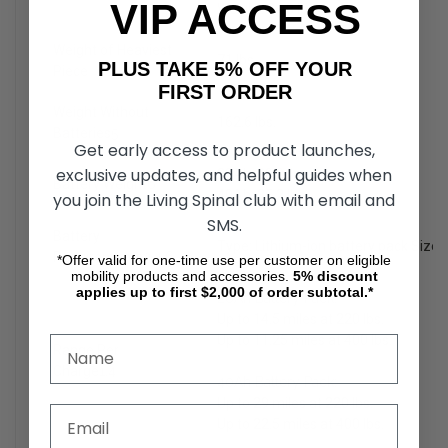
VIP ACCESS
Weight: 34.8 lbs.
Weight of Heaviest
71 lbs.
PLUS TAKE 5% OFF YOUR
Piece
FIRST ORDER
Weight Without
162.6 lbs.
Batteries
5
Get early access to product launches,
exclusive updates, and helpful guides when
20Ah: 20.8 lbs.
Battery Weight
6
40Ah: 35.2 lbs.
you join the Living Spinal club with email and
SMS.
Battery
Type: Lithium-ion battery pack Size
Requirements
3,4,6
*Offer valid for one-time use per customer on eligible
mobility products and accessories.
5%
discount
applies up to first $2,000 of order subtotal.*
20Ah Battery Pack:
Up to 14.5 miles at 220 lbs.
Up to 11.25 miles at 400 lbs.
Range Per
Charge
1,4
40Ah Battery Pack:
Up to 29 miles at 220 lbs.
Up to 22.5 miles at 400 lbs.