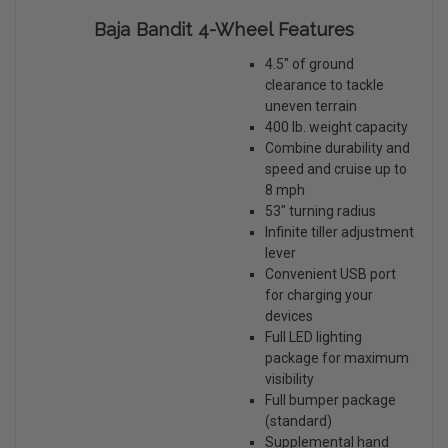
Baja Bandit 4-Wheel Features
4.5" of ground
clearance to tackle
uneven terrain
400 lb. weight capacity
Combine durability and
speed and cruise up to
8 mph
53" turning radius
Infinite tiller adjustment
lever
Convenient USB port
for charging your
devices
Full LED lighting
package for maximum
visibility
Full bumper package
(standard)
Supplemental hand