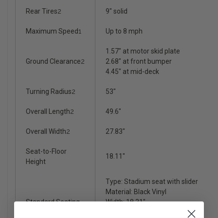
Rear Tires
2
9" solid
Maximum Speed
1
Up to 8 mph
1.57" at motor skid plate
Ground Clearance
2
2.68" at front bumper
4.45" at mid-deck
Turning Radius
2
53"
Overall Length
2
49.6"
Overall Width
2
27.83"
Seat-to-Floor
18.11"
Height
Type: Stadium seat with slider
Material: Black Vinyl
Standard Seating
Width: 18.31"
Depth: 17.32"