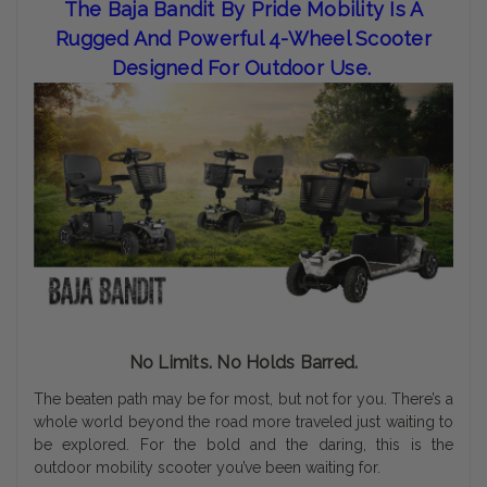
The Baja Bandit By Pride Mobility Is A
Rugged And Powerful 4-Wheel Scooter
Designed For Outdoor Use.
No Limits. No Holds Barred.
The beaten path may be for most, but not for you. There’s a
whole world beyond the road more traveled just waiting to
be explored. For the bold and the daring, this is the
outdoor mobility scooter you’ve been waiting for.