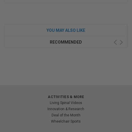
YOU MAY ALSO LIKE
RECOMMENDED
ACTIVITIES & MORE
Living Spinal Videos
Innovation & Research
Deal of the Month
Wheelchair Sports