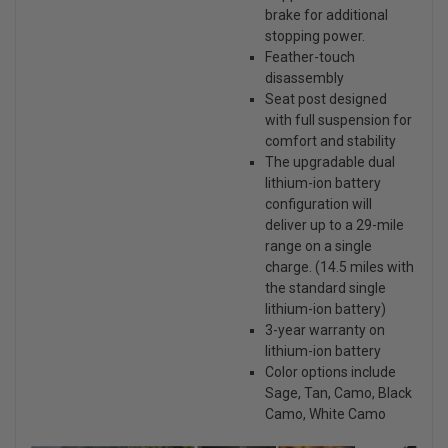
brake for additional
stopping power.
Feather-touch
disassembly
Seat post designed
with full suspension for
comfort and stability
The upgradable dual
lithium-ion battery
configuration will
deliver up to a 29-mile
range on a single
charge. (14.5 miles with
the standard single
lithium-ion battery)
3-year warranty on
lithium-ion battery
Color options include
Sage, Tan, Camo, Black
Camo, White Camo