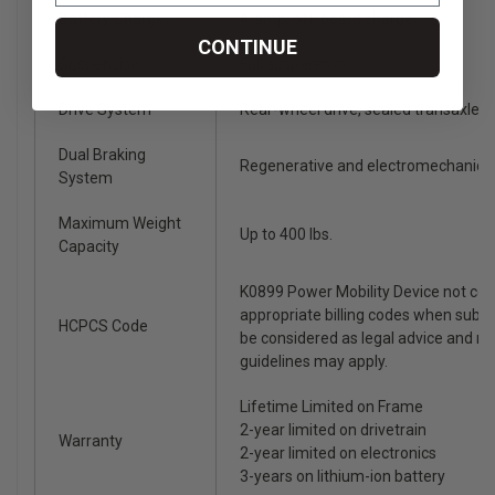
Battery Charger
4-amp, off-board charger
CONTINUE
Suspension
Full suspension
Drive System
Rear-wheel drive, sealed transaxle, 
Dual Braking
Regenerative and electromechanica
System
Maximum Weight
Up to 400 lbs.
Capacity
K0899 Power Mobility Device not co
appropriate billing codes when subm
HCPCS Code
be considered as legal advice and n
guidelines may apply.
Lifetime Limited on Frame
2-year limited on drivetrain
Warranty
2-year limited on electronics
3-years on lithium-ion battery