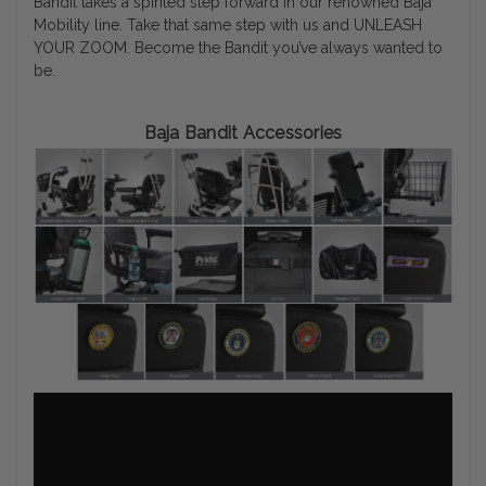
Bandit takes a spirited step forward in our renowned Baja
Mobility line. Take that same step with us and UNLEASH
YOUR ZOOM. Become the Bandit you’ve always wanted to
be.
Baja Bandit Accessories