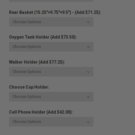
Rear Basket (15.25"×9.75"×9.5") - (Add $71.25):
Oxygen Tank Holder (Add $73.50):
Walker Holder (Add $77.25):
Choose Cup Holder:
Cell Phone Holder (Add $42.00):