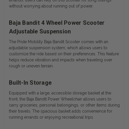
without worrying about running out of power.
Baja Bandit 4 Wheel Power Scooter
Adjustable Suspension
The Pride Mobility Baja Bandit Scooter comes with an
adjustable suspension system, which allows users to
customize the ride based on their preferences. This feature
helps reduce vibration and impacts when traveling over
rough or uneven terrain.
Built-In Storage
Equipped with a large, accessible storage basket at the
front, the Baja Bandit Power Wheelchair allows users to
carry groceries, personal belongings, or other items during
their travels. The spacious basket adds convenience for
running errands or enjoying recreational trips.