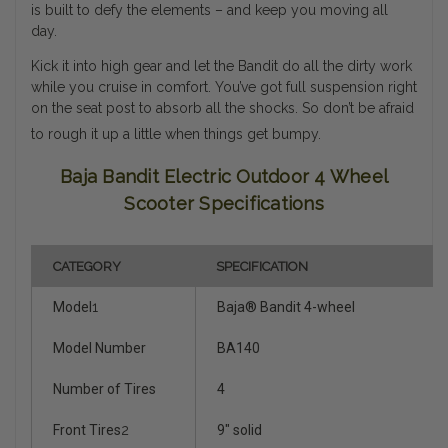
is built to defy the elements – and keep you moving all
day.
Kick it into high gear and let the Bandit do all the dirty work
while you cruise in comfort. You’ve got full suspension right
on the seat post to absorb all the shocks. So don’t be afraid
to rough it up a little when things get bumpy.
Baja Bandit Electric Outdoor 4 Wheel
Scooter Specifications
CATEGORY
SPECIFICATION
Model
1
Baja® Bandit 4-wheel
Model Number
BA140
Number of Tires
4
Front Tires
2
9" solid