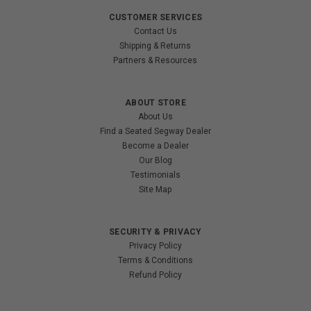
CUSTOMER SERVICES
Contact Us
Shipping & Returns
Partners & Resources
ABOUT STORE
About Us
Find a Seated Segway Dealer
Become a Dealer
Our Blog
Testimonials
Site Map
SECURITY & PRIVACY
Privacy Policy
Terms & Conditions
Refund Policy