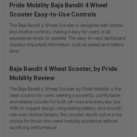
Pride Mobility Baja Bandit 4 Wheel
Scooter Easy-to-Use Controls
The Baja Bandit 4 Wheel Scooter is designed with simple
and intuitive controls, making it easy for users of all
experience levels to operate. The easy-to-read dashboard
displays important information, such as speed and battery
level.
Baja Bandit 4 Wheel Scooter, by Pride
Mobility Review
The Baja Bandit 4 Wheel Scooter by Pride Mobility is the
ideal solution for users seeking a powerful, comfortable,
and reliable scooter for both off-road and everyday use.
With its rugged design, long-lasting battery, and smooth
ride over diverse terrains, this scooter stands out as a top
choice for those who need mobility assistance without
sacrificing performance.