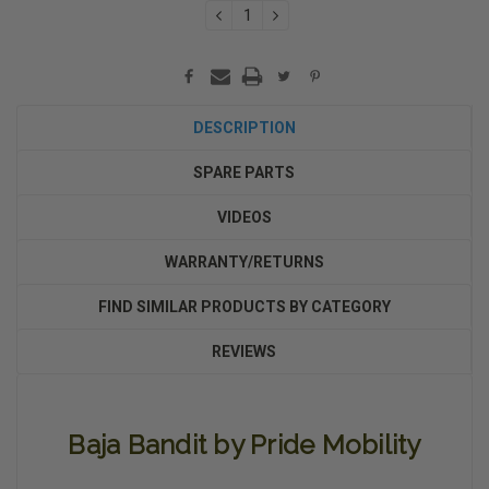
DECREASE
INCREASE
QUANTITY:
QUANTITY:
DESCRIPTION
SPARE PARTS
VIDEOS
WARRANTY/RETURNS
FIND SIMILAR PRODUCTS BY CATEGORY
REVIEWS
Baja Bandit by Pride Mobility