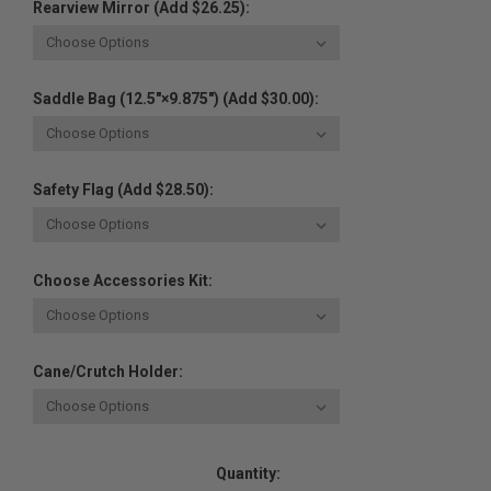
Rearview Mirror (Add $26.25):
Saddle Bag (12.5"×9.875") (Add $30.00):
Safety Flag (Add $28.50):
Choose Accessories Kit:
Cane/Crutch Holder:
Current
Quantity:
Stock: