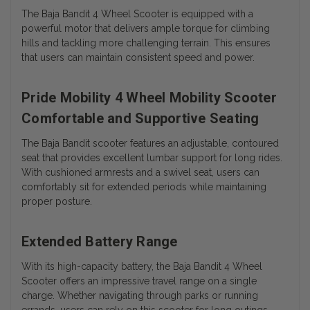
The Baja Bandit 4 Wheel Scooter is equipped with a
powerful motor that delivers ample torque for climbing
hills and tackling more challenging terrain. This ensures
that users can maintain consistent speed and power.
Pride Mobility 4 Wheel Mobility Scooter
Comfortable and Supportive Seating
The Baja Bandit scooter features an adjustable, contoured
seat that provides excellent lumbar support for long rides.
With cushioned armrests and a swivel seat, users can
comfortably sit for extended periods while maintaining
proper posture.
Extended Battery Range
With its high-capacity battery, the Baja Bandit 4 Wheel
Scooter offers an impressive travel range on a single
charge. Whether navigating through parks or running
errands, users can rely on this scooter for long outings