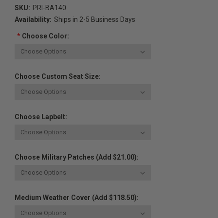
SKU:
PRI-BA140
Availability:
Ships in 2-5 Business Days
*
Choose Color:
Choose Custom Seat Size:
Choose Lapbelt:
Choose Military Patches (Add $21.00):
Medium Weather Cover (Add $118.50):