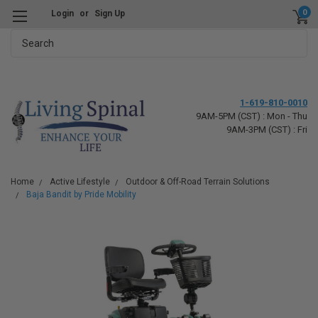
0
Login
or
Sign Up
Search
1-619-810-0010
9AM-5PM (CST) : Mon - Thu
9AM-3PM (CST) : Fri
Home
Active Lifestyle
Outdoor & Off-Road Terrain Solutions
Baja Bandit by Pride Mobility