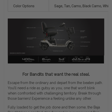
Color Options
Sage, Tan, Camo, Black Camo, Whit
For Bandits that want the real steal.
Escape from the ordinary and depart from the beaten path.
You’ll need a ride as gutsy as you, one that won’t blink
when confronted with challenging territory. Break through
those barriers! Experience a feeling unlike any other.
Fully loaded to get the job done and then some, the Baja