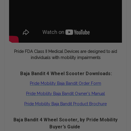
Pride FDA Class II Medical Devices are designed to aid
individuals with mobility impairments
Baja Bandit 4 Wheel Scooter Downloads:
Pride Mobility Baja Bandit Order Form
Pride Mobility Baja Bandit Owner's Manual
Pride Mobility Baja Bandit Product Brochure
Baja Bandit 4 Wheel Scooter, by Pride Mobility
Buyer’s Guide