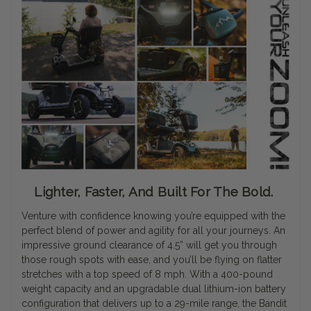
Lighter, Faster, And Built For The Bold.
Venture with confidence knowing you’re equipped with the
perfect blend of power and agility for all your journeys. An
impressive ground clearance of 4.5” will get you through
those rough spots with ease, and you’ll be flying on flatter
stretches with a top speed of 8 mph. With a 400-pound
weight capacity and an upgradable dual lithium-ion battery
configuration that delivers up to a 29-mile range, the Bandit