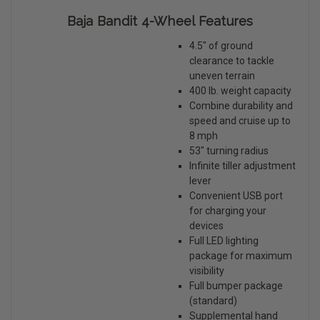
Baja Bandit 4-Wheel Features
4.5" of ground
clearance to tackle
uneven terrain
400 lb. weight capacity
Combine durability and
speed and cruise up to
8 mph
53" turning radius
Infinite tiller adjustment
lever
Convenient USB port
for charging your
devices
Full LED lighting
package for maximum
visibility
Full bumper package
(standard)
Supplemental hand