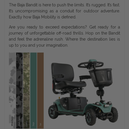
The Baja Bandit is here to push the limits. It’s rugged. It’s fast.
It’s uncompromising as a conduit for outdoor adventure.
Exactly how Baja Mobility is defined.
Are you ready to exceed expectations? Get ready for a
journey of unforgettable off-road thrills. Hop on the Bandit
and feel the adrenaline rush. Where the destination lies is
up to you and your imagination.