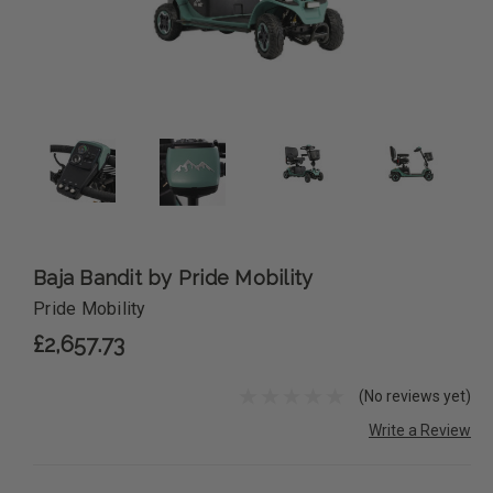
Baja Bandit by Pride Mobility
Pride Mobility
£2,657.73
(No reviews yet)
Write a Review