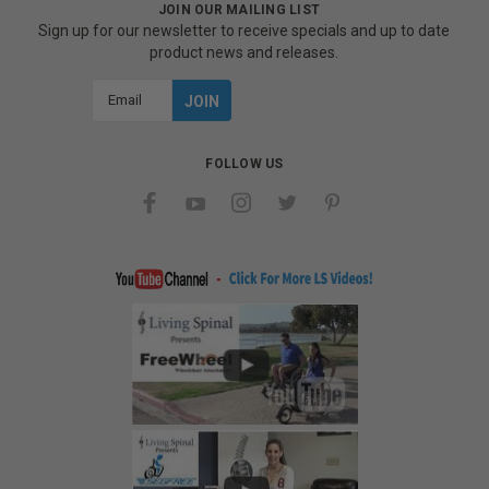
JOIN OUR MAILING LIST
Sign up for our newsletter to receive specials and up to date
product news and releases.
Email
Address
FOLLOW US