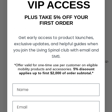
VIP ACCESS
Weight: 34.8 lbs.
Weight of Heaviest
71 lbs.
PLUS TAKE 5% OFF YOUR
Piece
FIRST ORDER
Weight Without
162.6 lbs.
Batteries
5
Get early access to product launches,
exclusive updates, and helpful guides when
20Ah: 20.8 lbs.
Battery Weight
6
40Ah: 35.2 lbs.
you join the Living Spinal club with email and
SMS.
Battery
Type: Lithium-ion battery pack Size
Requirements
3,4,6
*Offer valid for one-time use per customer on eligible
mobility products and accessories.
5%
discount
applies up to first $2,000 of order subtotal.*
20Ah Battery Pack:
Up to 14.5 miles at 220 lbs.
Up to 11.25 miles at 400 lbs.
Range Per
Charge
1,4
40Ah Battery Pack:
Up to 29 miles at 220 lbs.
Up to 22.5 miles at 400 lbs.