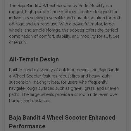
The Baja Bandit 4 Wheel Scooter by Pride Mobility is a
rugged, high-performance mobility scooter designed for
individuals seeking a versatile and durable solution for both
off-road and on-road use. With a powerful motor, large
wheels, and ample storage, this scooter offers the perfect
combination of comfort, stability, and mobility for all types
of terrain.
All-Terrain Design
Built to handle a variety of outdoor terrains, the Baja Bandit
4 Wheel Scooter features robust tires and heavy-duty
suspension, making it ideal for users who frequently
navigate rough surfaces such as gravel, grass, and uneven
paths. The large wheels provide a smooth ride, even over
bumps and obstacles.
Baja Bandit 4 Wheel Scooter Enhanced
Performance