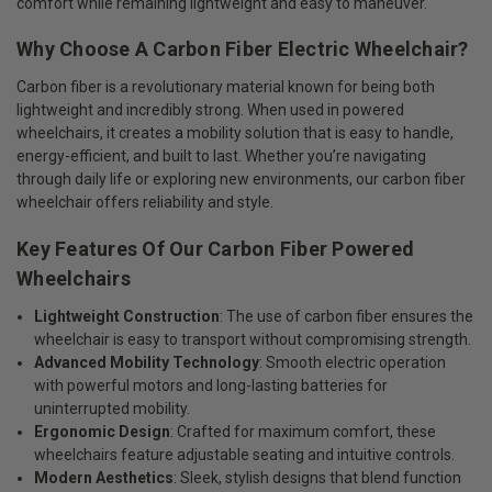
comfort while remaining lightweight and easy to maneuver.
Why Choose A Carbon Fiber Electric Wheelchair?
Carbon fiber is a revolutionary material known for being both
lightweight and incredibly strong. When used in powered
wheelchairs, it creates a mobility solution that is easy to handle,
energy-efficient, and built to last. Whether you’re navigating
through daily life or exploring new environments, our carbon fiber
wheelchair offers reliability and style.
Key Features Of Our Carbon Fiber Powered
Wheelchairs
Lightweight Construction
: The use of carbon fiber ensures the
wheelchair is easy to transport without compromising strength.
Advanced Mobility Technology
: Smooth electric operation
with powerful motors and long-lasting batteries for
uninterrupted mobility.
Ergonomic Design
: Crafted for maximum comfort, these
wheelchairs feature adjustable seating and intuitive controls.
Modern Aesthetics
: Sleek, stylish designs that blend function