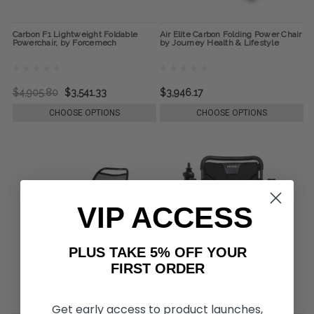
Carbon F1 Lightweight Foldable
Air Elite Carbon Folding Power Chair
Powerchair, by Forcemech
by Journey Health & Lifestyle
$4,905.80
$3,541.33
$3,946.17
CHOOSE OPTIONS
CHOOSE OPTIONS
VIP ACCESS
PLUS TAKE 5% OFF YOUR
FIRST ORDER
Get early access to product launches,