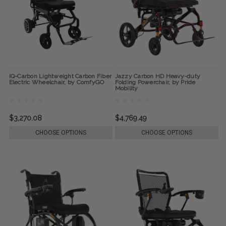
IQ-Carbon Lightweight Carbon Fiber
Jazzy Carbon HD Heavy-duty
Electric Wheelchair, by ComfyGO
Folding Powerchair, by Pride
Mobility
$3,270.08
$4,769.49
CHOOSE OPTIONS
CHOOSE OPTIONS