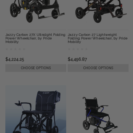
Jazzy Carbon 27X Ultralight Folding
Jazzy Carbon 27 Lightweight
Power Wheelchair, by Pride
Folding Power Wheelchair, by Pride
Mobility
Mobility
$4,224.25
$4,496.87
CHOOSE OPTIONS
CHOOSE OPTIONS