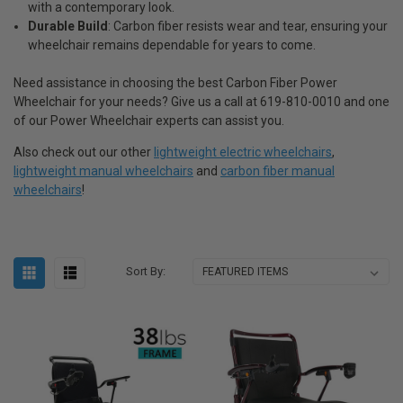
with a contemporary look.
Durable Build
: Carbon fiber resists wear and tear, ensuring your
wheelchair remains dependable for years to come.
Need assistance in choosing the best Carbon Fiber Power
Wheelchair for your needs? Give us a call at 619-810-0010 and one
of our Power Wheelchair experts can assist you.
Also check out our other
lightweight electric wheelchairs
,
lightweight manual wheelchairs
and
carbon fiber manual
wheelchairs
!
Sort By: