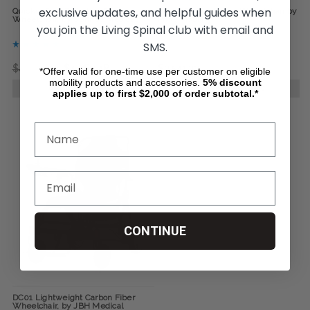
exclusive updates, and helpful guides when
Quickie Q50-R-Carbon Power
Jazzy Carbon Power Wheelchair by
Wheelchair, by Sunrise Medical
Pride Mobility
you join the Living Spinal club with email and
SMS.
$4,900.34
$4,082.48
$3,541.33
*Offer valid for one-time use per customer on eligible
mobility products and accessories.
5%
discount
CHOOSE OPTIONS
CHOOSE OPTIONS
applies up to first $2,000 of order subtotal.*
CONTINUE
DC01 Lightweight Carbon Fiber
Wheelchair, by JBH Medical