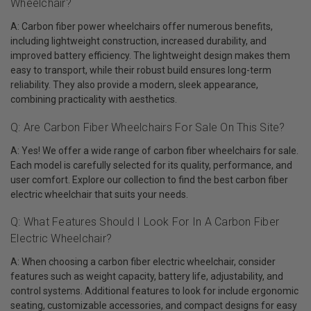
Wheelchair?
A: Carbon fiber power wheelchairs offer numerous benefits,
including lightweight construction, increased durability, and
improved battery efficiency. The lightweight design makes them
easy to transport, while their robust build ensures long-term
reliability. They also provide a modern, sleek appearance,
combining practicality with aesthetics.
Q: Are Carbon Fiber Wheelchairs For Sale On This Site?
A: Yes! We offer a wide range of carbon fiber wheelchairs for sale.
Each model is carefully selected for its quality, performance, and
user comfort. Explore our collection to find the best carbon fiber
electric wheelchair that suits your needs.
Q: What Features Should I Look For In A Carbon Fiber
Electric Wheelchair?
A: When choosing a carbon fiber electric wheelchair, consider
features such as weight capacity, battery life, adjustability, and
control systems. Additional features to look for include ergonomic
seating, customizable accessories, and compact designs for easy