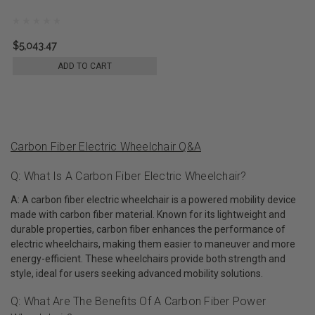
$5,043.47
ADD TO CART
Carbon Fiber Electric Wheelchair Q&A
Q: What Is A Carbon Fiber Electric Wheelchair?
A: A carbon fiber electric wheelchair is a powered mobility device
made with carbon fiber material. Known for its lightweight and
durable properties, carbon fiber enhances the performance of
electric wheelchairs, making them easier to maneuver and more
energy-efficient. These wheelchairs provide both strength and
style, ideal for users seeking advanced mobility solutions.
Q: What Are The Benefits Of A Carbon Fiber Power