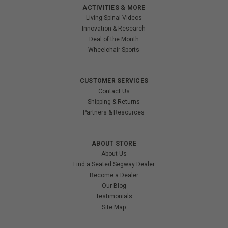
ACTIVITIES & MORE
Living Spinal Videos
Innovation & Research
Deal of the Month
Wheelchair Sports
CUSTOMER SERVICES
Contact Us
Shipping & Returns
Partners & Resources
ABOUT STORE
About Us
Find a Seated Segway Dealer
Become a Dealer
Our Blog
Testimonials
Site Map