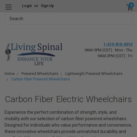
0
Login
or
Sign Up
Search
1-619-810-0010
9AM-5PM (CST) : Mon - Thu
9AM-3PM (CST) : Fri
Home
Powered Wheelchairs
Lightweight Powered Wheelchairs
Carbon Fiber Powered Wheelchairs
Carbon Fiber Electric Wheelchairs
Experience the perfect combination of strength, style, and
mobility with our selection of carbon fiber powered wheelchairs.
Designed for individuals who value performance and convenience,
these innovative wheelchairs provide unmatched durability and