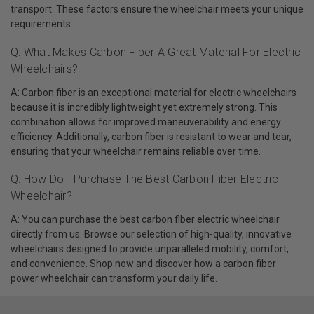
transport. These factors ensure the wheelchair meets your unique
requirements.
Q: What Makes Carbon Fiber A Great Material For Electric
Wheelchairs?
A: Carbon fiber is an exceptional material for electric wheelchairs
because it is incredibly lightweight yet extremely strong. This
combination allows for improved maneuverability and energy
efficiency. Additionally, carbon fiber is resistant to wear and tear,
ensuring that your wheelchair remains reliable over time.
Q: How Do I Purchase The Best Carbon Fiber Electric
Wheelchair?
A: You can purchase the best carbon fiber electric wheelchair
directly from us. Browse our selection of high-quality, innovative
wheelchairs designed to provide unparalleled mobility, comfort,
and convenience. Shop now and discover how a carbon fiber
power wheelchair can transform your daily life.