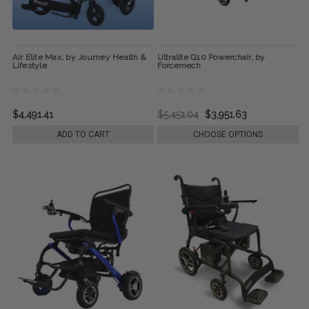
Air Elite Max, by Journey Health &
Ultralite G10 Powerchair, by
Lifestyle
Forcemech
$4,491.41
$5,451.04
$3,951.63
ADD TO CART
CHOOSE OPTIONS