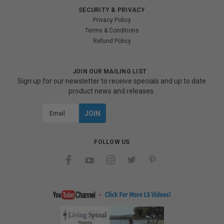
SECURITY & PRIVACY
Privacy Policy
Terms & Conditions
Refund Policy
JOIN OUR MAILING LIST
Sign up for our newsletter to receive specials and up to date
product news and releases.
Email
Address
FOLLOW US