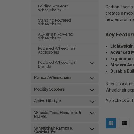
Folding Powered
Carbon fiber is
Wheelchairs
creates a mobili
new environment
Standing Powered
Wheelchairs
Key Featur
All-Terrain Powered
Wheelchairs
Lightweight
Powered Wheelchair
Advanced M
Accessories
Ergonomic 
Powered Wheelchair
Modern Aes
Brands
Durable Bui
Manual Wheelchairs
Need assistanc
Mobility Scooters
Wheelchair exp
Also check out
Active Lifestyle
Wheels, Tires, Handrims &
Brakes
Wheelchair Ramps &
Vehicle Lifts