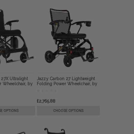
27X Ultralight
Jazzy Carbon 27 Lightweight
r Wheelchair, by
Folding Power Wheelchair, by
Pride Mobility
£2,765.88
E OPTIONS
CHOOSE OPTIONS