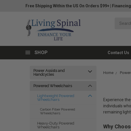
Free Shipping Within the US On Orders $99+
|
Financing
SHOP
Contact Us
Power Assists and
Home
Power
Handcycles
Powered Wheelchairs
Lightweight Powered
Experience the 
Wheelchairs
individuals wh
Carbon Fiber Powered
remaining ligh
Wheelchairs
Heavy-Duty Powered
Why Choose
Wheelchairs