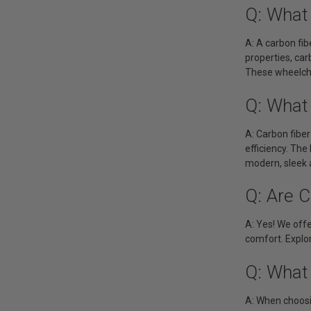
Q: What 
A: A carbon fib
properties, ca
These wheelchai
Q: What
A: Carbon fiber
efficiency. The
modern, sleek 
Q: Are C
A: Yes! We offe
comfort. Explor
Q: What 
A: When choosin