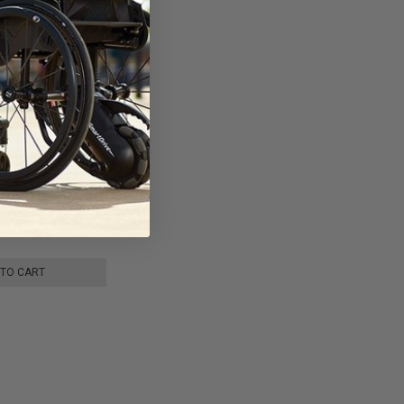
ight Carbon Fiber
by JBH Medical
 TO CART