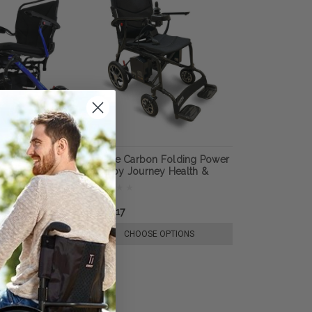
htweight
Air Elite Carbon Folding Power
rchair, by
Chair by Journey Health &
Lifestyle
178.16
£2,427.17
E OPTIONS
CHOOSE OPTIONS