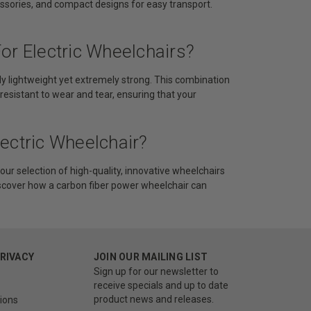
ssories, and compact designs for easy transport.
or Electric Wheelchairs?
ibly lightweight yet extremely strong. This combination
 resistant to wear and tear, ensuring that your
ectric Wheelchair?
our selection of high-quality, innovative wheelchairs
iscover how a carbon fiber power wheelchair can
PRIVACY
JOIN OUR MAILING LIST
Sign up for our newsletter to
receive specials and up to date
product news and releases.
ions