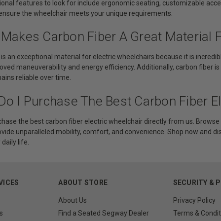
ional features to look for include ergonomic seating, customizable acce
ensure the wheelchair meets your unique requirements.
 Makes Carbon Fiber A Great Material F
 is an exceptional material for electric wheelchairs because it is incred
oved maneuverability and energy efficiency. Additionally, carbon fiber is
ins reliable over time.
Do I Purchase The Best Carbon Fiber El
hase the best carbon fiber electric wheelchair directly from us. Browse 
ovide unparalleled mobility, comfort, and convenience. Shop now and d
aily life.
VICES
ABOUT STORE
SECURITY & 
About Us
Privacy Policy
s
Find a Seated Segway Dealer
Terms & Condit