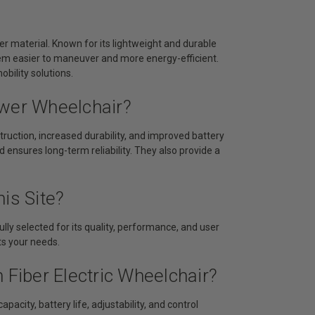
er material. Known for its lightweight and durable
hem easier to maneuver and more energy-efficient.
bility solutions.
ower Wheelchair?
ruction, increased durability, and improved battery
d ensures long-term reliability. They also provide a
is Site?
lly selected for its quality, performance, and user
its your needs.
 Fiber Electric Wheelchair?
acity, battery life, adjustability, and control