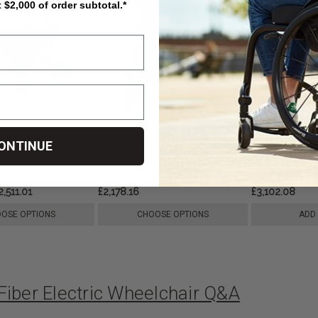
t $2,000 of order subtotal.*
0-R-Carbon Power
Jazzy Carbon Power
DC01 Lightwe
ONTINUE
 by Sunrise Medical
Wheelchair by Pride Mobility
Wheelchair, 
2,511.01
£2,178.16
£3,102.08
OSE OPTIONS
CHOOSE OPTIONS
ADD
Fiber Electric Wheelchair Q&A