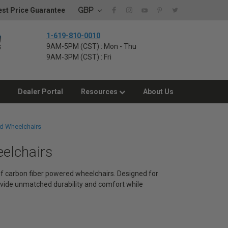
GBP
st Price Guarantee
1-619-810-0010
9AM-5PM (CST) : Mon - Thu
9AM-3PM (CST) : Fri
Dealer Portal
Resources
About Us
d Wheelchairs
eelchairs
 of carbon fiber powered wheelchairs. Designed for
vide unmatched durability and comfort while