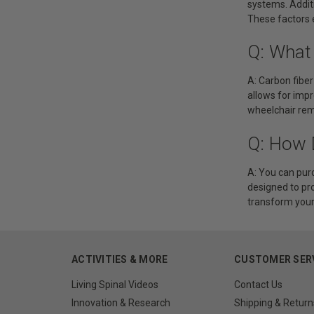
systems. Addit
These factors 
Q: What
A: Carbon fiber
allows for impr
wheelchair rema
Q: How 
A: You can purc
designed to pr
transform your d
ACTIVITIES & MORE
CUSTOMER SER
Living Spinal Videos
Contact Us
Innovation & Research
Shipping & Return