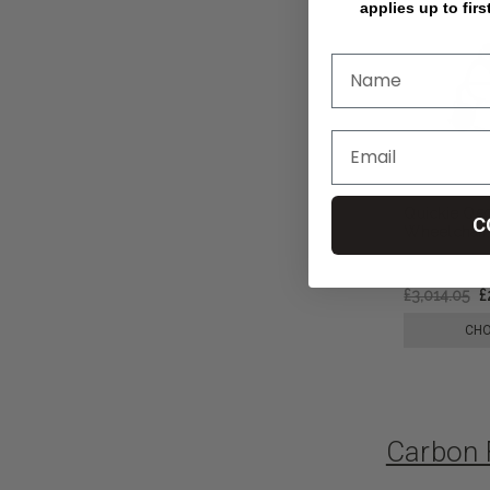
applies up to firs
Quickie Q5
C
Wheelchair,
£3,014.05
£
CHO
Carbon 