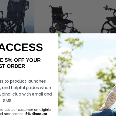
 ACCESS
AKE 5% OFF YOUR
ax, by Journey
Ultralite G10 Powerchair, by
Carbon F1 Lig
estyle
Forcemech
Foldable Powe
ORDER
Forcemech
£3,352.76
£2,430.52
£3,017.40
£2,
ss to product launches,
, and helpful guides when
DD TO CART
CHOOSE OPTIONS
CHOOS
 Spinal club with email and
SMS.
ime use per customer on eligible
nd accessories.
5%
discount