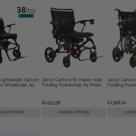
Lightweight Carbon
Jazzy Carbon HD Heavy-duty
Jazzy Carbon 
ric Wheelchair, by
Folding Powerchair, by Pride
Folding Powe
Mobility
Pride Mobility
£2,933.56
£2,598.20
OSE OPTIONS
CHOOSE OPTIONS
CHOOS