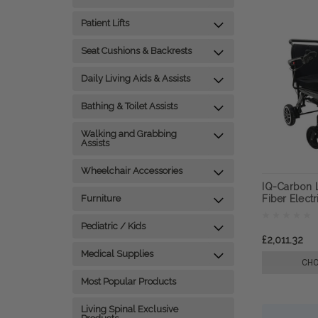
Patient Lifts
Seat Cushions & Backrests
Daily Living Aids & Assists
Bathing & Toilet Assists
Walking and Grabbing
Assists
Wheelchair Accessories
IQ-Carbon 
Furniture
Fiber Elect
ComfyGO
Pediatric / Kids
£2,011.32
Medical Supplies
CHO
Most Popular Products
Living Spinal Exclusive