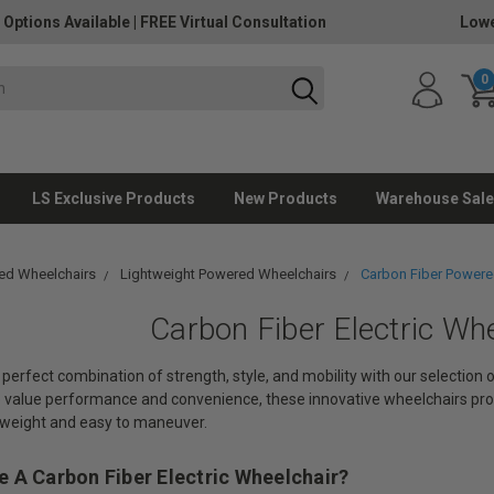
 Options Available
|
FREE Virtual Consultation
Lowe
0
LS Exclusive Products
New Products
Warehouse Sale
ed Wheelchairs
Lightweight Powered Wheelchairs
Carbon Fiber Powere
Carbon Fiber Electric Wh
perfect combination of strength, style, and mobility with our selection
o value performance and convenience, these innovative wheelchairs pro
tweight and easy to maneuver.
 A Carbon Fiber Electric Wheelchair?