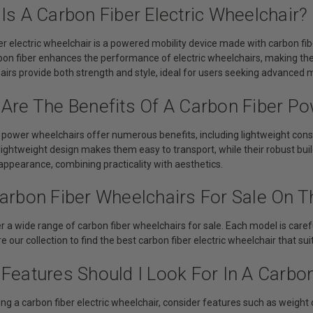
Is A Carbon Fiber Electric Wheelchair?
er electric wheelchair is a powered mobility device made with carbon fib
rbon fiber enhances the performance of electric wheelchairs, making t
rs provide both strength and style, ideal for users seeking advanced mo
 Are The Benefits Of A Carbon Fiber P
 power wheelchairs offer numerous benefits, including lightweight const
 lightweight design makes them easy to transport, while their robust buil
appearance, combining practicality with aesthetics.
arbon Fiber Wheelchairs For Sale On Th
r a wide range of carbon fiber wheelchairs for sale. Each model is carefu
e our collection to find the best carbon fiber electric wheelchair that su
Features Should I Look For In A Carbon
g a carbon fiber electric wheelchair, consider features such as weight cap