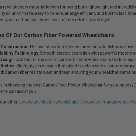
 a revolutionary material known for being both lightweight and incredibl
ty solution that is easy to handle, energy-efficient, and built to last. Wh
s, our carbon fiber wheelchair offers reliability and style.
es Of Our Carbon Fiber Powered Wheelchairs
 Construction
: The use of carbon fiber ensures the wheelchair is easy
obility Technology
: Smooth electric operation with powerful motors an
Design
: Crafted for maximum comfort, these wheelchairs feature adjust
thetics
: Sleek, stylish designs that blend function with a contemporary 
ld
: Carbon fiber resists wear and tear, ensuring your wheelchair remain
e in choosing the best Carbon Fiber Power Wheelchair for your needs? G
erts can assist you.
 our other
lightweight electric wheelchairs
,
lightweight manual wheelcha