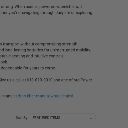
y strong. When used in powered wheelchairs, it
ether you’re navigating through daily life or exploring
 to transport without compromising strength.
d long-lasting batteries for uninterrupted mobility.
able seating and intuitive controls.
look.
s dependable for years to come.
ive us a call at 619-810-0010 and one of our Power
irs
and
carbon fiber manual wheelchairs
!
Sort By: