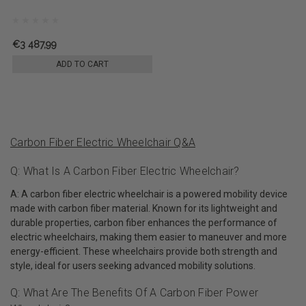
€3 487,99
ADD TO CART
Carbon Fiber Electric Wheelchair Q&A
Q: What Is A Carbon Fiber Electric Wheelchair?
A: A carbon fiber electric wheelchair is a powered mobility device
made with carbon fiber material. Known for its lightweight and
durable properties, carbon fiber enhances the performance of
electric wheelchairs, making them easier to maneuver and more
energy-efficient. These wheelchairs provide both strength and
style, ideal for users seeking advanced mobility solutions.
Q: What Are The Benefits Of A Carbon Fiber Power