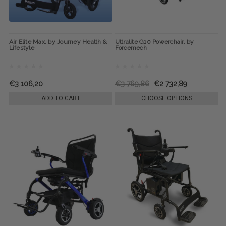
Air Elite Max, by Journey Health &
Ultralite G10 Powerchair, by
Lifestyle
Forcemech
€3 106,20
€3 769,86
€2 732,89
ADD TO CART
CHOOSE OPTIONS