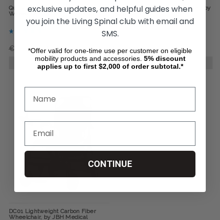
exclusive updates, and helpful guides when
Quickie Q50-R-Carbon Power
Jazzy Carbon Power Wheelchair by
Wheelchair, by Sunrise Medical
Pride Mobility
you join the Living Spinal club with email and
SMS.
€3 389,01
€2 823,39
€2 449,13
*Offer valid for one-time use per customer on eligible
mobility products and accessories.
5%
discount
CHOOSE OPTIONS
CHOOSE OPTIONS
applies up to first $2,000 of order subtotal.*
CONTINUE
DC01 Lightweight Carbon Fiber
Wheelchair, by JBH Medical