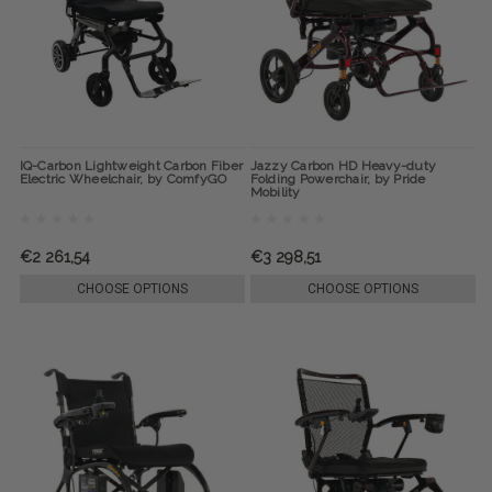
IQ-Carbon Lightweight Carbon Fiber
Jazzy Carbon HD Heavy-duty
Electric Wheelchair, by ComfyGO
Folding Powerchair, by Pride
Mobility
€2 261,54
€3 298,51
CHOOSE OPTIONS
CHOOSE OPTIONS