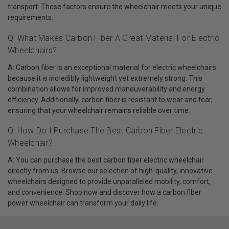
transport. These factors ensure the wheelchair meets your unique
requirements.
Q: What Makes Carbon Fiber A Great Material For Electric
Wheelchairs?
A: Carbon fiber is an exceptional material for electric wheelchairs
because it is incredibly lightweight yet extremely strong. This
combination allows for improved maneuverability and energy
efficiency. Additionally, carbon fiber is resistant to wear and tear,
ensuring that your wheelchair remains reliable over time.
Q: How Do I Purchase The Best Carbon Fiber Electric
Wheelchair?
A: You can purchase the best carbon fiber electric wheelchair
directly from us. Browse our selection of high-quality, innovative
wheelchairs designed to provide unparalleled mobility, comfort,
and convenience. Shop now and discover how a carbon fiber
power wheelchair can transform your daily life.