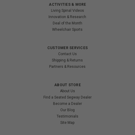
ACTIVITIES & MORE
Living Spinal Videos
Innovation & Research
Deal of the Month
Wheelchair Sports
CUSTOMER SERVICES
Contact Us
Shipping & Returns
Partners & Resources
ABOUT STORE
About Us
Find a Seated Segway Dealer
Become a Dealer
Our Blog
Testimonials
Site Map