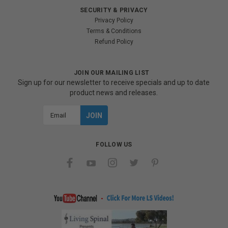
SECURITY & PRIVACY
Privacy Policy
Terms & Conditions
Refund Policy
JOIN OUR MAILING LIST
Sign up for our newsletter to receive specials and up to date
product news and releases.
Email
Address
FOLLOW US