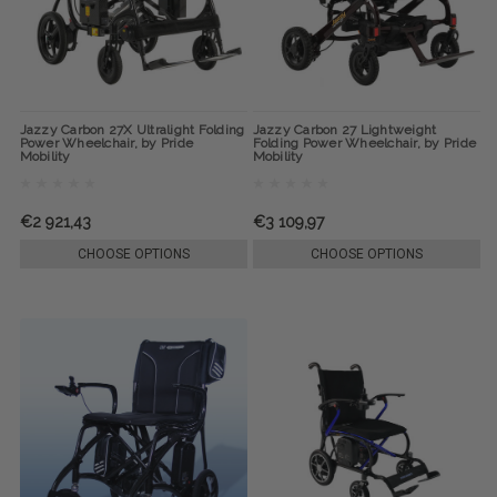
Jazzy Carbon 27X Ultralight Folding
Jazzy Carbon 27 Lightweight
Power Wheelchair, by Pride
Folding Power Wheelchair, by Pride
Mobility
Mobility
€2 921,43
€3 109,97
CHOOSE OPTIONS
CHOOSE OPTIONS