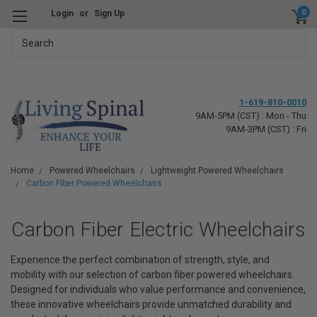
0
Login
or
Sign Up
Search
1-619-810-0010
9AM-5PM (CST) : Mon - Thu
9AM-3PM (CST) : Fri
Home
Powered Wheelchairs
Lightweight Powered Wheelchairs
Carbon Fiber Powered Wheelchairs
Carbon Fiber Electric Wheelchairs
Experience the perfect combination of strength, style, and
mobility with our selection of carbon fiber powered wheelchairs.
Designed for individuals who value performance and convenience,
these innovative wheelchairs provide unmatched durability and