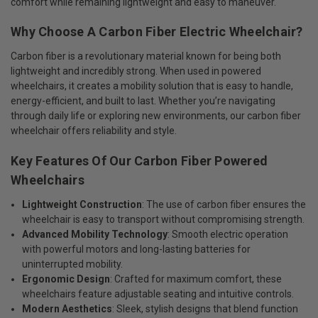
comfort while remaining lightweight and easy to maneuver.
Why Choose A Carbon Fiber Electric Wheelchair?
Carbon fiber is a revolutionary material known for being both
lightweight and incredibly strong. When used in powered
wheelchairs, it creates a mobility solution that is easy to handle,
energy-efficient, and built to last. Whether you’re navigating
through daily life or exploring new environments, our carbon fiber
wheelchair offers reliability and style.
Key Features Of Our Carbon Fiber Powered
Wheelchairs
Lightweight Construction
: The use of carbon fiber ensures the
wheelchair is easy to transport without compromising strength.
Advanced Mobility Technology
: Smooth electric operation
with powerful motors and long-lasting batteries for
uninterrupted mobility.
Ergonomic Design
: Crafted for maximum comfort, these
wheelchairs feature adjustable seating and intuitive controls.
Modern Aesthetics
: Sleek, stylish designs that blend function