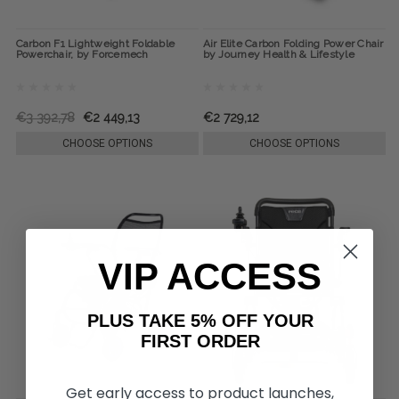
Carbon F1 Lightweight Foldable
Air Elite Carbon Folding Power Chair
Powerchair, by Forcemech
by Journey Health & Lifestyle
€3 392,78
€2 449,13
€2 729,12
CHOOSE OPTIONS
CHOOSE OPTIONS
VIP ACCESS
PLUS TAKE 5% OFF YOUR
FIRST ORDER
Get early access to product launches,