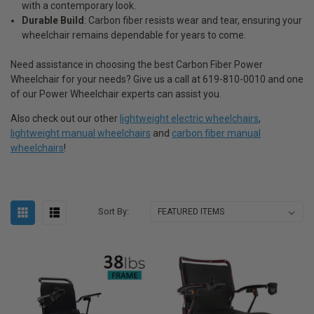
with a contemporary look.
Durable Build
: Carbon fiber resists wear and tear, ensuring your
wheelchair remains dependable for years to come.
Need assistance in choosing the best Carbon Fiber Power
Wheelchair for your needs? Give us a call at 619-810-0010 and one
of our Power Wheelchair experts can assist you.
Also check out our other
lightweight electric wheelchairs
,
lightweight manual wheelchairs
and
carbon fiber manual
wheelchairs
!
Sort By: