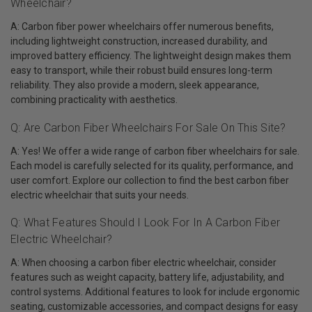
Wheelchair?
A: Carbon fiber power wheelchairs offer numerous benefits,
including lightweight construction, increased durability, and
improved battery efficiency. The lightweight design makes them
easy to transport, while their robust build ensures long-term
reliability. They also provide a modern, sleek appearance,
combining practicality with aesthetics.
Q: Are Carbon Fiber Wheelchairs For Sale On This Site?
A: Yes! We offer a wide range of carbon fiber wheelchairs for sale.
Each model is carefully selected for its quality, performance, and
user comfort. Explore our collection to find the best carbon fiber
electric wheelchair that suits your needs.
Q: What Features Should I Look For In A Carbon Fiber
Electric Wheelchair?
A: When choosing a carbon fiber electric wheelchair, consider
features such as weight capacity, battery life, adjustability, and
control systems. Additional features to look for include ergonomic
seating, customizable accessories, and compact designs for easy