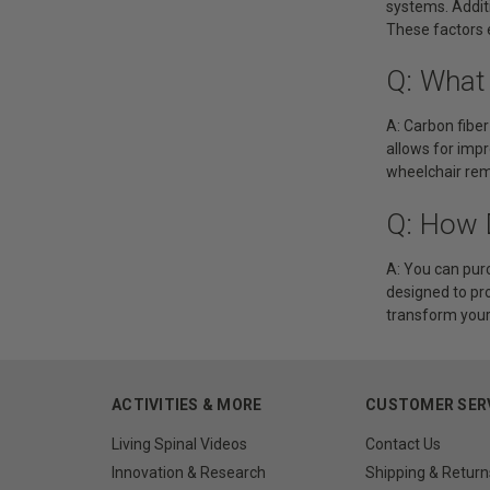
systems. Addit
These factors 
Q: What
A: Carbon fiber
allows for impr
wheelchair rema
Q: How 
A: You can purc
designed to pr
transform your d
ACTIVITIES & MORE
CUSTOMER SER
Living Spinal Videos
Contact Us
Innovation & Research
Shipping & Return