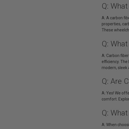
Q: What 
A: A carbon fib
properties, ca
These wheelchai
Q: What
A: Carbon fiber
efficiency. The
modern, sleek 
Q: Are C
A: Yes! We offe
comfort. Explor
Q: What 
A: When choosin