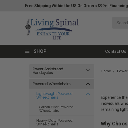
Free Shipping Within the US On Orders $99+
|
Financing
SHOP
Contact Us
Power Assists and
Home
Power
Handcycles
Powered Wheelchairs
Lightweight Powered
Experience the 
Wheelchairs
individuals wh
Carbon Fiber Powered
remaining ligh
Wheelchairs
Heavy-Duty Powered
Why Choose
Wheelchairs