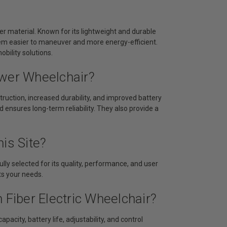
er material. Known for its lightweight and durable
hem easier to maneuver and more energy-efficient.
bility solutions.
ower Wheelchair?
ruction, increased durability, and improved battery
d ensures long-term reliability. They also provide a
is Site?
lly selected for its quality, performance, and user
its your needs.
 Fiber Electric Wheelchair?
acity, battery life, adjustability, and control