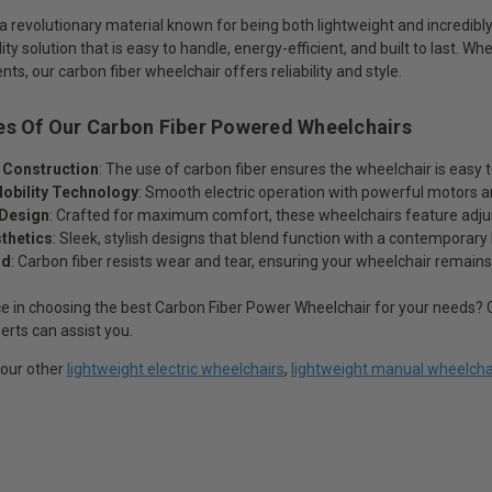
 a revolutionary material known for being both lightweight and incredibl
ty solution that is easy to handle, energy-efficient, and built to last. Wh
s, our carbon fiber wheelchair offers reliability and style.
es Of Our Carbon Fiber Powered Wheelchairs
 Construction
: The use of carbon fiber ensures the wheelchair is easy
obility Technology
: Smooth electric operation with powerful motors an
Design
: Crafted for maximum comfort, these wheelchairs feature adjust
thetics
: Sleek, stylish designs that blend function with a contemporary 
ld
: Carbon fiber resists wear and tear, ensuring your wheelchair remain
e in choosing the best Carbon Fiber Power Wheelchair for your needs? G
erts can assist you.
 our other
lightweight electric wheelchairs
,
lightweight manual wheelcha