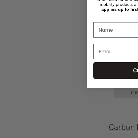
mobility products a
applies up to firs
Quickie Q5
Wheelchair,
C
kr30.299,02
CHO
Carbon 