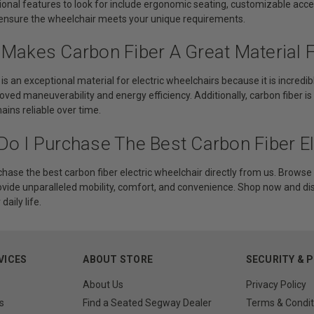
ional features to look for include ergonomic seating, customizable acce
ensure the wheelchair meets your unique requirements.
 Makes Carbon Fiber A Great Material F
 is an exceptional material for electric wheelchairs because it is incred
oved maneuverability and energy efficiency. Additionally, carbon fiber is
ins reliable over time.
Do I Purchase The Best Carbon Fiber El
hase the best carbon fiber electric wheelchair directly from us. Browse 
ovide unparalleled mobility, comfort, and convenience. Shop now and d
aily life.
VICES
ABOUT STORE
SECURITY & 
About Us
Privacy Policy
s
Find a Seated Segway Dealer
Terms & Condit