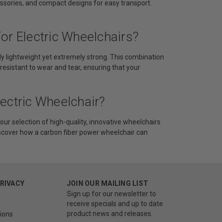
ssories, and compact designs for easy transport.
or Electric Wheelchairs?
ibly lightweight yet extremely strong. This combination
 resistant to wear and tear, ensuring that your
ectric Wheelchair?
our selection of high-quality, innovative wheelchairs
iscover how a carbon fiber power wheelchair can
PRIVACY
JOIN OUR MAILING LIST
Sign up for our newsletter to
receive specials and up to date
product news and releases.
ions