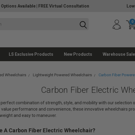
 Options Available
|
FREE Virtual Consultation
Low
0
LS Exclusive Products
New Products
Warehouse Sale
ed Wheelchairs
Lightweight Powered Wheelchairs
Carbon Fiber Powere
Carbon Fiber Electric Wh
perfect combination of strength, style, and mobility with our selection
o value performance and convenience, these innovative wheelchairs pro
tweight and easy to maneuver.
 A Carbon Fiber Electric Wheelchair?