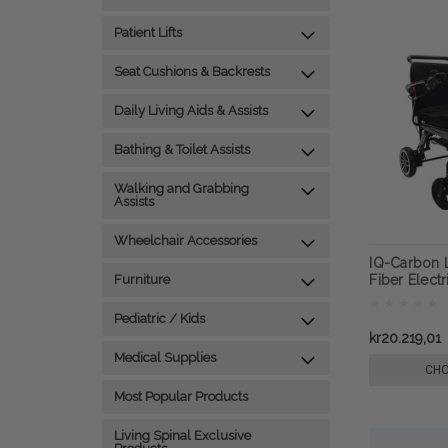
Patient Lifts
Seat Cushions & Backrests
Daily Living Aids & Assists
Bathing & Toilet Assists
Walking and Grabbing
Assists
Wheelchair Accessories
IQ-Carbon 
Furniture
Fiber Elect
ComfyGO
Pediatric / Kids
kr20.219,01
Medical Supplies
CHO
Most Popular Products
Living Spinal Exclusive