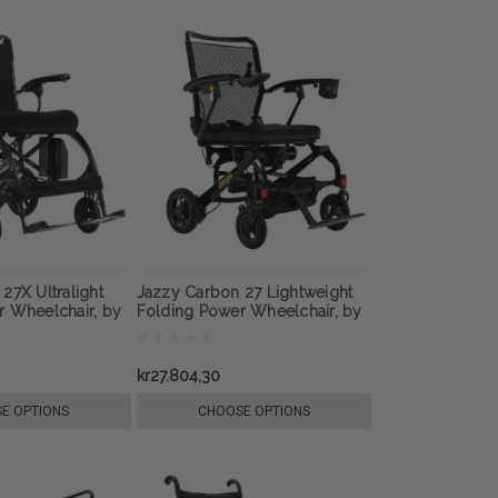
27X Ultralight
Jazzy Carbon 27 Lightweight
r Wheelchair, by
Folding Power Wheelchair, by
Pride Mobility
kr27.804,30
E OPTIONS
CHOOSE OPTIONS