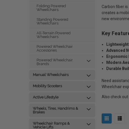
Folding Powered
Carbon fiber is
Wheelchairs
creates a mobili
new environment
Standing Powered
Wheelchairs
Key Featur
All-Terrain Powered
Wheelchairs
Lightweight
Powered Wheelchair
Advanced M
Accessories
Ergonomic 
Powered Wheelchair
Modern Aes
Brands
Durable Bui
Manual Wheelchairs
Need assistanc
Mobility Scooters
Wheelchair exp
Also check out
Active Lifestyle
Wheels, Tires, Handrims &
Brakes
Wheelchair Ramps &
Vehicle Lifts