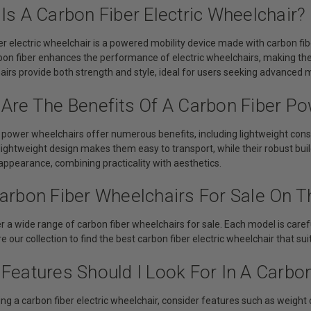
Is A Carbon Fiber Electric Wheelchair?
er electric wheelchair is a powered mobility device made with carbon fib
rbon fiber enhances the performance of electric wheelchairs, making t
rs provide both strength and style, ideal for users seeking advanced mo
 Are The Benefits Of A Carbon Fiber P
 power wheelchairs offer numerous benefits, including lightweight const
 lightweight design makes them easy to transport, while their robust buil
appearance, combining practicality with aesthetics.
arbon Fiber Wheelchairs For Sale On Th
r a wide range of carbon fiber wheelchairs for sale. Each model is carefu
e our collection to find the best carbon fiber electric wheelchair that su
Features Should I Look For In A Carbon
g a carbon fiber electric wheelchair, consider features such as weight cap