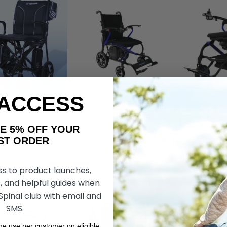
 ACCESS
ax, by Journey
Ultralite G10 Powerchair, by
Carbon F1 Lig
estyle
Forcemech
Foldable Powe
AKE 5% OFF YOUR
Forcemech
ORDER
kr33.703,97
kr24.433,06
kr30.332,73
k
ss to product launches,
DD TO CART
CHOOSE OPTIONS
CHOOS
, and helpful guides when
 Spinal club with email and
SMS.
ime use per customer on eligible