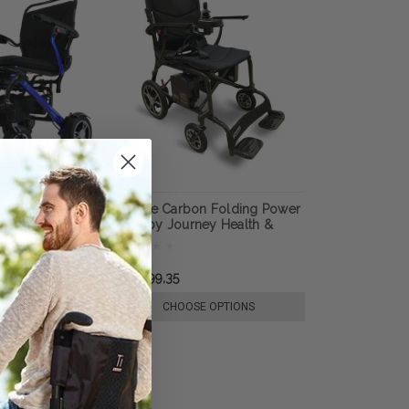
htweight
Air Elite Carbon Folding Power
rchair, by
Chair by Journey Health &
Lifestyle
r21.896,20
kr24.399,35
E OPTIONS
CHOOSE OPTIONS