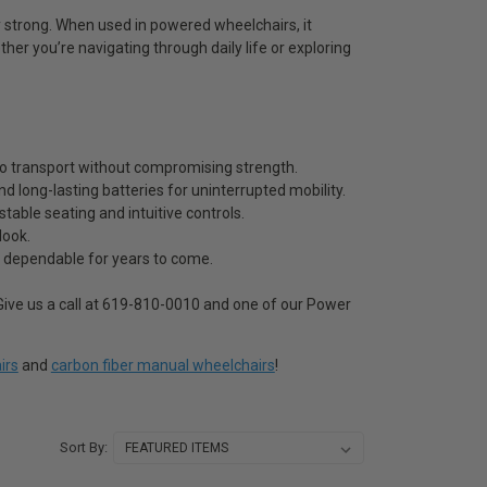
y strong. When used in powered wheelchairs, it
ether you’re navigating through daily life or exploring
 to transport without compromising strength.
d long-lasting batteries for uninterrupted mobility.
able seating and intuitive controls.
look.
s dependable for years to come.
ive us a call at 619-810-0010 and one of our Power
irs
and
carbon fiber manual wheelchairs
!
Sort By: