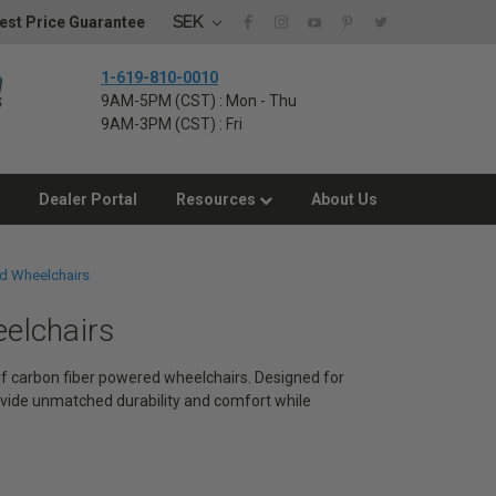
SEK
est Price Guarantee
1-619-810-0010
9AM-5PM (CST) : Mon - Thu
9AM-3PM (CST) : Fri
Dealer Portal
Resources
About Us
d Wheelchairs
eelchairs
 of carbon fiber powered wheelchairs. Designed for
vide unmatched durability and comfort while