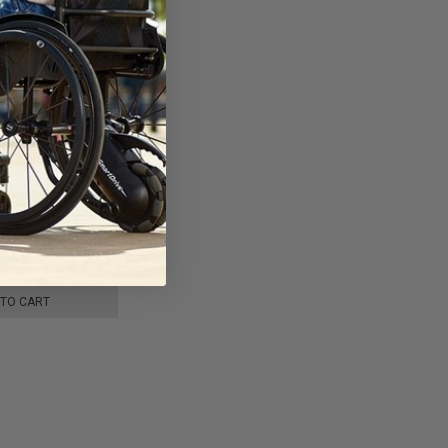
ight Carbon Fiber
by JBH Medical
 TO CART