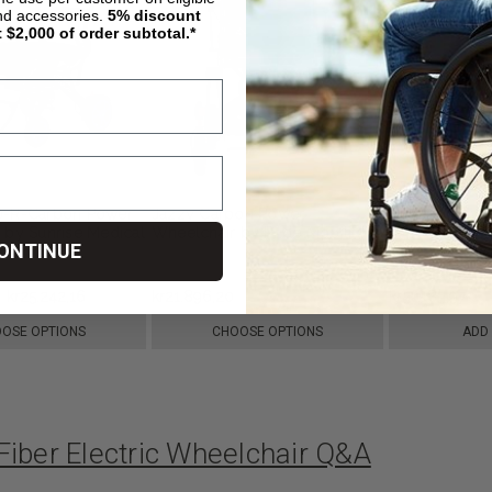
nd accessories.
5%
discount
t $2,000 of order subtotal.*
0-R-Carbon Power
Jazzy Carbon Power
DC01 Lightwe
 by Sunrise Medical
Wheelchair by Pride Mobility
Wheelchair, 
ONTINUE
kr25.242,16
kr21.896,20
kr31.183,97
OSE OPTIONS
CHOOSE OPTIONS
ADD
Fiber Electric Wheelchair Q&A