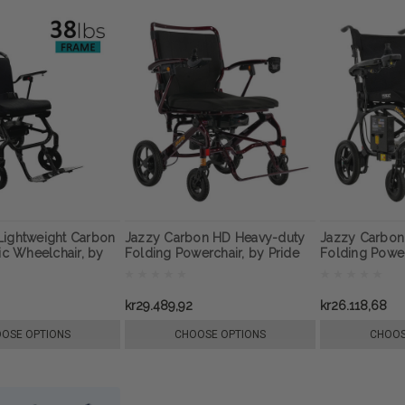
Lightweight Carbon
Jazzy Carbon HD Heavy-duty
Jazzy Carbon 
ric Wheelchair, by
Folding Powerchair, by Pride
Folding Powe
Mobility
Pride Mobility
kr29.489,92
kr26.118,68
OSE OPTIONS
CHOOSE OPTIONS
CHOOS