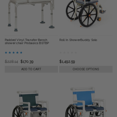
Padded Vinyl Transfer Bench
Roll In ShowerBuddy Solo
shower chair Probasics BSTBP
$228.14
$170.39
$1,492.59
ADD TO CART
CHOOSE OPTIONS