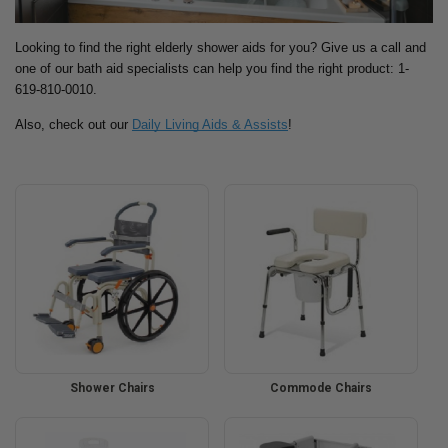
Looking to find the right elderly shower aids for you? Give us a call and
one of our bath aid specialists can help you find the right product: 1-
619-810-0010.
Also, check out our
Daily Living Aids & Assists
!
Shower Chairs
Commode Chairs