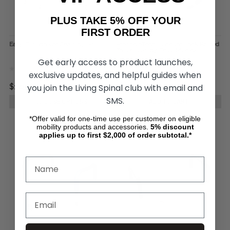
PLUS TAKE 5% OFF YOUR
FIRST ORDER
Easy-Tilt Shower Chair, by IPU
PreserveTech™ Secure Lock Raised
Toilet Seat, by Drive Medical
Get early access to product launches,
exclusive updates, and helpful guides when
you join the Living Spinal club with email and
$1,499.41
$119.95
$102.23
SMS.
CHOOSE OPTIONS
ADD TO CART
*Offer valid for one-time use per customer on eligible
mobility products and accessories.
5%
discount
applies up to first $2,000 of order subtotal.*