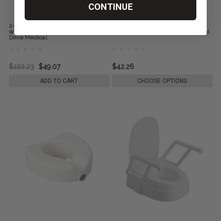
CONTINUE
2-in-1 Locking Raised Toilet Seat
Premium Raised Toilet Seat with
with Tool-free Removable Arms, by
Removable Arms, by Drive Medical
Drive Medical
$102.23
$49.07
$42.26
ADD TO CART
CHOOSE OPTIONS