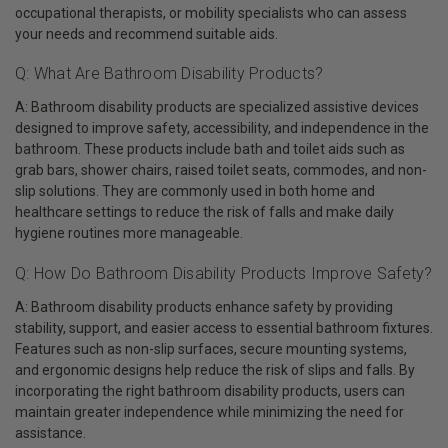
occupational therapists, or mobility specialists who can assess
your needs and recommend suitable aids.
Q: What Are Bathroom Disability Products?
A: Bathroom disability products are specialized assistive devices
designed to improve safety, accessibility, and independence in the
bathroom. These products include bath and toilet aids such as
grab bars, shower chairs, raised toilet seats, commodes, and non-
slip solutions. They are commonly used in both home and
healthcare settings to reduce the risk of falls and make daily
hygiene routines more manageable.
Q: How Do Bathroom Disability Products Improve Safety?
A: Bathroom disability products enhance safety by providing
stability, support, and easier access to essential bathroom fixtures.
Features such as non-slip surfaces, secure mounting systems,
and ergonomic designs help reduce the risk of slips and falls. By
incorporating the right bathroom disability products, users can
maintain greater independence while minimizing the need for
assistance.