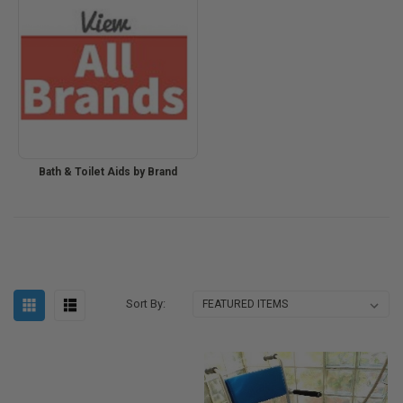
Bath & Toilet Aids by Brand
Sort By: