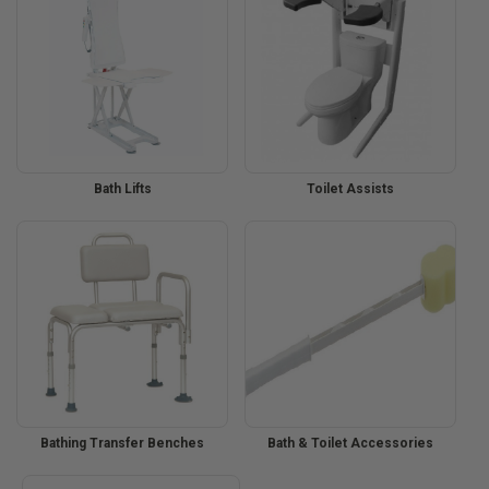
Bath Lifts
Toilet Assists
Bathing Transfer Benches
Bath & Toilet Accessories