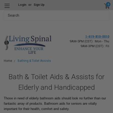
0
Login
or
Sign Up
Search
1-619-810-0010
9AM-5PM (CST) : Mon - Thu
9AM-3PM (CST) : Fri
Home
Bathing & Toilet Assists
Bath & Toilet Aids & Assists for
Elderly and Handicapped
Those in need of elderly bathroom aids should look no further than our
fantastic array of products. Bathroom aids for seniors are vitally
important for their health, comfort and safety.