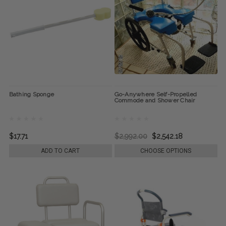
Bathing Sponge
Go-Anywhere Self-Propelled
Commode and Shower Chair
$17.71
$2,992.00
$2,542.18
ADD TO CART
CHOOSE OPTIONS