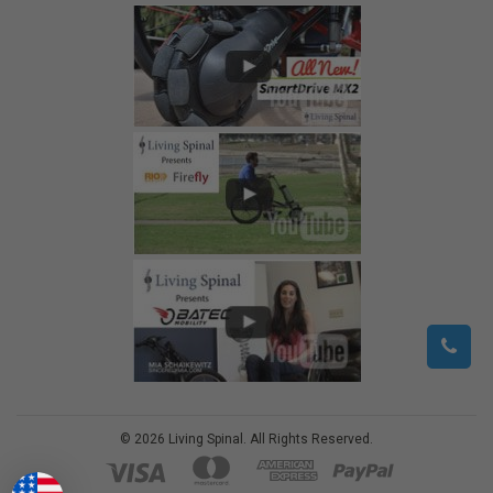
©
2026
Living Spinal.
All Rights Reserved.