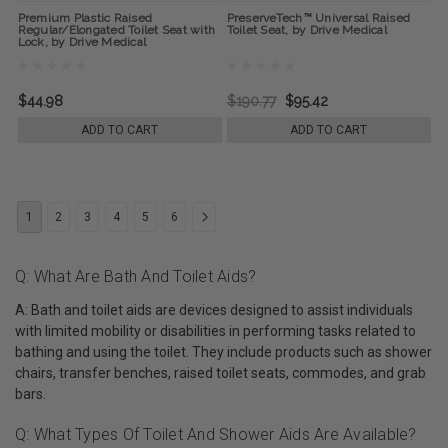
Premium Plastic Raised
PreserveTech™ Universal Raised
Regular/Elongated Toilet Seat with
Toilet Seat, by Drive Medical
Lock, by Drive Medical
$44.98
$190.77
$95.42
ADD TO CART
ADD TO CART
1
2
3
4
5
6
Q: What Are Bath And Toilet Aids?
A: Bath and toilet aids are devices designed to assist individuals
with limited mobility or disabilities in performing tasks related to
bathing and using the toilet. They include products such as shower
chairs, transfer benches, raised toilet seats, commodes, and grab
bars.
Q: What Types Of Toilet And Shower Aids Are Available?