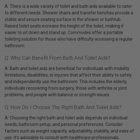
A: There is a wide variety of toilet and bath aids available to cater
to different needs. Shower chairs and transfer benches provide a
stable and secure seating surface in the shower or bathtub.
Raised toilet seats increase the height of the toilet, making it
easier to sit down and stand up. Commodes offer a portable
toileting solution for those who have difficulty accessing a regular
bathroom.
Q: Who Can Benefit From Bath And Toilet Aids?
A: Bath and toilet aids are beneficial for individuals with mobility
limitations, disabilities, or injuries that affect their ability to safely
and independently use the bathroom. This includes the elderly,
individuals recovering from surgery, those with arthritis or joint
problems, and people with balance or strength issues.
Q: How Do I Choose The Right Bath And Toilet Aids?
A: Choosing the right bath and toilet aids depends on individual
needs, bathroom setup, and personal preferences. Consider
factors such as weight capacity, adjustability, stability, and ease of
use. It's advisable to consult with healthcare professionals,