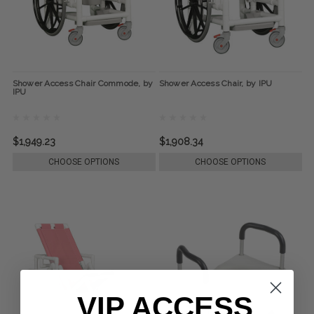
Shower Access Chair Commode, by
Shower Access Chair, by IPU
IPU
$1,949.23
$1,908.34
CHOOSE OPTIONS
CHOOSE OPTIONS
VIP ACCESS