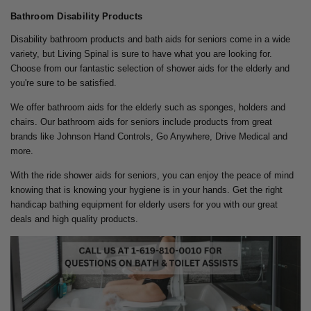
Bathroom Disability Products
Disability bathroom products and bath aids for seniors come in a wide
variety, but Living Spinal is sure to have what you are looking for.
Choose from our fantastic selection of shower aids for the elderly and
you're sure to be satisfied.
We offer bathroom aids for the elderly such as sponges, holders and
chairs. Our bathroom aids for seniors include products from great
brands like Johnson Hand Controls, Go Anywhere, Drive Medical and
more.
With the ride shower aids for seniors, you can enjoy the peace of mind
knowing that is knowing your hygiene is in your hands. Get the right
handicap bathing equipment for elderly users for you with our great
deals and high quality products.