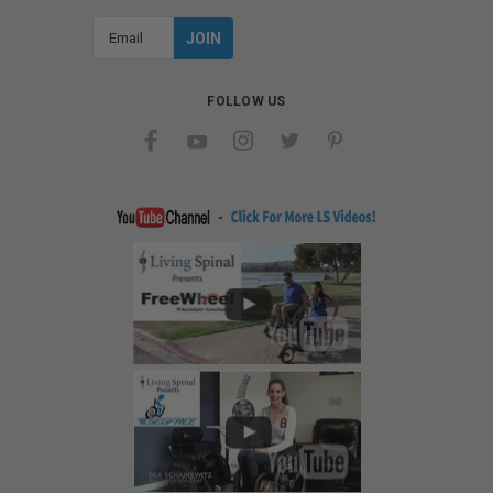
Email
Address
FOLLOW US