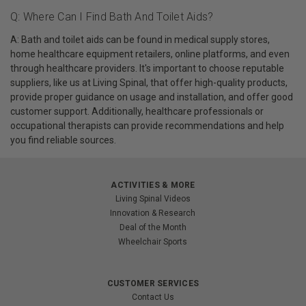
Q: Where Can I Find Bath And Toilet Aids?
A: Bath and toilet aids can be found in medical supply stores,
home healthcare equipment retailers, online platforms, and even
through healthcare providers. It's important to choose reputable
suppliers, like us at Living Spinal, that offer high-quality products,
provide proper guidance on usage and installation, and offer good
customer support. Additionally, healthcare professionals or
occupational therapists can provide recommendations and help
you find reliable sources.
ACTIVITIES & MORE
Living Spinal Videos
Innovation & Research
Deal of the Month
Wheelchair Sports
CUSTOMER SERVICES
Contact Us