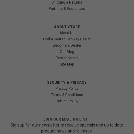
Shipping & Returns
Partners & Resources
ABOUT STORE
About Us
Find a Seated Segway Dealer
Become a Dealer
Our Blog
Testimonials
Site Map
SECURITY & PRIVACY
Privacy Policy
Terms & Conditions
Refund Policy
JOIN OUR MAILING LIST
Sign up for our newsletter to receive specials and up to date
product news and releases.