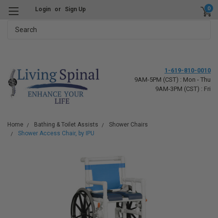
0
Login
or
Sign Up
Search
1-619-810-0010
9AM-5PM (CST) : Mon - Thu
9AM-3PM (CST) : Fri
Home
Bathing & Toilet Assists
Shower Chairs
Shower Access Chair, by IPU