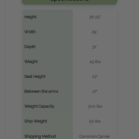
Height
36.25"
Width
29”
Depth
31”
Weight
45 lbs
Seat Height
23"
Between the arms
17"
Weight Capacity
300 lbs
Ship Weight
50 lbs
Shipping Method
Common Carrier