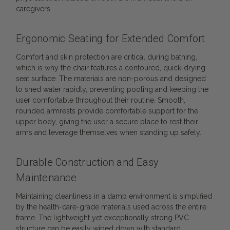
caregivers.
Ergonomic Seating for Extended Comfort
Comfort and skin protection are critical during bathing,
which is why the chair features a contoured, quick-drying
seat surface. The materials are non-porous and designed
to shed water rapidly, preventing pooling and keeping the
user comfortable throughout their routine. Smooth,
rounded armrests provide comfortable support for the
upper body, giving the user a secure place to rest their
arms and leverage themselves when standing up safely.
Durable Construction and Easy
Maintenance
Maintaining cleanliness in a damp environment is simplified
by the health-care-grade materials used across the entire
frame. The lightweight yet exceptionally strong PVC
structure can be easily wiped down with standard