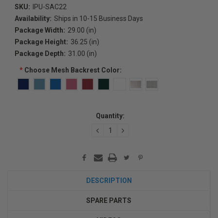
SKU:
IPU-SAC22
Availability:
Ships in 10-15 Business Days
Package Width:
29.00 (in)
Package Height:
36.25 (in)
Package Depth:
31.00 (in)
*
Choose Mesh Backrest Color:
Current
Quantity:
Stock:
DECREASE
INCREASE
QUANTITY:
QUANTITY:
DESCRIPTION
SPARE PARTS