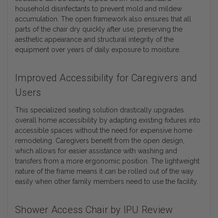
household disinfectants to prevent mold and mildew
accumulation. The open framework also ensures that all
parts of the chair dry quickly after use, preserving the
aesthetic appearance and structural integrity of the
equipment over years of daily exposure to moisture.
Improved Accessibility for Caregivers and
Users
This specialized seating solution drastically upgrades
overall home accessibility by adapting existing fixtures into
accessible spaces without the need for expensive home
remodeling. Caregivers benefit from the open design,
which allows for easier assistance with washing and
transfers from a more ergonomic position. The lightweight
nature of the frame means it can be rolled out of the way
easily when other family members need to use the facility.
Shower Access Chair by IPU Review