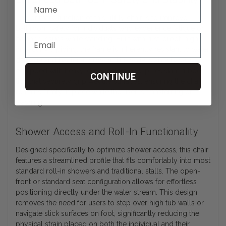
The primary function of this utility chair is to improve
bathroom safety for individuals who experience fatigue or
balance issues while standing. Built with rust-proof, high-
impact PVC piping, the frame is inherently resistant to water
damage and bacterial growth. The wide, stable base is
equipped with heavy-duty casters or slip-resistant rubber
CONTINUE
tips that securely grip wet tile surfaces, ensuring the chair
remains firmly in place while the user is transferring or
washing.
Shower Access and Roll-In Functionality
Designed specifically to optimize shower access, this chair
features a streamlined profile that fits comfortably into most
standard roll-in showers and traditional stalls. The open-
front or standard seat configuration allows for effortless
positioning directly under the water stream. This design
removes the need for users to step over high tub walls or
navigate slick surfaces on foot, significantly reducing the
physical strain placed on both the individual and their