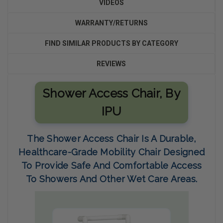
VIDEOS
WARRANTY/RETURNS
FIND SIMILAR PRODUCTS BY CATEGORY
REVIEWS
Shower Access Chair
,
By
IPU
The
Shower Access Chair
Is A Durable,
Healthcare-Grade Mobility Chair Designed
To Provide Safe And Comfortable Access
To Showers And Other Wet Care Areas.