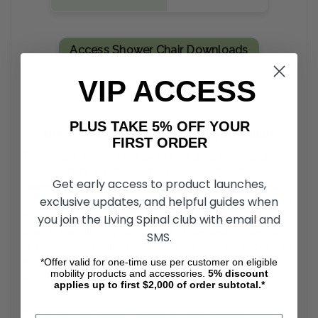
Access Shower Chair Downloads
VIP ACCESS
PLUS TAKE 5% OFF YOUR
Shower Access Chair by IPU Buyer’s Guide
FIRST ORDER
The Shower Access Chair by IPU is a durable, medical-
grade mobility aid designed to provide safe and
Get early access to product launches,
independent bathing support for individuals with limited
exclusive updates, and helpful guides when
mobility. Engineered to withstand the wet environment of a
residential or clinical bathroom, this specialty chair assists
you join the Living Spinal club with email and
users in transitioning into and out of standard shower stalls.
SMS.
Its sturdy construction focuses on lowering the risk of slips
and falls, offering a stable and reliable seating surface
*Offer valid for one-time use per customer on eligible
mobility products and accessories.
5%
discount
during daily hygiene routines.
applies up to first $2,000 of order subtotal.*
Enhanced Bathroom Safety and Stability