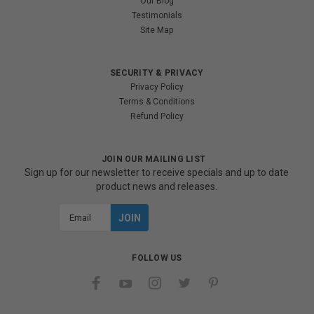
Our Blog
Testimonials
Site Map
SECURITY & PRIVACY
Privacy Policy
Terms & Conditions
Refund Policy
JOIN OUR MAILING LIST
Sign up for our newsletter to receive specials and up to date
product news and releases.
Email
Address
FOLLOW US