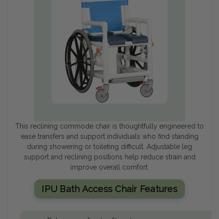
This reclining commode chair is thoughtfully engineered to
ease transfers and support individuals who find standing
during showering or toileting difficult. Adjustable leg
support and reclining positions help reduce strain and
improve overall comfort.
IPU Bath Access Chair Features