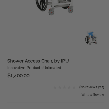
Shower Access Chair, by IPU
Innovative Products Unlimated
$1,400.00
(No reviews yet)
Write a Review