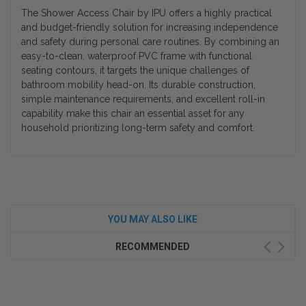
The Shower Access Chair by IPU offers a highly practical
and budget-friendly solution for increasing independence
and safety during personal care routines. By combining an
easy-to-clean, waterproof PVC frame with functional
seating contours, it targets the unique challenges of
bathroom mobility head-on. Its durable construction,
simple maintenance requirements, and excellent roll-in
capability make this chair an essential asset for any
household prioritizing long-term safety and comfort.
YOU MAY ALSO LIKE
RECOMMENDED