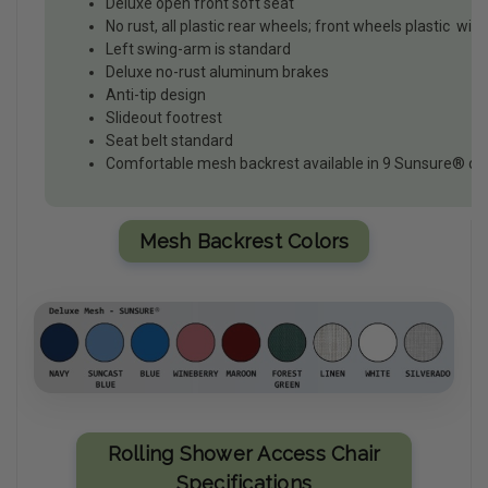
Deluxe open front soft seat
No rust, all plastic rear wheels; front wheels plastic with 
Left swing-arm is standard
Deluxe no-rust aluminum brakes
Anti-tip design
Slideout footrest
Seat belt standard
Comfortable mesh backrest available in 9 Sunsure® co
Mesh Backrest Colors
Rolling Shower Access Chair
Specifications