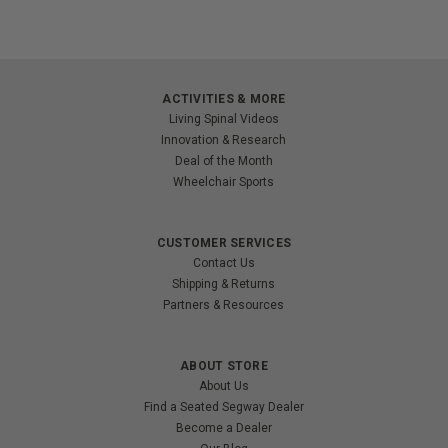
ACTIVITIES & MORE
Living Spinal Videos
Innovation & Research
Deal of the Month
Wheelchair Sports
CUSTOMER SERVICES
Contact Us
Shipping & Returns
Partners & Resources
ABOUT STORE
About Us
Find a Seated Segway Dealer
Become a Dealer