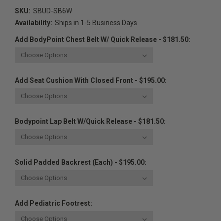
SKU:
SBUD-SB6W
Availability:
Ships in 1-5 Business Days
Add BodyPoint Chest Belt W/ Quick Release - $181.50:
Add Seat Cushion With Closed Front - $195.00:
Bodypoint Lap Belt W/Quick Release - $181.50:
Solid Padded Backrest (Each) - $195.00:
Add Pediatric Footrest: