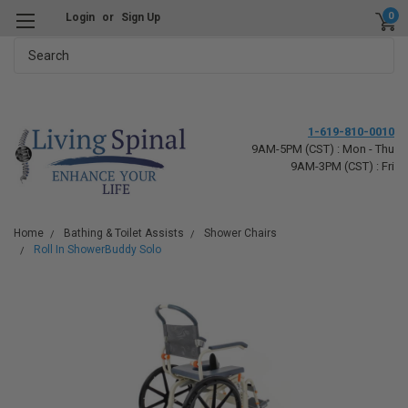
0
Login
or
Sign Up
Search
1-619-810-0010
9AM-5PM (CST) : Mon - Thu
9AM-3PM (CST) : Fri
Home
Bathing & Toilet Assists
Shower Chairs
Roll In ShowerBuddy Solo