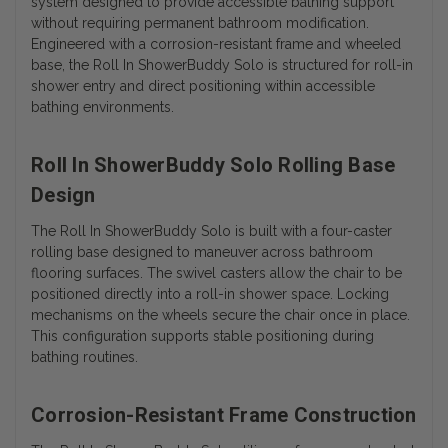
system designed to provide accessible bathing support
without requiring permanent bathroom modification.
Engineered with a corrosion-resistant frame and wheeled
base, the Roll In ShowerBuddy Solo is structured for roll-in
shower entry and direct positioning within accessible
bathing environments.
Roll In ShowerBuddy Solo Rolling Base
Design
The Roll In ShowerBuddy Solo is built with a four-caster
rolling base designed to maneuver across bathroom
flooring surfaces. The swivel casters allow the chair to be
positioned directly into a roll-in shower space. Locking
mechanisms on the wheels secure the chair once in place.
This configuration supports stable positioning during
bathing routines.
Corrosion-Resistant Frame Construction