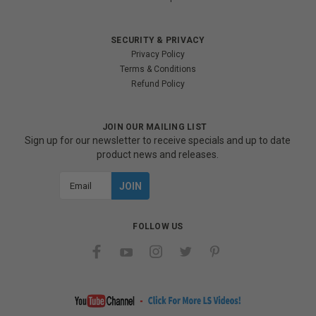
SECURITY & PRIVACY
Privacy Policy
Terms & Conditions
Refund Policy
JOIN OUR MAILING LIST
Sign up for our newsletter to receive specials and up to date
product news and releases.
Email
Address
FOLLOW US