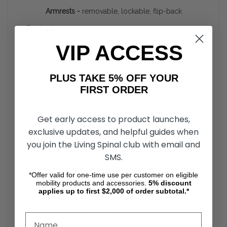
Armrests -
removable, lockable, flip-back
Footrests -
removable, swing-away, height adjustable
VIP ACCESS
Frame Material -
Stainless steel parts and hardware (Grade
304)
Safety Belts -
Interchangeable Chest/Lap Belt & Calf Strap
PLUS TAKE 5% OFF YOUR
FIRST ORDER
Caster Wheels -
4” (100mm) / Lockable
Cushion Type -
Soft Blow-Mould Cushion
Get early access to product launches,
--------------------------------------------------
exclusive updates, and helpful guides when
you join the Living Spinal club with email and
SHIPPING INFORMATION -
SHIPPING WEIGHTS,
SMS.
DIMENSIONS
Weight -
48.00 LBS
*Offer valid for one-time use per customer on eligible
mobility products and accessories.
5%
discount
applies up to first $2,000 of order subtotal.*
Height -
20.00
Width -
25.00