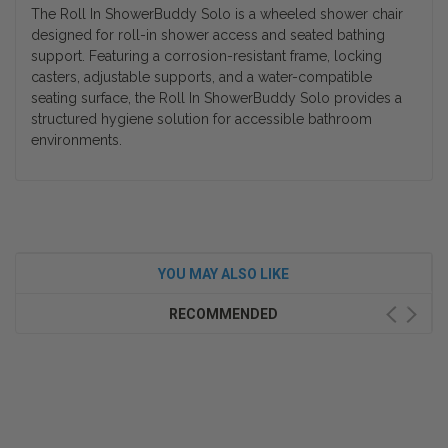
The Roll In ShowerBuddy Solo is a wheeled shower chair
designed for roll-in shower access and seated bathing
support. Featuring a corrosion-resistant frame, locking
casters, adjustable supports, and a water-compatible
seating surface, the Roll In ShowerBuddy Solo provides a
structured hygiene solution for accessible bathroom
environments.
YOU MAY ALSO LIKE
RECOMMENDED