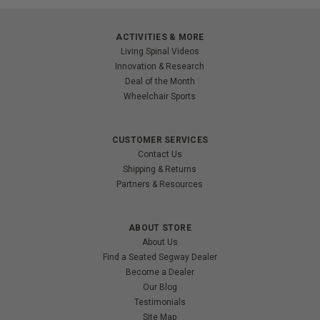
ACTIVITIES & MORE
Living Spinal Videos
Innovation & Research
Deal of the Month
Wheelchair Sports
CUSTOMER SERVICES
Contact Us
Shipping & Returns
Partners & Resources
ABOUT STORE
About Us
Find a Seated Segway Dealer
Become a Dealer
Our Blog
Testimonials
Site Map