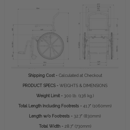
Shipping Cost -
Calculated at Checkout
PRODUCT SPECS -
WEIGHTS & DIMENSIONS
Weight Limit -
300 lb. (136 kg.)
Total Length Including Footrests -
41.7" (1060mm)
Length w/o Footrests -
32.7" (830mm)
Total Width -
28.7" (730mm)