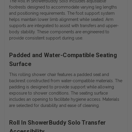
The Roll In ShowerBuddy Solo includes adjustable
footrests designed to accommodate varying leg lengths
and positioning requirements. The foot support system
helps maintain lower limb alignment while seated. Arm
supports are integrated to assist with transfers and upper-
body stability. These components are engineered to
provide consistent support during use.
Padded and Water-Compatible Seating
Surface
This rolling shower chair features a padded seat and
backrest constructed from water-compatible materials. The
padding is designed to provide support while allowing
exposure to shower conditions. The seating surface
includes an opening to facilitate hygiene access. Materials
are selected for durability and ease of cleaning.
Roll In ShowerBuddy Solo Transfer
Accessibility