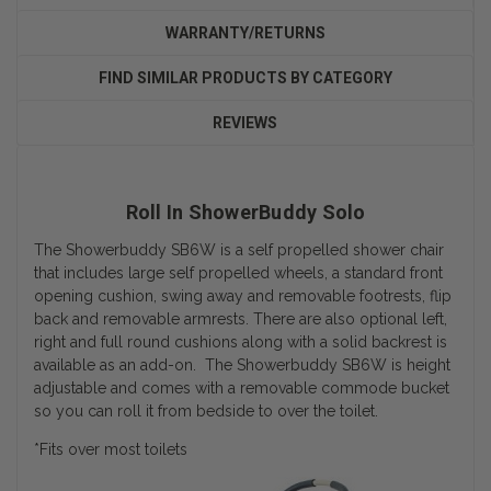
WARRANTY/RETURNS
FIND SIMILAR PRODUCTS BY CATEGORY
REVIEWS
Roll In ShowerBuddy Solo
The Showerbuddy SB6W is a self propelled shower chair
that includes large self propelled wheels, a standard front
opening cushion, swing away and removable footrests, flip
back and removable armrests. There are also optional left,
right and full round cushions along with a solid backrest is
available as an add-on. The Showerbuddy SB6W is height
adjustable and comes with a removable commode bucket
so you can roll it from bedside to over the toilet.
*Fits over most toilets