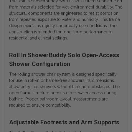
The Roll In ShowerBuddy Solo utilizes a frame constructed
from materials selected for wet-environment durability. The
structural components are engineered to resist corrosion
from repeated exposure to water and humidity. This frame
design maintains rigidity under daily use conditions. The
construction is intended for long-term performance in
residential and clinical settings.
Roll In ShowerBuddy Solo Open-Access
Shower Configuration
The rolling shower chair system is designed specifically
for use in roll-in or barrier-free showers. Its dimensions
allow entry into showers without threshold obstacles. The
open frame structure permits direct water access during
bathing. Proper bathroom layout measurements are
required to ensure compatibility.
Adjustable Footrests and Arm Supports