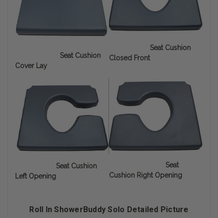
Seat Cushion
Seat Cushion
Closed Front
Cover Lay
Seat
Seat Cushion
Cushion Right Opening
Left Opening
Roll In ShowerBuddy Solo Detailed Picture