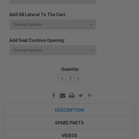
Add SB Lateral To The Cart:
Add Seat Cushion Opening:
Current
Quantity:
Stock:
DECREASE
INCREASE
QUANTITY:
QUANTITY:
DESCRIPTION
SPARE PARTS
VIDEOS