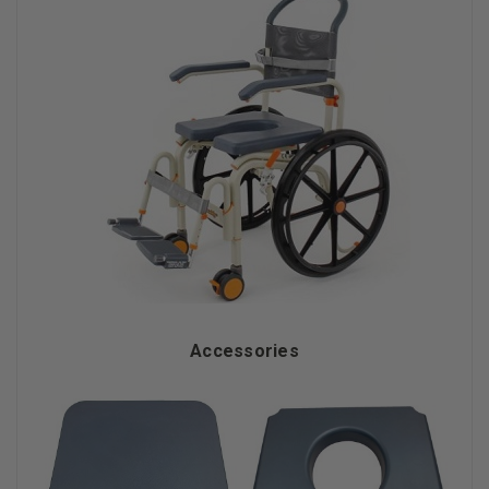
Accessories