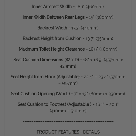
Inner Armrest Width -
18.1" (460mm)
Inner Width Between Rear Legs -
15" (380mm)
Backrest Width -
17.3" (440mm)
Backrest Height from Cushion -
13.7” (350mm)
Maximum Toilet Height Clearance -
18.9" (480mm)
Seat Cushion Dimensions (W x D) -
18" x 16.9" (457mm x
429mm)
Seat Height from Floor (Adjustable) -
22.4” – 23.4” (570mm
– 595mm)
Seat Cushion Opening (W x L) -
7” x 13” (80mm x 330mm)
Seat Cushion to Footrest (Adjustable ) -
16.1” – 20.1”
(410mm – 510mm)
--------------------------------------------------
PRODUCT FEATURES -
DETAILS