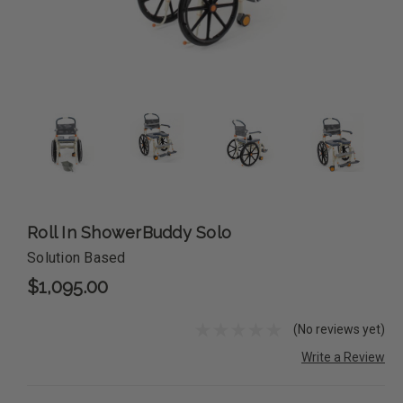
Roll In ShowerBuddy Solo
Solution Based
$1,095.00
(No reviews yet)
Write a Review