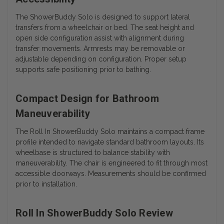
The ShowerBuddy Solo is designed to support lateral
transfers from a wheelchair or bed. The seat height and
open side configuration assist with alignment during
transfer movements. Armrests may be removable or
adjustable depending on configuration. Proper setup
supports safe positioning prior to bathing.
Compact Design for Bathroom
Maneuverability
The Roll In ShowerBuddy Solo maintains a compact frame
profile intended to navigate standard bathroom layouts. Its
wheelbase is structured to balance stability with
maneuverability. The chair is engineered to fit through most
accessible doorways. Measurements should be confirmed
prior to installation.
Roll In ShowerBuddy Solo Review