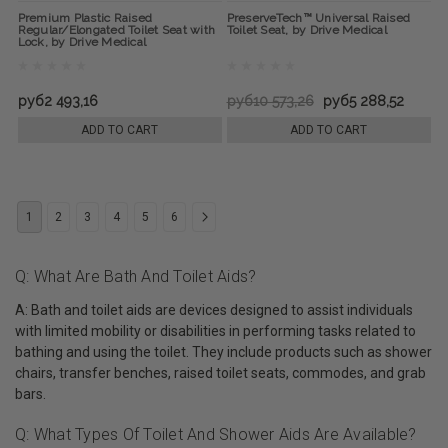
Premium Plastic Raised
PreserveTech™ Universal Raised
Regular/Elongated Toilet Seat with
Toilet Seat, by Drive Medical
Lock, by Drive Medical
руб2 493,16
руб10 573,26
руб5 288,52
ADD TO CART
ADD TO CART
1
2
3
4
5
6
Q: What Are Bath And Toilet Aids?
A: Bath and toilet aids are devices designed to assist individuals
with limited mobility or disabilities in performing tasks related to
bathing and using the toilet. They include products such as shower
chairs, transfer benches, raised toilet seats, commodes, and grab
bars.
Q: What Types Of Toilet And Shower Aids Are Available?