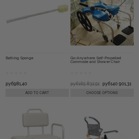
Bathing Sponge
Go-Anywhere Self-Propelled
Commode and Shower Chair
руб981,40
руб165 832,91
руб140 901,31
ADD TO CART
CHOOSE OPTIONS