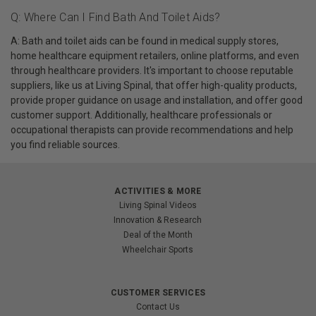
Q: Where Can I Find Bath And Toilet Aids?
A: Bath and toilet aids can be found in medical supply stores,
home healthcare equipment retailers, online platforms, and even
through healthcare providers. It's important to choose reputable
suppliers, like us at Living Spinal, that offer high-quality products,
provide proper guidance on usage and installation, and offer good
customer support. Additionally, healthcare professionals or
occupational therapists can provide recommendations and help
you find reliable sources.
ACTIVITIES & MORE
Living Spinal Videos
Innovation & Research
Deal of the Month
Wheelchair Sports
CUSTOMER SERVICES
Contact Us