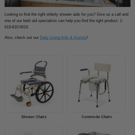
Looking to find the right elderly shower aids for you? Give us a call and
one of our bath aid specialists can help you find the right product: 1-
619-810-0010.
Also, check out our
Daily Living Aids & Assists
!
Shower Chairs
Commode Chairs