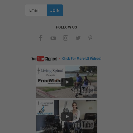
Email
Address
FOLLOW US