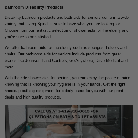
Bathroom Disability Products
Disability bathroom products and bath aids for seniors come in a wide
variety, but Living Spinal is sure to have what you are looking for.
Choose from our fantastic selection of shower aids for the elderly and
you're sure to be satisfied.
We offer bathroom aids for the elderly such as sponges, holders and
chairs. Our bathroom aids for seniors include products from great
brands like Johnson Hand Controls, Go Anywhere, Drive Medical and
more.
With the ride shower aids for seniors, you can enjoy the peace of mind
knowing that is knowing your hygiene is in your hands. Get the right
handicap bathing equipment for elderly users for you with our great
deals and high quality products.