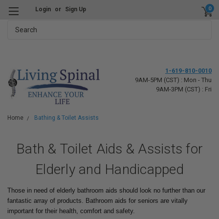
0
Login
or
Sign Up
Search
1-619-810-0010
9AM-5PM (CST) : Mon - Thu
9AM-3PM (CST) : Fri
Home
Bathing & Toilet Assists
Bath & Toilet Aids & Assists for
Elderly and Handicapped
Those in need of elderly bathroom aids should look no further than our
fantastic array of products. Bathroom aids for seniors are vitally
important for their health, comfort and safety.