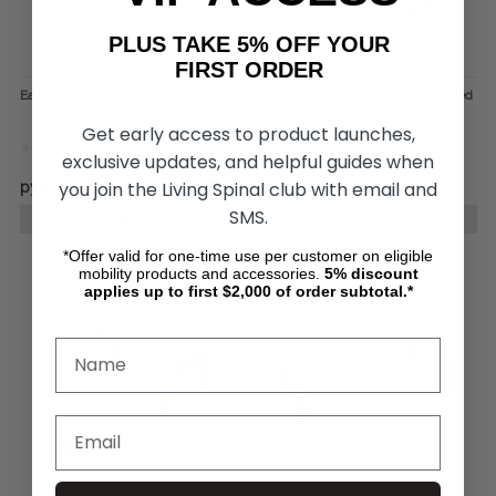
PLUS TAKE 5% OFF YOUR
FIRST ORDER
Easy-Tilt Shower Chair, by IPU
PreserveTech™ Secure Lock Raised
Toilet Seat, by Drive Medical
Get early access to product launches,
exclusive updates, and helpful guides when
you join the Living Spinal club with email and
руб83 105,33
руб6 648,43
руб5 666,27
SMS.
CHOOSE OPTIONS
ADD TO CART
*Offer valid for one-time use per customer on eligible
mobility products and accessories.
5%
discount
applies up to first $2,000 of order subtotal.*