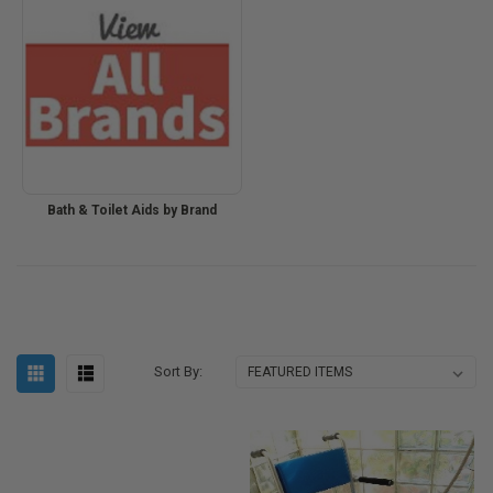
Bath & Toilet Aids by Brand
Sort By: