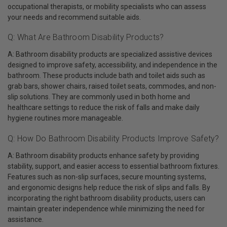
occupational therapists, or mobility specialists who can assess
your needs and recommend suitable aids.
Q: What Are Bathroom Disability Products?
A: Bathroom disability products are specialized assistive devices
designed to improve safety, accessibility, and independence in the
bathroom. These products include bath and toilet aids such as
grab bars, shower chairs, raised toilet seats, commodes, and non-
slip solutions. They are commonly used in both home and
healthcare settings to reduce the risk of falls and make daily
hygiene routines more manageable.
Q: How Do Bathroom Disability Products Improve Safety?
A: Bathroom disability products enhance safety by providing
stability, support, and easier access to essential bathroom fixtures.
Features such as non-slip surfaces, secure mounting systems,
and ergonomic designs help reduce the risk of slips and falls. By
incorporating the right bathroom disability products, users can
maintain greater independence while minimizing the need for
assistance.