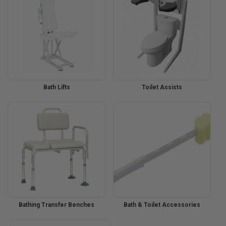
Bath Lifts
Toilet Assists
Bathing Transfer Benches
Bath & Toilet Accessories