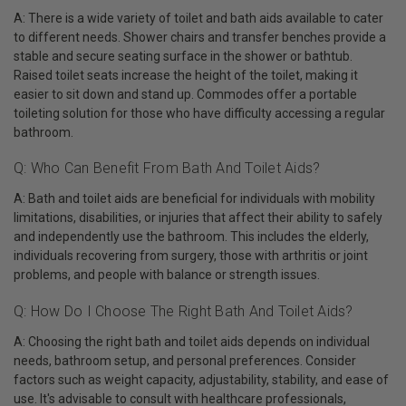
A: There is a wide variety of toilet and bath aids available to cater
to different needs. Shower chairs and transfer benches provide a
stable and secure seating surface in the shower or bathtub.
Raised toilet seats increase the height of the toilet, making it
easier to sit down and stand up. Commodes offer a portable
toileting solution for those who have difficulty accessing a regular
bathroom.
Q: Who Can Benefit From Bath And Toilet Aids?
A: Bath and toilet aids are beneficial for individuals with mobility
limitations, disabilities, or injuries that affect their ability to safely
and independently use the bathroom. This includes the elderly,
individuals recovering from surgery, those with arthritis or joint
problems, and people with balance or strength issues.
Q: How Do I Choose The Right Bath And Toilet Aids?
A: Choosing the right bath and toilet aids depends on individual
needs, bathroom setup, and personal preferences. Consider
factors such as weight capacity, adjustability, stability, and ease of
use. It's advisable to consult with healthcare professionals,