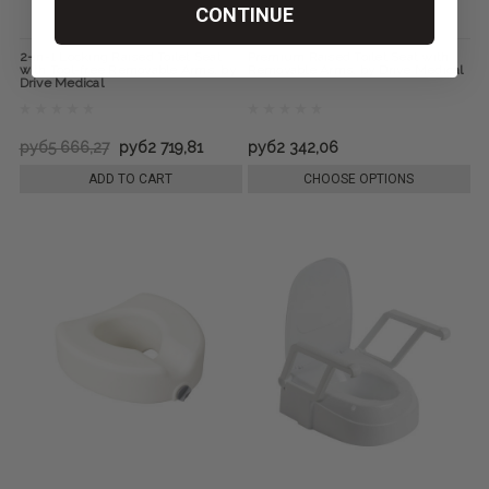
CONTINUE
2-in-1 Locking Raised Toilet Seat
Premium Raised Toilet Seat with
with Tool-free Removable Arms, by
Removable Arms, by Drive Medical
Drive Medical
руб5 666,27
руб2 719,81
руб2 342,06
ADD TO CART
CHOOSE OPTIONS