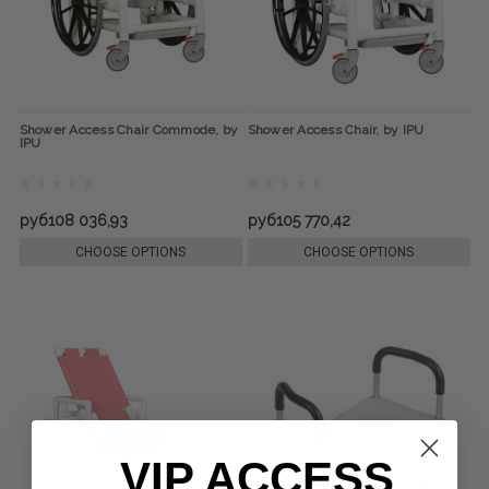
Shower Access Chair Commode, by
Shower Access Chair, by IPU
IPU
руб108 036,93
руб105 770,42
CHOOSE OPTIONS
CHOOSE OPTIONS
VIP ACCESS