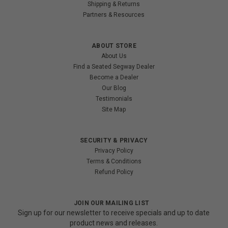
Shipping & Returns
Partners & Resources
ABOUT STORE
About Us
Find a Seated Segway Dealer
Become a Dealer
Our Blog
Testimonials
Site Map
SECURITY & PRIVACY
Privacy Policy
Terms & Conditions
Refund Policy
JOIN OUR MAILING LIST
Sign up for our newsletter to receive specials and up to date
product news and releases.