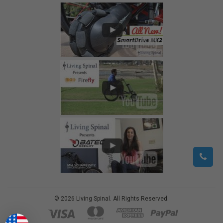
©
2026
Living Spinal.
All Rights Reserved.