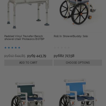
Padded Vinyl Transfer Bench
Roll In ShowerBuddy Solo
shower chair Probasics BSTBP
руб12 644,85
руб9 443,79
руб82 727,58
ADD TO CART
CHOOSE OPTIONS