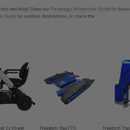
help deciding? Read our
Paraplegic Wheelchair Guide
for buyin
rk Guide
for outdoor destinations, or check the
el C2 Power
Freedom Trax FTX
Freedom Trax