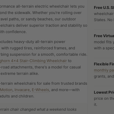
rmance all-terrain electric wheelchair lets you
Free U.S. 
ond the sidewalk. Whether you're rolling over
wheelchair
 gravel paths, or sandy beaches, our outdoor
States. No 
elchairs deliver superior traction and stability so
th confidence.
Free Virtu
ncludes heavy-duty all-terrain power
model fits 
 with rugged tires, reinforced frames, and
with a speci
bing suspension for a smooth, comfortable ride.
ghorn 4x4 Stair-Climbing Wheelchair
to
Flexible F
-road attachments, there's a model for casual
monthly p
extreme terrain alike.
grants, an
-terrain wheelchairs for sale from trusted brands
-Motion
,
Invacare
,
E-Wheels
, and more—with
Lowest Pr
adults and children.
price on t
it.
terrain chair changed what a weekend looks