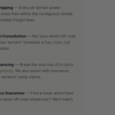
Shipping
— Every all-terrain power
 ships free within the contiguous United
hidden freight fees.
al Consultation
— Not sure which off-road
your terrain? Schedule a
free video call
alist.
inancing
— Break the cost into
affordable
ayments
. We also assist with insurance,
d workers’ comp claims.
ice Guarantee
— Find a lower advertised
he same off-road wheelchair? We’ll match