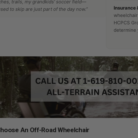
ches, trails, my grandkids' soccer field—
Insurance 
used to skip are just part of the day now.”
wheelchair
HCPCS Grou
determine y
hoose An Off-Road Wheelchair