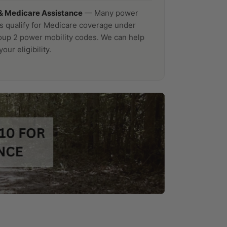
& Medicare Assistance
— Many power
s qualify for Medicare coverage under
p 2 power mobility codes. We can help
our eligibility.