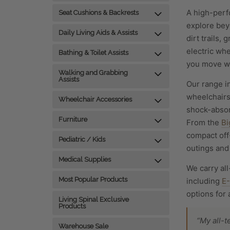
A high-perfo
Seat Cushions & Backrests
explore bey
Daily Living Aids & Assists
dirt trails,
electric whe
Bathing & Toilet Assists
you move wi
Walking and Grabbing
Assists
Our range i
wheelchairs
Wheelchair Accessories
shock-absor
Furniture
From the
Bi
compact off
Pediatric / Kids
outings and 
Medical Supplies
We carry all
Most Popular Products
including
E
options for 
Living Spinal Exclusive
Products
“My all-
Warehouse Sale