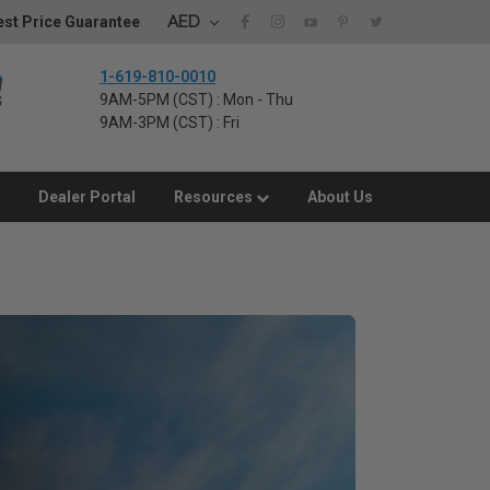
AED
st Price Guarantee
1-619-810-0010
9AM-5PM (CST) : Mon - Thu
9AM-3PM (CST) : Fri
Dealer Portal
Resources
About Us