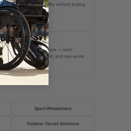
ig, giving you trail capability without buying
d wheelchair.
rands
nvacare, E-Wheels, and more — each
urability, warranty support, and real-world
rformance.
Sport Wheelchairs
Outdoor Terrain Solutions