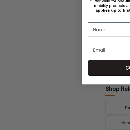
*Offer valid for one-t
drive to 
mobility products a
applies up to firs
stair cli
which mod
Adults 
We offer 
down opti
outdoors
C
Shop Rel
Po
Hea