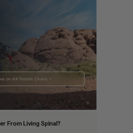
e on All-Terrain Chairs ⭐
r From Living Spinal?