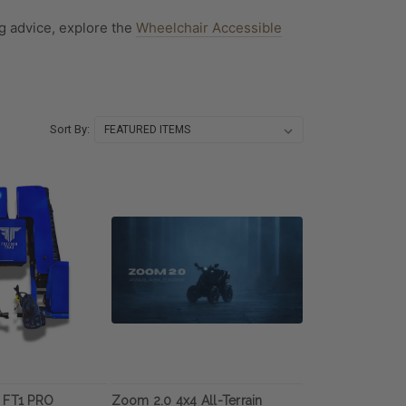
g advice, explore the
Wheelchair Accessible
Sort By:
 FT1 PRO
Zoom 2.0 4x4 All-Terrain