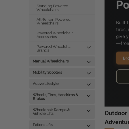
Po
Standing Powered
Wheelchairs
All-Terrain Powered
Built 
Wheelchairs
tires
Powered Wheelchair
give 
Accessories
—from
Powered Wheelchair
Brands
Bro
Manual Wheelchairs
Mobility Scooters
Active Lifestyle
Wheels, Tires, Handrims &
Brakes
Wheelchair Ramps &
Outdoor E
Vehicle Lifts
Adventu
Patient Lifts