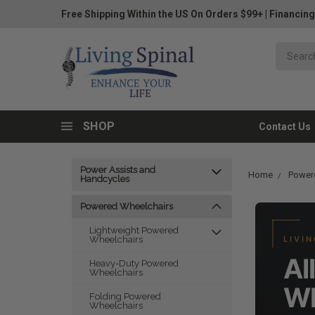
Free Shipping Within the US On Orders $99+
|
Financing
SHOP
Contact Us
Power Assists and
Home
Power
Handcycles
Powered Wheelchairs
Lightweight Powered
Wheelchairs
LIVIN
Al
Heavy-Duty Powered
Wheelchairs
Wh
Folding Powered
Wheelchairs