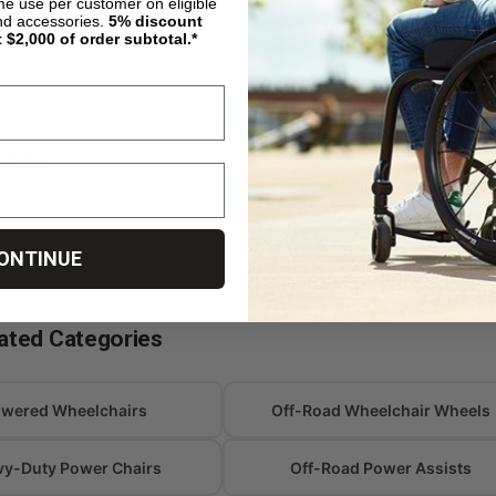
ime use per customer on eligible
tackle steps and curbs. If you need a wheelchair
an outdoor r
nd accessories.
5%
discount
t $2,000 of order subtotal.*
mber or an electric wheelchair for stairs, ask us
a full secon
el fits your setting.
& Kids
Trusted B
all-terrain wheelchairs for adults plus sized-
E-Motion, I
ons for children, so the whole family can get
chosen for d
.
off-road pe
ONTINUE
ated Categories
wered Wheelchairs
Off-Road Wheelchair Wheels
vy-Duty Power Chairs
Off-Road Power Assists