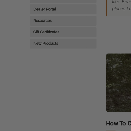
like. Bea
places I 
Dealer Portal
Resources
Gift Certificates
New Products
How To C