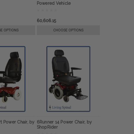
Powered Vehicle
60,606.15
E OPTIONS
CHOOSE OPTIONS
t Power Chair, by
6Runner 14 Power Chair, by
ShopRider