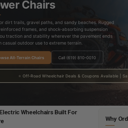
wer Chairs
for dirt trails, gravel paths, and sandy beaches. Rugged
, reinforced frames, and shock-absorbing suspension
you traction and stability wherever the pavement ends
 casual outdoor use to extreme terrain.
wse All-Terrain Chairs
Call (619) 810-0010
⭐ Off-Road Wheelchair Deals & Coupons Available | Sav
lectric Wheelchairs Built For
Why Orde
re