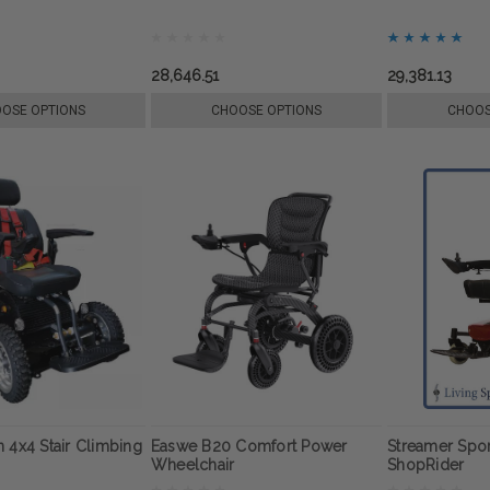
28,646.51
29,381.13
OSE OPTIONS
CHOOSE OPTIONS
CHOOS
 4x4 Stair Climbing
Easwe B20 Comfort Power
Streamer Spor
Wheelchair
ShopRider