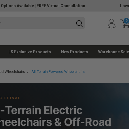
 Options Available
|
FREE Virtual Consultation
Lowe
0
LS Exclusive Products
New Products
Warehouse Sale
ed Wheelchairs
All-Terrain Powered Wheelchairs
G SPINAL
l-Terrain Electric
eelchairs & Off-Road