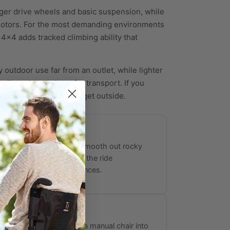
arger drive wheels and basic suspension, while
 motors. For the most demanding environments
 4x4 adds tracked climbing ability that
y outdoor use far from an outlet, while lighter
rails and pack down for transport. If you
may be all you need to get outside.
orbing Suspension
frames and suspension smooth out rocky
neven sidewalks, keeping the ride
 over long outdoor distances.
Attachments
 the Batec Mini convert a manual chair into