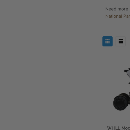
Need more 
National Pa
WHILL Mod