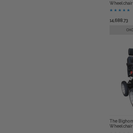
Wheelchair
14,688.73
CHO
The Bighorn
Wheelchair