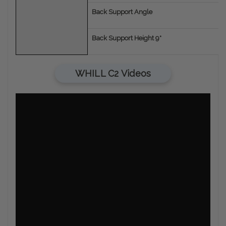
Back Support Angle
Back Support Height 9*
WHILL C2 Videos