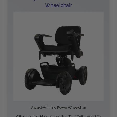
Wheelchair
Award-Winning Power Wheelchair
Often imitated. Never duplicated. The WHILL Model C2