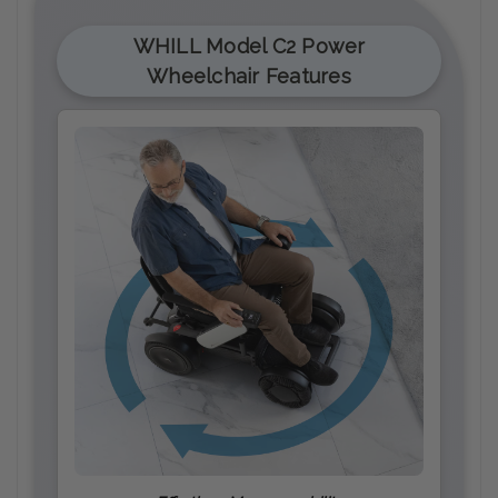
WHILL Model C2 Power
Wheelchair Features