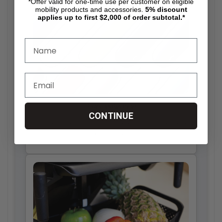
*Offer valid for one-time use per customer on eligible
mobility products and accessories.
5%
discount
applies up to first $2,000 of order subtotal.*
Personalization
CONTINUE
Choose from a range of colors and accessories
to fit your personal style.