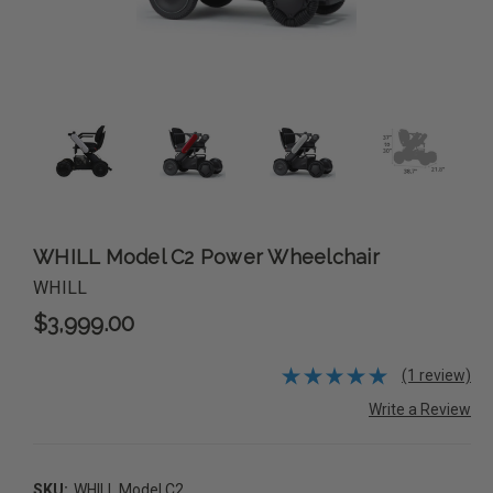
WHILL Model C2 Power Wheelchair
WHILL
$3,999.00
(1 review)
Write a Review
SKU:
WHILL Model C2