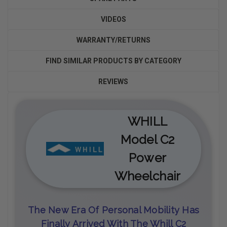
VIDEOS
WARRANTY/RETURNS
FIND SIMILAR PRODUCTS BY CATEGORY
REVIEWS
WHILL
Model C2
Power
Wheelchair
The New Era Of Personal Mobility Has
Finally Arrived With The Whill C2