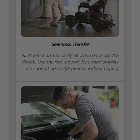
Seamless Transfer
NLift either arm to easily sit down on or exit the
device. Use the foot support for added stability
- can support up to 250 pounds without tipping.