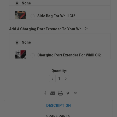
None
Side Bag For Whill Ci2
Add A Charging Port Extender To Your Whill?:
None
Charging Port Extender For Whill Ci2
Current
Quantity:
Stock:
DECREASE
INCREASE
QUANTITY:
QUANTITY:
DESCRIPTION
SPARE PARTS