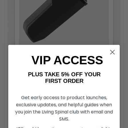
Advance Battery
VIP ACCESS
Lithium-ion battery is approved for airline
travel. 12.4-mile driving range and takes only 5
PLUS TAKE 5% OFF YOUR
hours to fully charge.
FIRST ORDER
Get early access to product launches,
exclusive updates, and helpful guides when
you join the Living Spinal club with email and
SMS.