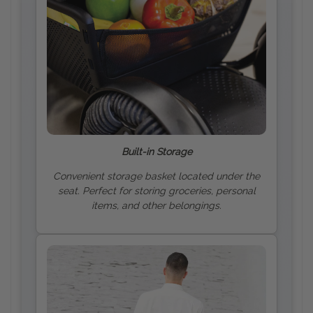
Built-in Storage
Convenient storage basket located under the
seat. Perfect for storing groceries, personal
items, and other belongings.