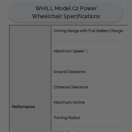
WHILL Model C2 Power
Wheelchair Specifications
Driving Range with Full Battery Charge
Maximum Speed
*1
Ground Clearance
Obstacle Clearance
Maximum Incline
Performance
Turning Radius