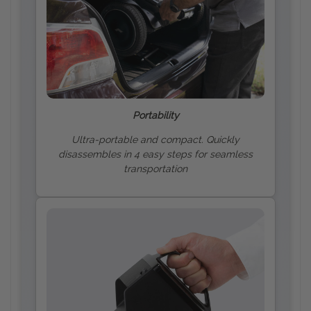
Portability
Ultra-portable and compact. Quickly
disassembles in 4 easy steps for seamless
transportation