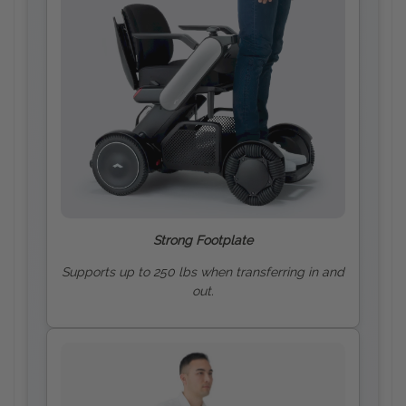
Strong Footplate
Supports up to 250 lbs when transferring in and
out.