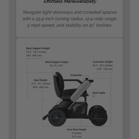
Effortless Maneuverability
Navigate tight doorways and crowded spaces
with a 29.9-inch turning radius, 12.4-mile range,
5 mph speed, and stability on 10
° inclines.