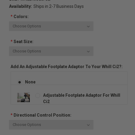
Availability:
Ships in 2-7 Business Days
*
Colors:
*
Seat Size:
Add An Adjustable Footplate Adaptor To Your Whill Ci2?:
None
Adjustable Footplate Adaptor For Whill
Ci2
*
Directional Control Position: