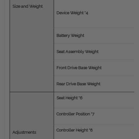
Size and Weight
Device Weight *4
Battery Weight
Seat Assembly Weight
Front Drive Base Weight
Rear Drive Base Weight
Seat Height *6
Controller Position *7
Controller Height *8
Adjustments