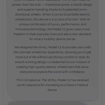
power chair has it all — impressive power, a stylish design,
and superior handling thanks to its patented omni-
directional wheels. When it comes to portable electric
wheelchairs, this device is in a class of its own. With its
unique combination of luxury, performance, and
innovative technology, the Model C2 gives users more
freedom in their everyday lives and sets a new standard
for what a mobility device can be.
We designed the WHILL Model C2 to provide users with
the ultimate wheelchair experience, allowing you to get
more out of life without sacrificing comfort or style. Its
award-winning design is a testament to our mission of
creating high-quality electric wheelchairs that allow
everyone to explore the world with confidence.
FDA Compliance: The WHILL Model C2 has received
510(k) clearance for marketing as a Class II medical
device.