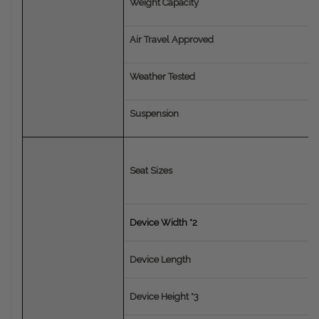
Weight Capacity
Air Travel Approved
Weather Tested
Suspension
Seat Sizes
Device Width *2
Device Length
Device Height *3