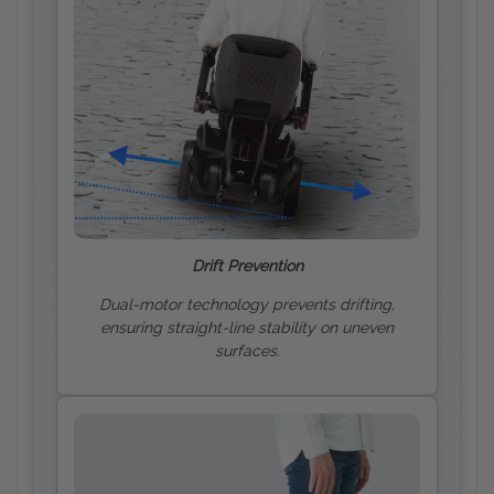
Drift Prevention
Dual-motor technology prevents drifting,
ensuring straight-line stability on uneven
surfaces.