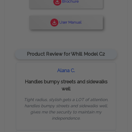
Brochure
User Manual
Product Review for Whill Model C2
Alana C.
Handles bumpy streets and sidewalks
well
Tight radius, stylish gets a LOT of attention,
handles bumpy streets and sidewalks well,
gives me the security to maintain my
independence.