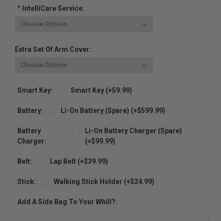
*
IntelliCare Service:
Extra Set Of Arm Cover:
Smart Key:
Smart Key (+59.99)
Battery:
Li-On Battery (spare) (+$599.99)
Battery
Li-On Battery Charger (spare)
Charger:
(+$99.99)
Belt:
Lap Belt (+$39.99)
Stick:
Walking Stick Holder (+$24.99)
Add A Side Bag To Your Whill?: