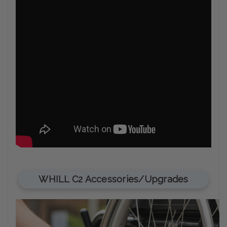
WHILL C2 Accessories/Upgrades