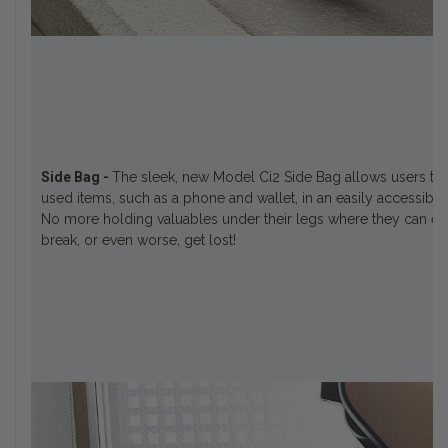
Side Bag -
The sleek, new Model Ci2 Side Bag allows users to 
used items, such as a phone and wallet, in an easily accessible
No more holding valuables under their legs where they can easi
break, or even worse, get lost!