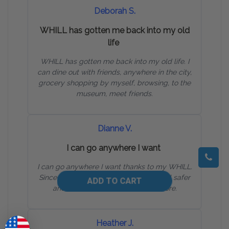
Deborah S.
WHILL has gotten me back into my old
life
WHILL has gotten me back into my old life. I
can dine out with friends, anywhere in the city,
grocery shopping by myself, browsing, to the
museum, meet friends.
Dianne V.
I can go anywhere I want
I can go anywhere I want thanks to my WHILL.
Since I made the switch to WHILL, I feel safer
and more confident than ever before.
Heather J.