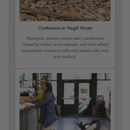
Confidence on Tough Terrain
INavigate uneven terrain with confidence.
Powerful motor, omni-wheels, and four-wheel
suspension ensure a safe and stable ride over
any surface.