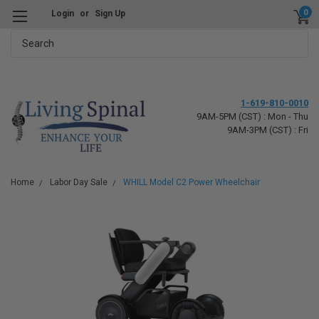
0
Login
or
Sign Up
Search
1-619-810-0010
9AM-5PM (CST) : Mon - Thu
9AM-3PM (CST) : Fri
Home
Labor Day Sale
WHILL Model C2 Power Wheelchair