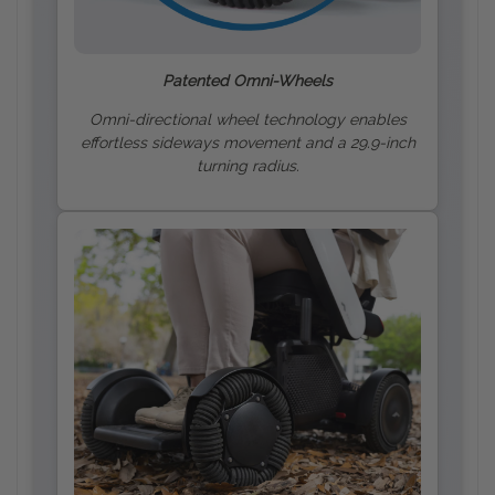
Patented Omni-Wheels
Omni-directional wheel technology enables
effortless sideways movement and a 29.9-inch
turning radius.