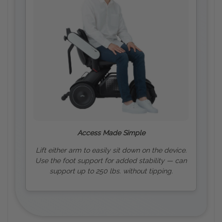
Access Made Simple
Lift either arm to easily sit down on the device.
Use the foot support for added stability — can
support up to 250 lbs. without tipping.