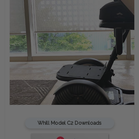
Whill Model C2 Downloads