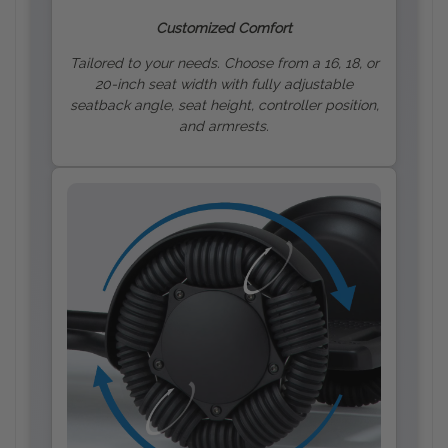
Customized Comfort
Tailored to your needs. Choose from a 16, 18, or
20-inch seat width with fully adjustable
seatback angle, seat height, controller position,
and armrests.