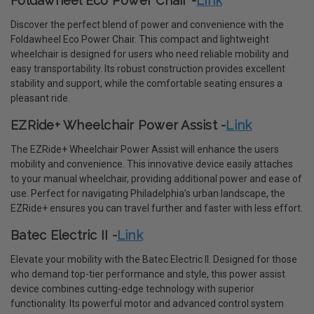
Foldawheel Eco Power Chair -
Link
Discover the perfect blend of power and convenience with the
Foldawheel Eco Power Chair. This compact and lightweight
wheelchair is designed for users who need reliable mobility and
easy transportability. Its robust construction provides excellent
stability and support, while the comfortable seating ensures a
pleasant ride.
EZRide+ Wheelchair Power Assist -
Link
The EZRide+ Wheelchair Power Assist will enhance the users
mobility and convenience. This innovative device easily attaches
to your manual wheelchair, providing additional power and ease of
use. Perfect for navigating Philadelphia’s urban landscape, the
EZRide+ ensures you can travel further and faster with less effort.
Batec Electric II -
Link
Elevate your mobility with the Batec Electric II. Designed for those
who demand top-tier performance and style, this power assist
device combines cutting-edge technology with superior
functionality. Its powerful motor and advanced control system