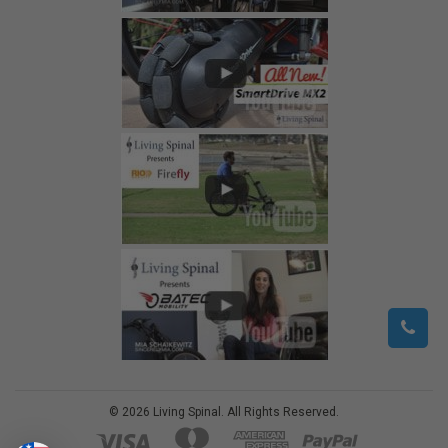
©
2026
Living Spinal.
All Rights Reserved.