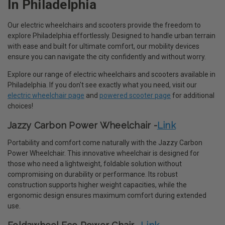
In Philadelphia
Our electric wheelchairs and scooters provide the freedom to
explore Philadelphia effortlessly. Designed to handle urban terrain
with ease and built for ultimate comfort, our mobility devices
ensure you can navigate the city confidently and without worry.
Explore our range of electric wheelchairs and scooters available in
Philadelphia. If you don't see exactly what you need, visit our
electric wheelchair page
and
powered scooter page
for additional
choices!
Jazzy Carbon Power Wheelchair -
Link
Portability and comfort come naturally with the Jazzy Carbon
Power Wheelchair. This innovative wheelchair is designed for
those who need a lightweight, foldable solution without
compromising on durability or performance. Its robust
construction supports higher weight capacities, while the
ergonomic design ensures maximum comfort during extended
use.