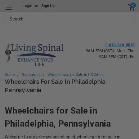
0
Login
or
Sign Up
Search
1-619-810-0010
9AM-5PM (CST) : Mon - Thu
9AM-3PM (CST) : Fri
Home
Resources
Wheelchairs for Sale in US Cities
Wheelchairs For Sale In Philadelphia,
Pennsylvania
Wheelchairs for Sale in
Philadelphia, Pennsylvania
Welcome to our premier selection of wheelchairs for sale in