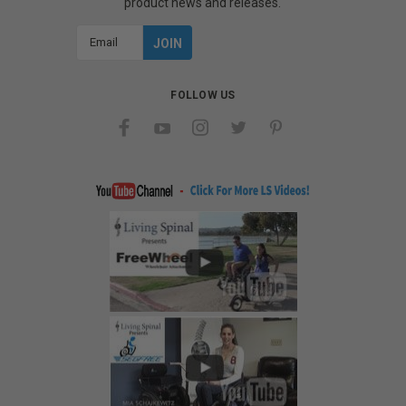
product news and releases.
Email
Address
FOLLOW US