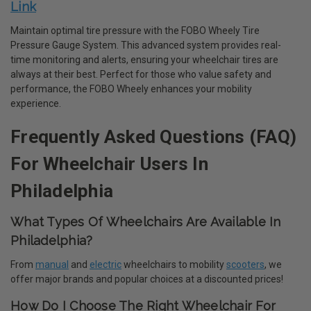
Link
Maintain optimal tire pressure with the FOBO Wheely Tire
Pressure Gauge System. This advanced system provides real-
time monitoring and alerts, ensuring your wheelchair tires are
always at their best. Perfect for those who value safety and
performance, the FOBO Wheely enhances your mobility
experience.
Frequently Asked Questions (FAQ)
For Wheelchair Users In
Philadelphia
What Types Of Wheelchairs Are Available In
Philadelphia?
From
manual
and
electric
wheelchairs to mobility
scooters
, we
offer major brands and popular choices at a discounted prices!
How Do I Choose The Right Wheelchair For