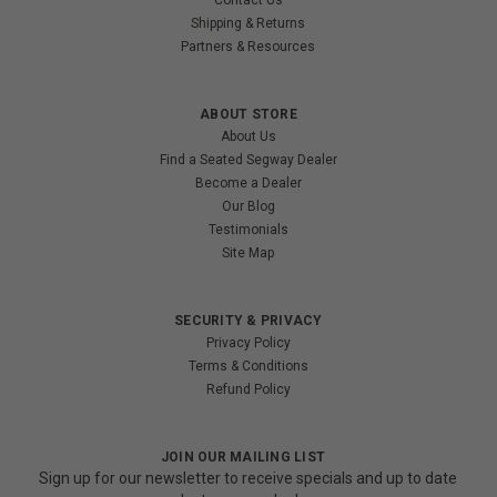
Shipping & Returns
Partners & Resources
ABOUT STORE
About Us
Find a Seated Segway Dealer
Become a Dealer
Our Blog
Testimonials
Site Map
SECURITY & PRIVACY
Privacy Policy
Terms & Conditions
Refund Policy
JOIN OUR MAILING LIST
Sign up for our newsletter to receive specials and up to date