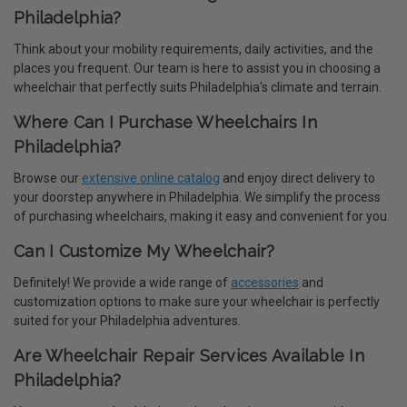
Philadelphia?
Think about your mobility requirements, daily activities, and the
places you frequent. Our team is here to assist you in choosing a
wheelchair that perfectly suits Philadelphia's climate and terrain.
Where Can I Purchase Wheelchairs In
Philadelphia?
Browse our
extensive online catalog
and enjoy direct delivery to
your doorstep anywhere in Philadelphia. We simplify the process
of purchasing wheelchairs, making it easy and convenient for you.
Can I Customize My Wheelchair?
Definitely! We provide a wide range of
accessories
and
customization options to make sure your wheelchair is perfectly
suited for your Philadelphia adventures.
Are Wheelchair Repair Services Available In
Philadelphia?