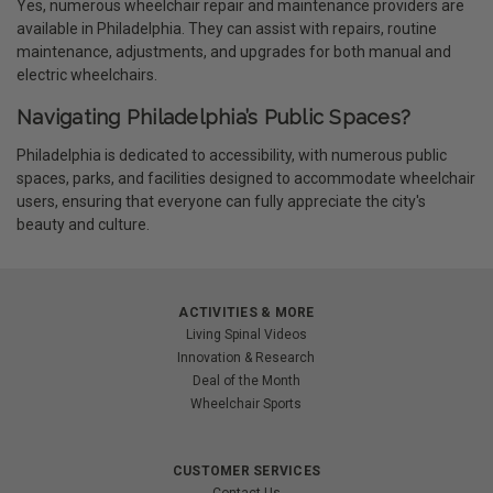
Yes, numerous wheelchair repair and maintenance providers are
available in Philadelphia. They can assist with repairs, routine
maintenance, adjustments, and upgrades for both manual and
electric wheelchairs.
Navigating Philadelphia’s Public Spaces?
Philadelphia is dedicated to accessibility, with numerous public
spaces, parks, and facilities designed to accommodate wheelchair
users, ensuring that everyone can fully appreciate the city's
beauty and culture.
ACTIVITIES & MORE
Living Spinal Videos
Innovation & Research
Deal of the Month
Wheelchair Sports
CUSTOMER SERVICES
Contact Us