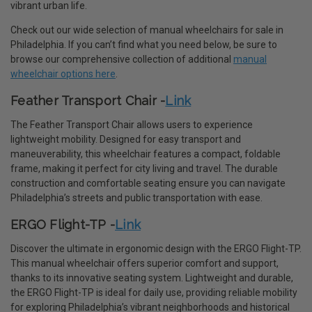
vibrant urban life.
Check out our wide selection of manual wheelchairs for sale in
Philadelphia. If you can’t find what you need below, be sure to
browse our comprehensive collection of additional
manual
wheelchair options here
.
Feather Transport Chair -
Link
The Feather Transport Chair allows users to experience
lightweight mobility. Designed for easy transport and
maneuverability, this wheelchair features a compact, foldable
frame, making it perfect for city living and travel. The durable
construction and comfortable seating ensure you can navigate
Philadelphia’s streets and public transportation with ease.
ERGO Flight-TP -
Link
Discover the ultimate in ergonomic design with the ERGO Flight-TP.
This manual wheelchair offers superior comfort and support,
thanks to its innovative seating system. Lightweight and durable,
the ERGO Flight-TP is ideal for daily use, providing reliable mobility
for exploring Philadelphia’s vibrant neighborhoods and historical