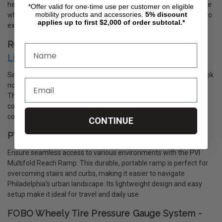
health. This innovative, portable training device simulates real-life
*Offer valid for one-time use per customer on eligible
mobility products and accessories.
5%
discount
wheelchair propulsion, offering a convenient and effective way to
applies up to first $2,000 of order subtotal.*
exercise from the comfort of your home.
ROHO Agility Carbon Back Support System -
Link
Searching for the ultimate back support for your wheelchair? Look
no further than the ROHO Agility Carbon Back Support System.
This revolutionary product is designed to provide unparalleled
comfort and stability, ensuring you can tackle your day with
confidence and ease.
CONTINUE
PVI Multifold Reach Ramp -
Link
Ensure seamless access to various environments with the PVI
Multifold Reach Ramp. This durable, portable ramp is perfect for
overcoming stairs and curbs, making it easier to navigate
Philadelphia’s urban landscape. Its lightweight design and easy
setup make it ideal for travel and daily use.
FOBO Wheely Tire Pressure Gauge System -