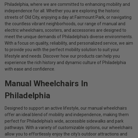
Philadelphia, where we are committed to enhancing mobility and
independence for all. Whether you are exploring the historic
streets of Old City, enjoying a day at Fairmount Park, or navigating
the countless vibrant neighborhoods, our range of manual and
electric wheelchairs, scooters, and accessories are designed to
meet the unique demands of Philadelphia's diverse environments.
With a focus on quality, reliability, and personalized service, we aim
to provide you with the perfect mobility solution to suit your
lifestyle and needs. Discover how our products can help you
experience the rich history and dynamic culture of Philadelphia
with ease and confidence.
Manual Wheelchairs In
Philadelphia
Designed to support an active lifestyle, our manual wheelchairs
offer an ideal blend of mobility and independence, making them
perfect for Philadelphia's wide, accessible sidewalks and park
pathways. With a variety of customizable options, our wheelchairs
allow you to effortlessly enjoy the city's outdoor attractions and