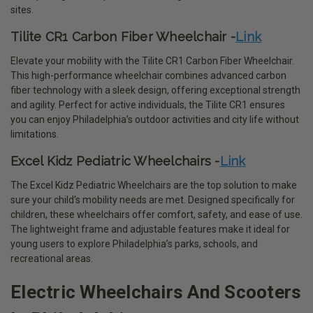
sites.
Tilite CR1 Carbon Fiber Wheelchair -
Link
Elevate your mobility with the Tilite CR1 Carbon Fiber Wheelchair.
This high-performance wheelchair combines advanced carbon
fiber technology with a sleek design, offering exceptional strength
and agility. Perfect for active individuals, the Tilite CR1 ensures
you can enjoy Philadelphia’s outdoor activities and city life without
limitations.
Excel Kidz Pediatric Wheelchairs -
Link
The Excel Kidz Pediatric Wheelchairs are the top solution to make
sure your child's mobility needs are met. Designed specifically for
children, these wheelchairs offer comfort, safety, and ease of use.
The lightweight frame and adjustable features make it ideal for
young users to explore Philadelphia’s parks, schools, and
recreational areas.
Electric Wheelchairs And Scooters