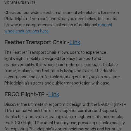
vibrant urban life.
Check out our wide selection of manual wheelchairs for sale in
Philadelphia. If you can’t find what you need below, be sure to
browse our comprehensive collection of additional
manual
wheelchair options here
.
Feather Transport Chair -
Link
The Feather Transport Chair allows users to experience
lightweight mobility. Designed for easy transport and
maneuverability, this wheelchair features a compact, foldable
frame, making it perfect for city living and travel. The durable
construction and comfortable seating ensure you can navigate
Philadelphia’s streets and public transportation with ease.
ERGO Flight-TP -
Link
Discover the ultimate in ergonomic design with the ERGO Flight-TP.
This manual wheelchair offers superior comfort and support,
thanks to its innovative seating system. Lightweight and durable,
the ERGO Flight-TP is ideal for daily use, providing reliable mobility
for exploring Philadelphia’s vibrant neighborhoods and historical