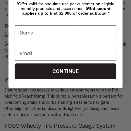
health. This innovative, portable training device simulates real-life
*Offer valid for one-time use per customer on eligible
mobility products and accessories.
5%
discount
wheelchair propulsion, offering a convenient and effective way to
applies up to first $2,000 of order subtotal.*
exercise from the comfort of your home.
ROHO Agility Carbon Back Support System -
Link
Searching for the ultimate back support for your wheelchair? Look
no further than the ROHO Agility Carbon Back Support System.
This revolutionary product is designed to provide unparalleled
comfort and stability, ensuring you can tackle your day with
confidence and ease.
CONTINUE
PVI Multifold Reach Ramp -
Link
Ensure seamless access to various environments with the PVI
Multifold Reach Ramp. This durable, portable ramp is perfect for
overcoming stairs and curbs, making it easier to navigate
Philadelphia’s urban landscape. Its lightweight design and easy
setup make it ideal for travel and daily use.
FOBO Wheely Tire Pressure Gauge System -