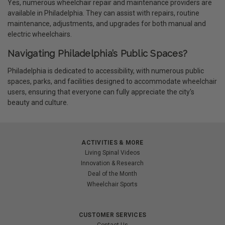
Yes, numerous wheelchair repair and maintenance providers are
available in Philadelphia. They can assist with repairs, routine
maintenance, adjustments, and upgrades for both manual and
electric wheelchairs.
Navigating Philadelphia’s Public Spaces?
Philadelphia is dedicated to accessibility, with numerous public
spaces, parks, and facilities designed to accommodate wheelchair
users, ensuring that everyone can fully appreciate the city's
beauty and culture.
ACTIVITIES & MORE
Living Spinal Videos
Innovation & Research
Deal of the Month
Wheelchair Sports
CUSTOMER SERVICES
Contact Us