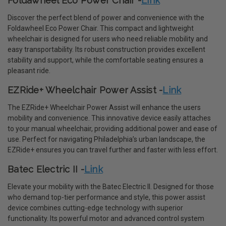
Foldawheel Eco Power Chair -
Link
Discover the perfect blend of power and convenience with the
Foldawheel Eco Power Chair. This compact and lightweight
wheelchair is designed for users who need reliable mobility and
easy transportability. Its robust construction provides excellent
stability and support, while the comfortable seating ensures a
pleasant ride.
EZRide+ Wheelchair Power Assist -
Link
The EZRide+ Wheelchair Power Assist will enhance the users
mobility and convenience. This innovative device easily attaches
to your manual wheelchair, providing additional power and ease of
use. Perfect for navigating Philadelphia’s urban landscape, the
EZRide+ ensures you can travel further and faster with less effort.
Batec Electric II -
Link
Elevate your mobility with the Batec Electric II. Designed for those
who demand top-tier performance and style, this power assist
device combines cutting-edge technology with superior
functionality. Its powerful motor and advanced control system