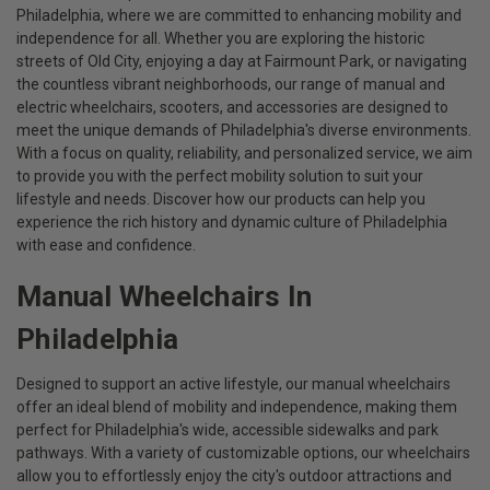
Philadelphia, where we are committed to enhancing mobility and
independence for all. Whether you are exploring the historic
streets of Old City, enjoying a day at Fairmount Park, or navigating
the countless vibrant neighborhoods, our range of manual and
electric wheelchairs, scooters, and accessories are designed to
meet the unique demands of Philadelphia's diverse environments.
With a focus on quality, reliability, and personalized service, we aim
to provide you with the perfect mobility solution to suit your
lifestyle and needs. Discover how our products can help you
experience the rich history and dynamic culture of Philadelphia
with ease and confidence.
Manual Wheelchairs In
Philadelphia
Designed to support an active lifestyle, our manual wheelchairs
offer an ideal blend of mobility and independence, making them
perfect for Philadelphia's wide, accessible sidewalks and park
pathways. With a variety of customizable options, our wheelchairs
allow you to effortlessly enjoy the city's outdoor attractions and