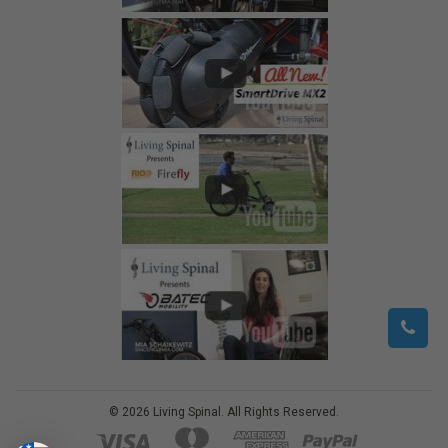
©
2026
Living Spinal.
All Rights Reserved.