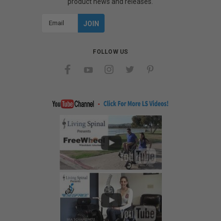
product news and releases.
Email
Address
FOLLOW US