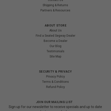
Shipping & Returns
Partners & Resources
ABOUT STORE
About Us
Find a Seated Segway Dealer
Become a Dealer
Our Blog
Testimonials
Site Map
SECURITY & PRIVACY
Privacy Policy
Terms & Conditions
Refund Policy
JOIN OUR MAILING LIST
Sign up for our newsletter to receive specials and up to date