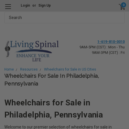
0
Login
or
Sign Up
Search
1-619-810-0010
9AM-5PM (CST) : Mon - Thu
9AM-3PM (CST) : Fri
Home
Resources
Wheelchairs for Sale in US Cities
Wheelchairs For Sale In Philadelphia,
Pennsylvania
Wheelchairs for Sale in
Philadelphia, Pennsylvania
Welcome to our premier selection of wheelchairs for sale in