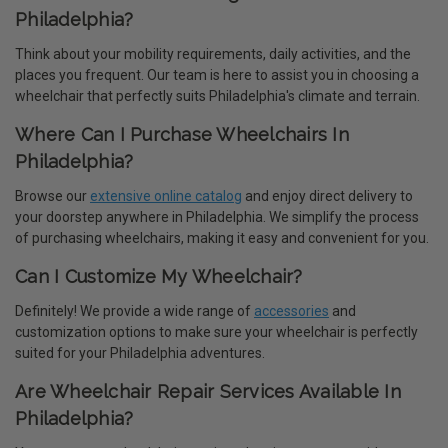
Philadelphia?
Think about your mobility requirements, daily activities, and the
places you frequent. Our team is here to assist you in choosing a
wheelchair that perfectly suits Philadelphia's climate and terrain.
Where Can I Purchase Wheelchairs In
Philadelphia?
Browse our
extensive online catalog
and enjoy direct delivery to
your doorstep anywhere in Philadelphia. We simplify the process
of purchasing wheelchairs, making it easy and convenient for you.
Can I Customize My Wheelchair?
Definitely! We provide a wide range of
accessories
and
customization options to make sure your wheelchair is perfectly
suited for your Philadelphia adventures.
Are Wheelchair Repair Services Available In
Philadelphia?