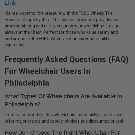
Link
Maintain optimal tire pressure with the FOBO Wheely Tire
Pressure Gauge System. This advanced system provides real-
time monitoring and alerts, ensuring your wheelchair tires are
always at their best. Perfect for those who value safety and
performance, the FOBO Wheely enhances your mobility
experience.
Frequently Asked Questions (FAQ)
For Wheelchair Users In
Philadelphia
What Types Of Wheelchairs Are Available In
Philadelphia?
From
manual
and
electric
wheelchairs to mobility
scooters
, we
offer major brands and popular choices at a discounted prices!
How Do I Choose The Right Wheelchair For