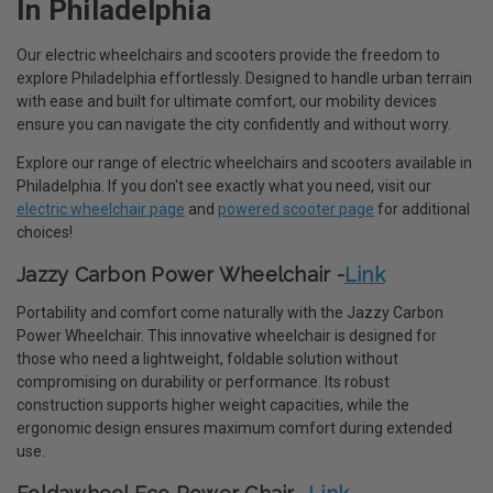
In Philadelphia
Our electric wheelchairs and scooters provide the freedom to
explore Philadelphia effortlessly. Designed to handle urban terrain
with ease and built for ultimate comfort, our mobility devices
ensure you can navigate the city confidently and without worry.
Explore our range of electric wheelchairs and scooters available in
Philadelphia. If you don't see exactly what you need, visit our
electric wheelchair page
and
powered scooter page
for additional
choices!
Jazzy Carbon Power Wheelchair -
Link
Portability and comfort come naturally with the Jazzy Carbon
Power Wheelchair. This innovative wheelchair is designed for
those who need a lightweight, foldable solution without
compromising on durability or performance. Its robust
construction supports higher weight capacities, while the
ergonomic design ensures maximum comfort during extended
use.