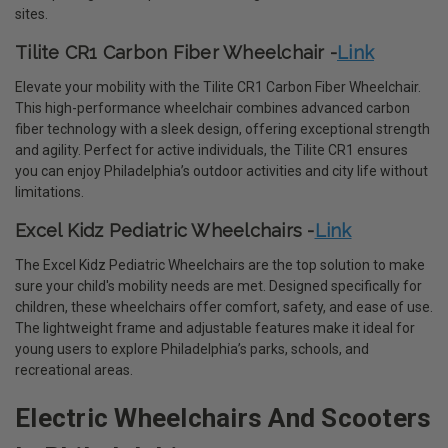
sites.
Tilite CR1 Carbon Fiber Wheelchair -
Link
Elevate your mobility with the Tilite CR1 Carbon Fiber Wheelchair.
This high-performance wheelchair combines advanced carbon
fiber technology with a sleek design, offering exceptional strength
and agility. Perfect for active individuals, the Tilite CR1 ensures
you can enjoy Philadelphia’s outdoor activities and city life without
limitations.
Excel Kidz Pediatric Wheelchairs -
Link
The Excel Kidz Pediatric Wheelchairs are the top solution to make
sure your child's mobility needs are met. Designed specifically for
children, these wheelchairs offer comfort, safety, and ease of use.
The lightweight frame and adjustable features make it ideal for
young users to explore Philadelphia’s parks, schools, and
recreational areas.
Electric Wheelchairs And Scooters