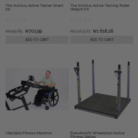
The Invictus Active Trainer Smart
The Invictus Active Training Roller
Kit
Weight Kit
kr949,85
kr703,59
kr2 103,73
kr1 618,26
ADD TO CART
ADD TO CART
VitaGlide Fitness Machine
EvolutionVN Wheelchair Active
Fitness Station