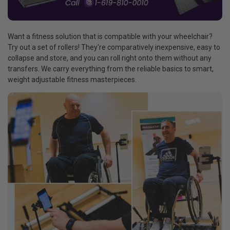
Want a fitness solution that is compatible with your wheelchair?
Try out a set of rollers! They're comparatively inexpensive, easy to
collapse and store, and you can roll right onto them without any
transfers. We carry everything from the reliable basics to smart,
weight adjustable fitness masterpieces.