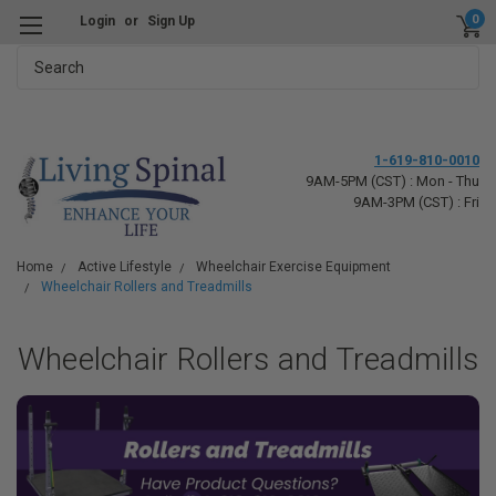
0
Login
or
Sign Up
Search
1-619-810-0010
9AM-5PM (CST) : Mon - Thu
9AM-3PM (CST) : Fri
Home
Active Lifestyle
Wheelchair Exercise Equipment
Wheelchair Rollers and Treadmills
Wheelchair Rollers and Treadmills