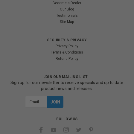
Become a Dealer
Our Blog
Testimonials
Site Map
SECURITY & PRIVACY
Privacy Policy
Terms & Conditions
Refund Policy
JOIN OUR MAILING LIST
Sign up for our newsletter to receive specials and up to date
product news and releases.
Email
Address
FOLLOW US