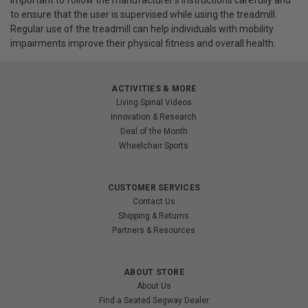
important to follow the manufacturer's instructions carefully and
to ensure that the user is supervised while using the treadmill.
Regular use of the treadmill can help individuals with mobility
impairments improve their physical fitness and overall health.
ACTIVITIES & MORE
Living Spinal Videos
Innovation & Research
Deal of the Month
Wheelchair Sports
CUSTOMER SERVICES
Contact Us
Shipping & Returns
Partners & Resources
ABOUT STORE
About Us
Find a Seated Segway Dealer