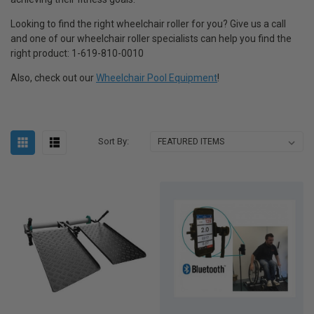
Looking to find the right wheelchair roller for you? Give us a call
and one of our wheelchair roller specialists can help you find the
right product: 1-619-810-0010
Also, check out our
Wheelchair Pool Equipment
!
Sort By: