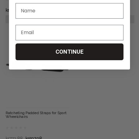
kr1 758,98
kr15 830,78
CHOOSE OPTIONS
CHOOSE OPTIONS
CONTINUE
Ratcheting Padded Straps for Sport
Wheelchairs
kr773,88
kr597,98