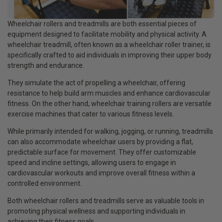
Wheelchair rollers and treadmills are both essential pieces of
equipment designed to facilitate mobility and physical activity. A
wheelchair treadmill, often known as a wheelchair roller trainer, is
specifically crafted to aid individuals in improving their upper body
strength and endurance.
They simulate the act of propelling a wheelchair, offering
resistance to help build arm muscles and enhance cardiovascular
fitness. On the other hand, wheelchair training rollers are versatile
exercise machines that cater to various fitness levels.
While primarily intended for walking, jogging, or running, treadmills
can also accommodate wheelchair users by providing a flat,
predictable surface for movement. They offer customizable
speed and incline settings, allowing users to engage in
cardiovascular workouts and improve overall fitness within a
controlled environment.
Both wheelchair rollers and treadmills serve as valuable tools in
promoting physical wellness and supporting individuals in
achieving their fitness goals.