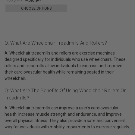
CHOOSE OPTIONS
Q: What Are Wheelchair Treadmills And Rollers?
A: Wheelchair treadmills and rollers are exercise machines
designed specifically for individuals who use wheelchairs. These
rollers and treadmills allow individuals to exercise and improve
their cardiovascular health while remaining seated in their
wheelchair.
Q: What Are The Benefits Of Using Wheelchair Rollers Or
Treadmills?
A: Wheelchair treadmills can improve a user's cardiovascular
health, increase muscle strength and endurance, and improve
overall physical fitness. They also provide a safe and convenient
way for individuals with mobility impairments to exercise regularly.