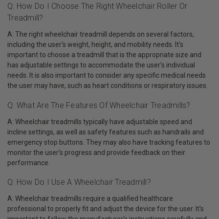
Q: How Do I Choose The Right Wheelchair Roller Or
Treadmill?
A: The right wheelchair treadmill depends on several factors,
including the user's weight, height, and mobility needs. It's
important to choose a treadmill that is the appropriate size and
has adjustable settings to accommodate the user's individual
needs. It is also important to consider any specific medical needs
the user may have, such as heart conditions or respiratory issues.
Q: What Are The Features Of Wheelchair Treadmills?
A: Wheelchair treadmills typically have adjustable speed and
incline settings, as well as safety features such as handrails and
emergency stop buttons. They may also have tracking features to
monitor the user's progress and provide feedback on their
performance.
Q: How Do I Use A Wheelchair Treadmill?
A: Wheelchair treadmills require a qualified healthcare
professional to properly fit and adjust the device for the user. It's