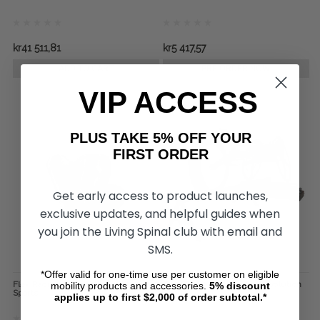
kr41 511,81
kr5 417,57
ADD TO CART
PRE-ORDER NOW
VIP ACCESS
PLUS TAKE 5% OFF YOUR
FIRST ORDER
Get early access to product launches,
exclusive updates, and helpful guides when
you join the Living Spinal club with email and
SMS.
*Offer valid for one-time use per customer on eligible
Flex Racing Gloves, by Revolution
The Standard Roller, by Revolution
mobility products and accessories.
5%
discount
Sports
Sports
applies up to first $2,000 of order subtotal.*