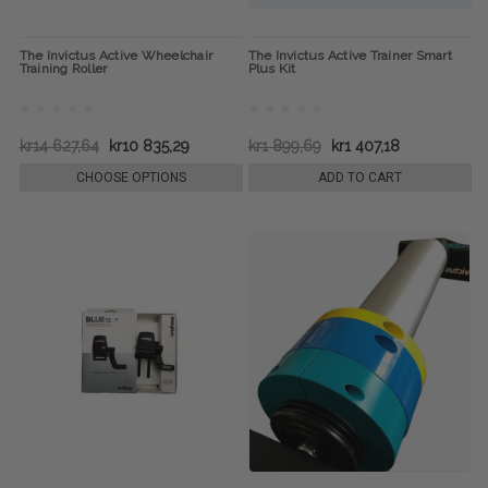
The Invictus Active Wheelchair
The Invictus Active Trainer Smart
Training Roller
Plus Kit
kr14 627,64
kr10 835,29
kr1 899,69
kr1 407,18
CHOOSE OPTIONS
ADD TO CART