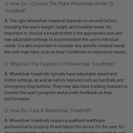
Q: How Do I Choose The Right Wheelchair Roller Or
Treadmill?
A: The right wheelchair treadmill depends on several factors,
including the user's weight, height, and mobility needs. It's
important to choose a treadmill that is the appropriate size and
has adjustable settings to accommodate the user's individual
needs. It is also important to consider any specific medical needs
the user may have, such as heart conditions or respiratory issues.
Q: What Are The Features Of Wheelchair Treadmills?
A: Wheelchair treadmills typically have adjustable speed and
incline settings, as well as safety features such as handrails and
emergency stop buttons. They may also have tracking features to
monitor the user's progress and provide feedback on their
performance.
Q: How Do I Use A Wheelchair Treadmill?
A: Wheelchair treadmills require a qualified healthcare
professional to properly fit and adjust the device for the user. It's