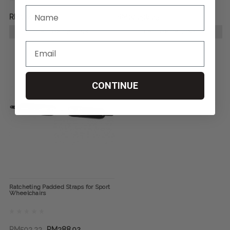
RM1,144.03
RM10,296.23
CHOOSE OPTIONS
CHOOSE OPTIONS
CONTINUE
Ratcheting Padded Straps for Sport
Wheelchairs
RM503.33
RM388.92