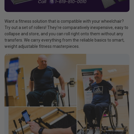
Want a fitness solution that is compatible with your wheelchair?
Try out a set of rollers! They're comparatively inexpensive, easy to
collapse and store, and you can roll right onto them without any
transfers. We carry everything from the reliable basics to smart,
weight adjustable fitness masterpieces.