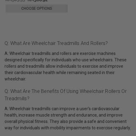
CHOOSE OPTIONS
Q: What Are Wheelchair Treadmills And Rollers?
A: Wheelchair treadmills and rollers are exercise machines
designed specifically for individuals who use wheelchairs. These
rollers and treadmills allow individuals to exercise and improve
their cardiovascular health while remaining seated in their
wheelchair.
Q: What Are The Benefits Of Using Wheelchair Rollers Or
Treadmills?
A: Wheelchair treadmills can improve a user's cardiovascular
health, increase muscle strength and endurance, and improve
overall physical fitness. They also provide a safe and convenient
way for individuals with mobility impairments to exercise regularly.