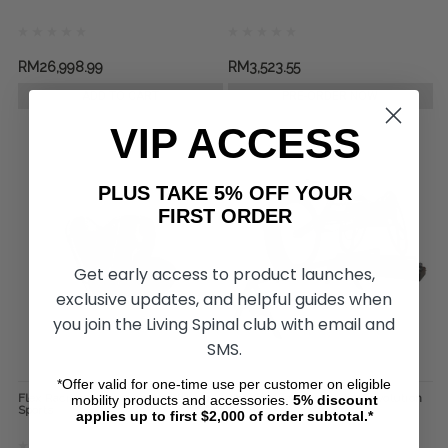
RM26,998.99
RM3,523.55
ADD TO CART
PRE-ORDER NOW
VIP ACCESS
PLUS TAKE 5% OFF YOUR
FIRST ORDER
Get early access to product launches,
exclusive updates, and helpful guides when
you join the Living Spinal club with email and
SMS.
*Offer valid for one-time use per customer on eligible
Flex Racing Gloves, by Revolution
The Standard Roller, by Revolution
mobility products and accessories.
5%
discount
Sports
Sports
applies up to first $2,000 of order subtotal.*