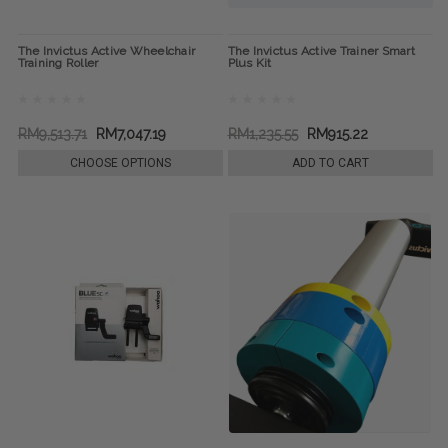
The Invictus Active Wheelchair
The Invictus Active Trainer Smart
Training Roller
Plus Kit
RM9,513.71
RM7,047.19
RM1,235.55
RM915.22
CHOOSE OPTIONS
ADD TO CART