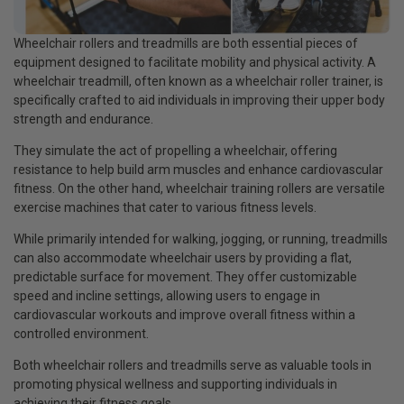
Wheelchair rollers and treadmills are both essential pieces of
equipment designed to facilitate mobility and physical activity. A
wheelchair treadmill, often known as a wheelchair roller trainer, is
specifically crafted to aid individuals in improving their upper body
strength and endurance.
They simulate the act of propelling a wheelchair, offering
resistance to help build arm muscles and enhance cardiovascular
fitness. On the other hand, wheelchair training rollers are versatile
exercise machines that cater to various fitness levels.
While primarily intended for walking, jogging, or running, treadmills
can also accommodate wheelchair users by providing a flat,
predictable surface for movement. They offer customizable
speed and incline settings, allowing users to engage in
cardiovascular workouts and improve overall fitness within a
controlled environment.
Both wheelchair rollers and treadmills serve as valuable tools in
promoting physical wellness and supporting individuals in
achieving their fitness goals.