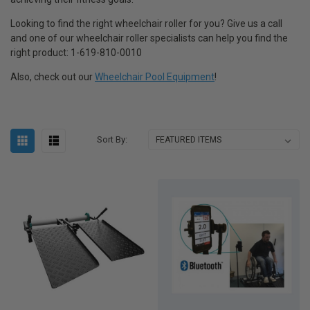
Looking to find the right wheelchair roller for you? Give us a call
and one of our wheelchair roller specialists can help you find the
right product: 1-619-810-0010
Also, check out our
Wheelchair Pool Equipment
!
Sort By: