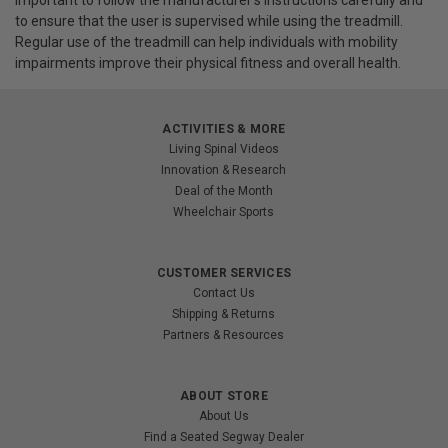
important to follow the manufacturer's instructions carefully and
to ensure that the user is supervised while using the treadmill.
Regular use of the treadmill can help individuals with mobility
impairments improve their physical fitness and overall health.
ACTIVITIES & MORE
Living Spinal Videos
Innovation & Research
Deal of the Month
Wheelchair Sports
CUSTOMER SERVICES
Contact Us
Shipping & Returns
Partners & Resources
ABOUT STORE
About Us
Find a Seated Segway Dealer