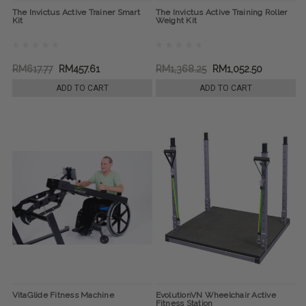
The Invictus Active Trainer Smart
The Invictus Active Training Roller
Kit
Weight Kit
RM617.77
RM457.61
RM1,368.25
RM1,052.50
ADD TO CART
ADD TO CART
VitaGlide Fitness Machine
EvolutionVN Wheelchair Active
Fitness Station