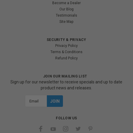
Become a Dealer
Our Blog
Testimonials
Site Map
SECURITY & PRIVACY
Privacy Policy
Terms & Conditions
Refund Policy
JOIN OUR MAILING LIST
Sign up for our newsletter to receive specials and up to date
product news and releases.
Email
Address
FOLLOW US