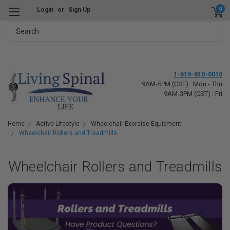
0
Login
or
Sign Up
Search
1-619-810-0010
9AM-5PM (CST) : Mon - Thu
9AM-3PM (CST) : Fri
Home
Active Lifestyle
Wheelchair Exercise Equipment
Wheelchair Rollers and Treadmills
Wheelchair Rollers and Treadmills