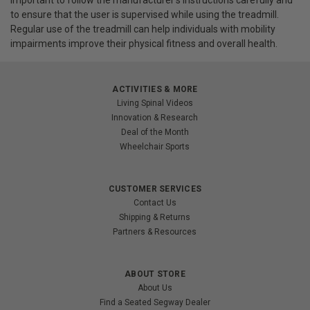
important to follow the manufacturer's instructions carefully and
to ensure that the user is supervised while using the treadmill.
Regular use of the treadmill can help individuals with mobility
impairments improve their physical fitness and overall health.
ACTIVITIES & MORE
Living Spinal Videos
Innovation & Research
Deal of the Month
Wheelchair Sports
CUSTOMER SERVICES
Contact Us
Shipping & Returns
Partners & Resources
ABOUT STORE
About Us
Find a Seated Segway Dealer