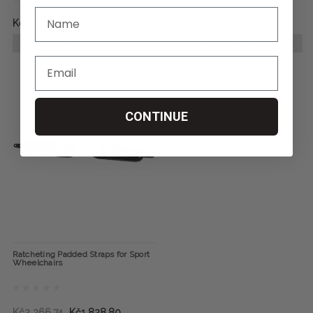
Kč5 379,45
Kč48 415,05
CHOOSE OPTIONS
CHOOSE OPTIONS
CONTINUE
Ratcheting Padded Straps for Sport
Wheelchairs
Kč2 366,74
Kč1 828,80