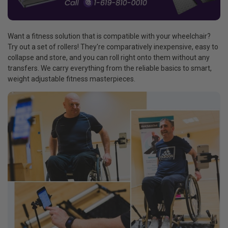
Want a fitness solution that is compatible with your wheelchair?
Try out a set of rollers! They're comparatively inexpensive, easy to
collapse and store, and you can roll right onto them without any
transfers. We carry everything from the reliable basics to smart,
weight adjustable fitness masterpieces.