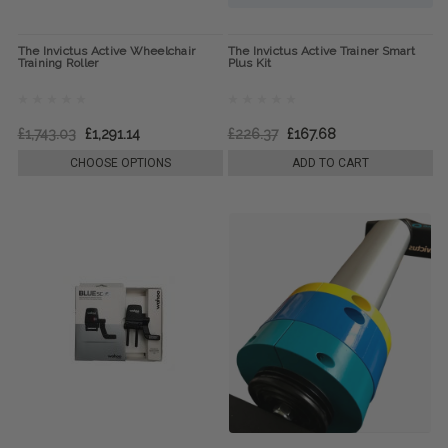
The Invictus Active Wheelchair
The Invictus Active Trainer Smart
Training Roller
Plus Kit
£1,743.03
£1,291.14
£226.37
£167.68
CHOOSE OPTIONS
ADD TO CART