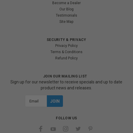
Become a Dealer
Our Blog
Testimonials
Site Map
SECURITY & PRIVACY
Privacy Policy
Terms & Conditions
Refund Policy
JOIN OUR MAILING LIST
Sign up for our newsletter to receive specials and up to date
product news and releases.
Email
Address
FOLLOW US