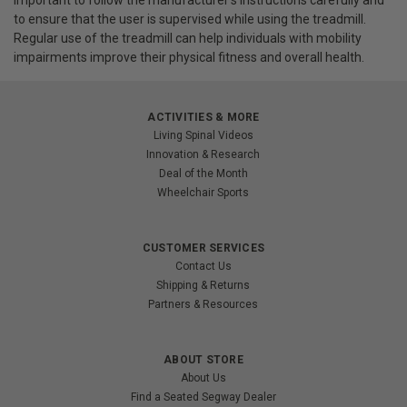
important to follow the manufacturer's instructions carefully and
to ensure that the user is supervised while using the treadmill.
Regular use of the treadmill can help individuals with mobility
impairments improve their physical fitness and overall health.
ACTIVITIES & MORE
Living Spinal Videos
Innovation & Research
Deal of the Month
Wheelchair Sports
CUSTOMER SERVICES
Contact Us
Shipping & Returns
Partners & Resources
ABOUT STORE
About Us
Find a Seated Segway Dealer