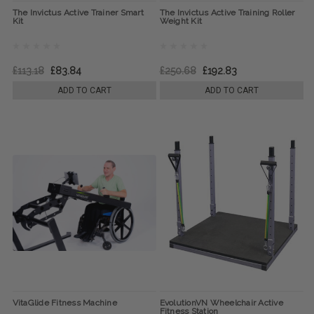
The Invictus Active Trainer Smart
The Invictus Active Training Roller
Kit
Weight Kit
£113.18
£83.84
£250.68
£192.83
ADD TO CART
ADD TO CART
VitaGlide Fitness Machine
EvolutionVN Wheelchair Active
Fitness Station