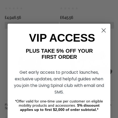
£4,946.56
£645.56
ADD TO CART
PRE-ORDER NOW
VIP ACCESS
PLUS TAKE 5% OFF YOUR
FIRST ORDER
Get early access to product launches,
exclusive updates, and helpful guides when
you join the Living Spinal club with email and
SMS.
*Offer valid for one-time use per customer on eligible
Flex Racing Gloves, by Revolution
The Standard Roller, by Revolution
mobility products and accessories.
5%
discount
Sports
Sports
applies up to first $2,000 of order subtotal.*