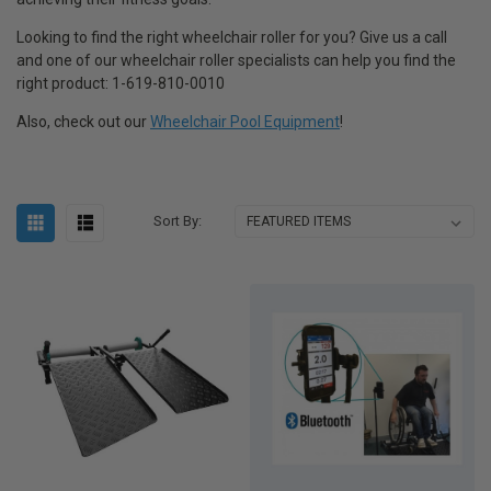
Looking to find the right wheelchair roller for you? Give us a call
and one of our wheelchair roller specialists can help you find the
right product: 1-619-810-0010
Also, check out our
Wheelchair Pool Equipment
!
Sort By: