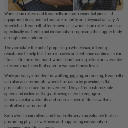
Wheelchair rollers and treadmills are both essential pieces of
equipment designed to facilitate mobility and physical activity. A
wheelchair treadmill, often known as a wheelchair roller trainer, is
specifically crafted to aid individuals in improving their upper body
strength and endurance.
They simulate the act of propelling a wheelchair, offering
resistance to help build arm muscles and enhance cardiovascular
fitness. On the other hand, wheelchair training rollers are versatile
exercise machines that cater to various fitness levels.
While primarily intended for walking, jogging, or running, treadmills
can also accommodate wheelchair users by providing a flat,
predictable surface for movement. They offer customizable
speed and incline settings, allowing users to engage in
cardiovascular workouts and improve overall fitness within a
controlled environment.
Both wheelchair rollers and treadmills serve as valuable tools in
promoting physical wellness and supporting individuals in
achieving their fitness goals.