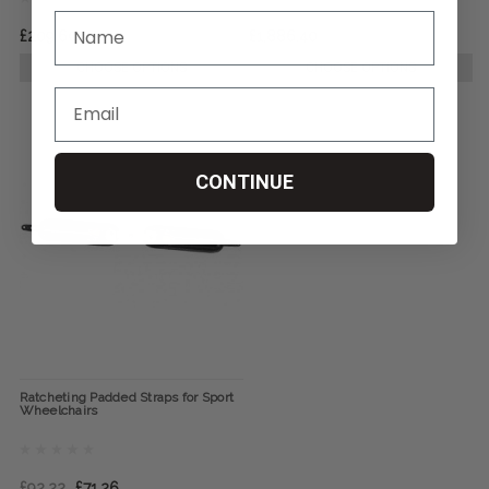
£209.60
£1,886.40
CHOOSE OPTIONS
CHOOSE OPTIONS
CONTINUE
Ratcheting Padded Straps for Sport
Wheelchairs
£92.22
£71.26