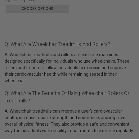
CHOOSE OPTIONS
Q: What Are Wheelchair Treadmills And Rollers?
A: Wheelchair treadmills and rollers are exercise machines
designed specifically for individuals who use wheelchairs. These
rollers and treadmills allow individuals to exercise and improve
their cardiovascular health while remaining seated in their
wheelchair.
Q: What Are The Benefits Of Using Wheelchair Rollers Or
Treadmills?
A: Wheelchair treadmills can improve a user's cardiovascular
health, increase muscle strength and endurance, and improve
overall physical fitness. They also provide a safe and convenient
way for individuals with mobility impairments to exercise regularly.