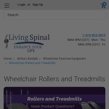
0
Login
or
Sign Up
Search
1-619-810-0010
9AM-5PM (CST) : Mon - Thu
9AM-3PM (CST) : Fri
Home
Active Lifestyle
Wheelchair Exercise Equipment
Wheelchair Rollers and Treadmills
Wheelchair Rollers and Treadmills