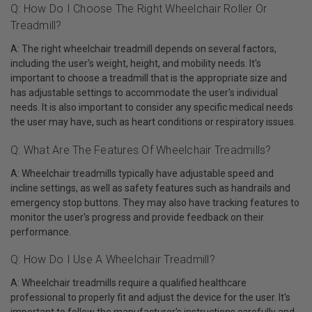
Q: How Do I Choose The Right Wheelchair Roller Or
Treadmill?
A: The right wheelchair treadmill depends on several factors,
including the user's weight, height, and mobility needs. It's
important to choose a treadmill that is the appropriate size and
has adjustable settings to accommodate the user's individual
needs. It is also important to consider any specific medical needs
the user may have, such as heart conditions or respiratory issues.
Q: What Are The Features Of Wheelchair Treadmills?
A: Wheelchair treadmills typically have adjustable speed and
incline settings, as well as safety features such as handrails and
emergency stop buttons. They may also have tracking features to
monitor the user's progress and provide feedback on their
performance.
Q: How Do I Use A Wheelchair Treadmill?
A: Wheelchair treadmills require a qualified healthcare
professional to properly fit and adjust the device for the user. It's