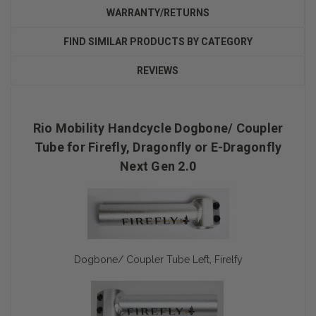
WARRANTY/RETURNS
FIND SIMILAR PRODUCTS BY CATEGORY
REVIEWS
Rio Mobility Handcycle Dogbone/ Coupler
Tube for Firefly, Dragonfly or E-Dragonfly
Next Gen 2.0
Dogbone/ Coupler Tube Left, Firelfy