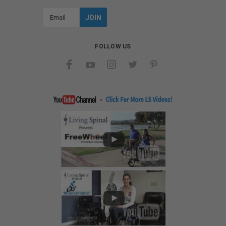
Email
Address
FOLLOW US