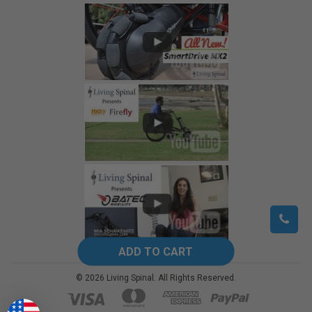
©
2026
Living Spinal.
All Rights Reserved.