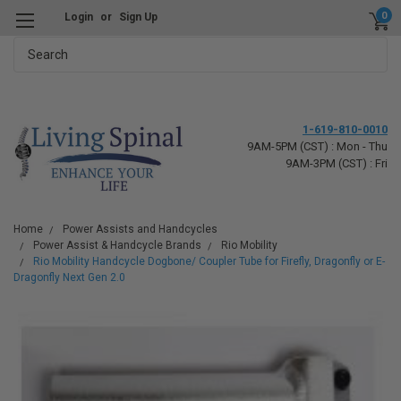
0
Login
or
Sign Up
Search
1-619-810-0010
9AM-5PM (CST) : Mon - Thu
9AM-3PM (CST) : Fri
Home
Power Assists and Handcycles
Power Assist & Handcycle Brands
Rio Mobility
Rio Mobility Handcycle Dogbone/ Coupler Tube for Firefly, Dragonfly or E-
Dragonfly Next Gen 2.0