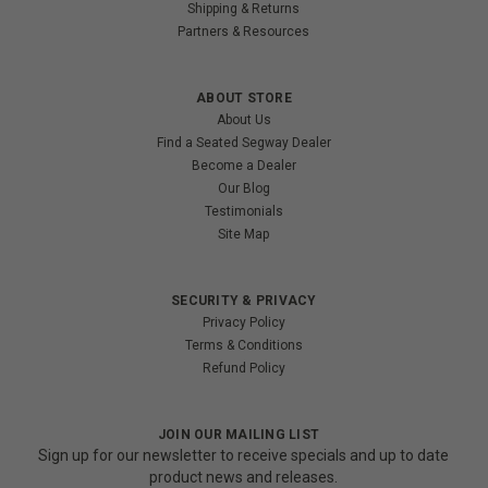
Shipping & Returns
Partners & Resources
ABOUT STORE
About Us
Find a Seated Segway Dealer
Become a Dealer
Our Blog
Testimonials
Site Map
SECURITY & PRIVACY
Privacy Policy
Terms & Conditions
Refund Policy
JOIN OUR MAILING LIST
Sign up for our newsletter to receive specials and up to date
product news and releases.