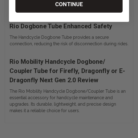
The Coupler Tube is designed for quick and hassle-free
CONTINUE
attachment, minimizing downtime during use.
Rio Dogbone Tube Enhanced Safety
The Handcycle Dogbone Tube provides a secure
connection, reducing the risk of disconnection during rides.
Rio Mobility Handcycle Dogbone/
Coupler Tube for Firefly, Dragonfly or E-
Dragonfly Next Gen 2.0 Review
The Rio Mobility Handcycle Dogbone/Coupler Tube is an
essential accessory for handcycle maintenance and
upgrades. Its durable, lightweight, and precise design
makes it a reliable choice for users.