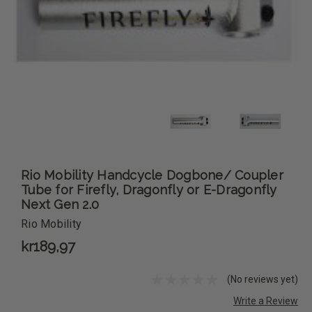
Rio Mobility Handcycle Dogbone/ Coupler
Tube for Firefly, Dragonfly or E-Dragonfly
Next Gen 2.0
Rio Mobility
kr189,97
(No reviews yet)
Write a Review