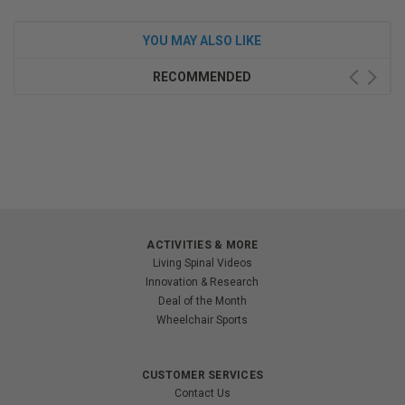
YOU MAY ALSO LIKE
RECOMMENDED
ACTIVITIES & MORE
Living Spinal Videos
Innovation & Research
Deal of the Month
Wheelchair Sports
CUSTOMER SERVICES
Contact Us