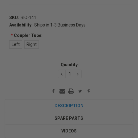
SKU:
RIO-141
Availability:
Ships in 1-3 Business Days
*
Coupler Tube:
Left
Right
Current
Quantity:
Stock:
DECREASE
INCREASE
QUANTITY:
QUANTITY:
DESCRIPTION
SPARE PARTS
VIDEOS