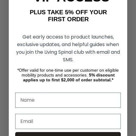
Construction
PLUS TAKE 5% OFF YOUR
Built with high-strength materials, the Dogbone
FIRST ORDER
replacement part ensures long-lasting reliability under
rigorous use.
Get early access to product launches,
exclusive updates, and helpful guides when
Rio Mobility Handcycle Dogbone Tube
you join the Living Spinal club with email and
Compatibility
SMS.
The Handcycle Coupler Tube is designed specifically for
*Offer valid for one-time use per customer on eligible
Firefly, Dragonfly, and E-Dragonfly Next Gen 2.0 models.
mobility products and accessories.
5%
discount
applies up to first $2,000 of order subtotal.*
Corrosion-Resistant Finish
The Rio Mobility Coupler Tube has a rust-resistant coating
ensures durability, even in adverse weather conditions.
Simple Installation