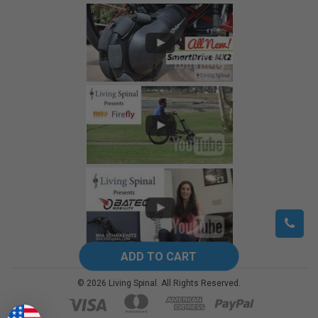
©
2026
Living Spinal.
All Rights Reserved.