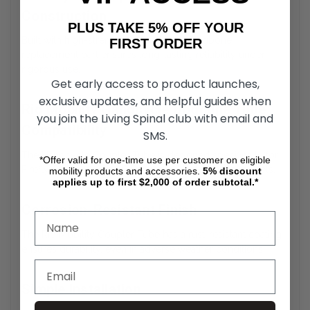
Construction
PLUS TAKE 5% OFF YOUR
Built with high-strength materials, the Dogbone
FIRST ORDER
replacement part ensures long-lasting reliability under
rigorous use.
Get early access to product launches,
exclusive updates, and helpful guides when
Rio Mobility Handcycle Dogbone Tube
you join the Living Spinal club with email and
Compatibility
SMS.
The Handcycle Coupler Tube is designed specifically for
*Offer valid for one-time use per customer on eligible
Firefly, Dragonfly, and E-Dragonfly Next Gen 2.0 models.
mobility products and accessories.
5%
discount
applies up to first $2,000 of order subtotal.*
Corrosion-Resistant Finish
The Rio Mobility Coupler Tube has a rust-resistant coating
ensures durability, even in adverse weather conditions.
Simple Installation