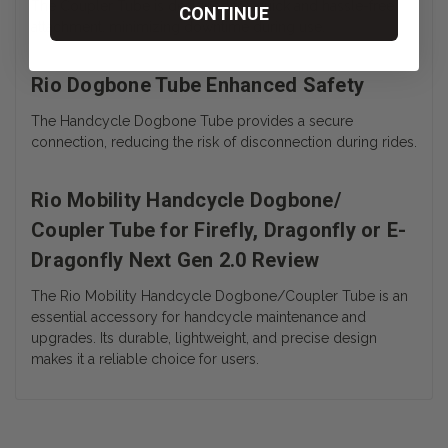
The Coupler Tube is designed for quick and hassle-free
CONTINUE
attachment, minimizing downtime during use.
Rio Dogbone Tube Enhanced Safety
The Handcycle Dogbone Tube provides a secure
connection, reducing the risk of disconnection during rides.
Rio Mobility Handcycle Dogbone/
Coupler Tube for Firefly, Dragonfly or E-
Dragonfly Next Gen 2.0 Review
The Rio Mobility Handcycle Dogbone/Coupler Tube is an
essential accessory for handcycle maintenance and
upgrades. Its durable, lightweight, and precise design
makes it a reliable choice for users.