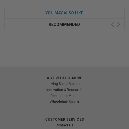
YOU MAY ALSO LIKE
RECOMMENDED
ACTIVITIES & MORE
Living Spinal Videos
Innovation & Research
Deal of the Month
Wheelchair Sports
CUSTOMER SERVICES
Contact Us