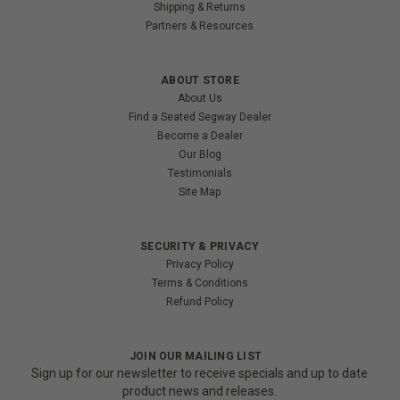
Shipping & Returns
Partners & Resources
ABOUT STORE
About Us
Find a Seated Segway Dealer
Become a Dealer
Our Blog
Testimonials
Site Map
SECURITY & PRIVACY
Privacy Policy
Terms & Conditions
Refund Policy
JOIN OUR MAILING LIST
Sign up for our newsletter to receive specials and up to date
product news and releases.