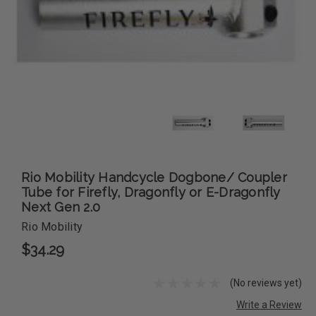
Rio Mobility Handcycle Dogbone/ Coupler
Tube for Firefly, Dragonfly or E-Dragonfly
Next Gen 2.0
Rio Mobility
$34.29
(No reviews yet)
Write a Review