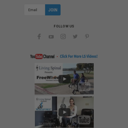
Email
Address
FOLLOW US