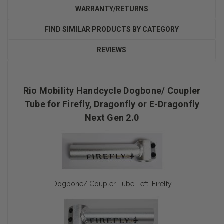
WARRANTY/RETURNS
FIND SIMILAR PRODUCTS BY CATEGORY
REVIEWS
Rio Mobility Handcycle Dogbone/ Coupler
Tube for Firefly, Dragonfly or E-Dragonfly
Next Gen 2.0
Dogbone/ Coupler Tube Left, Firelfy