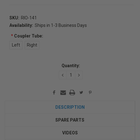
SKU:
RIO-141
Availability:
Ships in 1-3 Business Days
*
Coupler Tube:
Left
Right
Current
Quantity:
Stock:
DECREASE
INCREASE
QUANTITY:
QUANTITY:
DESCRIPTION
SPARE PARTS
VIDEOS