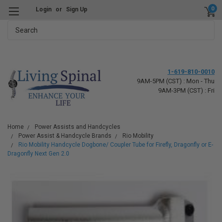
0
Login
or
Sign Up
Search
1-619-810-0010
9AM-5PM (CST) : Mon - Thu
9AM-3PM (CST) : Fri
Home
Power Assists and Handcycles
Power Assist & Handcycle Brands
Rio Mobility
Rio Mobility Handcycle Dogbone/ Coupler Tube for Firefly, Dragonfly or E-
Dragonfly Next Gen 2.0