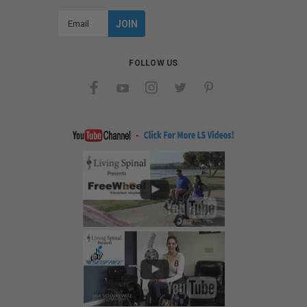
Email
Address
FOLLOW US