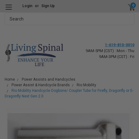
0
Login
or
Sign Up
Search
1-619-810-0010
9AM-5PM (CST) : Mon - Thu
9AM-3PM (CST) : Fri
Home
Power Assists and Handcycles
Power Assist & Handcycle Brands
Rio Mobility
Rio Mobility Handcycle Dogbone/ Coupler Tube for Firefly, Dragonfly or E-
Dragonfly Next Gen 2.0