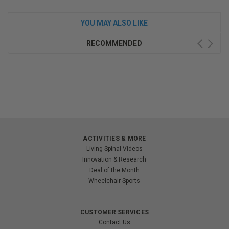
YOU MAY ALSO LIKE
RECOMMENDED
ACTIVITIES & MORE
Living Spinal Videos
Innovation & Research
Deal of the Month
Wheelchair Sports
CUSTOMER SERVICES
Contact Us