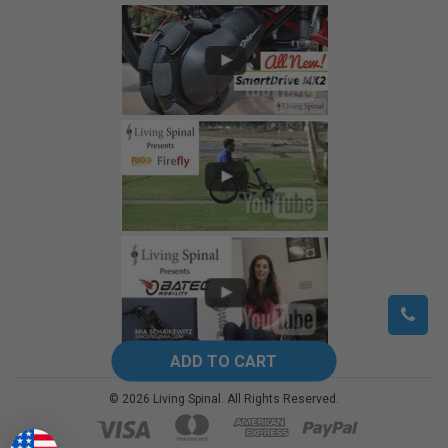
©
2026
Living Spinal.
All Rights Reserved.