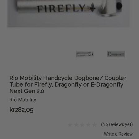
Rio Mobility Handcycle Dogbone/ Coupler
Tube for Firefly, Dragonfly or E-Dragonfly
Next Gen 2.0
Rio Mobility
kr282,05
(No reviews yet)
Write a Review