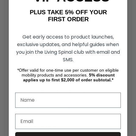
Construction
PLUS TAKE 5% OFF YOUR
Built with high-strength materials, the Dogbone
FIRST ORDER
replacement part ensures long-lasting reliability under
rigorous use.
Get early access to product launches,
exclusive updates, and helpful guides when
Rio Mobility Handcycle Dogbone Tube
you join the Living Spinal club with email and
Compatibility
SMS.
The Handcycle Coupler Tube is designed specifically for
*Offer valid for one-time use per customer on eligible
Firefly, Dragonfly, and E-Dragonfly Next Gen 2.0 models.
mobility products and accessories.
5%
discount
applies up to first $2,000 of order subtotal.*
Corrosion-Resistant Finish
The Rio Mobility Coupler Tube has a rust-resistant coating
ensures durability, even in adverse weather conditions.
Simple Installation