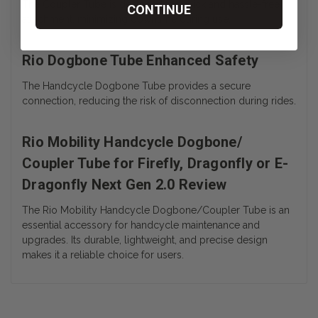
The Coupler Tube is designed for quick and hassle-free
CONTINUE
attachment, minimizing downtime during use.
Rio Dogbone Tube Enhanced Safety
The Handcycle Dogbone Tube provides a secure
connection, reducing the risk of disconnection during rides.
Rio Mobility Handcycle Dogbone/
Coupler Tube for Firefly, Dragonfly or E-
Dragonfly Next Gen 2.0 Review
The Rio Mobility Handcycle Dogbone/Coupler Tube is an
essential accessory for handcycle maintenance and
upgrades. Its durable, lightweight, and precise design
makes it a reliable choice for users.