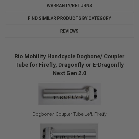
WARRANTY/RETURNS
FIND SIMILAR PRODUCTS BY CATEGORY
REVIEWS
Rio Mobility Handcycle Dogbone/ Coupler
Tube for Firefly, Dragonfly or E-Dragonfly
Next Gen 2.0
Dogbone/ Coupler Tube Left, Firelfy