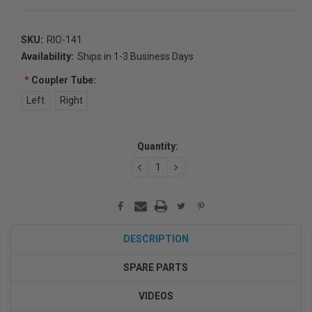
SKU:
RIO-141
Availability:
Ships in 1-3 Business Days
*
Coupler Tube:
Left
Right
Current
Quantity:
Stock:
DECREASE
INCREASE
QUANTITY:
QUANTITY:
DESCRIPTION
SPARE PARTS
VIDEOS