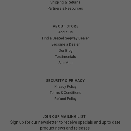
Shipping & Returns
Partners & Resources
ABOUT STORE
About Us
Find a Seated Segway Dealer
Become a Dealer
Our Blog
Testimonials
Site Map
SECURITY & PRIVACY
Privacy Policy
Terms & Conditions
Refund Policy
JOIN OUR MAILING LIST
Sign up for our newsletter to receive specials and up to date
product news and releases.