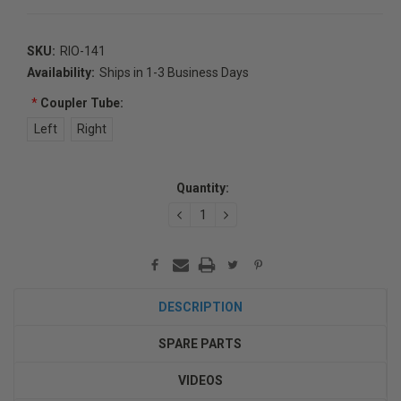
SKU:
RIO-141
Availability:
Ships in 1-3 Business Days
*
Coupler Tube:
Left
Right
Current
Quantity:
Stock:
DECREASE
INCREASE
QUANTITY:
QUANTITY:
DESCRIPTION
SPARE PARTS
VIDEOS