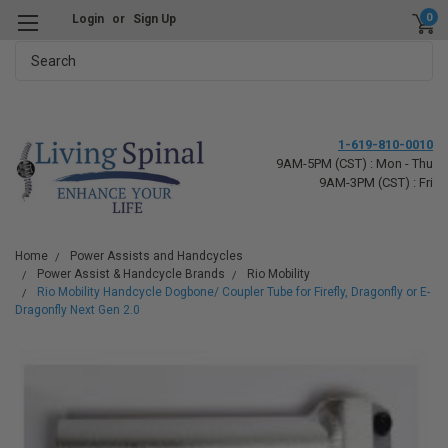
0
Login
or
Sign Up
Search
1-619-810-0010
9AM-5PM (CST) : Mon - Thu
9AM-3PM (CST) : Fri
Home
Power Assists and Handcycles
Power Assist & Handcycle Brands
Rio Mobility
Rio Mobility Handcycle Dogbone/ Coupler Tube for Firefly, Dragonfly or E-
Dragonfly Next Gen 2.0