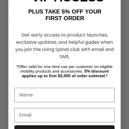
Construction
PLUS TAKE 5% OFF YOUR
Built with high-strength materials, the Dogbone
FIRST ORDER
replacement part ensures long-lasting reliability under
rigorous use.
Get early access to product launches,
exclusive updates, and helpful guides when
Rio Mobility Handcycle Dogbone Tube
you join the Living Spinal club with email and
Compatibility
SMS.
The Handcycle Coupler Tube is designed specifically for
*Offer valid for one-time use per customer on eligible
Firefly, Dragonfly, and E-Dragonfly Next Gen 2.0 models.
mobility products and accessories.
5%
discount
applies up to first $2,000 of order subtotal.*
Corrosion-Resistant Finish
The Rio Mobility Coupler Tube has a rust-resistant coating
ensures durability, even in adverse weather conditions.
Simple Installation