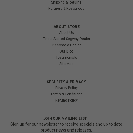
Shipping & Returns
Partners & Resources
ABOUT STORE
About Us
Find a Seated Segway Dealer
Become a Dealer
Our Blog
Testimonials
Site Map
SECURITY & PRIVACY
Privacy Policy
Terms & Conditions
Refund Policy
JOIN OUR MAILING LIST
Sign up for our newsletter to receive specials and up to date
product news and releases.