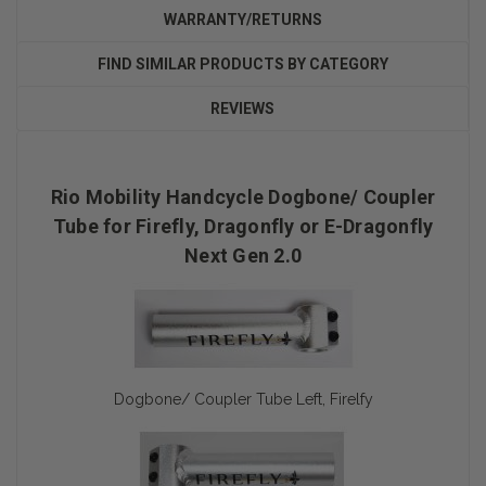
WARRANTY/RETURNS
FIND SIMILAR PRODUCTS BY CATEGORY
REVIEWS
Rio Mobility Handcycle Dogbone/ Coupler
Tube for Firefly, Dragonfly or E-Dragonfly
Next Gen 2.0
Dogbone/ Coupler Tube Left, Firelfy