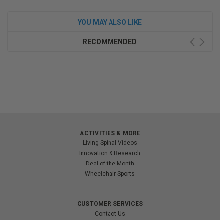
YOU MAY ALSO LIKE
RECOMMENDED
ACTIVITIES & MORE
Living Spinal Videos
Innovation & Research
Deal of the Month
Wheelchair Sports
CUSTOMER SERVICES
Contact Us