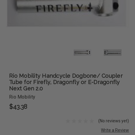
Rio Mobility Handcycle Dogbone/ Coupler
Tube for Firefly, Dragonfly or E-Dragonfly
Next Gen 2.0
Rio Mobility
$43.38
(No reviews yet)
Write a Review