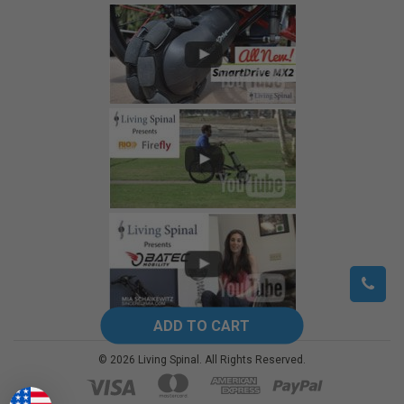
©
2026
Living Spinal.
All Rights Reserved.