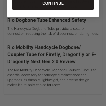
The Coupler Tube is designed for quick and hassle-free
CONTINUE
attachment, minimizing downtime during use.
Rio Dogbone Tube Enhanced Safety
The Handcycle Dogbone Tube provides a secure
connection, reducing the risk of disconnection during rides.
Rio Mobility Handcycle Dogbone/
Coupler Tube for Firefly, Dragonfly or E-
Dragonfly Next Gen 2.0 Review
The Rio Mobility Handcycle Dogbone/Coupler Tube is an
essential accessory for handcycle maintenance and
upgrades. Its durable, lightweight, and precise design
makes it a reliable choice for users.