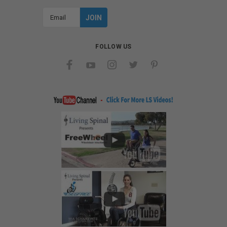
Email
Address
FOLLOW US