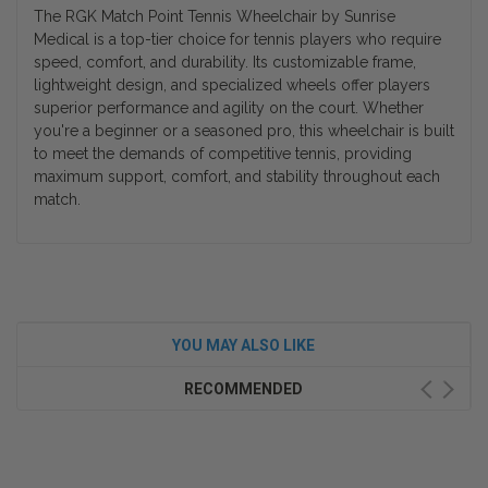
The RGK Match Point Tennis Wheelchair by Sunrise
Medical is a top-tier choice for tennis players who require
speed, comfort, and durability. Its customizable frame,
lightweight design, and specialized wheels offer players
superior performance and agility on the court. Whether
you're a beginner or a seasoned pro, this wheelchair is built
to meet the demands of competitive tennis, providing
maximum support, comfort, and stability throughout each
match.
YOU MAY ALSO LIKE
RECOMMENDED