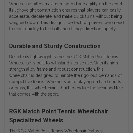
Wheelchair offers maximum speed and agility on the court.
Its lightweight construction ensures that players can easily
accelerate, decelerate, and make quick turns without being
weighed down. This design is perfect for players who need
to react quickly to the ball and change direction rapidly.
Durable and Sturdy Construction
Despite its lightweight frame, the RGK Match Point Tennis
Wheelchair is built to withstand intense use. With its high-
strength alloy frame and robust construction, this
wheelchair is designed to handle the rigorous demands of
competitive tennis. Whether you're playing on hard courts
or grass, this wheelchair is built to endure the wear and tear
that comes with the sport.
RGK Match Point Tennis Wheelchair
Specialized Wheels
The RGK Match Point Tennis Wheelchair features