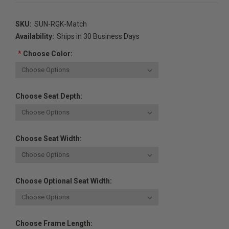
SKU:
SUN-RGK-Match
Availability:
Ships in 30 Business Days
*
Choose Color:
Choose Seat Depth:
Choose Seat Width:
Choose Optional Seat Width:
Choose Frame Length: