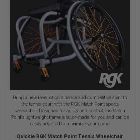
Bring a new level of confidence and competitive spirit to
the tennis court with the RGK Match Point
sports
wheelchair
. Designed for agility and control, the Match
Point's lightweight frame is tailor-made for you and can be
easily adjusted to maximize your game.
Quickie RGK Match Point Tennis Wheelchair