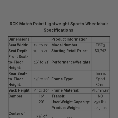
RGK Match Point Lightweight Sports Wheelchair
Specifications
Dimensions
Product Information
Seat Width:
12" to 20"
Model Number:
EISP3
Seat Depth:
10" to 20"
Starting Retail Price:
$3,742
Front Seat-
to-Floor
16" to 21"
Performance/Weights
Height:
Rear Seat-
Tennis
to-Floor
13" to 21"
Frame Type:
Sport
Height:
Chair
Back Height:
9" to 20"
Frame Material:
Aluminum
Camber:
16°
Transit:
NO
20°
User Weight Capacity:
250 lbs.
Product Weight:
22.5 lbs.
Center of
3.5" of