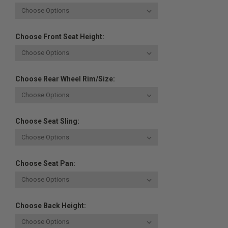
Choose Front Seat Height:
Choose Rear Wheel Rim/Size:
Choose Seat Sling:
Choose Seat Pan:
Choose Back Height: