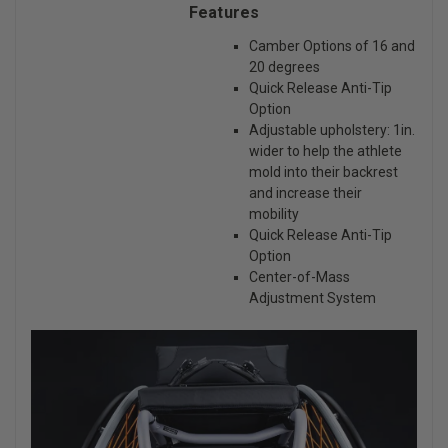
Features
Camber Options of 16 and
20 degrees
Quick Release Anti-Tip
Option
Adjustable upholstery: 1in.
wider to help the athlete
mold into their backrest
and increase their
mobility
Quick Release Anti-Tip
Option
Center-of-Mass
Adjustment System