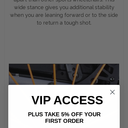
wide stance gives you additional stability
when you are leaning forward or to the side
to return a tough shot.
VIP ACCESS
PLUS TAKE 5% OFF YOUR
FIRST ORDER