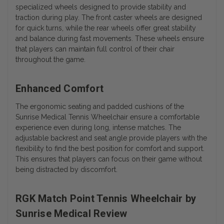
specialized wheels designed to provide stability and
traction during play. The front caster wheels are designed
for quick turns, while the rear wheels offer great stability
and balance during fast movements. These wheels ensure
that players can maintain full control of their chair
throughout the game.
Enhanced Comfort
The ergonomic seating and padded cushions of the
Sunrise Medical Tennis Wheelchair ensure a comfortable
experience even during long, intense matches. The
adjustable backrest and seat angle provide players with the
flexibility to find the best position for comfort and support.
This ensures that players can focus on their game without
being distracted by discomfort.
RGK Match Point Tennis Wheelchair by
Sunrise Medical Review