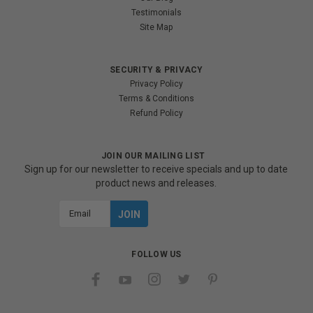
Testimonials
Site Map
SECURITY & PRIVACY
Privacy Policy
Terms & Conditions
Refund Policy
JOIN OUR MAILING LIST
Sign up for our newsletter to receive specials and up to date
product news and releases.
Email
Address
FOLLOW US