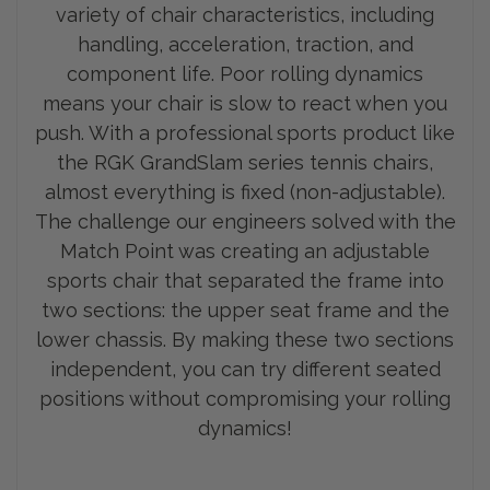
variety of chair characteristics, including
handling, acceleration, traction, and
component life. Poor rolling dynamics
means your chair is slow to react when you
push. With a professional sports product like
the RGK GrandSlam series tennis chairs,
almost everything is fixed (non-adjustable).
The challenge our engineers solved with the
Match Point was creating an adjustable
sports chair that separated the frame into
two sections: the upp
er seat frame and the
lower chassis. By making these two sections
independent, you can try different seated
positions without compromising your rolling
dynamics!