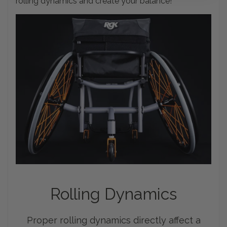
rolling dynamics and create your balance!
Rolling
Dynamics
Proper rolling dynamics directly affect a