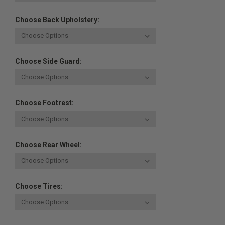
Choose Back Upholstery:
Choose Side Guard:
Choose Footrest:
Choose Rear Wheel:
Choose Tires: