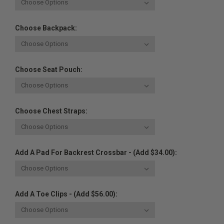
Choose Backpack:
Choose Seat Pouch:
Choose Chest Straps:
Add A Pad For Backrest Crossbar - (Add $34.00):
Add A Toe Clips - (Add $56.00):