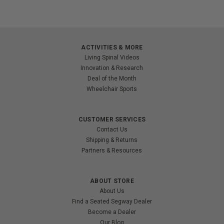
ACTIVITIES & MORE
Living Spinal Videos
Innovation & Research
Deal of the Month
Wheelchair Sports
CUSTOMER SERVICES
Contact Us
Shipping & Returns
Partners & Resources
ABOUT STORE
About Us
Find a Seated Segway Dealer
Become a Dealer
Our Blog