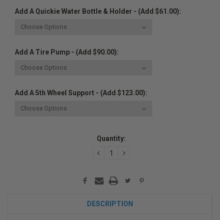
Add A Quickie Water Bottle & Holder - (Add $61.00):
Add A Tire Pump - (Add $90.00):
Add A 5th Wheel Support - (Add $123.00):
Current
Quantity:
Stock:
DECREASE
INCREASE
QUANTITY:
QUANTITY:
DESCRIPTION