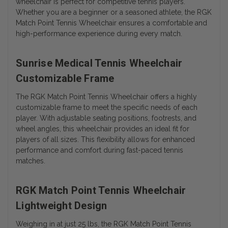
wheelchair is perfect for competitive tennis players.
Whether you are a beginner or a seasoned athlete, the RGK
Match Point Tennis Wheelchair ensures a comfortable and
high-performance experience during every match.
Sunrise Medical Tennis Wheelchair
Customizable Frame
The RGK Match Point Tennis Wheelchair offers a highly
customizable frame to meet the specific needs of each
player. With adjustable seating positions, footrests, and
wheel angles, this wheelchair provides an ideal fit for
players of all sizes. This flexibility allows for enhanced
performance and comfort during fast-paced tennis
matches.
RGK Match Point Tennis Wheelchair
Lightweight Design
Weighing in at just 25 lbs, the RGK Match Point Tennis