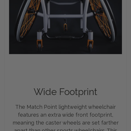
Wide Footprint
The Match Point lightweight wheelchair
features an extra wide front footprint,
meaning the caster wheels are set farther
apart than other sports wheelchairs. This