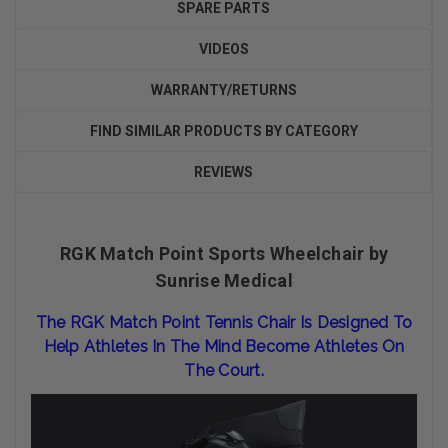
SPARE PARTS
VIDEOS
WARRANTY/RETURNS
FIND SIMILAR PRODUCTS BY CATEGORY
REVIEWS
RGK Match Point Sports Wheelchair by
Sunrise Medical
The RGK Match Point Tennis Chair Is Designed To
Help Athletes In The Mind Become Athletes On
The Court.