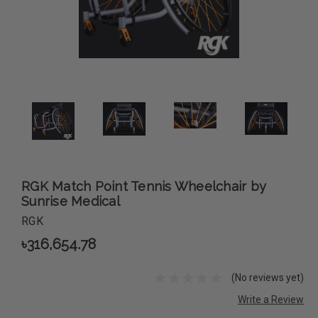
RGK Match Point Tennis Wheelchair by
Sunrise Medical
RGK
৳316,654.78
(No reviews yet)
Write a Review