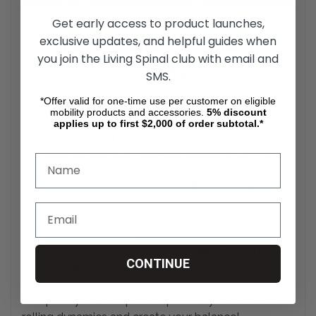
Get early access to product launches,
exclusive updates, and helpful guides when
Center-Of-Mass / Center-Of-
you join the Living Spinal club with email and
Gravity
SMS.
*Offer valid for one-time use per customer on eligible
Adjustment System
mobility products and accessories.
5%
discount
applies up to first $2,000 of order subtotal.*
There's a fine line between control and out of
control. Without balance, you miss your
shot.
Our patented center-of-mass adjustment system
provides 3.5" of center-of-gravity adjustment and
up to 5" of vertical seat squeeze adjustment without
having to make changes in fork size, caster size,
caster-stem size, or fork-hole location. This allows
CONTINUE
you to optimize your wheelchair's setup for
maneuverability and efficiency without adding
complexity or extra parts. Optimize your chair's