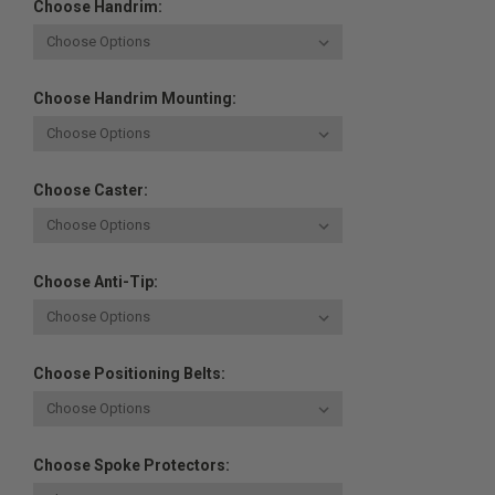
Choose Handrim:
Choose Handrim Mounting:
Choose Caster:
Choose Anti-Tip:
Choose Positioning Belts:
Choose Spoke Protectors: