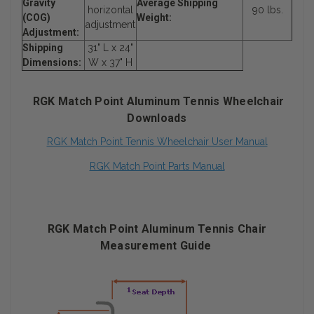
Gravity
Average Shipping
horizontal
90 lbs.
(COG)
Weight:
adjustment
Adjustment:
Shipping
31" L x 24"
Dimensions:
W x 37" H
RGK Match Point Aluminum Tennis Wheelchair
Downloads
RGK Match Point Tennis Wheelchair User Manual
RGK Match Point Parts Manual
RGK Match Point Aluminum Tennis Chair
Measurement Guide