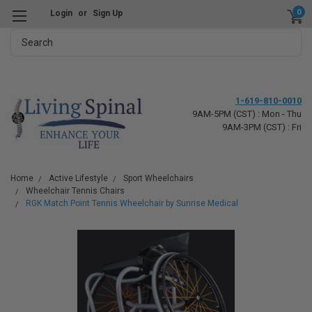
0
Login
or
Sign Up
Search
1-619-810-0010
9AM-5PM (CST) : Mon - Thu
9AM-3PM (CST) : Fri
Home
Active Lifestyle
Sport Wheelchairs
Wheelchair Tennis Chairs
RGK Match Point Tennis Wheelchair by Sunrise Medical