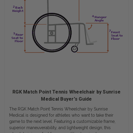
RGK Match Point Tennis Wheelchair by Sunrise
Medical Buyer's Guide
The RGK Match Point Tennis Wheelchair by Sunrise
Medical is designed for athletes who want to take their
game to the next level. Featuring a customizable frame,
superior maneuverability, and lightweight design, this