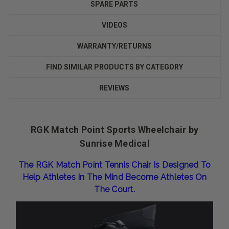
SPARE PARTS
VIDEOS
WARRANTY/RETURNS
FIND SIMILAR PRODUCTS BY CATEGORY
REVIEWS
RGK Match Point Sports Wheelchair by
Sunrise Medical
The RGK Match Point Tennis Chair Is Designed To
Help Athletes In The Mind Become Athletes On
The Court.