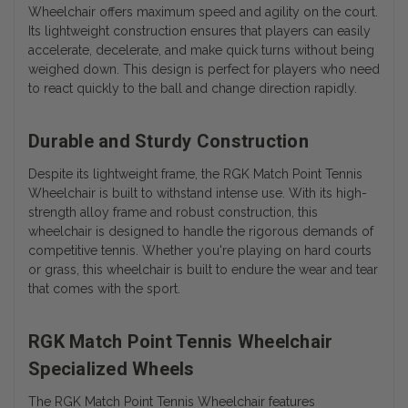
Wheelchair offers maximum speed and agility on the court.
Its lightweight construction ensures that players can easily
accelerate, decelerate, and make quick turns without being
weighed down. This design is perfect for players who need
to react quickly to the ball and change direction rapidly.
Durable and Sturdy Construction
Despite its lightweight frame, the RGK Match Point Tennis
Wheelchair is built to withstand intense use. With its high-
strength alloy frame and robust construction, this
wheelchair is designed to handle the rigorous demands of
competitive tennis. Whether you're playing on hard courts
or grass, this wheelchair is built to endure the wear and tear
that comes with the sport.
RGK Match Point Tennis Wheelchair
Specialized Wheels
The RGK Match Point Tennis Wheelchair features