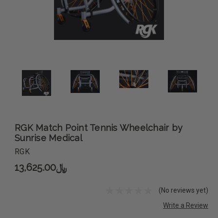
RGK Match Point Tennis Wheelchair by
Sunrise Medical
RGK
﷼13,625.00
(No reviews yet)
Write a Review