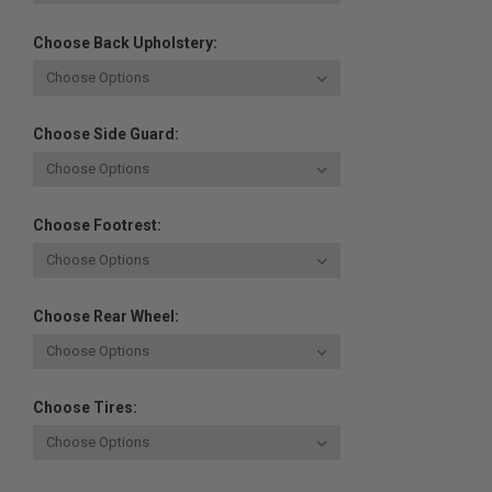
Choose Back Upholstery:
Choose Side Guard:
Choose Footrest:
Choose Rear Wheel:
Choose Tires: