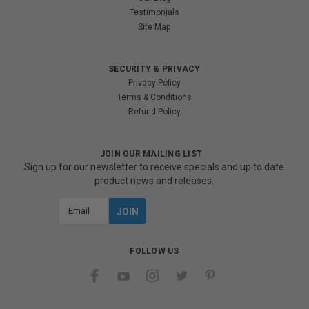
Testimonials
Site Map
SECURITY & PRIVACY
Privacy Policy
Terms & Conditions
Refund Policy
JOIN OUR MAILING LIST
Sign up for our newsletter to receive specials and up to date
product news and releases.
Email
Address
FOLLOW US