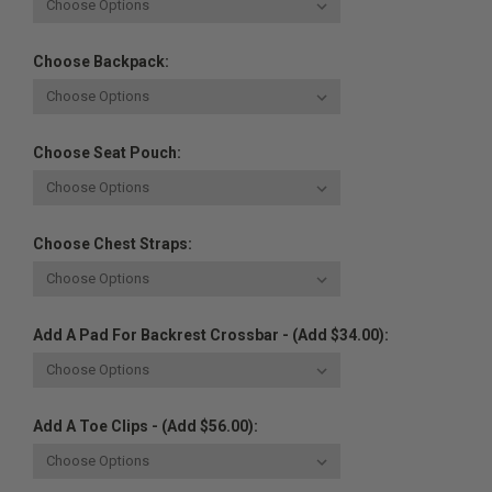
Choose Backpack:
Choose Seat Pouch:
Choose Chest Straps:
Add A Pad For Backrest Crossbar - (Add $34.00):
Add A Toe Clips - (Add $56.00):