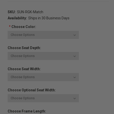
SKU:
SUN-RGK-Match
Availability:
Ships in 30 Business Days
*
Choose Color:
Choose Seat Depth:
Choose Seat Width:
Choose Optional Seat Width:
Choose Frame Length: