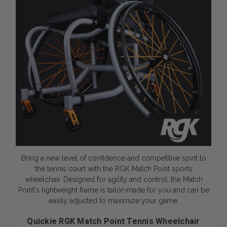
Bring a new level of confidence and competitive spirit to
the tennis court with the RGK Match Point
sports
wheelchair
. Designed for agility and control, the Match
Point's lightweight frame is tailor-made for you and can be
easily adjusted to maximize your game.
Quickie RGK Match Point Tennis Wheelchair