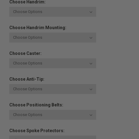
Choose Handrim:
Choose Handrim Mounting:
Choose Caster:
Choose Anti-Tip:
Choose Positioning Belts:
Choose Spoke Protectors: