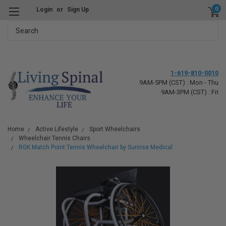
0
Login
or
Sign Up
Search
1-619-810-0010
9AM-5PM (CST) : Mon - Thu
9AM-3PM (CST) : Fri
Home
Active Lifestyle
Sport Wheelchairs
Wheelchair Tennis Chairs
RGK Match Point Tennis Wheelchair by Sunrise Medical