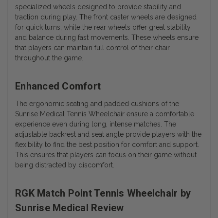
specialized wheels designed to provide stability and
traction during play. The front caster wheels are designed
for quick turns, while the rear wheels offer great stability
and balance during fast movements. These wheels ensure
that players can maintain full control of their chair
throughout the game.
Enhanced Comfort
The ergonomic seating and padded cushions of the
Sunrise Medical Tennis Wheelchair ensure a comfortable
experience even during long, intense matches. The
adjustable backrest and seat angle provide players with the
flexibility to find the best position for comfort and support.
This ensures that players can focus on their game without
being distracted by discomfort.
RGK Match Point Tennis Wheelchair by
Sunrise Medical Review