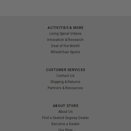
ACTIVITIES & MORE
Living Spinal Videos
Innovation & Research
Deal of the Month
Wheelchair Sports
CUSTOMER SERVICES
Contact Us
Shipping & Returns
Partners & Resources
ABOUT STORE
About Us
Find a Seated Segway Dealer
Become a Dealer
Our Blog