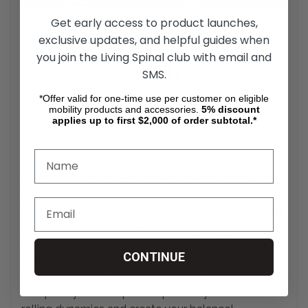
Get early access to product launches,
exclusive updates, and helpful guides when
Center-Of-Mass / Center-Of-
you join the Living Spinal club with email and
Gravity
SMS.
*Offer valid for one-time use per customer on eligible
Adjustment System
mobility products and accessories.
5%
discount
applies up to first $2,000 of order subtotal.*
There's a fine line between control and out of
control. Without balance, you miss your
shot.
Our patented center-of-mass adjustment system
provides 3.5" of center-of-gravity adjustment and
up to 5" of vertical seat squeeze adjustment without
having to make changes in fork size, caster size,
caster-stem size, or fork-hole location. This allows
CONTINUE
you to optimize your wheelchair's setup for
maneuverability and efficiency without adding
complexity or extra parts. Optimize your chair's