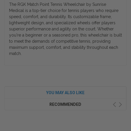
The RGK Match Point Tennis Wheelchair by Sunrise
Medical is a top-tier choice for tennis players who require
speed, comfort, and durability. Its customizable frame,
lightweight design, and specialized wheels offer players
superior performance and agility on the court. Whether
you're a beginner or a seasoned pro, this wheelchair is built
to meet the demands of competitive tennis, providing
maximum support, comfort, and stability throughout each
match.
YOU MAY ALSO LIKE
RECOMMENDED