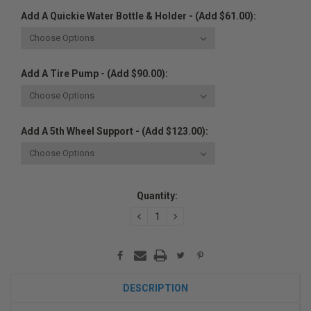
Add A Quickie Water Bottle & Holder - (Add $61.00):
Add A Tire Pump - (Add $90.00):
Add A 5th Wheel Support - (Add $123.00):
Current
Quantity:
Stock:
DECREASE
INCREASE
QUANTITY:
QUANTITY:
DESCRIPTION