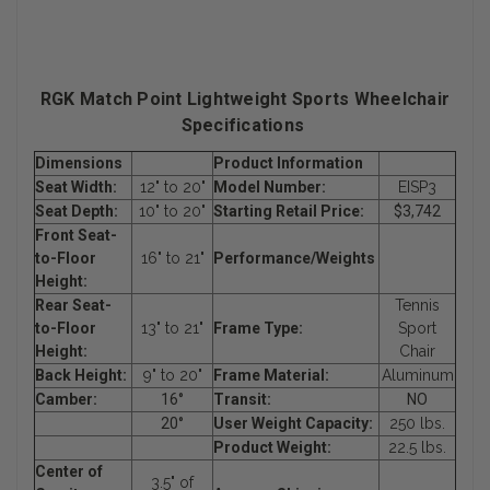
RGK Match Point Lightweight Sports Wheelchair
Specifications
Dimensions
Product Information
Seat Width:
12" to 20"
Model Number:
EISP3
Seat Depth:
10" to 20"
Starting Retail Price:
$3,742
Front Seat-
to-Floor
16" to 21"
Performance/Weights
Height:
Rear Seat-
Tennis
to-Floor
13" to 21"
Frame Type:
Sport
Height:
Chair
Back Height:
9" to 20"
Frame Material:
Aluminum
Camber:
16°
Transit:
NO
20°
User Weight Capacity:
250 lbs.
Product Weight:
22.5 lbs.
Center of
3.5" of