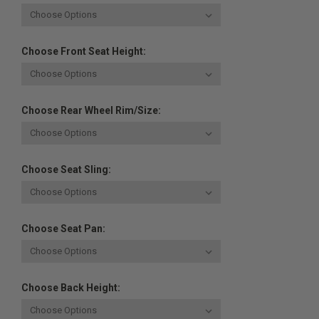
Choose Front Seat Height:
Choose Rear Wheel Rim/Size:
Choose Seat Sling:
Choose Seat Pan:
Choose Back Height: