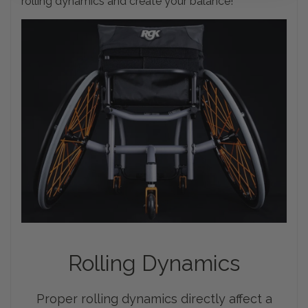
rolling dynamics and create your balance!
Rolling
Dynamics
Proper rolling dynamics directly affect a