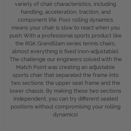
variety of chair characteristics, including
handling, acceleration, traction, and
component life. Poor rolling dynamics
means your chair is slow to react when you
push. With a professional sports product like
the RGK GrandSlam series tennis chairs,
almost everything is fixed (non-adjustable).
The challenge our engineers solved with the
Match Point was creating an adjustable
sports chair that separated the frame into
two sections: the upp
er seat frame and the
lower chassis. By making these two sections
independent, you can try different seated
positions without compromising your rolling
dynamics!