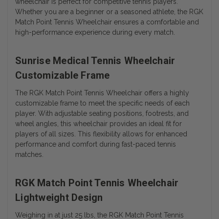
wheelchair is perfect for competitive tennis players.
Whether you are a beginner or a seasoned athlete, the RGK
Match Point Tennis Wheelchair ensures a comfortable and
high-performance experience during every match.
Sunrise Medical Tennis Wheelchair
Customizable Frame
The RGK Match Point Tennis Wheelchair offers a highly
customizable frame to meet the specific needs of each
player. With adjustable seating positions, footrests, and
wheel angles, this wheelchair provides an ideal fit for
players of all sizes. This flexibility allows for enhanced
performance and comfort during fast-paced tennis
matches.
RGK Match Point Tennis Wheelchair
Lightweight Design
Weighing in at just 25 lbs, the RGK Match Point Tennis