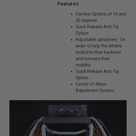
Features
Camber Options of 16 and
20 degrees
Quick Release Anti-Tip
Option
Adjustable upholstery: 1in.
wider to help the athlete
mold into their backrest
and increase their
mobility
Quick Release Anti-Tip
Option
Center-of-Mass
Adjustment System