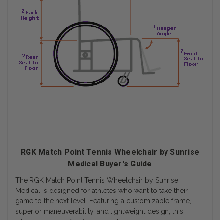
RGK Match Point Tennis Wheelchair by Sunrise
Medical Buyer's Guide
The RGK Match Point Tennis Wheelchair by Sunrise
Medical is designed for athletes who want to take their
game to the next level. Featuring a customizable frame,
superior maneuverability, and lightweight design, this