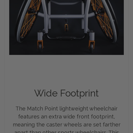
Wide Footprint
The Match Point lightweight wheelchair
features an extra wide front footprint,
meaning the caster wheels are set farther
apart than other sports wheelchairs. This