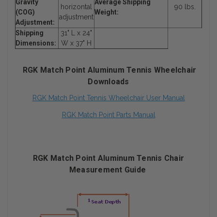
Gravity
Average Shipping
horizontal
90 lbs.
(COG)
Weight:
adjustment
Adjustment:
Shipping
31" L x 24"
Dimensions:
W x 37" H
RGK Match Point Aluminum Tennis Wheelchair
Downloads
RGK Match Point Tennis Wheelchair User Manual
RGK Match Point Parts Manual
RGK Match Point Aluminum Tennis Chair
Measurement Guide