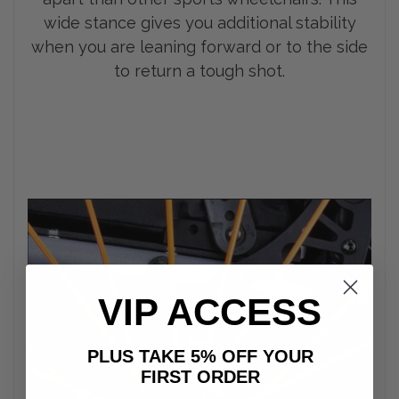
wide stance gives you additional stability
when you are leaning forward or to the side
to return a tough shot.
VIP ACCESS
PLUS TAKE 5% OFF YOUR
FIRST ORDER