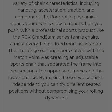
variety of chair characteristics, including
handling, acceleration, traction, and
component life. Poor rolling dynamics
means your chair is slow to react when you
push. With a professional sports product like
the RGK GrandSlam series tennis chairs,
almost everything is fixed (non-adjustable).
The challenge our engineers solved with the
Match Point was creating an adjustable
sports chair that separated the frame into
two sections: the upp
er seat frame and the
lower chassis. By making these two sections
independent, you can try different seated
positions without compromising your rolling
dynamics!