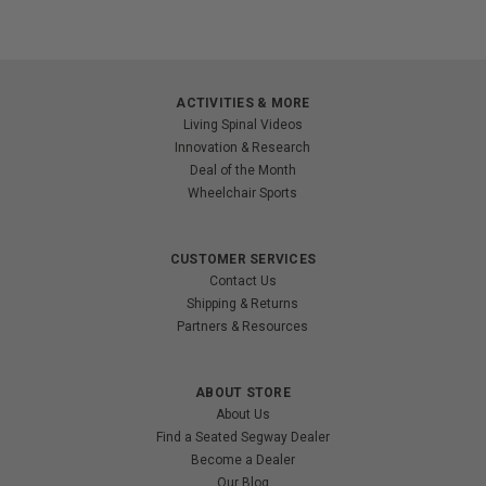
ACTIVITIES & MORE
Living Spinal Videos
Innovation & Research
Deal of the Month
Wheelchair Sports
CUSTOMER SERVICES
Contact Us
Shipping & Returns
Partners & Resources
ABOUT STORE
About Us
Find a Seated Segway Dealer
Become a Dealer
Our Blog