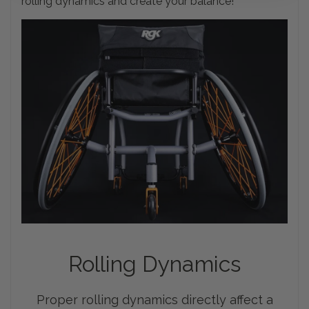
rolling dynamics and create your balance!
Rolling
Dynamics
Proper rolling dynamics directly affect a