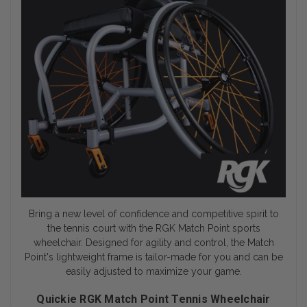
Bring a new level of confidence and competitive spirit to
the tennis court with the RGK Match Point
sports
wheelchair
. Designed for agility and control, the Match
Point's lightweight frame is tailor-made for you and can be
easily adjusted to maximize your game.
Quickie RGK Match Point Tennis Wheelchair