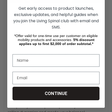
Get early access to product launches,
exclusive updates, and helpful guides when
Center-Of-Mass / Center-Of-
you join the Living Spinal club with email and
Gravity
SMS.
*Offer valid for one-time use per customer on eligible
Adjustment System
mobility products and accessories.
5%
discount
applies up to first $2,000 of order subtotal.*
There's a fine line between control and out of
control. Without balance, you miss your
shot.
Our patented center-of-mass adjustment system
provides 3.5" of center-of-gravity adjustment and
up to 5" of vertical seat squeeze adjustment without
having to make changes in fork size, caster size,
caster-stem size, or fork-hole location. This allows
CONTINUE
you to optimize your wheelchair's setup for
maneuverability and efficiency without adding
complexity or extra parts. Optimize your chair's