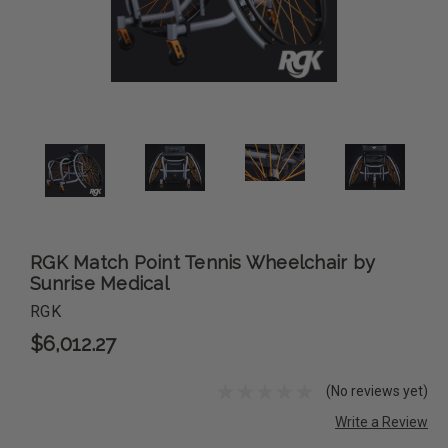
RGK Match Point Tennis Wheelchair by
Sunrise Medical
RGK
$6,012.27
(No reviews yet)
Write a Review