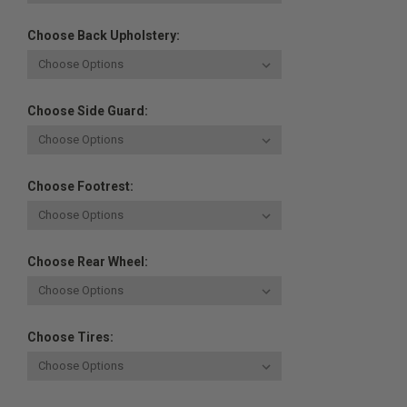
Choose Back Upholstery:
Choose Side Guard:
Choose Footrest:
Choose Rear Wheel:
Choose Tires: