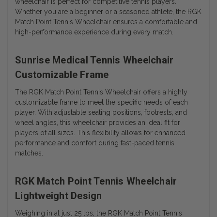
wheelchair is perfect for competitive tennis players.
Whether you are a beginner or a seasoned athlete, the RGK
Match Point Tennis Wheelchair ensures a comfortable and
high-performance experience during every match.
Sunrise Medical Tennis Wheelchair
Customizable Frame
The RGK Match Point Tennis Wheelchair offers a highly
customizable frame to meet the specific needs of each
player. With adjustable seating positions, footrests, and
wheel angles, this wheelchair provides an ideal fit for
players of all sizes. This flexibility allows for enhanced
performance and comfort during fast-paced tennis
matches.
RGK Match Point Tennis Wheelchair
Lightweight Design
Weighing in at just 25 lbs, the RGK Match Point Tennis