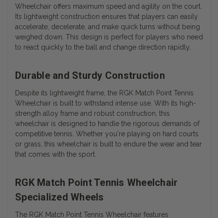
Wheelchair offers maximum speed and agility on the court.
Its lightweight construction ensures that players can easily
accelerate, decelerate, and make quick turns without being
weighed down. This design is perfect for players who need
to react quickly to the ball and change direction rapidly.
Durable and Sturdy Construction
Despite its lightweight frame, the RGK Match Point Tennis
Wheelchair is built to withstand intense use. With its high-
strength alloy frame and robust construction, this
wheelchair is designed to handle the rigorous demands of
competitive tennis. Whether you're playing on hard courts
or grass, this wheelchair is built to endure the wear and tear
that comes with the sport.
RGK Match Point Tennis Wheelchair
Specialized Wheels
The RGK Match Point Tennis Wheelchair features