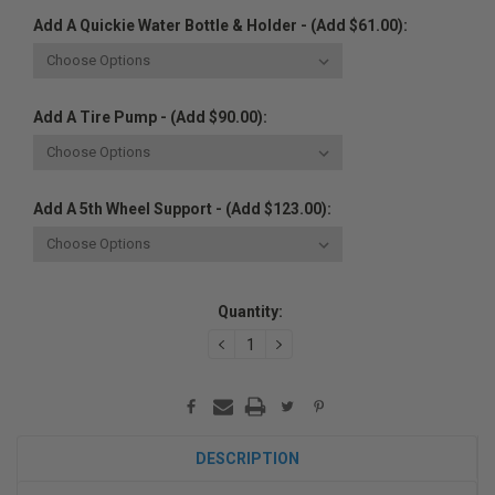
Add A Quickie Water Bottle & Holder - (Add $61.00):
Add A Tire Pump - (Add $90.00):
Add A 5th Wheel Support - (Add $123.00):
Current
Quantity:
Stock:
DECREASE
INCREASE
QUANTITY:
QUANTITY:
DESCRIPTION