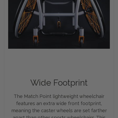
Wide Footprint
The Match Point lightweight wheelchair
features an extra wide front footprint,
meaning the caster wheels are set farther
apart than other sports wheelchairs. This