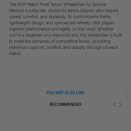
The RGK Match Point Tennis Wheelchair by Sunrise
Medical is a top-tier choice for tennis players who require
speed, comfort, and durability. Its customizable frame,
lightweight design, and specialized wheels offer players
superior performance and agility on the court. Whether
you're a beginner or a seasoned pro, this wheelchair is built
to meet the demands of competitive tennis, providing
maximum support, comfort, and stability throughout each
match.
YOU MAY ALSO LIKE
RECOMMENDED