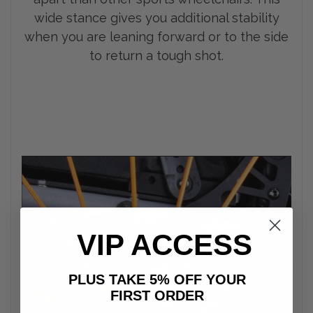
wide stance gives you additional stability
when you are leaning forward or to the side
to return a tough shot.
VIP ACCESS
PLUS TAKE 5% OFF YOUR
FIRST ORDER