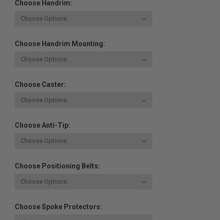
Choose Handrim:
Choose Handrim Mounting:
Choose Caster:
Choose Anti-Tip:
Choose Positioning Belts:
Choose Spoke Protectors: