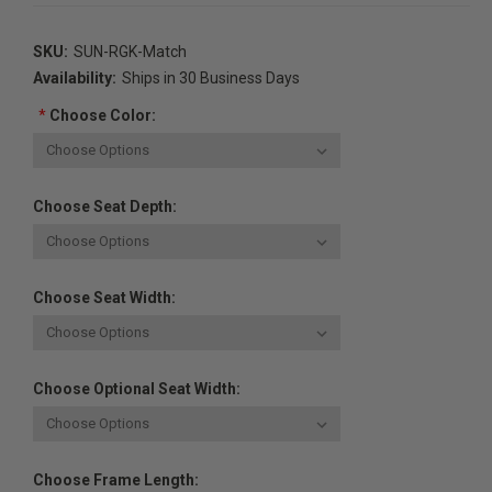
SKU:
SUN-RGK-Match
Availability:
Ships in 30 Business Days
*
Choose Color:
Choose Seat Depth:
Choose Seat Width:
Choose Optional Seat Width:
Choose Frame Length: