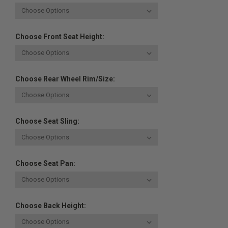
Choose Front Seat Height:
Choose Rear Wheel Rim/Size:
Choose Seat Sling:
Choose Seat Pan:
Choose Back Height: