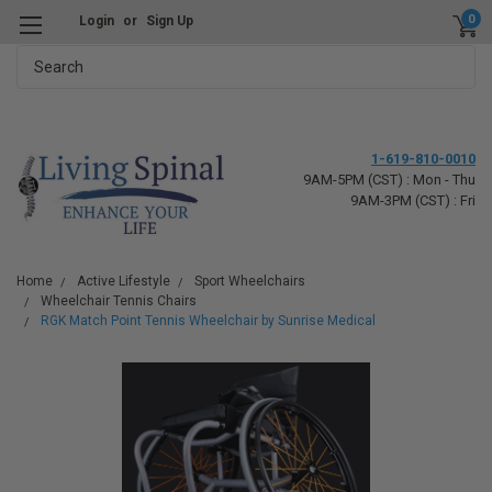
0
Login
or
Sign Up
Search
1-619-810-0010
9AM-5PM (CST) : Mon - Thu
9AM-3PM (CST) : Fri
Home
Active Lifestyle
Sport Wheelchairs
Wheelchair Tennis Chairs
RGK Match Point Tennis Wheelchair by Sunrise Medical