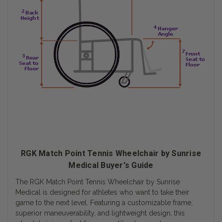
RGK Match Point Tennis Wheelchair by Sunrise
Medical Buyer's Guide
The RGK Match Point Tennis Wheelchair by Sunrise
Medical is designed for athletes who want to take their
game to the next level. Featuring a customizable frame,
superior maneuverability, and lightweight design, this