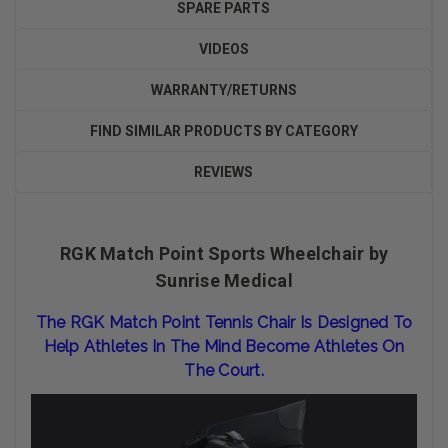
SPARE PARTS
VIDEOS
WARRANTY/RETURNS
FIND SIMILAR PRODUCTS BY CATEGORY
REVIEWS
RGK Match Point Sports Wheelchair by
Sunrise Medical
The RGK Match Point Tennis Chair Is Designed To
Help Athletes In The Mind Become Athletes On
The Court.