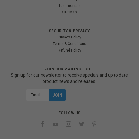
Testimonials
Site Map
SECURITY & PRIVACY
Privacy Policy
Terms & Conditions
Refund Policy
JOIN OUR MAILING LIST
Sign up for our newsletter to receive specials and up to date
product news and releases.
Email
Address
FOLLOW US