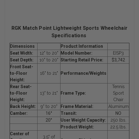
RGK Match Point Lightweight Sports Wheelchair
Specifications
Dimensions
Product Information
Seat Width:
12" to 20"
Model Number:
EISP3
Seat Depth:
10" to 20"
Starting Retail Price:
$3,742
Front Seat-
to-Floor
16" to 21"
Performance/Weights
Height:
Rear Seat-
Tennis
to-Floor
13" to 21"
Frame Type:
Sport
Height:
Chair
Back Height:
9" to 20"
Frame Material:
Aluminum
Camber:
16°
Transit:
NO
20°
User Weight Capacity:
250 lbs.
Product Weight:
22.5 lbs.
Center of
3.5" of