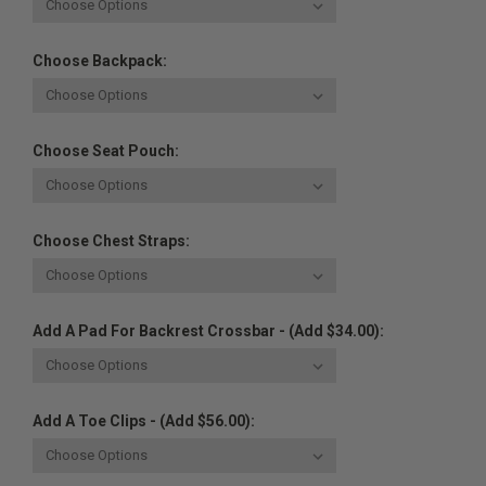
Choose Backpack:
Choose Seat Pouch:
Choose Chest Straps:
Add A Pad For Backrest Crossbar - (Add $34.00):
Add A Toe Clips - (Add $56.00):