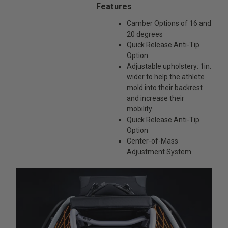
Features
Camber Options of 16 and
20 degrees
Quick Release Anti-Tip
Option
Adjustable upholstery: 1in.
wider to help the athlete
mold into their backrest
and increase their
mobility
Quick Release Anti-Tip
Option
Center-of-Mass
Adjustment System