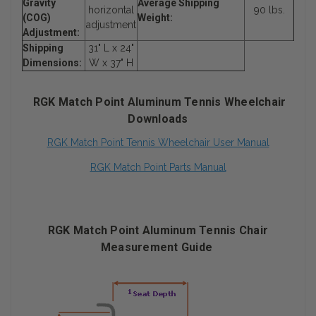
Gravity
Average Shipping
horizontal
90 lbs.
(COG)
Weight:
adjustment
Adjustment:
Shipping
31" L x 24"
Dimensions:
W x 37" H
RGK Match Point Aluminum Tennis Wheelchair
Downloads
RGK Match Point Tennis Wheelchair User Manual
RGK Match Point Parts Manual
RGK Match Point Aluminum Tennis Chair
Measurement Guide