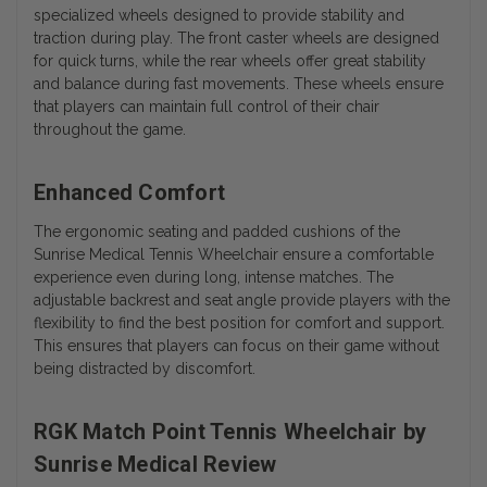
specialized wheels designed to provide stability and
traction during play. The front caster wheels are designed
for quick turns, while the rear wheels offer great stability
and balance during fast movements. These wheels ensure
that players can maintain full control of their chair
throughout the game.
Enhanced Comfort
The ergonomic seating and padded cushions of the
Sunrise Medical Tennis Wheelchair ensure a comfortable
experience even during long, intense matches. The
adjustable backrest and seat angle provide players with the
flexibility to find the best position for comfort and support.
This ensures that players can focus on their game without
being distracted by discomfort.
RGK Match Point Tennis Wheelchair by
Sunrise Medical Review