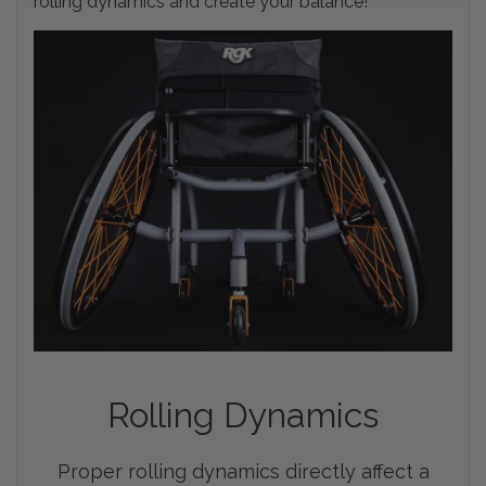
rolling dynamics and create your balance!
Rolling
Dynamics
Proper rolling dynamics directly affect a