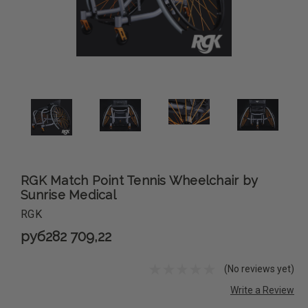
RGK Match Point Tennis Wheelchair by
Sunrise Medical
RGK
руб282 709,22
(No reviews yet)
Write a Review