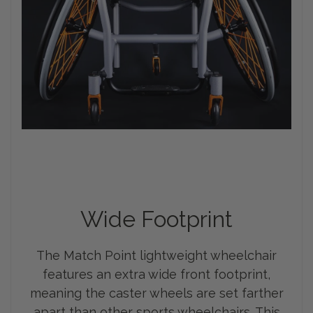
Wide Footprint
The Match Point lightweight wheelchair
features an extra wide front footprint,
meaning the caster wheels are set farther
apart than other sports wheelchairs. This