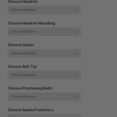
Choose Handrim:
Choose Handrim Mounting:
Choose Caster:
Choose Anti-Tip:
Choose Positioning Belts:
Choose Spoke Protectors: