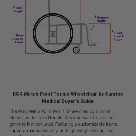
RGK Match Point Tennis Wheelchair by Sunrise
Medical Buyer's Guide
The RGK Match Point Tennis Wheelchair by Sunrise
Medical is designed for athletes who want to take their
game to the next level. Featuring a customizable frame,
superior maneuverability, and lightweight design, this