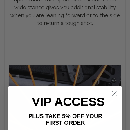
wide stance gives you additional stability
when you are leaning forward or to the side
to return a tough shot.
VIP ACCESS
PLUS TAKE 5% OFF YOUR
FIRST ORDER