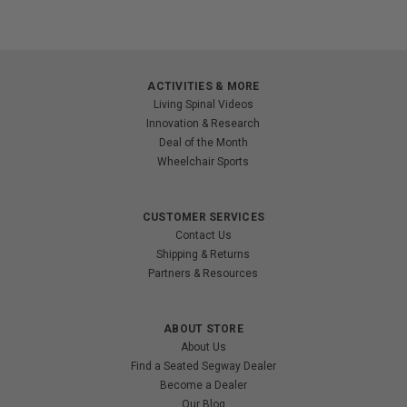
ACTIVITIES & MORE
Living Spinal Videos
Innovation & Research
Deal of the Month
Wheelchair Sports
CUSTOMER SERVICES
Contact Us
Shipping & Returns
Partners & Resources
ABOUT STORE
About Us
Find a Seated Segway Dealer
Become a Dealer
Our Blog