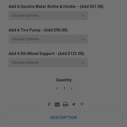
Add A Quickie Water Bottle & Holder - (Add $61.00):
Add A Tire Pump - (Add $90.00):
Add A 5th Wheel Support - (Add $123.00):
Current
Quantity:
Stock:
DECREASE
INCREASE
QUANTITY:
QUANTITY:
DESCRIPTION