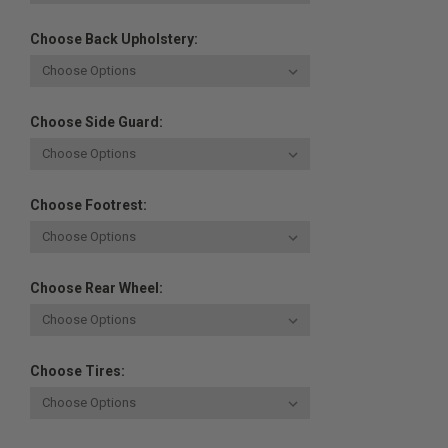
Choose Back Upholstery:
Choose Side Guard:
Choose Footrest:
Choose Rear Wheel:
Choose Tires: