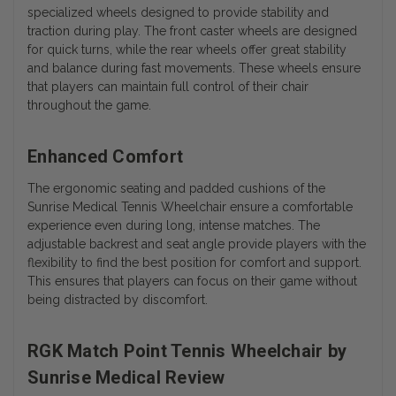
specialized wheels designed to provide stability and
traction during play. The front caster wheels are designed
for quick turns, while the rear wheels offer great stability
and balance during fast movements. These wheels ensure
that players can maintain full control of their chair
throughout the game.
Enhanced Comfort
The ergonomic seating and padded cushions of the
Sunrise Medical Tennis Wheelchair ensure a comfortable
experience even during long, intense matches. The
adjustable backrest and seat angle provide players with the
flexibility to find the best position for comfort and support.
This ensures that players can focus on their game without
being distracted by discomfort.
RGK Match Point Tennis Wheelchair by
Sunrise Medical Review