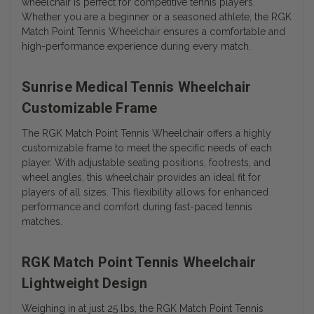
wheelchair is perfect for competitive tennis players.
Whether you are a beginner or a seasoned athlete, the RGK
Match Point Tennis Wheelchair ensures a comfortable and
high-performance experience during every match.
Sunrise Medical Tennis Wheelchair
Customizable Frame
The RGK Match Point Tennis Wheelchair offers a highly
customizable frame to meet the specific needs of each
player. With adjustable seating positions, footrests, and
wheel angles, this wheelchair provides an ideal fit for
players of all sizes. This flexibility allows for enhanced
performance and comfort during fast-paced tennis
matches.
RGK Match Point Tennis Wheelchair
Lightweight Design
Weighing in at just 25 lbs, the RGK Match Point Tennis