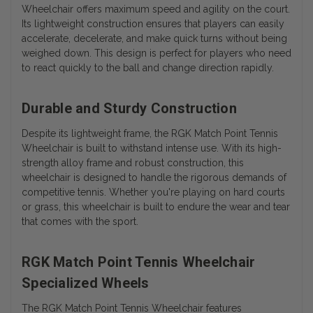
Wheelchair offers maximum speed and agility on the court.
Its lightweight construction ensures that players can easily
accelerate, decelerate, and make quick turns without being
weighed down. This design is perfect for players who need
to react quickly to the ball and change direction rapidly.
Durable and Sturdy Construction
Despite its lightweight frame, the RGK Match Point Tennis
Wheelchair is built to withstand intense use. With its high-
strength alloy frame and robust construction, this
wheelchair is designed to handle the rigorous demands of
competitive tennis. Whether you're playing on hard courts
or grass, this wheelchair is built to endure the wear and tear
that comes with the sport.
RGK Match Point Tennis Wheelchair
Specialized Wheels
The RGK Match Point Tennis Wheelchair features