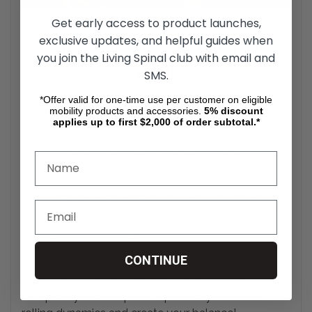
Get early access to product launches,
exclusive updates, and helpful guides when
Center-Of-Mass / Center-Of-
you join the Living Spinal club with email and
Gravity
SMS.
*Offer valid for one-time use per customer on eligible
Adjustment System
mobility products and accessories.
5%
discount
applies up to first $2,000 of order subtotal.*
There's a fine line between control and out of
control. Without balance, you miss your
shot.
Our patented center-of-mass adjustment system
provides 3.5" of center-of-gravity adjustment and
up to 5" of vertical seat squeeze adjustment without
having to make changes in fork size, caster size,
caster-stem size, or fork-hole location. This allows
CONTINUE
you to optimize your wheelchair's setup for
maneuverability and efficiency without adding
complexity or extra parts. Optimize your chair's