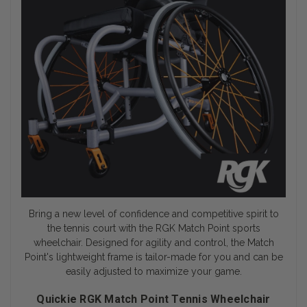
Bring a new level of confidence and competitive spirit to
the tennis court with the RGK Match Point
sports
wheelchair
. Designed for agility and control, the Match
Point's lightweight frame is tailor-made for you and can be
easily adjusted to maximize your game.
Quickie RGK Match Point Tennis Wheelchair