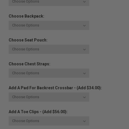
Choose Backpack:
Choose Seat Pouch:
Choose Chest Straps:
Add A Pad For Backrest Crossbar - (Add $34.00):
Add A Toe Clips - (Add $56.00):