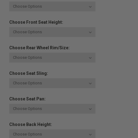
Choose Front Seat Height:
Choose Rear Wheel Rim/Size:
Choose Seat Sling:
Choose Seat Pan:
Choose Back Height: