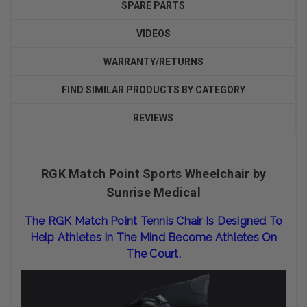
SPARE PARTS
VIDEOS
WARRANTY/RETURNS
FIND SIMILAR PRODUCTS BY CATEGORY
REVIEWS
RGK Match Point Sports Wheelchair by
Sunrise Medical
The RGK Match Point Tennis Chair Is Designed To
Help Athletes In The Mind Become Athletes On
The Court.