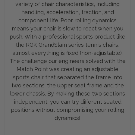
variety of chair characteristics, including
handling, acceleration, traction, and
component life. Poor rolling dynamics
means your chair is slow to react when you
push. With a professional sports product like
the RGK GrandSlam series tennis chairs,
almost everything is fixed (non-adjustable).
The challenge our engineers solved with the
Match Point was creating an adjustable
sports chair that separated the frame into
two sections: the upp
er seat frame and the
lower chassis. By making these two sections
independent, you can try different seated
positions without compromising your rolling
dynamics!