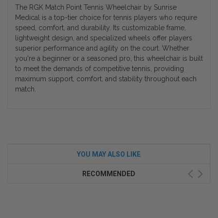
The RGK Match Point Tennis Wheelchair by Sunrise
Medical is a top-tier choice for tennis players who require
speed, comfort, and durability. Its customizable frame,
lightweight design, and specialized wheels offer players
superior performance and agility on the court. Whether
you're a beginner or a seasoned pro, this wheelchair is built
to meet the demands of competitive tennis, providing
maximum support, comfort, and stability throughout each
match.
YOU MAY ALSO LIKE
RECOMMENDED