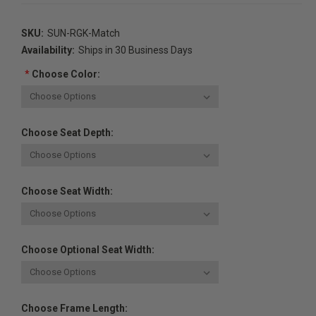
SKU:
SUN-RGK-Match
Availability:
Ships in 30 Business Days
*
Choose Color:
Choose Seat Depth:
Choose Seat Width:
Choose Optional Seat Width:
Choose Frame Length: