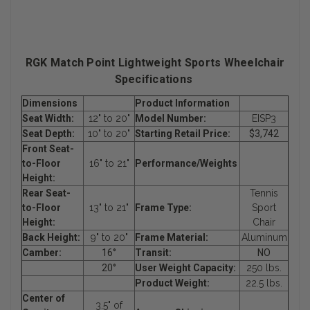
RGK Match Point Lightweight Sports Wheelchair
Specifications
Dimensions
Product Information
Seat Width:
12" to 20"
Model Number:
EISP3
Seat Depth:
10" to 20"
Starting Retail Price:
$3,742
Front Seat-
to-Floor
16" to 21"
Performance/Weights
Height:
Rear Seat-
Tennis
to-Floor
13" to 21"
Frame Type:
Sport
Height:
Chair
Back Height:
9" to 20"
Frame Material:
Aluminum
Camber:
16°
Transit:
NO
20°
User Weight Capacity:
250 lbs.
Product Weight:
22.5 lbs.
Center of
3.5" of