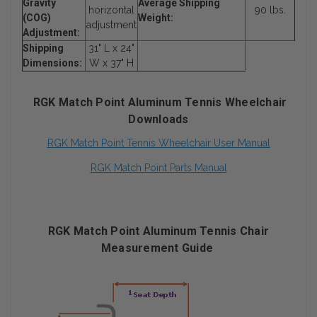
Gravity
Average Shipping
horizontal
90 lbs.
(COG)
Weight:
adjustment
Adjustment:
Shipping
31" L x 24"
Dimensions:
W x 37" H
RGK Match Point Aluminum Tennis Wheelchair
Downloads
RGK Match Point Tennis Wheelchair User Manual
RGK Match Point Parts Manual
RGK Match Point Aluminum Tennis Chair
Measurement Guide