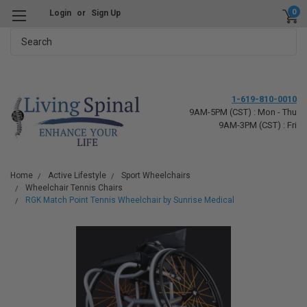
0
Login
or
Sign Up
Search
1-619-810-0010
9AM-5PM (CST) : Mon - Thu
9AM-3PM (CST) : Fri
Home
Active Lifestyle
Sport Wheelchairs
Wheelchair Tennis Chairs
RGK Match Point Tennis Wheelchair by Sunrise Medical