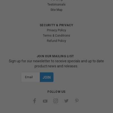
Testimonials
Site Map
SECURITY & PRIVACY
Privacy Policy
Terms & Conditions
Refund Policy
JOIN OUR MAILING LIST
Sign up for our newsletter to receive specials and up to date
product news and releases.
Email
Address
FOLLOW US