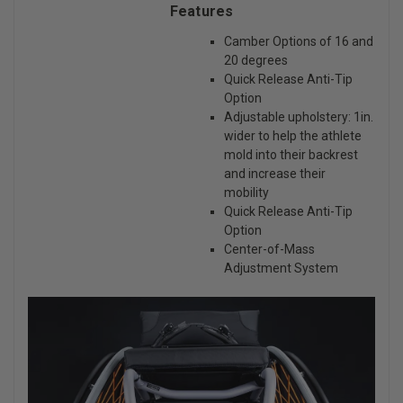
Features
Camber Options of 16 and
20 degrees
Quick Release Anti-Tip
Option
Adjustable upholstery: 1in.
wider to help the athlete
mold into their backrest
and increase their
mobility
Quick Release Anti-Tip
Option
Center-of-Mass
Adjustment System