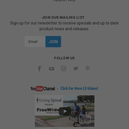
Refund Policy
JOIN OUR MAILING LIST
Sign up for our newsletter to receive specials and up to date
product news and releases.
Email
Address
FOLLOW US