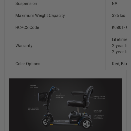
Suspension
NA
Maximum Weight Capacity
325 lbs.
HCPCS Code
K0801- Gr
Lifetime l
Warranty
2-year lim
2-year lim
Color Options
Red, Blue