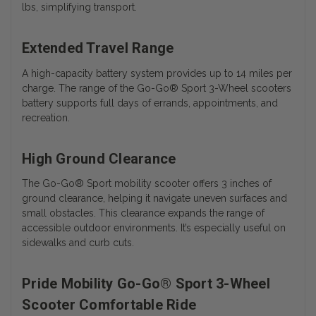
lbs, simplifying transport.
Extended Travel Range
A high-capacity battery system provides up to 14 miles per
charge. The range of the
Go-Go® Sport 3-Wheel scooters
battery
supports full days of errands, appointments, and
recreation.
High Ground Clearance
The Go-Go® Sport mobility scooter offers 3 inches of
ground clearance, helping it navigate uneven surfaces and
small obstacles. This clearance expands the range of
accessible outdoor environments. It’s especially useful on
sidewalks and curb cuts.
Pride Mobility Go-Go® Sport 3-Wheel
Scooter Comfortable Ride