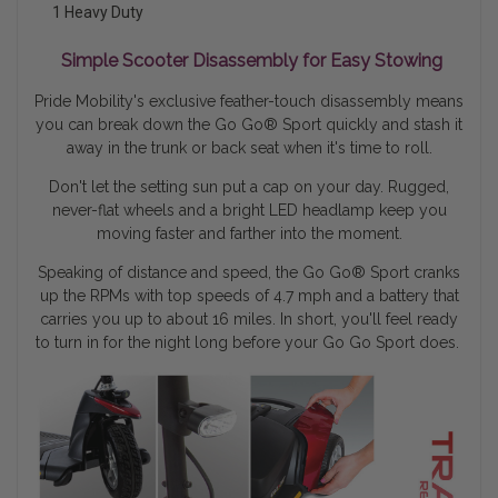
1 Heavy Duty
Simple Scooter Disassembly for Easy Stowing
Pride Mobility's exclusive feather-touch disassembly means
you can break down the Go Go® Sport quickly and stash it
away in the trunk or back seat when it's time to roll.
Don't let the setting sun put a cap on your day. Rugged,
never-flat wheels and a bright LED headlamp keep you
moving faster and farther into the moment.
Speaking of distance and speed, the Go Go
®
Sport cranks
up the RPMs with top speeds of 4.7 mph and a battery that
carries you up to about 16 miles. In short, you'll feel ready
to turn in for the night long before your Go Go Sport does.