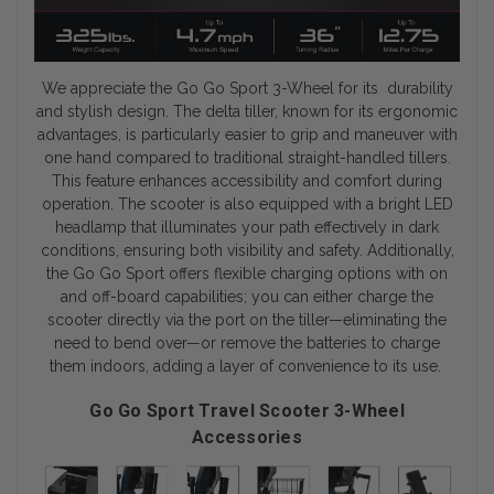
We appreciate the Go Go Sport 3-Wheel for its durability
and stylish design. The delta tiller, known for its ergonomic
advantages, is particularly easier to grip and maneuver with
one hand compared to traditional straight-handled tillers.
This feature enhances accessibility and comfort during
operation. The scooter is also equipped with a bright LED
headlamp that illuminates your path effectively in dark
conditions, ensuring both visibility and safety. Additionally,
the Go Go Sport offers flexible charging options with on
and off-board capabilities; you can either charge the
scooter directly via the port on the tiller—eliminating the
need to bend over—or remove the batteries to charge
them indoors, adding a layer of convenience to its use.
Go Go Sport Travel Scooter 3-Wheel
Accessories