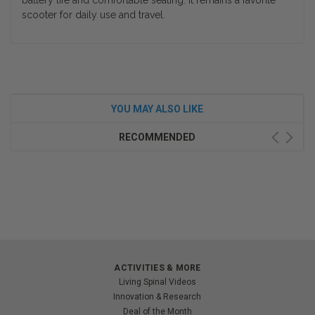
battery life and comfortable seating. It remains a favorite
scooter for daily use and travel.
YOU MAY ALSO LIKE
RECOMMENDED
ACTIVITIES & MORE
Living Spinal Videos
Innovation & Research
Deal of the Month