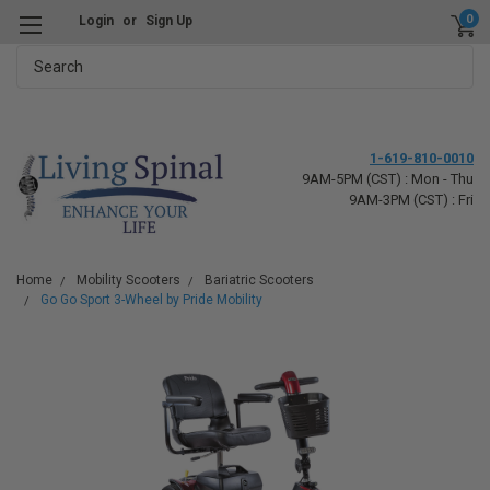
0
Login
or
Sign Up
Search
1-619-810-0010
9AM-5PM (CST) : Mon - Thu
9AM-3PM (CST) : Fri
Home
Mobility Scooters
Bariatric Scooters
Go Go Sport 3-Wheel by Pride Mobility