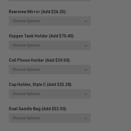
Rearview Mirror (Add $26.25):
Oxygen Tank Holder (Add $70.40):
Cell Phone Holder (Add $39.50):
Cup Holder, Style C (Add $25.28):
Dual Saddle Bag (Add $52.50):