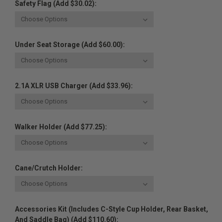
Safety Flag (Add $30.02):
Under Seat Storage (Add $60.00):
2.1A XLR USB Charger (Add $33.96):
Walker Holder (Add $77.25):
Cane/Crutch Holder:
Accessories Kit (Includes C-Style Cup Holder, Rear Basket,
And Saddle Bag) (Add $110.60):