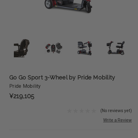
Go Go Sport 3-Wheel by Pride Mobility
Pride Mobility
¥219,105
(No reviews yet)
Write a Review