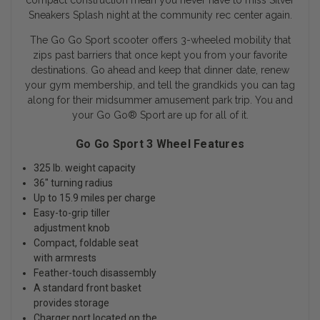
compact construction mean you never have to miss Silver
Sneakers Splash night at the community rec center again.
The Go Go Sport scooter offers 3-wheeled mobility that
zips past barriers that once kept you from your favorite
destinations. Go ahead and keep that dinner date, renew
your gym membership, and tell the grandkids you can tag
along for their midsummer amusement park trip. You and
your Go Go
®
Sport are up for all of it.
Go Go Sport 3 Wheel Features
325 lb. weight capacity
36" turning radius
Up to 15.9 miles per charge
Easy-to-grip tiller
adjustment knob
Compact, foldable seat
with armrests
Feather-touch disassembly
A standard front basket
provides storage
Charger port located on the