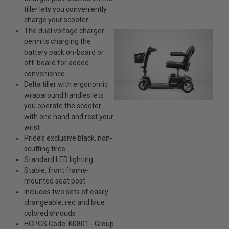
tiller lets you conveniently
charge your scooter
The dual voltage charger
permits charging the
battery pack on-board or
off-board for added
convenience
Delta tiller with ergonomic
wraparound handles lets
you operate the scooter
with one hand and rest your
wrist
Pride’s exclusive black, non-
scuffing tires
Standard LED lighting
Stable, front frame-
mounted seat post
Includes two sets of easily
changeable, red and blue
colored shrouds
HCPCS Code: K0801 - Group