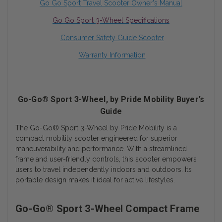
Go Go Sport
Travel Scooter Owner's Manual
Go Go Sport 3-Wheel Specifications
Consumer Safety Guide Scooter
Warranty Information
Go-Go® Sport 3-Wheel, by Pride Mobility Buyer’s
Guide
The Go-Go® Sport 3-Wheel by Pride Mobility is a
compact mobility scooter engineered for superior
maneuverability and performance. With a streamlined
frame and user-friendly controls, this scooter empowers
users to travel independently indoors and outdoors. Its
portable design makes it ideal for active lifestyles.
Go-Go® Sport 3-Wheel Compact Frame