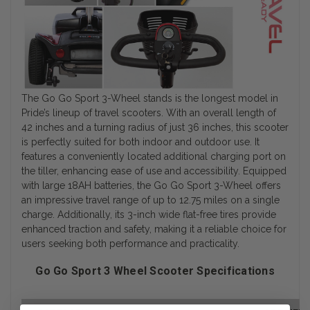
The Go Go Sport 3-Wheel stands is the longest model in
Pride’s lineup of travel scooters. With an overall length of
42 inches and a turning radius of just 36 inches, this scooter
is perfectly suited for both indoor and outdoor use. It
features a conveniently located additional charging port on
the tiller, enhancing ease of use and accessibility. Equipped
with large 18AH batteries, the Go Go Sport 3-Wheel offers
an impressive travel range of up to 12.75 miles on a single
charge. Additionally, its 3-inch wide flat-free tires provide
enhanced traction and safety, making it a reliable choice for
users seeking both performance and practicality.
Go Go Sport 3 Wheel Scooter Specifications