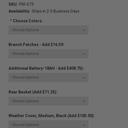
SKU:
PRI-S73
Availability:
Ships in 2-5 Business Days
*
Choose Colors:
Branch Patches - Add $16.59:
Additional Battery-18AH - Add $408.75):
Rear Basket (Add $71.25):
Weather Cover, Medium, Black (Add $105.00):