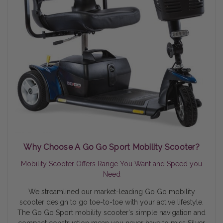
Why Choose A Go Go Sport Mobility Scooter?
Mobility Scooter Offers Range You Want and Speed you
Need
We streamlined our market-leading Go Go mobility
scooter design to go toe-to-toe with your active lifestyle.
The Go Go Sport mobility scooter's simple navigation and