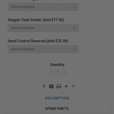
Oxygen Tank Holder (Add $77.42):
Hand Control Reversal (Add $75.00):
Current
Quantity:
Stock:
DECREASE
INCREASE
QUANTITY:
QUANTITY:
DESCRIPTION
SPARE PARTS