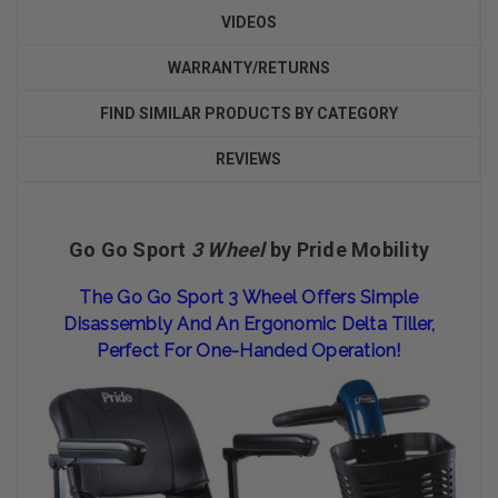
VIDEOS
WARRANTY/RETURNS
FIND SIMILAR PRODUCTS BY CATEGORY
REVIEWS
Go Go Sport
3 Wheel
by Pride Mobility
The Go Go Sport 3 Wheel Offers Simple
Disassembly And An Ergonomic Delta Tiller,
Perfect For One-Handed Operation!