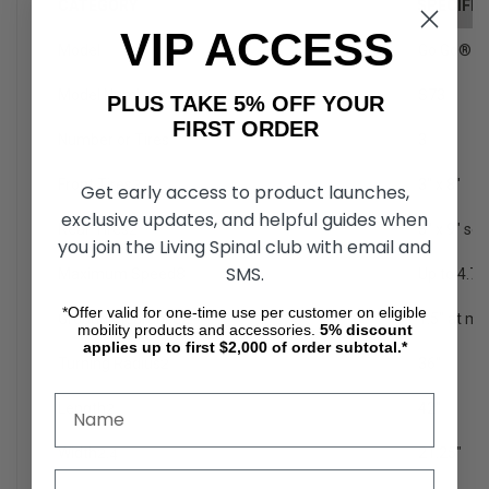
CATEGORY
SPECIFIC
VIP ACCESS
Model
Go Go® S
Model Number
1
S73
PLUS TAKE 5% OFF YOUR
FIRST ORDER
Number or Tires
3
Front Tires
2
3" x 8"
Get early access to product launches,
exclusive updates, and helpful guides when
Rear Tires
2
3" x 9" sol
you join the Living Spinal club with email and
SMS.
Maximum Speed
8
Up to 4.7
*Offer valid for one-time use per customer on eligible
Ground Clearance
2
1.5" at mo
mobility products and accessories.
5%
discount
applies up to first $2,000 of order subtotal.*
Turning Radius
2
36"
Length
2
42"
Width
2,4
21.25"