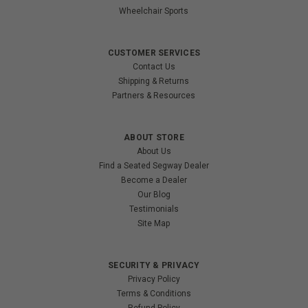
Wheelchair Sports
CUSTOMER SERVICES
Contact Us
Shipping & Returns
Partners & Resources
ABOUT STORE
About Us
Find a Seated Segway Dealer
Become a Dealer
Our Blog
Testimonials
Site Map
SECURITY & PRIVACY
Privacy Policy
Terms & Conditions