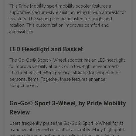
This Pride Mobility sport mobility scooter features a
supportive stadium-style seat including flip-up armrests for
transfers. The seating can be adjusted for height and
rotation. This customization improves comfort and
accessibility.
LED Headlight and Basket
The
Go-Go® Sport 3-Wheel scooter has an
LED headlight
to improve visibility at dusk or in low-light environments.
The front basket offers practical storage for shopping or
personal items. Together, these features enhance
independence.
Go-Go® Sport 3-Wheel, by Pride Mobility
Review
Users frequently praise the Go-Go® Sport 3-Wheel for its
maneuverability and ease of disassembly. Many highlight its