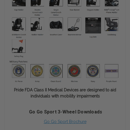
Pride FDA Class II Medical Devices are designed to aid
individuals with mobility impairments
Go Go Sport 3-Wheel Downloads
Go Go Sport Brochure