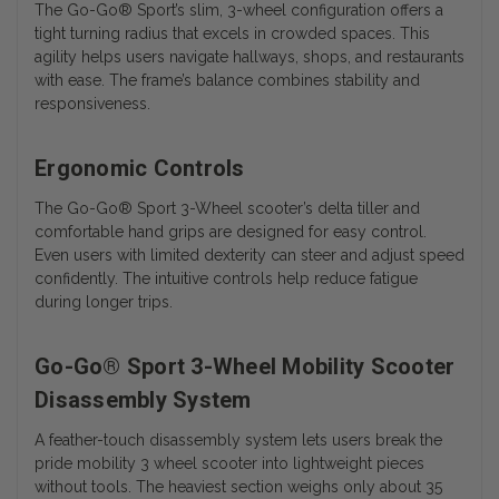
The Go-Go® Sport’s slim, 3-wheel configuration offers a
tight turning radius that excels in crowded spaces. This
agility helps users navigate hallways, shops, and restaurants
with ease. The frame’s balance combines stability and
responsiveness.
Ergonomic Controls
The
Go-Go® Sport 3-Wheel
scooter’s delta tiller and
comfortable hand grips are designed for easy control.
Even users with limited dexterity can steer and adjust speed
confidently. The intuitive controls help reduce fatigue
during longer trips.
Go-Go® Sport 3-Wheel Mobility Scooter
Disassembly System
A feather-touch disassembly system lets users break the
pride mobility 3 wheel scooter into lightweight pieces
without tools. The heaviest section weighs only about 35