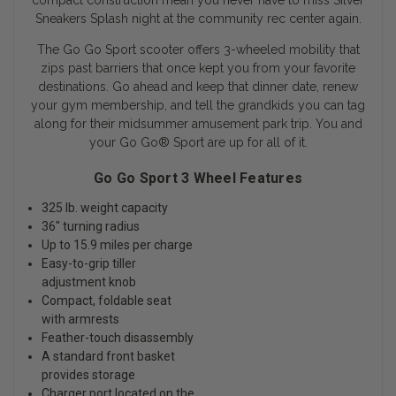
compact construction mean you never have to miss Silver
Sneakers Splash night at the community rec center again.
The Go Go Sport scooter offers 3-wheeled mobility that
zips past barriers that once kept you from your favorite
destinations. Go ahead and keep that dinner date, renew
your gym membership, and tell the grandkids you can tag
along for their midsummer amusement park trip. You and
your Go Go
®
Sport are up for all of it.
Go Go Sport 3 Wheel Features
325 lb. weight capacity
36" turning radius
Up to 15.9 miles per charge
Easy-to-grip tiller
adjustment knob
Compact, foldable seat
with armrests
Feather-touch disassembly
A standard front basket
provides storage
Charger port located on the