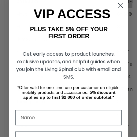
CATEGORY
SPECIFIC
VIP ACCESS
Model
Go Go® S
Model Number
1
S73
PLUS TAKE 5% OFF YOUR
FIRST ORDER
Number or Tires
3
Front Tires
2
3" x 8"
Get early access to product launches,
exclusive updates, and helpful guides when
Rear Tires
2
3" x 9" sol
you join the Living Spinal club with email and
SMS.
Maximum Speed
8
Up to 4.7
*Offer valid for one-time use per customer on eligible
Ground Clearance
2
1.5" at mo
mobility products and accessories.
5%
discount
applies up to first $2,000 of order subtotal.*
Turning Radius
2
36"
Length
2
42"
Width
2,4
21.25"