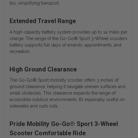
lbs, simplifying transport.
Extended Travel Range
A high-capacity battery system provides up to 14 miles per
charge. The range of the
Go-Go® Sport 3-Wheel scooters
battery
supports full days of errands, appointments, and
recreation.
High Ground Clearance
The Go-Go® Sport mobility scooter offers 3 inches of
ground clearance, helping it navigate uneven surfaces and
small obstacles. This clearance expands the range of
accessible outdoor environments. It’s especially useful on
sidewalks and curb cuts.
Pride Mobility Go-Go® Sport 3-Wheel
Scooter Comfortable Ride