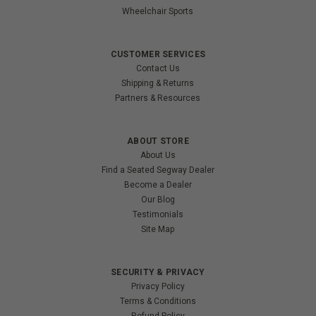
Wheelchair Sports
CUSTOMER SERVICES
Contact Us
Shipping & Returns
Partners & Resources
ABOUT STORE
About Us
Find a Seated Segway Dealer
Become a Dealer
Our Blog
Testimonials
Site Map
SECURITY & PRIVACY
Privacy Policy
Terms & Conditions