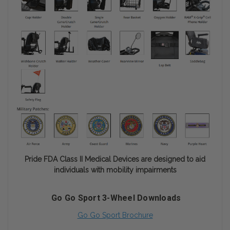
Pride FDA Class II Medical Devices are designed to aid
individuals with mobility impairments
Go Go Sport 3-Wheel Downloads
Go Go Sport Brochure