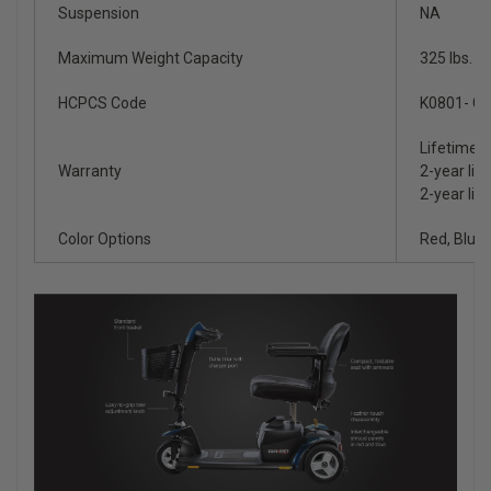
Suspension
NA
Maximum Weight Capacity
325 lbs.
HCPCS Code
K0801- Gr
Lifetime l
Warranty
2-year lim
2-year lim
Color Options
Red, Blue