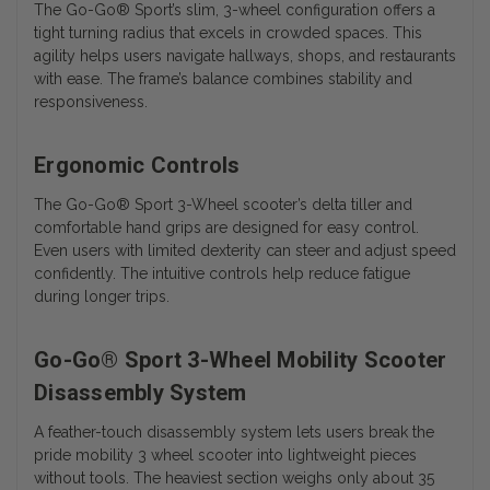
The Go-Go® Sport’s slim, 3-wheel configuration offers a
tight turning radius that excels in crowded spaces. This
agility helps users navigate hallways, shops, and restaurants
with ease. The frame’s balance combines stability and
responsiveness.
Ergonomic Controls
The
Go-Go® Sport 3-Wheel
scooter’s delta tiller and
comfortable hand grips are designed for easy control.
Even users with limited dexterity can steer and adjust speed
confidently. The intuitive controls help reduce fatigue
during longer trips.
Go-Go® Sport 3-Wheel Mobility Scooter
Disassembly System
A feather-touch disassembly system lets users break the
pride mobility 3 wheel scooter into lightweight pieces
without tools. The heaviest section weighs only about 35