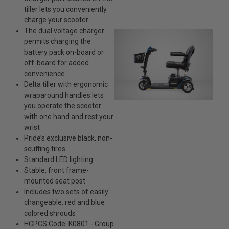
tiller lets you conveniently
charge your scooter
The dual voltage charger
permits charging the
battery pack on-board or
off-board for added
convenience
Delta tiller with ergonomic
wraparound handles lets
you operate the scooter
with one hand and rest your
wrist
Pride’s exclusive black, non-
scuffing tires
Standard LED lighting
Stable, front frame-
mounted seat post
Includes two sets of easily
changeable, red and blue
colored shrouds
HCPCS Code: K0801 - Group