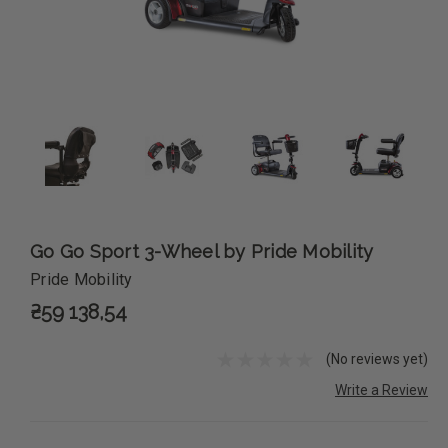
Go Go Sport 3-Wheel by Pride Mobility
Pride Mobility
₴59 138,54
(No reviews yet)
Write a Review