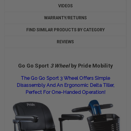
VIDEOS
WARRANTY/RETURNS
FIND SIMILAR PRODUCTS BY CATEGORY
REVIEWS
Go Go Sport
3 Wheel
by Pride Mobility
The Go Go Sport 3 Wheel Offers Simple
Disassembly And An Ergonomic Delta Tiller,
Perfect For One-Handed Operation!