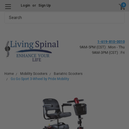
0
Login
or
Sign Up
Search
1-619-810-0010
9AM-5PM (CST) : Mon - Thu
9AM-3PM (CST) : Fri
Home
Mobility Scooters
Bariatric Scooters
Go Go Sport 3-Wheel by Pride Mobility