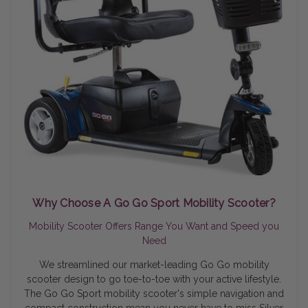
Why Choose A Go Go Sport Mobility Scooter?
Mobility Scooter Offers Range You Want and Speed you
Need
We streamlined our market-leading Go Go mobility
scooter design to go toe-to-toe with your active lifestyle.
The Go Go Sport mobility scooter's simple navigation and