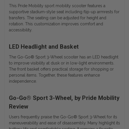
This Pride Mobility sport mobility scooter features a
supportive stadium-style seat including flip-up armrests for
transfers. The seating can be adjusted for height and
rotation. This customization improves comfort and
accessibility.
LED Headlight and Basket
The
Go-Go® Sport 3-Wheel scooter has an
LED headlight
to improve visibility at dusk or in low-light environments.
The front basket offers practical storage for shopping or
personal items. Together, these features enhance
independence.
Go-Go® Sport 3-Wheel, by Pride Mobility
Review
Users frequently praise the Go-Go® Sport 3-Wheel for its
maneuverability and ease of disassembly. Many highlight its