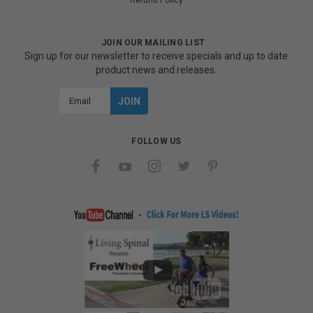
Refund Policy
JOIN OUR MAILING LIST
Sign up for our newsletter to receive specials and up to date
product news and releases.
Email
Address
FOLLOW US