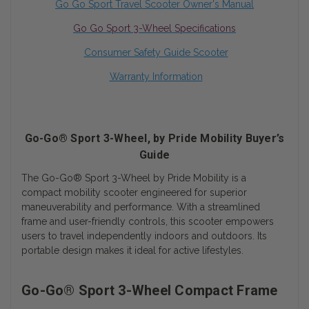
Go Go Sport
Travel Scooter Owner's Manual
Go Go Sport 3-Wheel Specifications
Consumer Safety Guide Scooter
Warranty Information
Go-Go® Sport 3-Wheel, by Pride Mobility Buyer’s
Guide
The Go-Go® Sport 3-Wheel by Pride Mobility is a
compact mobility scooter engineered for superior
maneuverability and performance. With a streamlined
frame and user-friendly controls, this scooter empowers
users to travel independently indoors and outdoors. Its
portable design makes it ideal for active lifestyles.
Go-Go® Sport 3-Wheel Compact Frame