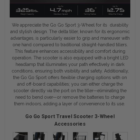
We appreciate the Go Go Sport 3-Wheel for its durability
and stylish design. The delta tiller, known for its ergonomic
advantages, is particularly easier to grip and maneuver with
one hand compared to traditional straight-handled tillers.
This feature enhances accessibility and comfort during
operation. The scooter is also equipped with a bright LED
headlamp that illuminates your path effectively in dark
conditions, ensuring both visibility and safety. Additionally,
the Go Go Sport offers flexible charging options with on
and off-board capabilities; you can either charge the
scooter directly via the port on the tiller—eliminating the
need to bend over—or remove the batteries to charge
them indoors, adding a layer of convenience to its use.
Go Go Sport Travel Scooter 3-Wheel
Accessories