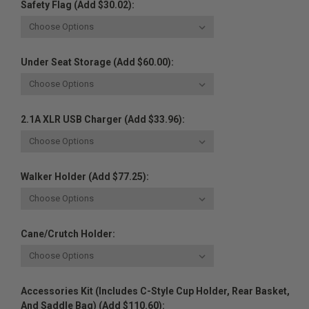
Safety Flag (Add $30.02):
Under Seat Storage (Add $60.00):
2.1A XLR USB Charger (Add $33.96):
Walker Holder (Add $77.25):
Cane/Crutch Holder:
Accessories Kit (Includes C-Style Cup Holder, Rear Basket,
And Saddle Bag) (Add $110.60):