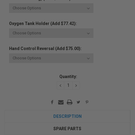
Oxygen Tank Holder (Add $77.42):
Hand Control Reversal (Add $75.00):
Current
Quantity:
Stock:
DECREASE
INCREASE
QUANTITY:
QUANTITY:
DESCRIPTION
SPARE PARTS