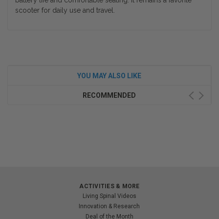
battery life and comfortable seating. It remains a favorite
scooter for daily use and travel.
YOU MAY ALSO LIKE
RECOMMENDED
ACTIVITIES & MORE
Living Spinal Videos
Innovation & Research
Deal of the Month