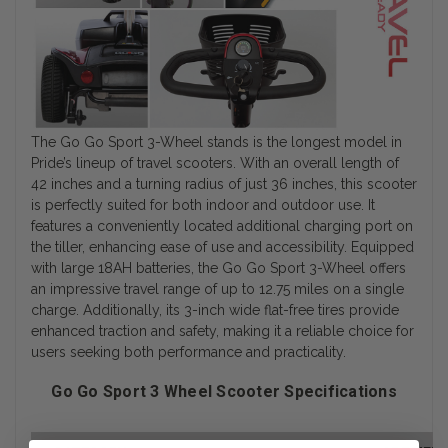
The Go Go Sport 3-Wheel stands is the longest model in
Pride’s lineup of travel scooters. With an overall length of
42 inches and a turning radius of just 36 inches, this scooter
is perfectly suited for both indoor and outdoor use. It
features a conveniently located additional charging port on
the tiller, enhancing ease of use and accessibility. Equipped
with large 18AH batteries, the Go Go Sport 3-Wheel offers
an impressive travel range of up to 12.75 miles on a single
charge. Additionally, its 3-inch wide flat-free tires provide
enhanced traction and safety, making it a reliable choice for
users seeking both performance and practicality.
Go Go Sport 3 Wheel Scooter Specifications