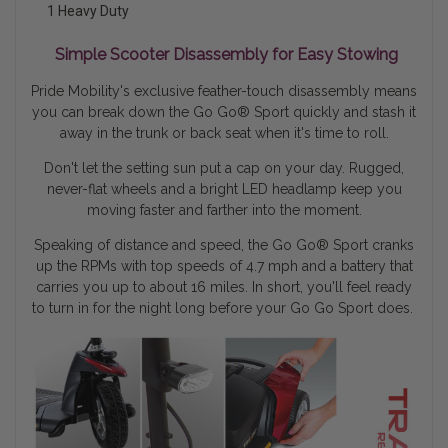
1 Heavy Duty
Simple Scooter Disassembly for Easy Stowing
Pride Mobility's exclusive feather-touch disassembly means
you can break down the Go Go® Sport quickly and stash it
away in the trunk or back seat when it's time to roll.
Don't let the setting sun put a cap on your day. Rugged,
never-flat wheels and a bright LED headlamp keep you
moving faster and farther into the moment.
Speaking of distance and speed, the Go Go
®
Sport cranks
up the RPMs with top speeds of 4.7 mph and a battery that
carries you up to about 16 miles. In short, you'll feel ready
to turn in for the night long before your Go Go Sport does.