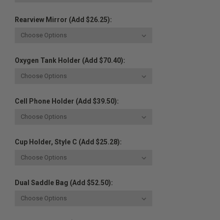
Rearview Mirror (Add $26.25):
Oxygen Tank Holder (Add $70.40):
Cell Phone Holder (Add $39.50):
Cup Holder, Style C (Add $25.28):
Dual Saddle Bag (Add $52.50):