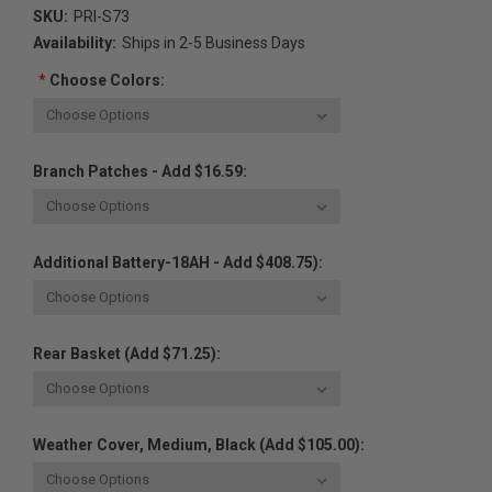
SKU:
PRI-S73
Availability:
Ships in 2-5 Business Days
*
Choose Colors:
Branch Patches - Add $16.59:
Additional Battery-18AH - Add $408.75):
Rear Basket (Add $71.25):
Weather Cover, Medium, Black (Add $105.00):