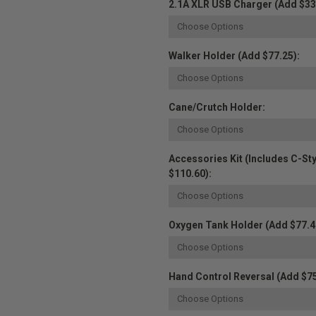
2.1A XLR USB Charger (Add $33
Walker Holder (Add $77.25):
Cane/Crutch Holder:
Accessories Kit (Includes C-St
$110.60):
Oxygen Tank Holder (Add $77.4
Hand Control Reversal (Add $75