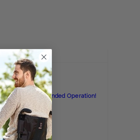
E
Y:
REVIEWS
 Perfect For One-Handed Operation!