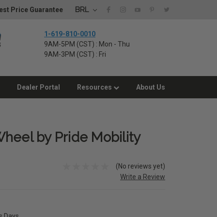
BRL
st Price Guarantee
1-619-810-0010
9AM-5PM (CST) : Mon - Thu
9AM-3PM (CST) : Fri
Dealer Portal
Resources
About Us
heel by Pride Mobility
(No reviews yet)
Write a Review
ss Days