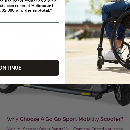
ime use per customer on eligible
nd accessories.
5%
discount
t $2,000 of order subtotal.*
ONTINUE
Why Choose A Go Go Sport Mobility Scooter?
Mobility Scooter Offers Range You Want and Speed you Need