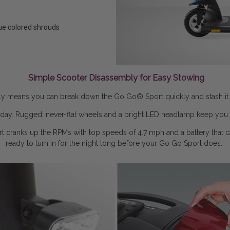
lue colored shrouds
Simple Scooter Disassembly for Easy Stowing
ly means you can break down the Go Go® Sport quickly and stash it awa
ur day. Rugged, never-flat wheels and a bright LED headlamp keep you 
t cranks up the RPMs with top speeds of 4.7 mph and a battery that car
ready to turn in for the night long before your Go Go Sport does.