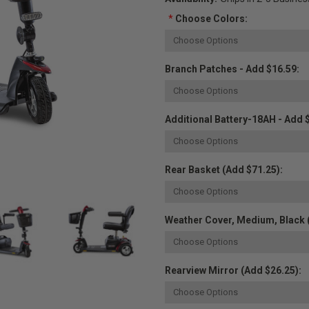
*
Choose Colors:
Branch Patches - Add $16.59:
Additional Battery-18AH - Add 
Rear Basket (Add $71.25):
Weather Cover, Medium, Black 
Rearview Mirror (Add $26.25):