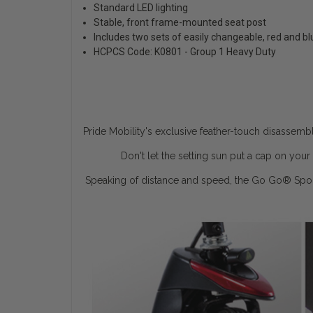
Standard LED lighting
Stable, front frame-mounted seat post
Includes two sets of easily changeable, red and b
HCPCS Code: K0801 - Group 1 Heavy Duty
Pride Mobility's exclusive feather-touch disassemb
Don't let the setting sun put a cap on yo
Speaking of distance and speed, the Go Go
®
Spor