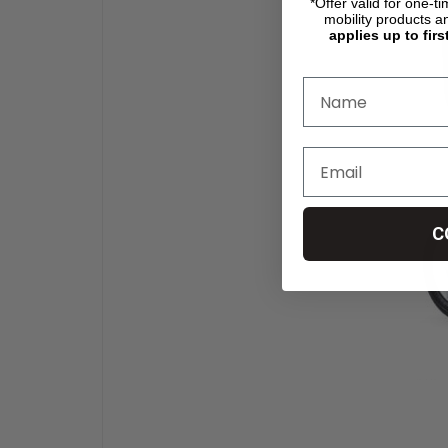
*Offer valid for one-t
mobility products a
applies up to firs
C