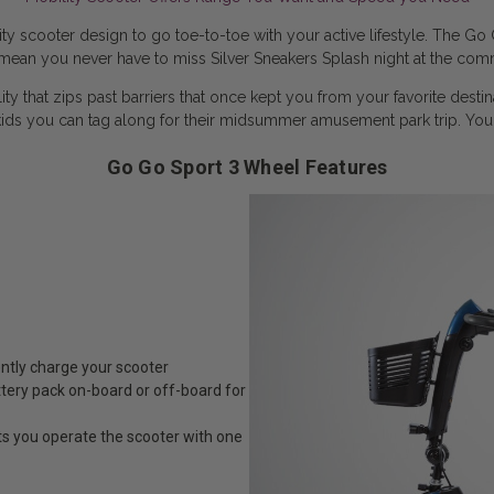
 scooter design to go toe-to-toe with your active lifestyle. The Go 
ean you never have to miss Silver Sneakers Splash night at the comm
 that zips past barriers that once kept you from your favorite desti
ids you can tag along for their midsummer amusement park trip. Yo
Go Go Sport 3 Wheel Features
ently charge your scooter
tery pack on-board or off-board for
ts you operate the scooter with one