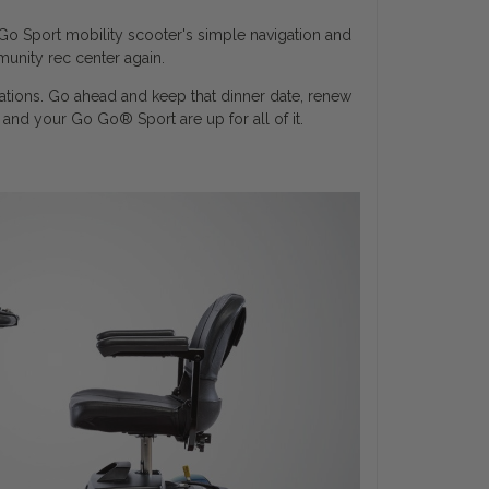
Go Sport mobility scooter's simple navigation and
unity rec center again.
nations. Go ahead and keep that dinner date, renew
u and your Go Go
®
Sport are up for all of it.