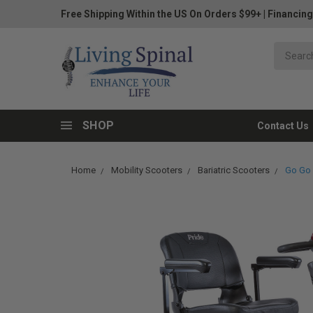
Free Shipping Within the US On Orders $99+
|
Financing
SHOP
Contact Us
Home
Mobility Scooters
Bariatric Scooters
Go Go 