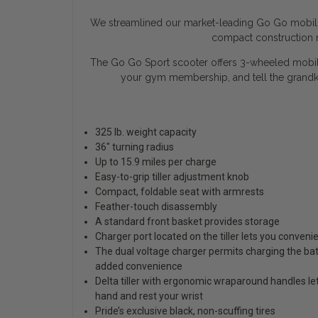
We streamlined our market-leading Go Go mobility
compact construction m
The Go Go Sport scooter offers 3-wheeled mobility
your gym membership, and tell the grandk
325 lb. weight capacity
36" turning radius
Up to 15.9 miles per charge
Easy-to-grip tiller adjustment knob
Compact, foldable seat with armrests
Feather-touch disassembly
A standard front basket provides storage
Charger port located on the tiller lets you conveni
The dual voltage charger permits charging the bat
added convenience
Delta tiller with ergonomic wraparound handles le
hand and rest your wrist
Pride’s exclusive black, non-scuffing tires