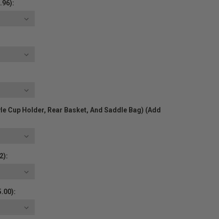
.96):
yle Cup Holder, Rear Basket, And Saddle Bag) (Add
2):
.00):