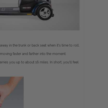
y in the trunk or back seat when it's time to roll.
moving faster and farther into the moment.
ries you up to about 16 miles. In short, you'll feel