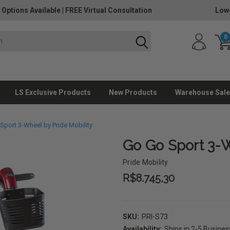
 Options Available
|
FREE Virtual Consultation
Lowe
0
LS Exclusive Products
New Products
Warehouse Sale
Sport 3-Wheel by Pride Mobility
Go Go Sport 3-W
Pride Mobility
R$8.745,30
SKU:
PRI-S73
Availability:
Ships in 2-5 Busine