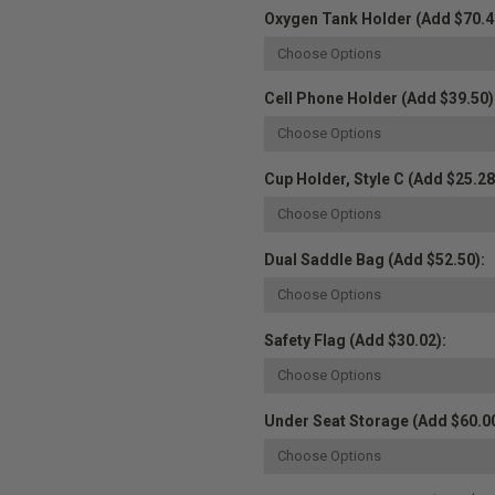
Oxygen Tank Holder (Add $70.4
Cell Phone Holder (Add $39.50)
Cup Holder, Style C (Add $25.28
Dual Saddle Bag (Add $52.50):
Safety Flag (Add $30.02):
Under Seat Storage (Add $60.00