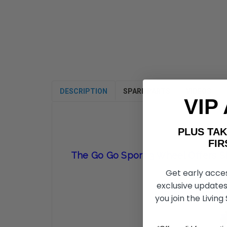
DESCRIPTION
SPARE PARTS
VIDEOS
VIP
PLUS T
FIRST 
The Go Go Sport 3 Wheel Offers Si
Get early acce
exclusive updates
you join the Living