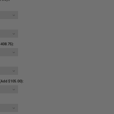
$408.75):
(Add $105.00):