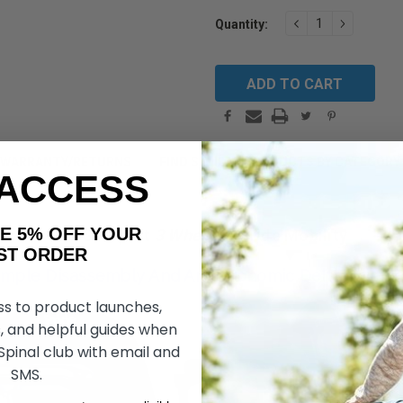
Current
DECREASE
INCREAS
Quantity:
QUANTITY:
QUANTIT
Stock:
WARRANTY/RETURNS
FIND SIMILAR PRODUCTS BY CATEGORY
 ACCESS
AKE 5% OFF YOUR
Go Go Sport
3 Wheel
by Pride Mobility
ORDER
mple Disassembly And An Ergonomic Delta Tiller,
ss to product launches,
, and helpful guides when
 Spinal club with email and
SMS.