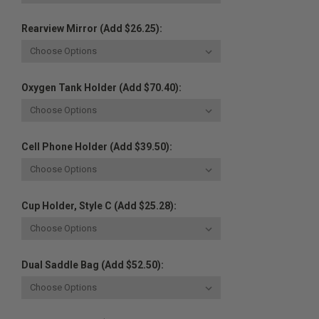
Rearview Mirror (Add $26.25):
Oxygen Tank Holder (Add $70.40):
Cell Phone Holder (Add $39.50):
Cup Holder, Style C (Add $25.28):
Dual Saddle Bag (Add $52.50):