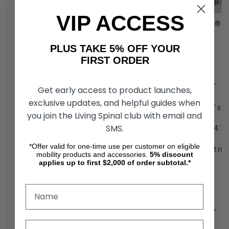
CATEGORY
SPECIFIC
VIP ACCESS
Model
Go Go® S
Model Number
1
S73
PLUS TAKE 5% OFF YOUR
FIRST ORDER
Number or Tires
3
Front Tires
2
3" x 8"
Get early access to product launches,
exclusive updates, and helpful guides when
Rear Tires
2
3" x 9" sol
you join the Living Spinal club with email and
SMS.
Maximum Speed
8
Up to 4.7
*Offer valid for one-time use per customer on eligible
Ground Clearance
2
1.5" at mo
mobility products and accessories.
5%
discount
applies up to first $2,000 of order subtotal.*
Turning Radius
2
36"
Length
2
42"
Width
2,4
21.25"