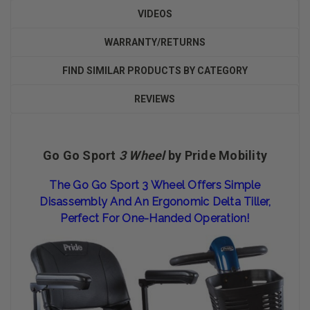
VIDEOS
WARRANTY/RETURNS
FIND SIMILAR PRODUCTS BY CATEGORY
REVIEWS
Go Go Sport
3 Wheel
by Pride Mobility
The Go Go Sport 3 Wheel Offers Simple
Disassembly And An Ergonomic Delta Tiller,
Perfect For One-Handed Operation!