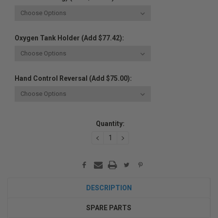
Oxygen Tank Holder (Add $77.42):
Hand Control Reversal (Add $75.00):
Current
Quantity:
Stock:
DECREASE
INCREASE
QUANTITY:
QUANTITY:
DESCRIPTION
SPARE PARTS