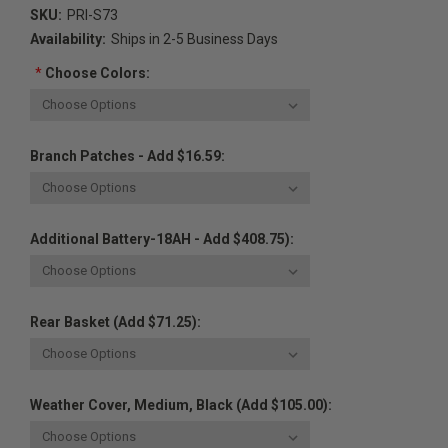
SKU:
PRI-S73
Availability:
Ships in 2-5 Business Days
*
Choose Colors:
Branch Patches - Add $16.59:
Additional Battery-18AH - Add $408.75):
Rear Basket (Add $71.25):
Weather Cover, Medium, Black (Add $105.00):