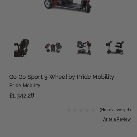
Go Go Sport 3-Wheel by Pride Mobility
Pride Mobility
£1,342.28
(No reviews yet)
Write a Review