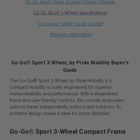
Go Go Sport
Travel Scooter Owner's Manual
Go Go Sport 3-Wheel Specifications
Consumer Safety Guide Scooter
Warranty Information
Go-Go® Sport 3-Wheel, by Pride Mobility Buyer’s
Guide
The Go-Go® Sport 3-Wheel by Pride Mobility is a
compact mobility scooter engineered for superior
maneuverability and performance. With a streamlined
frame and user-friendly controls, this scooter empowers
users to travel independently indoors and outdoors. Its
portable design makes it ideal for active lifestyles.
Go-Go® Sport 3-Wheel Compact Frame