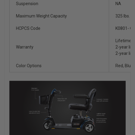
Suspension
NA
Maximum Weight Capacity
325 lbs.
HCPCS Code
K0801- Gr
Lifetime l
Warranty
2-year lim
2-year lim
Color Options
Red, Blue