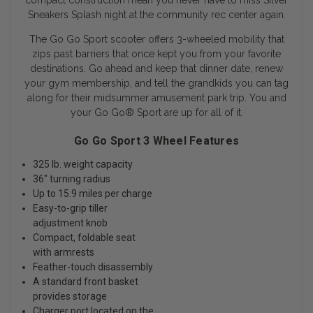
compact construction mean you never have to miss Silver
Sneakers Splash night at the community rec center again.
The Go Go Sport scooter offers 3-wheeled mobility that
zips past barriers that once kept you from your favorite
destinations. Go ahead and keep that dinner date, renew
your gym membership, and tell the grandkids you can tag
along for their midsummer amusement park trip. You and
your Go Go
®
Sport are up for all of it.
Go Go Sport 3 Wheel Features
325 lb. weight capacity
36" turning radius
Up to 15.9 miles per charge
Easy-to-grip tiller
adjustment knob
Compact, foldable seat
with armrests
Feather-touch disassembly
A standard front basket
provides storage
Charger port located on the