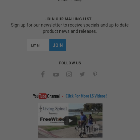
Refund Policy
JOIN OUR MAILING LIST
Sign up for our newsletter to receive specials and up to date
product news and releases.
Email
Address
FOLLOW US