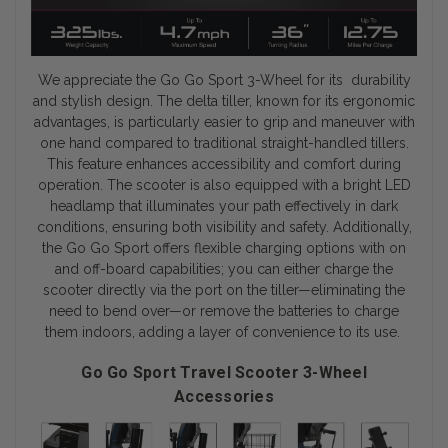
We appreciate the Go Go Sport 3-Wheel for its durability
and stylish design. The delta tiller, known for its ergonomic
advantages, is particularly easier to grip and maneuver with
one hand compared to traditional straight-handled tillers.
This feature enhances accessibility and comfort during
operation. The scooter is also equipped with a bright LED
headlamp that illuminates your path effectively in dark
conditions, ensuring both visibility and safety. Additionally,
the Go Go Sport offers flexible charging options with on
and off-board capabilities; you can either charge the
scooter directly via the port on the tiller—eliminating the
need to bend over—or remove the batteries to charge
them indoors, adding a layer of convenience to its use.
Go Go Sport Travel Scooter 3-Wheel
Accessories