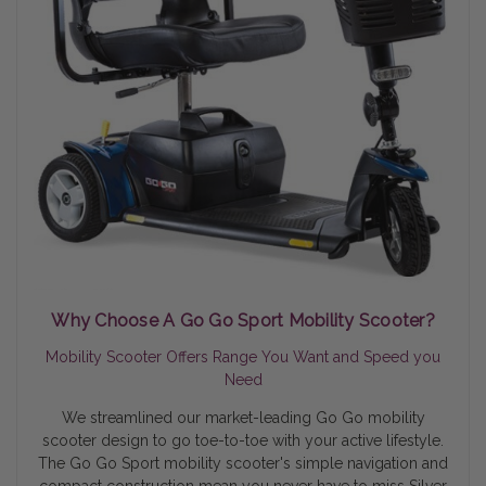
Why Choose A Go Go Sport Mobility Scooter?
Mobility Scooter Offers Range You Want and Speed you
Need
We streamlined our market-leading Go Go mobility
scooter design to go toe-to-toe with your active lifestyle.
The Go Go Sport mobility scooter's simple navigation and