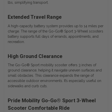
lbs, simplifying transport.
Extended Travel Range
A high-capacity battery system provides up to 14 miles per
charge. The range of the
Go-Go® Sport 3-Wheel scooters
battery
supports full days of errands, appointments, and
recreation.
High Ground Clearance
The Go-Go® Sport mobility scooter offers 3 inches of
ground clearance, helping it navigate uneven surfaces and
small obstacles. This clearance expands the range of
accessible outdoor environments. It’s especially useful on
sidewalks and curb cuts.
Pride Mobility Go-Go® Sport 3-Wheel
Scooter Comfortable Ride