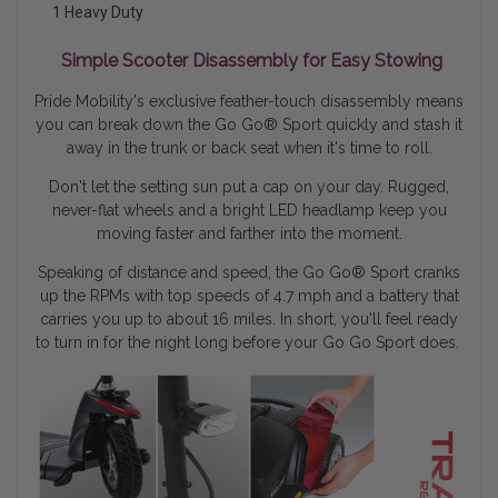
1 Heavy Duty
Simple Scooter Disassembly for Easy Stowing
Pride Mobility's exclusive feather-touch disassembly means
you can break down the Go Go® Sport quickly and stash it
away in the trunk or back seat when it's time to roll.
Don't let the setting sun put a cap on your day. Rugged,
never-flat wheels and a bright LED headlamp keep you
moving faster and farther into the moment.
Speaking of distance and speed, the Go Go
®
Sport cranks
up the RPMs with top speeds of 4.7 mph and a battery that
carries you up to about 16 miles. In short, you'll feel ready
to turn in for the night long before your Go Go Sport does.