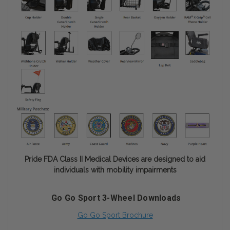
Pride FDA Class II Medical Devices are designed to aid
individuals with mobility impairments
Go Go Sport 3-Wheel Downloads
Go Go Sport Brochure