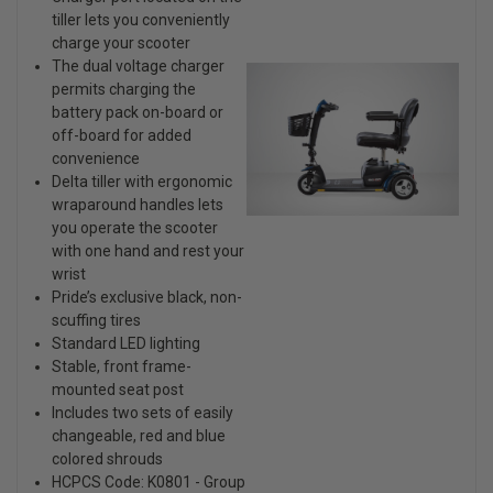
tiller lets you conveniently
charge your scooter
The dual voltage charger
permits charging the
battery pack on-board or
off-board for added
convenience
Delta tiller with ergonomic
wraparound handles lets
you operate the scooter
with one hand and rest your
wrist
Pride’s exclusive black, non-
scuffing tires
Standard LED lighting
Stable, front frame-
mounted seat post
Includes two sets of easily
changeable, red and blue
colored shrouds
HCPCS Code: K0801 - Group