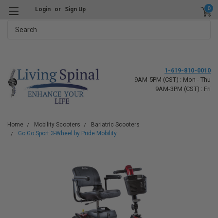
0
Login
or
Sign Up
Search
1-619-810-0010
9AM-5PM (CST) : Mon - Thu
9AM-3PM (CST) : Fri
Home
Mobility Scooters
Bariatric Scooters
Go Go Sport 3-Wheel by Pride Mobility