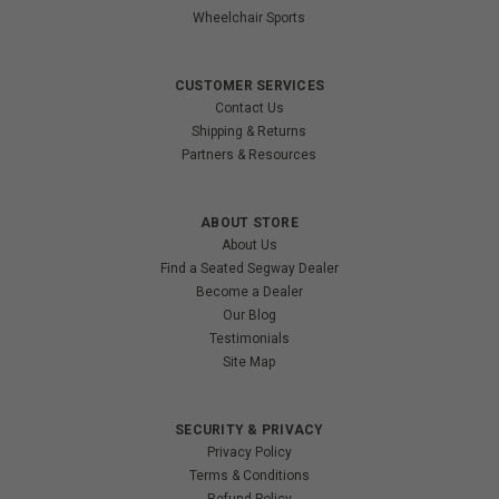
Wheelchair Sports
CUSTOMER SERVICES
Contact Us
Shipping & Returns
Partners & Resources
ABOUT STORE
About Us
Find a Seated Segway Dealer
Become a Dealer
Our Blog
Testimonials
Site Map
SECURITY & PRIVACY
Privacy Policy
Terms & Conditions