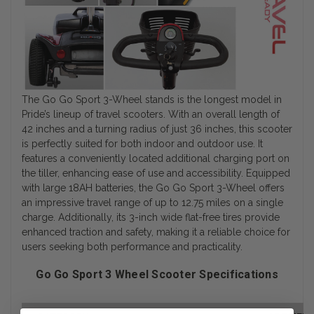
The Go Go Sport 3-Wheel stands is the longest model in
Pride’s lineup of travel scooters. With an overall length of
42 inches and a turning radius of just 36 inches, this scooter
is perfectly suited for both indoor and outdoor use. It
features a conveniently located additional charging port on
the tiller, enhancing ease of use and accessibility. Equipped
with large 18AH batteries, the Go Go Sport 3-Wheel offers
an impressive travel range of up to 12.75 miles on a single
charge. Additionally, its 3-inch wide flat-free tires provide
enhanced traction and safety, making it a reliable choice for
users seeking both performance and practicality.
Go Go Sport 3 Wheel Scooter Specifications