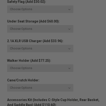
Safety Flag (Add $30.02):
Under Seat Storage (Add $60.00):
2.1A XLR USB Charger (Add $33.96):
Walker Holder (Add $77.25):
Cane/Crutch Holder:
Accessories Kit (Includes C-Style Cup Holder, Rear Basket,
And Saddle Bag) (Add $110.60):