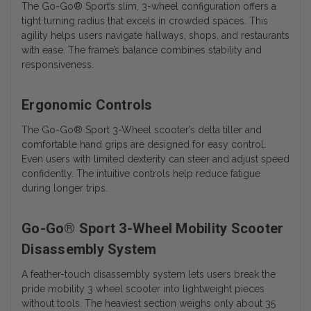
The Go-Go® Sport’s slim, 3-wheel configuration offers a
tight turning radius that excels in crowded spaces. This
agility helps users navigate hallways, shops, and restaurants
with ease. The frame’s balance combines stability and
responsiveness.
Ergonomic Controls
The
Go-Go® Sport 3-Wheel
scooter’s delta tiller and
comfortable hand grips are designed for easy control.
Even users with limited dexterity can steer and adjust speed
confidently. The intuitive controls help reduce fatigue
during longer trips.
Go-Go® Sport 3-Wheel Mobility Scooter
Disassembly System
A feather-touch disassembly system lets users break the
pride mobility 3 wheel scooter into lightweight pieces
without tools. The heaviest section weighs only about 35