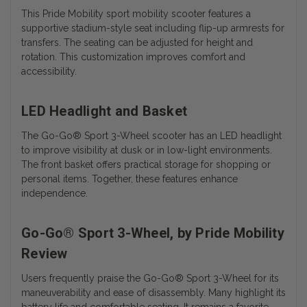
This Pride Mobility sport mobility scooter features a
supportive stadium-style seat including flip-up armrests for
transfers. The seating can be adjusted for height and
rotation. This customization improves comfort and
accessibility.
LED Headlight and Basket
The
Go-Go® Sport 3-Wheel scooter has an
LED headlight
to improve visibility at dusk or in low-light environments.
The front basket offers practical storage for shopping or
personal items. Together, these features enhance
independence.
Go-Go® Sport 3-Wheel, by Pride Mobility
Review
Users frequently praise the Go-Go® Sport 3-Wheel for its
maneuverability and ease of disassembly. Many highlight its