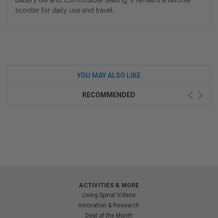
battery life and comfortable seating. It remains a favorite
scooter for daily use and travel.
YOU MAY ALSO LIKE
RECOMMENDED
ACTIVITIES & MORE
Living Spinal Videos
Innovation & Research
Deal of the Month