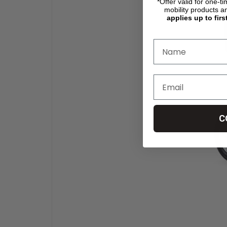
*Offer valid for one-t
mobility products a
applies up to firs
C