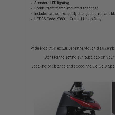
Standard LED lighting
Stable, front frame-mounted seat post
Includes two sets of easily changeable, red and b
HCPCS Code: K0801 - Group 1 Heavy Duty
Pride Mobility's exclusive feather-touch disassemb
Don't let the setting sun put a cap on yo
Speaking of distance and speed, the Go Go
®
Spor