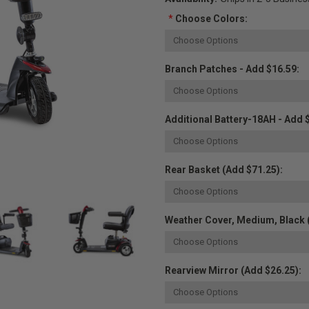
*
Choose Colors:
Branch Patches - Add $16.59:
Additional Battery-18AH - Add 
Rear Basket (Add $71.25):
Weather Cover, Medium, Black 
Rearview Mirror (Add $26.25):