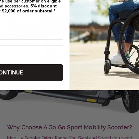
ime use per customer on eligible
nd accessories.
5%
discount
t $2,000 of order subtotal.*
ONTINUE
Why Choose A Go Go Sport Mobility Scooter?
Mobility Scooter Offers Range You Want and Speed you Need