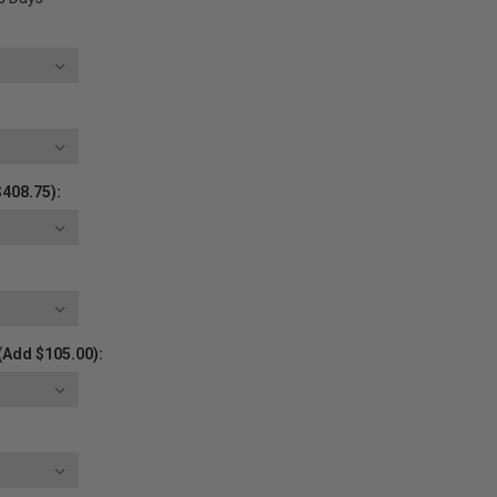
$408.75):
(Add $105.00):