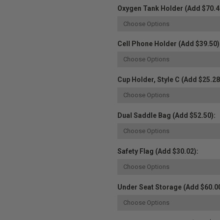
Oxygen Tank Holder (Add $70.4
Cell Phone Holder (Add $39.50)
Cup Holder, Style C (Add $25.28
Dual Saddle Bag (Add $52.50):
Safety Flag (Add $30.02):
Under Seat Storage (Add $60.00