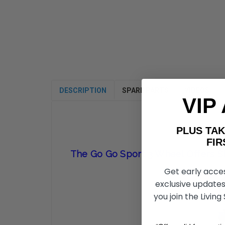
DESCRIPTION
SPARE PARTS
VIDEOS
VIP
PLUS T
FIRST 
The Go Go Sport 3 Wheel Offers Si
Get early acce
exclusive updates
you join the Living