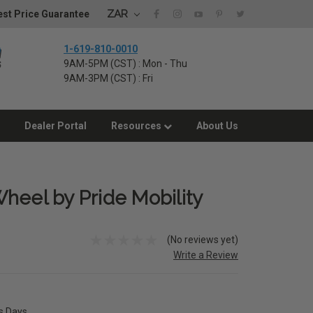
ZAR
st Price Guarantee
1-619-810-0010
9AM-5PM (CST) : Mon - Thu
9AM-3PM (CST) : Fri
Dealer Portal
Resources
About Us
heel by Pride Mobility
(No reviews yet)
Write a Review
ss Days