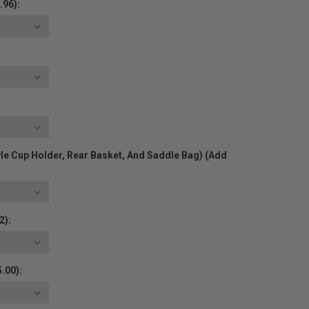
.96):
yle Cup Holder, Rear Basket, And Saddle Bag) (Add
2):
.00):