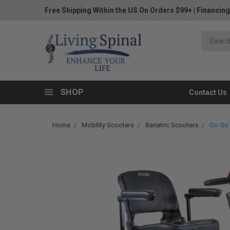
Free Shipping Within the US On Orders $99+
|
Financing
SHOP
Contact Us
Home
Mobility Scooters
Bariatric Scooters
Go Go 