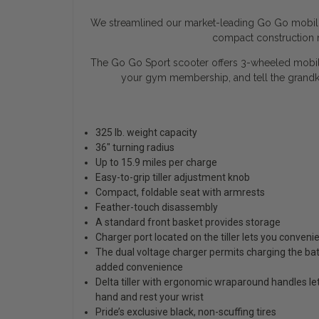
We streamlined our market-leading Go Go mobility
compact construction m
The Go Go Sport scooter offers 3-wheeled mobility
your gym membership, and tell the grandk
325 lb. weight capacity
36" turning radius
Up to 15.9 miles per charge
Easy-to-grip tiller adjustment knob
Compact, foldable seat with armrests
Feather-touch disassembly
A standard front basket provides storage
Charger port located on the tiller lets you conveni
The dual voltage charger permits charging the bat
added convenience
Delta tiller with ergonomic wraparound handles le
hand and rest your wrist
Pride’s exclusive black, non-scuffing tires