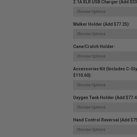
2.1A XLR USB Charger (Add $33
Walker Holder (Add $77.25):
Cane/Crutch Holder:
Accessories Kit (Includes C-St
$110.60):
Oxygen Tank Holder (Add $77.4
Hand Control Reversal (Add $75