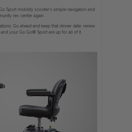
Go Sport mobility scooter's simple navigation and
unity rec center again.
nations. Go ahead and keep that dinner date, renew
u and your Go Go
®
Sport are up for all of it.