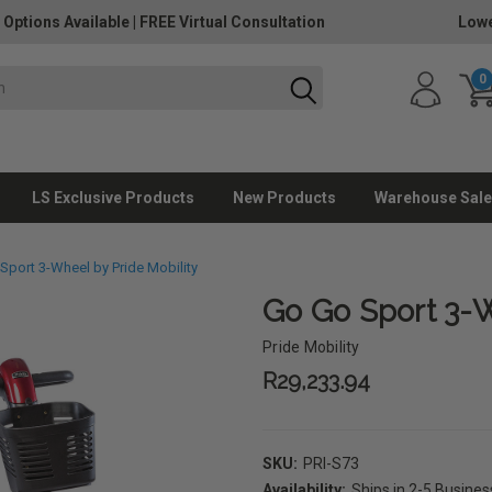
 Options Available
|
FREE Virtual Consultation
Lowe
0
LS Exclusive Products
New Products
Warehouse Sale
Sport 3-Wheel by Pride Mobility
Go Go Sport 3-W
Pride Mobility
R29,233.94
SKU:
PRI-S73
Availability:
Ships in 2-5 Busine