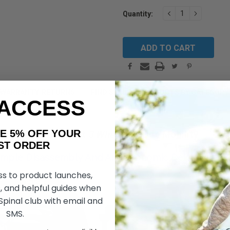
Current
DECREASE
INCREAS
Quantity:
QUANTITY:
QUANTIT
Stock:
WARRANTY/RETURNS
FIND SIMILAR PRODUCTS BY CATEGORY
 ACCESS
AKE 5% OFF YOUR
Go Go Sport
3 Wheel
by Pride Mobility
ORDER
mple Disassembly And An Ergonomic Delta Tiller,
ss to product launches,
, and helpful guides when
 Spinal club with email and
SMS.