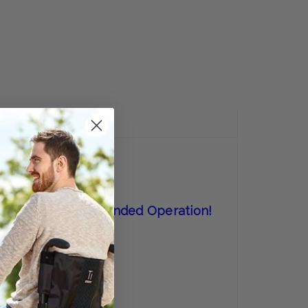
E
Y:
REVIEWS
 Perfect For One-Handed Operation!