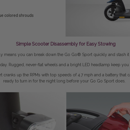
lue colored shrouds
Simple Scooter Disassembly for Easy Stowing
ly means you can break down the Go Go® Sport quickly and stash it awa
ur day. Rugged, never-flat wheels and a bright LED headlamp keep you 
t cranks up the RPMs with top speeds of 4.7 mph and a battery that car
ready to turn in for the night long before your Go Go Sport does.