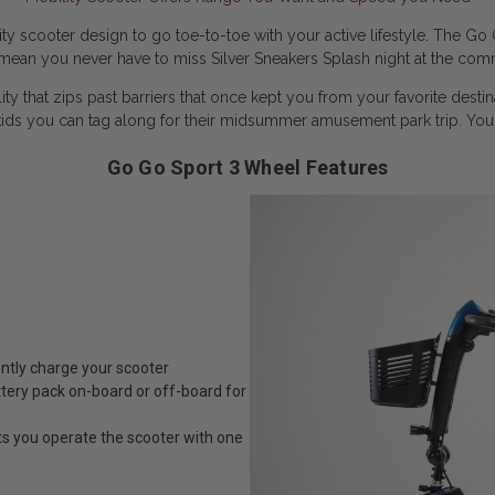
 scooter design to go toe-to-toe with your active lifestyle. The Go 
ean you never have to miss Silver Sneakers Splash night at the comm
 that zips past barriers that once kept you from your favorite desti
ids you can tag along for their midsummer amusement park trip. Yo
Go Go Sport 3 Wheel Features
ently charge your scooter
tery pack on-board or off-board for
ts you operate the scooter with one