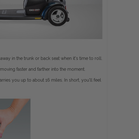
y in the trunk or back seat when it's time to roll.
moving faster and farther into the moment.
ries you up to about 16 miles. In short, you'll feel