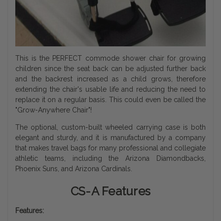
This is the PERFECT commode shower chair for growing
children since the seat back can be adjusted further back
and the backrest increased as a child grows, therefore
extending the chair's usable life and reducing the need to
replace it on a regular basis. This could even be called the
"Grow-Anywhere Chair"!
The optional, custom-built wheeled carrying case is both
elegant and sturdy, and it is manufactured by a company
that makes travel bags for many professional and collegiate
athletic teams, including the Arizona Diamondbacks,
Phoenix Suns, and Arizona Cardinals.
CS-A Features
Features: