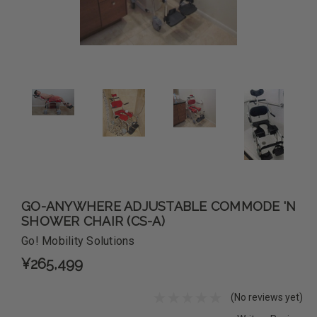
GO-ANYWHERE ADJUSTABLE COMMODE 'N
SHOWER CHAIR (CS-A)
Go! Mobility Solutions
¥265,499
(No reviews yet)