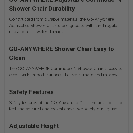
Shower Chair Durability
Constructed from durable materials, the Go-Anywhere
Adjustable Shower Chair is designed to withstand regular
use and resist water damage.
GO-ANYWHERE Shower Chair Easy to
Clean
The
GO-ANYWHERE Commode 'N Shower Chair is easy to
clean, with smooth surfaces that resist mold and mildew.
Safety Features
Safety features of the GO-Anywhere Chair, include non-slip
feet and secure handles, enhance user safety during use.
Adjustable Height