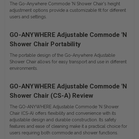
The Go-Anywhere Commode 'N Shower Chair's height
adjustment options provide a customizable fit for different
users and settings.
GO-ANYWHERE Adjustable Commode 'N
Shower Chair Portability
The portable design of the Go-Anywhere Adjustable
Shower Chair allows for easy transport and use in different
environments.
GO-ANYWHERE Adjustable Commode 'N
Shower Chair (CS-A) Review
The GO-ANYWHERE Adjustable Commode 'N Shower
Chair (CS-A) offers flexibility and convenience with its
adjustable design and durable construction. Its safety
features and ease of cleaning make it a practical choice for
users requiring both commode and shower functions.