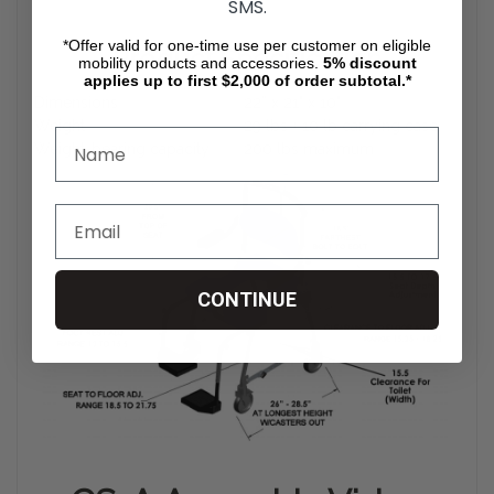
SMS.
*Offer valid for one-time use per customer on eligible
Product Specification
mobility products and accessories.
5%
discount
applies up to first $2,000 of order subtotal.*
Dimensions
22” x 21" x 10"
Weight
29 lbs + 10 lb carrying case
Weight-bearing capacity
200 lbs maximum
CONTINUE