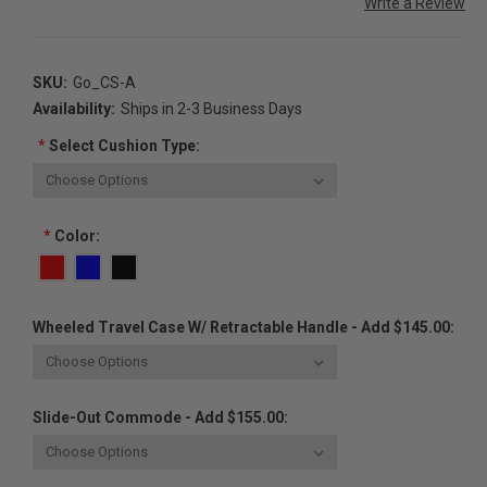
Write a Review
SKU:
Go_CS-A
Availability:
Ships in 2-3 Business Days
*
Select Cushion Type:
*
Color:
Wheeled Travel Case W/ Retractable Handle - Add $145.00:
Slide-Out Commode - Add $155.00: