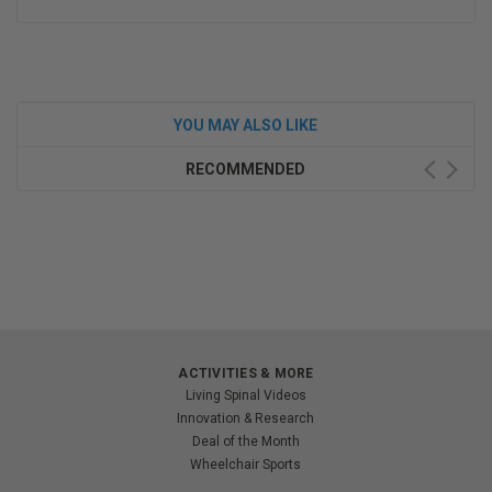
YOU MAY ALSO LIKE
RECOMMENDED
ACTIVITIES & MORE
Living Spinal Videos
Innovation & Research
Deal of the Month
Wheelchair Sports