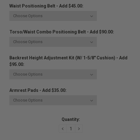
Waist Positioning Belt - Add $45.00:
Torso/Waist Combo Positioning Belt - Add $90.00:
Backrest Height Adjustment Kit (w/ 1-5/8" Cushion) - Add
$95.00:
Armrest Pads - Add $35.00:
Current
Quantity:
Stock:
DECREASE
INCREASE
QUANTITY:
QUANTITY: