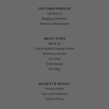
CUSTOMER SERVICES
Contact Us
Shipping & Returns
Partners & Resources
ABOUT STORE
About Us
Find a Seated Segway Dealer
Become a Dealer
Our Blog
Testimonials
Site Map
SECURITY & PRIVACY
Privacy Policy
Terms & Conditions
Refund Policy