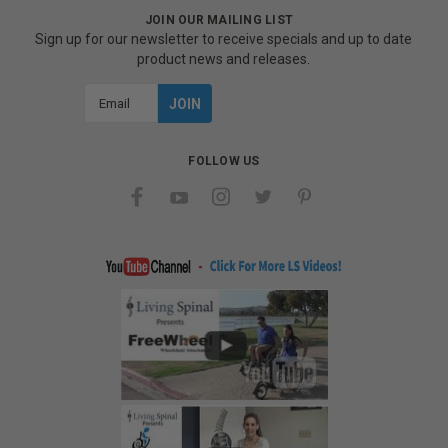
JOIN OUR MAILING LIST
Sign up for our newsletter to receive specials and up to date
product news and releases.
Email
Address
FOLLOW US