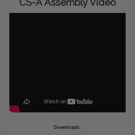
CS-A Assembly Video
Downloads: