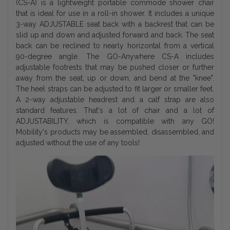
(CS-A) is a lightweight portable commode shower chair
that is ideal for use in a roll-in shower. It includes a unique
3-way ADJUSTABLE seat back with a backrest that can be
slid up and down and adjusted forward and back. The seat
back can be reclined to nearly horizontal from a vertical
90-degree angle. The GO-Anywhere CS-A includes
adjustable footrests that may be pushed closer or further
away from the seat, up or down, and bend at the "knee".
The heel straps can be adjusted to fit larger or smaller feet.
A 2-way adjustable headrest and a calf strap are also
standard features. That's a lot of chair and a lot of
ADJUSTABILITY, which is compatible with any GO!
Mobility's products may be assembled, disassembled, and
adjusted without the use of any tools!