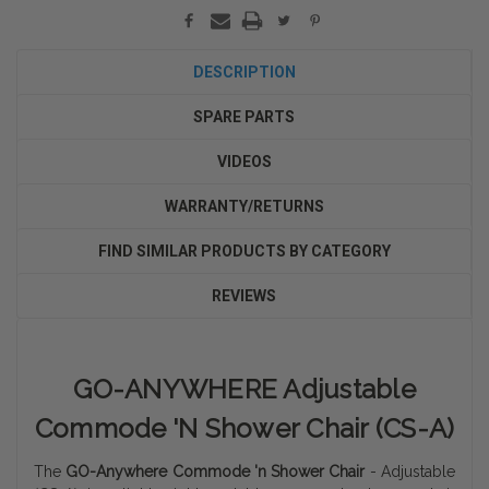
DESCRIPTION
SPARE PARTS
VIDEOS
WARRANTY/RETURNS
FIND SIMILAR PRODUCTS BY CATEGORY
REVIEWS
GO-ANYWHERE Adjustable
Commode 'N Shower Chair (CS-A)
The
GO-Anywhere Commode 'n Shower Chair
- Adjustable