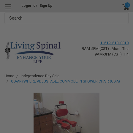
0
Login
or
Sign Up
Search
1-619-810-0010
9AM-5PM (CST) : Mon - Thu
9AM-3PM (CST) : Fri
Home
Independence Day Sale
GO-ANYWHERE ADJUSTABLE COMMODE 'N SHOWER CHAIR (CS-A)