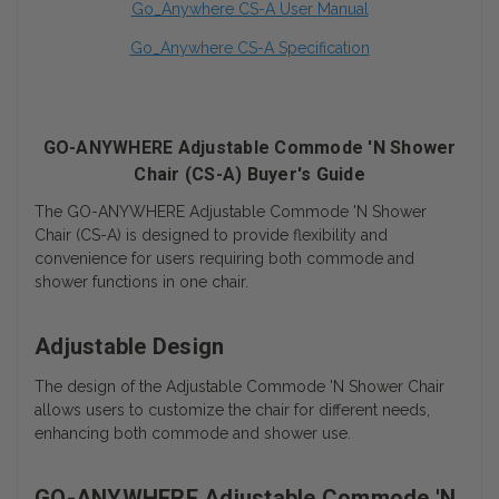
Go_Anywhere CS-A User Manual
Go_Anywhere CS-A Specification
GO-ANYWHERE Adjustable Commode 'N Shower
Chair (CS-A) Buyer's Guide
The GO-ANYWHERE Adjustable Commode 'N Shower
Chair (CS-A) is designed to provide flexibility and
convenience for users requiring both commode and
shower functions in one chair.
Adjustable Design
The design of the Adjustable Commode 'N Shower Chair
allows users to customize the chair for different needs,
enhancing both commode and shower use.
GO-ANYWHERE Adjustable Commode 'N