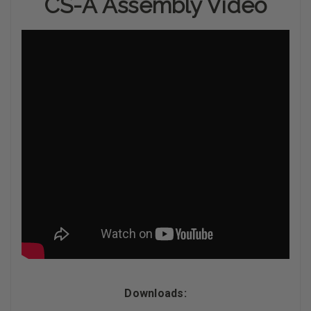
CS-A Assembly Video
Downloads: