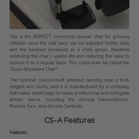
This is the PERFECT commode shower chair for growing
children since the seat back can be adjusted further back
and the backrest increased as a child grows, therefore
extending the chair's usable life and reducing the need to
replace it on a regular basis. This could even be called the
"Grow-Anywhere Chair"!
The optional, custom-built wheeled carrying case is both
elegant and sturdy, and it is manufactured by a company
that makes travel bags for many professional and collegiate
athletic teams, including the Arizona Diamondbacks,
Phoenix Suns, and Arizona Cardinals.
CS-A Features
Features: