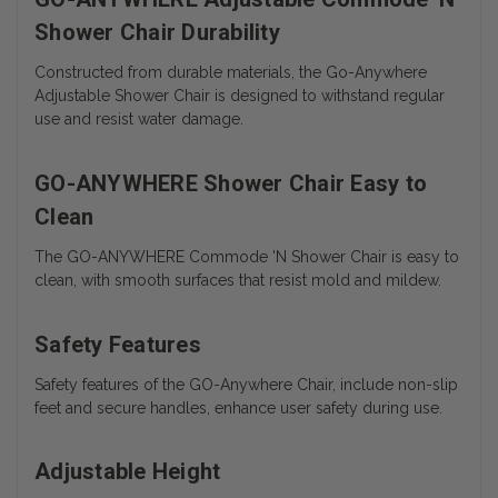
Shower Chair Durability
Constructed from durable materials, the Go-Anywhere
Adjustable Shower Chair is designed to withstand regular
use and resist water damage.
GO-ANYWHERE Shower Chair Easy to
Clean
The
GO-ANYWHERE Commode 'N Shower Chair is easy to
clean, with smooth surfaces that resist mold and mildew.
Safety Features
Safety features of the GO-Anywhere Chair, include non-slip
feet and secure handles, enhance user safety during use.
Adjustable Height