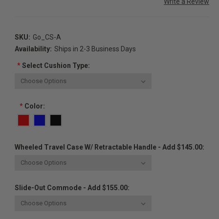
Write a Review
SKU:
Go_CS-A
Availability:
Ships in 2-3 Business Days
*
Select Cushion Type:
*
Color:
Wheeled Travel Case W/ Retractable Handle - Add $145.00:
Slide-Out Commode - Add $155.00: