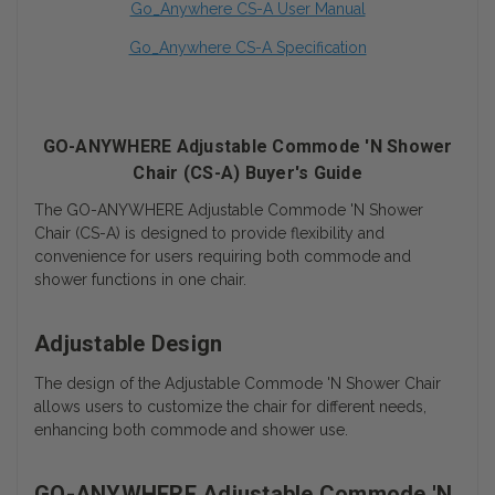
Go_Anywhere CS-A User Manual
Go_Anywhere CS-A Specification
GO-ANYWHERE Adjustable Commode 'N Shower
Chair (CS-A) Buyer's Guide
The GO-ANYWHERE Adjustable Commode 'N Shower
Chair (CS-A) is designed to provide flexibility and
convenience for users requiring both commode and
shower functions in one chair.
Adjustable Design
The design of the Adjustable Commode 'N Shower Chair
allows users to customize the chair for different needs,
enhancing both commode and shower use.
GO-ANYWHERE Adjustable Commode 'N