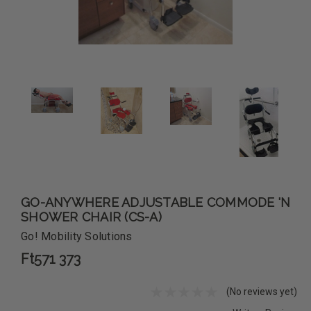
GO-ANYWHERE ADJUSTABLE COMMODE 'N
SHOWER CHAIR (CS-A)
Go! Mobility Solutions
Ft571 373
(No reviews yet)