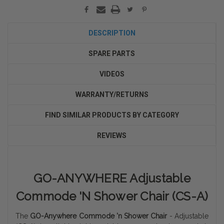
DESCRIPTION
SPARE PARTS
VIDEOS
WARRANTY/RETURNS
FIND SIMILAR PRODUCTS BY CATEGORY
REVIEWS
GO-ANYWHERE Adjustable
Commode 'N Shower Chair (CS-A)
The
GO-Anywhere Commode 'n Shower Chair
- Adjustable