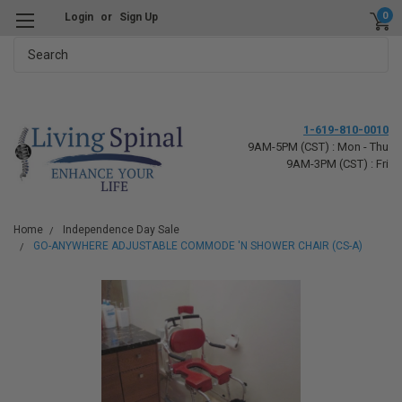
0
Login
or
Sign Up
Search
1-619-810-0010
9AM-5PM (CST) : Mon - Thu
9AM-3PM (CST) : Fri
Home
Independence Day Sale
GO-ANYWHERE ADJUSTABLE COMMODE 'N SHOWER CHAIR (CS-A)