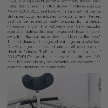
(CS-A) is a lightweight portable commode shower chair
that is ideal for use in a roll-in shower. It includes a unique
3-way ADJUSTABLE seat back with a backrest that can be
slid up and down and adjusted forward and back. The seat
back can be reclined to nearly horizontal from a vertical
90-degree angle. The GO-Anywhere CS-A includes
adjustable footrests that may be pushed closer or further
away from the seat, up or down, and bend at the "knee".
The heel straps can be adjusted to fit larger or smaller feet.
A 2-way adjustable headrest and a calf strap are also
standard features. That's a lot of chair and a lot of
ADJUSTABILITY, which is compatible with any GO!
Mobility's products may be assembled, disassembled, and
adjusted without the use of any tools!