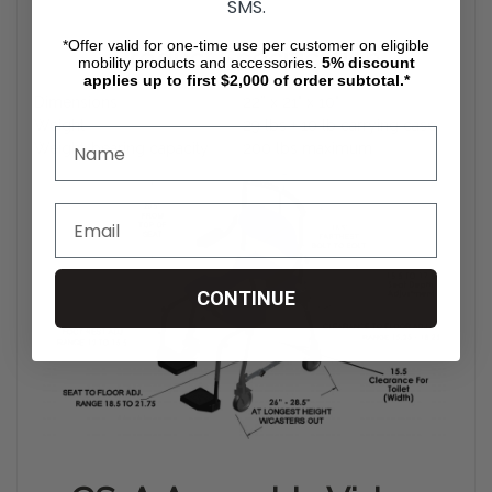
SMS.
*Offer valid for one-time use per customer on eligible
Product Specification
mobility products and accessories.
5%
discount
applies up to first $2,000 of order subtotal.*
Dimensions
22” x 21" x 10"
Weight
29 lbs + 10 lb carrying case
Weight-bearing capacity
200 lbs maximum
CONTINUE