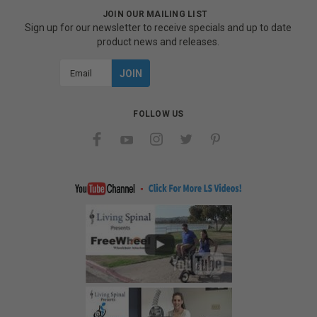
JOIN OUR MAILING LIST
Sign up for our newsletter to receive specials and up to date
product news and releases.
Email
Address
FOLLOW US