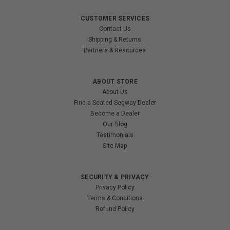
CUSTOMER SERVICES
Contact Us
Shipping & Returns
Partners & Resources
ABOUT STORE
About Us
Find a Seated Segway Dealer
Become a Dealer
Our Blog
Testimonials
Site Map
SECURITY & PRIVACY
Privacy Policy
Terms & Conditions
Refund Policy