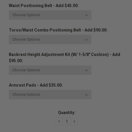
Waist Positioning Belt - Add $45.00:
Torso/Waist Combo Positioning Belt - Add $90.00:
Backrest Height Adjustment Kit (w/ 1-5/8" Cushion) - Add
$95.00:
Armrest Pads - Add $35.00:
Current
Quantity:
Stock:
DECREASE
INCREASE
QUANTITY:
QUANTITY: