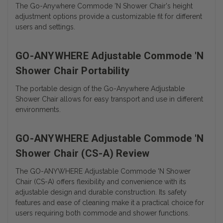
The Go-Anywhere Commode 'N Shower Chair's height
adjustment options provide a customizable fit for different
users and settings.
GO-ANYWHERE Adjustable Commode 'N
Shower Chair Portability
The portable design of the Go-Anywhere Adjustable
Shower Chair allows for easy transport and use in different
environments.
GO-ANYWHERE Adjustable Commode 'N
Shower Chair (CS-A) Review
The GO-ANYWHERE Adjustable Commode 'N Shower
Chair (CS-A) offers flexibility and convenience with its
adjustable design and durable construction. Its safety
features and ease of cleaning make it a practical choice for
users requiring both commode and shower functions.