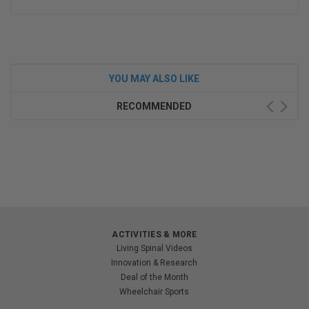
YOU MAY ALSO LIKE
RECOMMENDED
ACTIVITIES & MORE
Living Spinal Videos
Innovation & Research
Deal of the Month
Wheelchair Sports