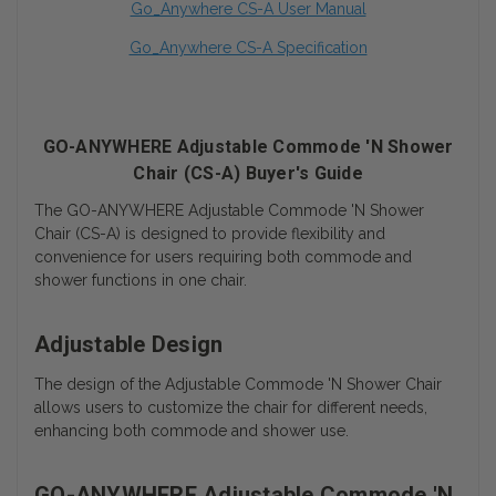
Go_Anywhere CS-A User Manual
Go_Anywhere CS-A Specification
GO-ANYWHERE Adjustable Commode 'N Shower
Chair (CS-A) Buyer's Guide
The GO-ANYWHERE Adjustable Commode 'N Shower
Chair (CS-A) is designed to provide flexibility and
convenience for users requiring both commode and
shower functions in one chair.
Adjustable Design
The design of the Adjustable Commode 'N Shower Chair
allows users to customize the chair for different needs,
enhancing both commode and shower use.
GO-ANYWHERE Adjustable Commode 'N