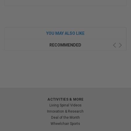
YOU MAY ALSO LIKE
RECOMMENDED
ACTIVITIES & MORE
Living Spinal Videos
Innovation & Research
Deal of the Month
Wheelchair Sports