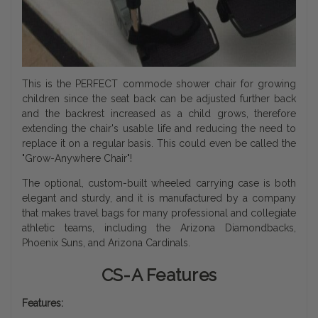
This is the PERFECT commode shower chair for growing
children since the seat back can be adjusted further back
and the backrest increased as a child grows, therefore
extending the chair's usable life and reducing the need to
replace it on a regular basis. This could even be called the
"Grow-Anywhere Chair"!
The optional, custom-built wheeled carrying case is both
elegant and sturdy, and it is manufactured by a company
that makes travel bags for many professional and collegiate
athletic teams, including the Arizona Diamondbacks,
Phoenix Suns, and Arizona Cardinals.
CS-A Features
Features: