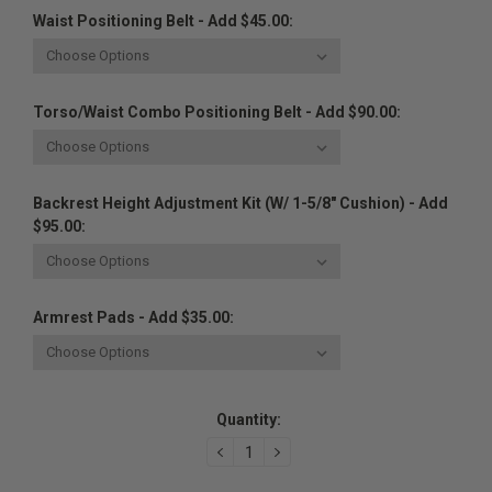
Waist Positioning Belt - Add $45.00:
Torso/Waist Combo Positioning Belt - Add $90.00:
Backrest Height Adjustment Kit (w/ 1-5/8" Cushion) - Add
$95.00:
Armrest Pads - Add $35.00:
Current
Quantity:
Stock:
DECREASE
INCREASE
QUANTITY:
QUANTITY: