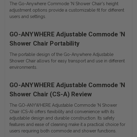
The Go-Anywhere Commode 'N Shower Chair's height
adjustment options provide a customizable fit for different
users and settings.
GO-ANYWHERE Adjustable Commode 'N
Shower Chair Portability
The portable design of the Go-Anywhere Adjustable
Shower Chair allows for easy transport and use in different
environments.
GO-ANYWHERE Adjustable Commode 'N
Shower Chair (CS-A) Review
The GO-ANYWHERE Adjustable Commode 'N Shower
Chair (CS-A) offers flexibility and convenience with its
adjustable design and durable construction. Its safety
features and ease of cleaning make it a practical choice for
users requiring both commode and shower functions.