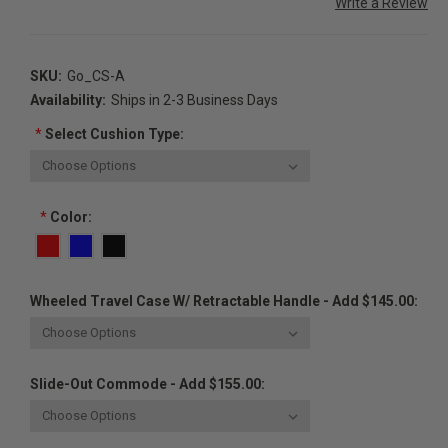
Write a Review
SKU:
Go_CS-A
Availability:
Ships in 2-3 Business Days
*
Select Cushion Type:
*
Color:
Wheeled Travel Case W/ Retractable Handle - Add $145.00:
Slide-Out Commode - Add $155.00: