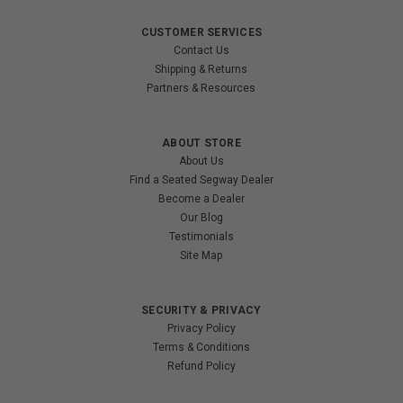
CUSTOMER SERVICES
Contact Us
Shipping & Returns
Partners & Resources
ABOUT STORE
About Us
Find a Seated Segway Dealer
Become a Dealer
Our Blog
Testimonials
Site Map
SECURITY & PRIVACY
Privacy Policy
Terms & Conditions
Refund Policy