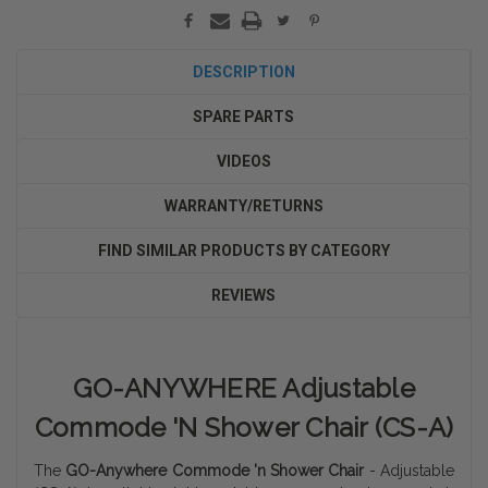
DESCRIPTION
SPARE PARTS
VIDEOS
WARRANTY/RETURNS
FIND SIMILAR PRODUCTS BY CATEGORY
REVIEWS
GO-ANYWHERE Adjustable
Commode 'N Shower Chair (CS-A)
The
GO-Anywhere Commode 'n Shower Chair
- Adjustable