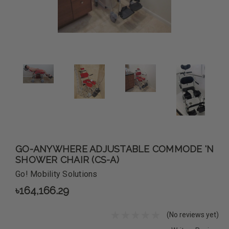
GO-ANYWHERE ADJUSTABLE COMMODE 'N
SHOWER CHAIR (CS-A)
Go! Mobility Solutions
৳164,166.29
(No reviews yet)