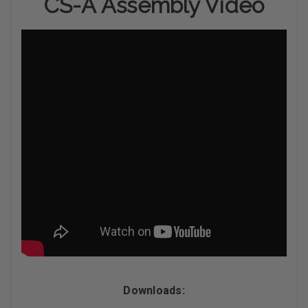
CS-A Assembly Video
Downloads: