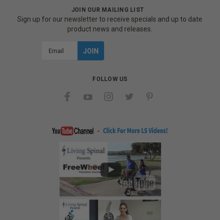
JOIN OUR MAILING LIST
Sign up for our newsletter to receive specials and up to date
product news and releases.
Email
Address
FOLLOW US