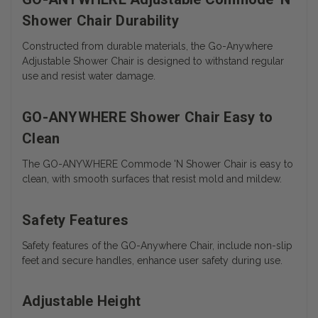
Shower Chair Durability
Constructed from durable materials, the Go-Anywhere
Adjustable Shower Chair is designed to withstand regular
use and resist water damage.
GO-ANYWHERE Shower Chair Easy to
Clean
The
GO-ANYWHERE Commode 'N Shower Chair is easy to
clean, with smooth surfaces that resist mold and mildew.
Safety Features
Safety features of the GO-Anywhere Chair, include non-slip
feet and secure handles, enhance user safety during use.
Adjustable Height