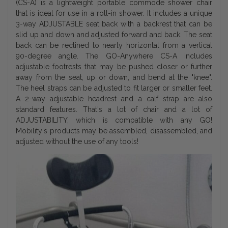
(CS-A) is a lightweight portable commode shower chair
that is ideal for use in a roll-in shower. It includes a unique
3-way ADJUSTABLE seat back with a backrest that can be
slid up and down and adjusted forward and back. The seat
back can be reclined to nearly horizontal from a vertical
90-degree angle. The GO-Anywhere CS-A includes
adjustable footrests that may be pushed closer or further
away from the seat, up or down, and bend at the "knee".
The heel straps can be adjusted to fit larger or smaller feet.
A 2-way adjustable headrest and a calf strap are also
standard features. That's a lot of chair and a lot of
ADJUSTABILITY, which is compatible with any GO!
Mobility's products may be assembled, disassembled, and
adjusted without the use of any tools!