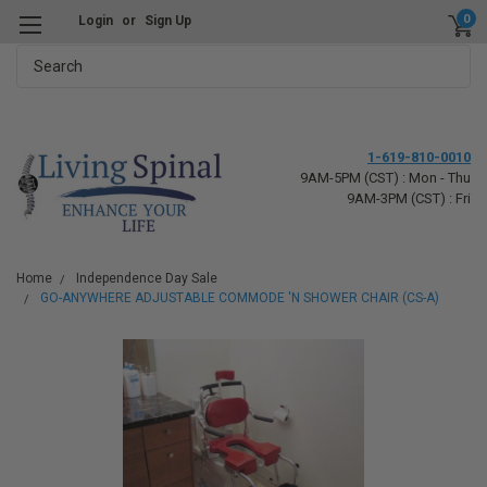
0
Login
or
Sign Up
Search
1-619-810-0010
9AM-5PM (CST) : Mon - Thu
9AM-3PM (CST) : Fri
Home
Independence Day Sale
GO-ANYWHERE ADJUSTABLE COMMODE 'N SHOWER CHAIR (CS-A)