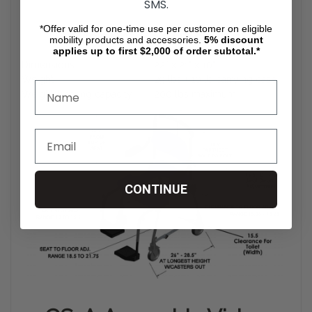
SMS.
*Offer valid for one-time use per customer on eligible
Product Specification
mobility products and accessories.
5%
discount
applies up to first $2,000 of order subtotal.*
Dimensions
22” x 21" x 10"
Weight
29 lbs + 10 lb carrying case
Weight-bearing capacity
200 lbs maximum
CONTINUE